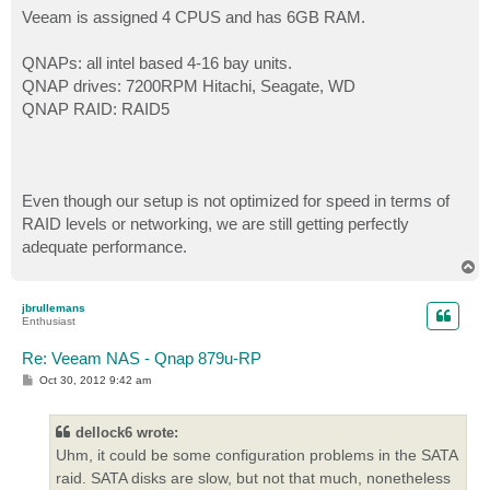
Veeam is assigned 4 CPUS and has 6GB RAM.
QNAPs: all intel based 4-16 bay units.
QNAP drives: 7200RPM Hitachi, Seagate, WD
QNAP RAID: RAID5
Even though our setup is not optimized for speed in terms of
RAID levels or networking, we are still getting perfectly
adequate performance.
T
o
p
jbrullemans
Enthusiast
Re: Veeam NAS - Qnap 879u-RP
P
Oct 30, 2012 9:42 am
o
s
t
dellock6 wrote:
Uhm, it could be some configuration problems in the SATA
raid. SATA disks are slow, but not that much, nonetheless