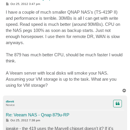
P
Oct 25, 2012 3:47 pm
o
s
I have a couple of much smaller QNAP NAS's (TS-419P II)
t
and performance is terrible. 30MBs is all I can get with write
speed. Read speed is much better (around 90MBs). CPU on
the NAS pegs 100% as soon as backup starts. Just not
enough horsepower. I use them for remote DR, WAN is slow
anyways.
The 879 has much better CPU, should be much faster I would
think.
A Veeam server with local disks will smoke your NAS.
Assuming your VM storage is up to the task. What are you
using for VM storage?
T
o
p
dbrett
Novice
Re: Veeam NAS - Qnap 879u-RP
P
Oct 25, 2012 7:38 pm
o
s
jpeake - the 419 uses the Marvell chipset doesn't it? If it's