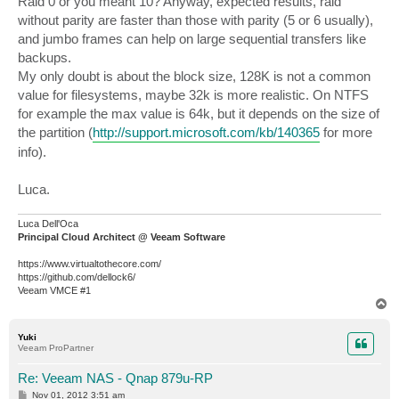
Raid 0 or you meant 10? Anyway, expected results, raid
t
without parity are faster than those with parity (5 or 6 usually),
and jumbo frames can help on large sequential transfers like
backups.
My only doubt is about the block size, 128K is not a common
value for filesystems, maybe 32k is more realistic. On NTFS
for example the max value is 64k, but it depends on the size of
the partition (
http://support.microsoft.com/kb/140365
for more
info).
Luca.
Luca Dell'Oca
Principal Cloud Architect @ Veeam Software
https://www.virtualtothecore.com/
https://github.com/dellock6/
Veeam VMCE #1
T
o
p
Yuki
Veeam ProPartner
Re: Veeam NAS - Qnap 879u-RP
P
Nov 01, 2012 3:51 am