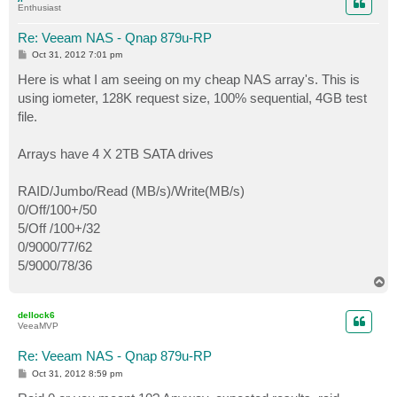
Enthusiast
Re: Veeam NAS - Qnap 879u-RP
P
Oct 31, 2012 7:01 pm
o
s
Here is what I am seeing on my cheap NAS array's. This is
t
using iometer, 128K request size, 100% sequential, 4GB test
file.
Arrays have 4 X 2TB SATA drives
RAID/Jumbo/Read (MB/s)/Write(MB/s)
0/Off/100+/50
5/Off /100+/32
0/9000/77/62
5/9000/78/36
T
o
p
dellock6
VeeaMVP
Re: Veeam NAS - Qnap 879u-RP
P
Oct 31, 2012 8:59 pm
o
s