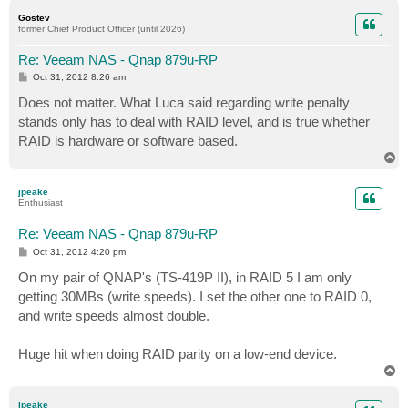
p
Gostev
former Chief Product Officer (until 2026)
Re: Veeam NAS - Qnap 879u-RP
P
Oct 31, 2012 8:26 am
o
s
Does not matter. What Luca said regarding write penalty
t
stands only has to deal with RAID level, and is true whether
RAID is hardware or software based.
T
o
p
jpeake
Enthusiast
Re: Veeam NAS - Qnap 879u-RP
P
Oct 31, 2012 4:20 pm
o
s
On my pair of QNAP's (TS-419P II), in RAID 5 I am only
t
getting 30MBs (write speeds). I set the other one to RAID 0,
and write speeds almost double.
Huge hit when doing RAID parity on a low-end device.
T
o
p
jpeake