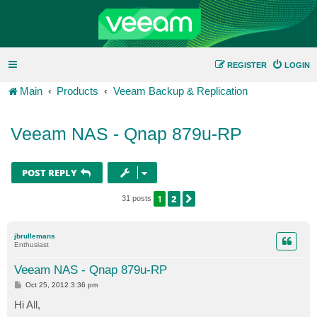
REGISTER
LOGIN
Main
Products
Veeam Backup & Replication
Veeam NAS - Qnap 879u-RP
POST REPLY
1
2
NEXT
31 posts
jbrullemans
Enthusiast
Veeam NAS - Qnap 879u-RP
P
Oct 25, 2012 3:36 pm
o
s
Hi All,
t