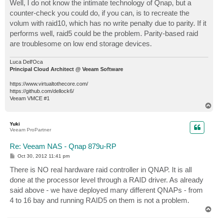
s
Well, I do not know the intimate technology of Qnap, but a
t
counter-check you could do, if you can, is to recreate the
volum with raid10, which has no write penalty due to parity. If it
performs well, raid5 could be the problem. Parity-based raid
are troublesome on low end storage devices.
Luca Dell'Oca
Principal Cloud Architect @ Veeam Software
https://www.virtualtothecore.com/
https://github.com/dellock6/
Veeam VMCE #1
T
o
p
Yuki
Veeam ProPartner
Re: Veeam NAS - Qnap 879u-RP
P
Oct 30, 2012 11:41 pm
o
s
There is NO real hardware raid controller in QNAP. It is all
t
done at the processor level through a RAID driver. As already
said above - we have deployed many different QNAPs - from
4 to 16 bay and running RAID5 on them is not a problem.
T
o