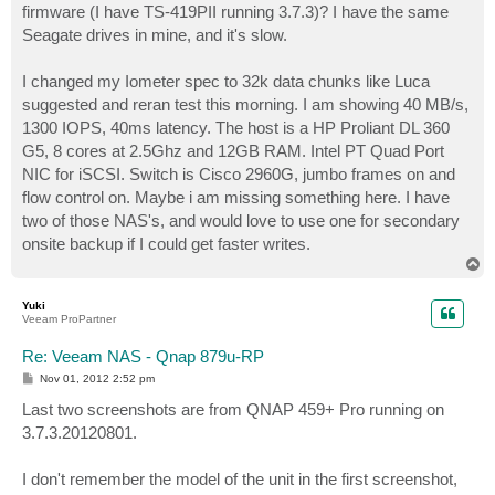
firmware (I have TS-419PII running 3.7.3)? I have the same
Seagate drives in mine, and it's slow.
I changed my Iometer spec to 32k data chunks like Luca
suggested and reran test this morning. I am showing 40 MB/s,
1300 IOPS, 40ms latency. The host is a HP Proliant DL 360
G5, 8 cores at 2.5Ghz and 12GB RAM. Intel PT Quad Port
NIC for iSCSI. Switch is Cisco 2960G, jumbo frames on and
flow control on. Maybe i am missing something here. I have
two of those NAS's, and would love to use one for secondary
onsite backup if I could get faster writes.
T
o
p
Yuki
Veeam ProPartner
Re: Veeam NAS - Qnap 879u-RP
P
Nov 01, 2012 2:52 pm
o
s
Last two screenshots are from QNAP 459+ Pro running on
t
3.7.3.20120801.
I don't remember the model of the unit in the first screenshot,