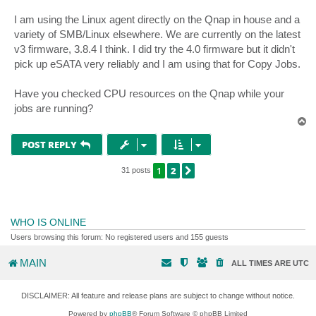
I am using the Linux agent directly on the Qnap in house and a
variety of SMB/Linux elsewhere. We are currently on the latest
v3 firmware, 3.8.4 I think. I did try the 4.0 firmware but it didn't
pick up eSATA very reliably and I am using that for Copy Jobs.
Have you checked CPU resources on the Qnap while your
jobs are running?
T
o
p
POST REPLY
1
2
NEXT
31 posts
WHO IS ONLINE
Users browsing this forum: No registered users and 155 guests
MAIN
ALL TIMES ARE
UTC
DISCLAIMER: All feature and release plans are subject to change without notice.
Powered by
phpBB
® Forum Software © phpBB Limited