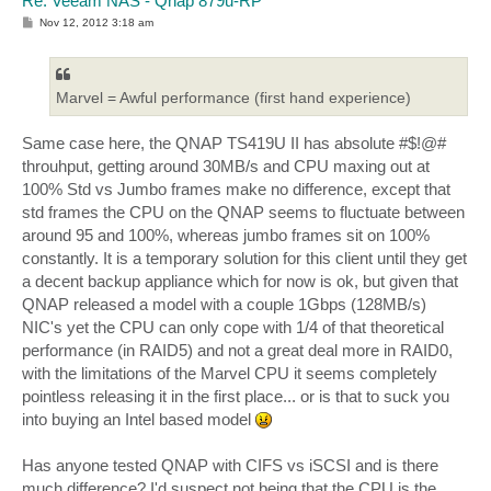
Re: Veeam NAS - Qnap 879u-RP
P
Nov 12, 2012 3:18 am
o
s
t
Marvel = Awful performance (first hand experience)
Same case here, the QNAP TS419U II has absolute #$!@#
throuhput, getting around 30MB/s and CPU maxing out at
100% Std vs Jumbo frames make no difference, except that
std frames the CPU on the QNAP seems to fluctuate between
around 95 and 100%, whereas jumbo frames sit on 100%
constantly. It is a temporary solution for this client until they get
a decent backup appliance which for now is ok, but given that
QNAP released a model with a couple 1Gbps (128MB/s)
NIC's yet the CPU can only cope with 1/4 of that theoretical
performance (in RAID5) and not a great deal more in RAID0,
with the limitations of the Marvel CPU it seems completely
pointless releasing it in the first place... or is that to suck you
into buying an Intel based model
Has anyone tested QNAP with CIFS vs iSCSI and is there
much difference? I'd suspect not being that the CPU is the