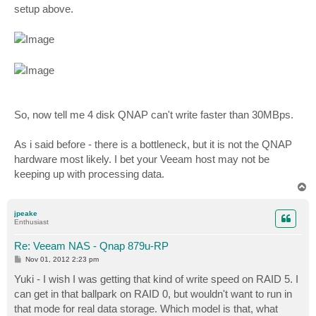
setup above.
So, now tell me 4 disk QNAP can't write faster than 30MBps.
As i said before - there is a bottleneck, but it is not the QNAP
hardware most likely. I bet your Veeam host may not be
keeping up with processing data.
T
o
p
jpeake
Enthusiast
Re: Veeam NAS - Qnap 879u-RP
P
Nov 01, 2012 2:23 pm
o
s
Yuki - I wish I was getting that kind of write speed on RAID 5. I
t
can get in that ballpark on RAID 0, but wouldn't want to run in
that mode for real data storage. Which model is that, what