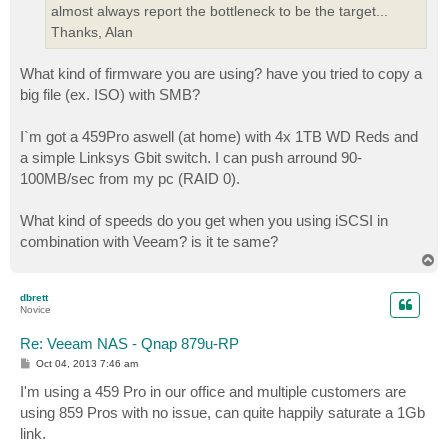
almost always report the bottleneck to be the target...
Thanks, Alan
What kind of firmware you are using? have you tried to copy a
big file (ex. ISO) with SMB?
I`m got a 459Pro aswell (at home) with 4x 1TB WD Reds and
a simple Linksys Gbit switch. I can push arround 90-
100MB/sec from my pc (RAID 0).
What kind of speeds do you get when you using iSCSI in
combination with Veeam? is it te same?
T
o
p
dbrett
Novice
Re: Veeam NAS - Qnap 879u-RP
P
Oct 04, 2013 7:46 am
o
s
I'm using a 459 Pro in our office and multiple customers are
t
using 859 Pros with no issue, can quite happily saturate a 1Gb
link.