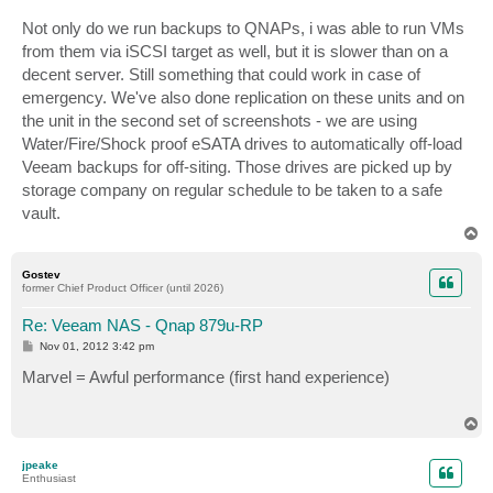
Not only do we run backups to QNAPs, i was able to run VMs
from them via iSCSI target as well, but it is slower than on a
decent server. Still something that could work in case of
emergency. We've also done replication on these units and on
the unit in the second set of screenshots - we are using
Water/Fire/Shock proof eSATA drives to automatically off-load
Veeam backups for off-siting. Those drives are picked up by
storage company on regular schedule to be taken to a safe
vault.
T
o
p
Gostev
former Chief Product Officer (until 2026)
Re: Veeam NAS - Qnap 879u-RP
P
Nov 01, 2012 3:42 pm
o
s
Marvel = Awful performance (first hand experience)
t
T
o
p
jpeake
Enthusiast