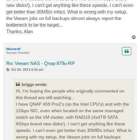
new disks!), I can't get anything like these speeds. I can't even
get better than 30MB/s infact. What is wrong with my setup,
the Veeam jobs on full backups almost always report the
bottleneck to be the target...
Thanks, Alan
T
o
p
MaartenK
Service Provider
Re: Veeam NAS - Qnap 879u-RP
P
Oct 04, 2013 6:34 am
o
s
t
briggs wrote:
Hi, I'm hoping the people who originally commented on
this thread are still watching...
I have QNAP 459 Pro2's (so the Intel CPU's) and with the
1Gbps NIC, even when located on the same managed
switch as the VM cluster, with RAID10 (4x4TB SATA
6Gbps brand new disks!), I can't get anything like these
speeds. I can't even get better than 30MB/s infact. What is
wrong with my setup, the Veeam jobs on full backups