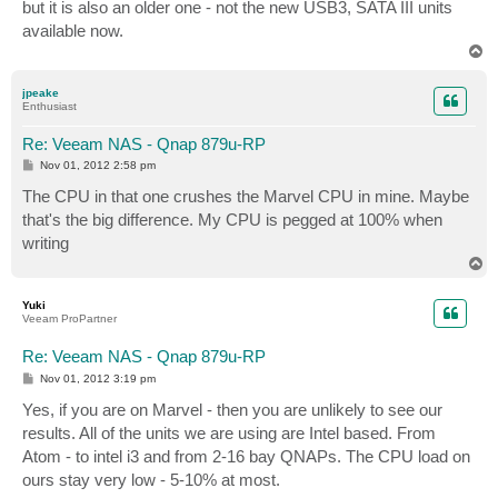
but it is also an older one - not the new USB3, SATA III units
available now.
T
o
p
jpeake
Enthusiast
Re: Veeam NAS - Qnap 879u-RP
P
Nov 01, 2012 2:58 pm
o
s
The CPU in that one crushes the Marvel CPU in mine. Maybe
t
that's the big difference. My CPU is pegged at 100% when
writing
T
o
p
Yuki
Veeam ProPartner
Re: Veeam NAS - Qnap 879u-RP
P
Nov 01, 2012 3:19 pm
o
s
Yes, if you are on Marvel - then you are unlikely to see our
t
results. All of the units we are using are Intel based. From
Atom - to intel i3 and from 2-16 bay QNAPs. The CPU load on
ours stay very low - 5-10% at most.