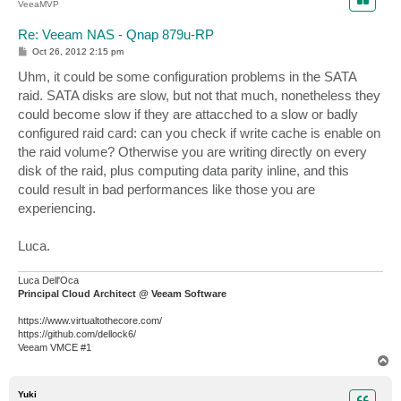
VeeaMVP
Re: Veeam NAS - Qnap 879u-RP
P
Oct 26, 2012 2:15 pm
o
s
Uhm, it could be some configuration problems in the SATA
t
raid. SATA disks are slow, but not that much, nonetheless they
could become slow if they are attacched to a slow or badly
configured raid card: can you check if write cache is enable on
the raid volume? Otherwise you are writing directly on every
disk of the raid, plus computing data parity inline, and this
could result in bad performances like those you are
experiencing.
Luca.
Luca Dell'Oca
Principal Cloud Architect @ Veeam Software
https://www.virtualtothecore.com/
https://github.com/dellock6/
Veeam VMCE #1
T
o
p
Yuki