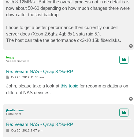
with 8-12MB/s . But for the overall process not in de detail is is
now about 50-60 depending on how much changes there were
down after the last backup.
I hope to get a better performance then currently our dell
server does (Xeon 2.6ghz 4gb 8x1 sata raid 5.).
The host can take the performance cx3-10 15k fiberdisks.
T
o
p
foggy
Veeam Software
Re: Veeam NAS - Qnap 879u-RP
P
Oct 26, 2012 11:36 am
o
s
John, please take a look at
this topic
for recommendations on
t
different NAS devices.
T
o
p
jbrullemans
Enthusiast
Re: Veeam NAS - Qnap 879u-RP
P
Oct 26, 2012 2:07 pm
o