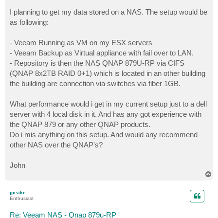
I planning to get my data stored on a NAS. The setup would be
as following:
- Veeam Running as VM on my ESX servers
- Veeam Backup as Virtual appliance with fail over to LAN.
- Repository is then the NAS QNAP 879U-RP via CIFS
(QNAP 8x2TB RAID 0+1) which is located in an other building
the building are connection via switches via fiber 1GB.
What performance would i get in my current setup just to a dell
server with 4 local disk in it. And has any got experience with
the QNAP 879 or any other QNAP products.
Do i mis anything on this setup. And would any recommend
other NAS over the QNAP's?
John
T
o
p
jpeake
Enthusiast
Re: Veeam NAS - Qnap 879u-RP