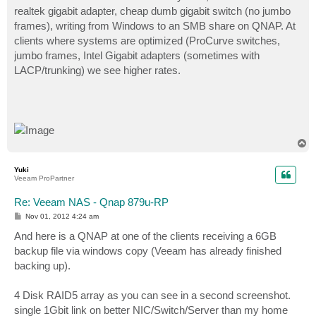
realtek gigabit adapter, cheap dumb gigabit switch (no jumbo
frames), writing from Windows to an SMB share on QNAP. At
clients where systems are optimized (ProCurve switches,
jumbo frames, Intel Gigabit adapters (sometimes with
LACP/trunking) we see higher rates.
T
o
p
Yuki
Veeam ProPartner
Re: Veeam NAS - Qnap 879u-RP
P
Nov 01, 2012 4:24 am
o
s
And here is a QNAP at one of the clients receiving a 6GB
t
backup file via windows copy (Veeam has already finished
backing up).
4 Disk RAID5 array as you can see in a second screenshot.
single 1Gbit link on better NIC/Switch/Server than my home