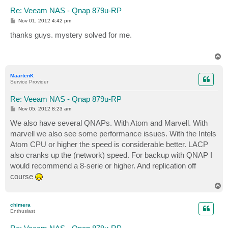
Re: Veeam NAS - Qnap 879u-RP
P
Nov 01, 2012 4:42 pm
o
s
thanks guys. mystery solved for me.
t
T
o
p
MaartenK
Service Provider
Re: Veeam NAS - Qnap 879u-RP
P
Nov 05, 2012 8:23 am
o
s
We also have several QNAPs. With Atom and Marvell. With
t
marvell we also see some performance issues. With the Intels
Atom CPU or higher the speed is considerable better. LACP
also cranks up the (network) speed. For backup with QNAP I
would recommend a 8-serie or higher. And replication off
course
T
o
p
chimera
Enthusiast