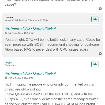
cause?
T
o
p
Gostev
former Chief Product Officer (until 2026)
Re: Veeam NAS - Qnap 879u-RP
P
Nov 12, 2012 11:16 am
o
s
You are right, CPU will be the bottleneck in any case. Could be
t
even more so with iSCSI. I recommend shooting for dual-core
Atom based NAS to never deal with CPU issues again.
T
o
p
briggs
Enthusiast
Re: Veeam NAS - Qnap 879u-RP
P
Jun 25, 2013 1:02 pm
o
s
Hi, I'm hoping the people who originally commented on this
t
thread are still watching...
I have QNAP 459 Pro2's (so the Intel CPU's) and with the
1Gbps NIC, even when located on the same managed switch
as the VM cluster, with RAID10 (4x4TB SATA 6Gbps brand