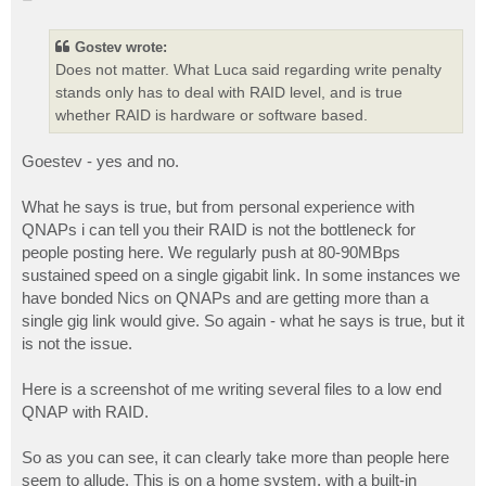
o
s
t
Gostev wrote:
Does not matter. What Luca said regarding write penalty
stands only has to deal with RAID level, and is true
whether RAID is hardware or software based.
Goestev - yes and no.
What he says is true, but from personal experience with
QNAPs i can tell you their RAID is not the bottleneck for
people posting here. We regularly push at 80-90MBps
sustained speed on a single gigabit link. In some instances we
have bonded Nics on QNAPs and are getting more than a
single gig link would give. So again - what he says is true, but it
is not the issue.
Here is a screenshot of me writing several files to a low end
QNAP with RAID.
So as you can see, it can clearly take more than people here
seem to allude. This is on a home system, with a built-in