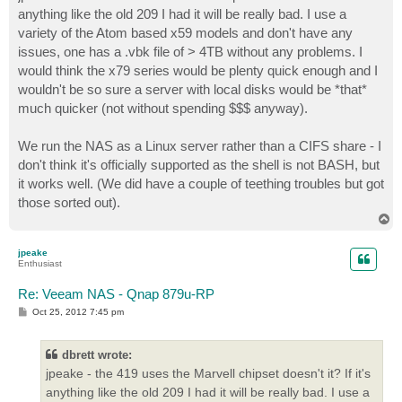
t
anything like the old 209 I had it will be really bad. I use a
variety of the Atom based x59 models and don't have any
issues, one has a .vbk file of > 4TB without any problems. I
would think the x79 series would be plenty quick enough and I
wouldn't be so sure a server with local disks would be *that*
much quicker (not without spending $$$ anyway).
We run the NAS as a Linux server rather than a CIFS share - I
don't think it's officially supported as the shell is not BASH, but
it works well. (We did have a couple of teething troubles but got
those sorted out).
T
o
p
jpeake
Enthusiast
Re: Veeam NAS - Qnap 879u-RP
P
Oct 25, 2012 7:45 pm
o
s
t
dbrett wrote:
jpeake - the 419 uses the Marvell chipset doesn't it? If it's
anything like the old 209 I had it will be really bad. I use a