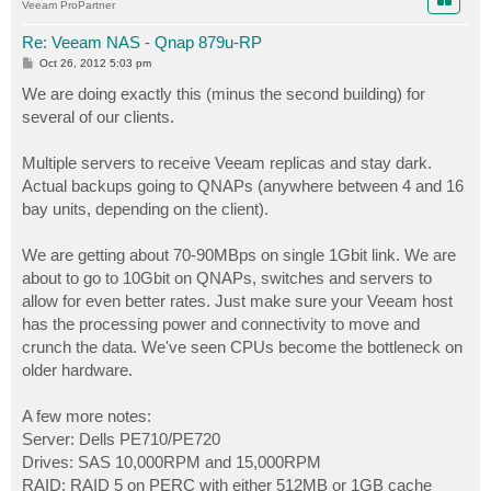
Veeam ProPartner
Re: Veeam NAS - Qnap 879u-RP
P
Oct 26, 2012 5:03 pm
o
s
We are doing exactly this (minus the second building) for
t
several of our clients.
Multiple servers to receive Veeam replicas and stay dark.
Actual backups going to QNAPs (anywhere between 4 and 16
bay units, depending on the client).
We are getting about 70-90MBps on single 1Gbit link. We are
about to go to 10Gbit on QNAPs, switches and servers to
allow for even better rates. Just make sure your Veeam host
has the processing power and connectivity to move and
crunch the data. We've seen CPUs become the bottleneck on
older hardware.
A few more notes:
Server: Dells PE710/PE720
Drives: SAS 10,000RPM and 15,000RPM
RAID: RAID 5 on PERC with either 512MB or 1GB cache