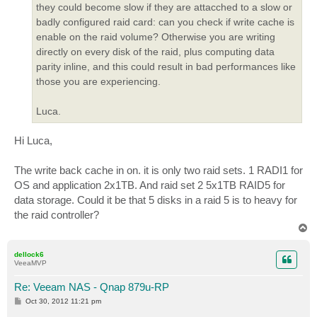
they could become slow if they are attacched to a slow or
badly configured raid card: can you check if write cache is
enable on the raid volume? Otherwise you are writing
directly on every disk of the raid, plus computing data
parity inline, and this could result in bad performances like
those you are experiencing.
Luca.
Hi Luca,
The write back cache in on. it is only two raid sets. 1 RADI1 for
OS and application 2x1TB. And raid set 2 5x1TB RAID5 for
data storage. Could it be that 5 disks in a raid 5 is to heavy for
the raid controller?
T
o
p
dellock6
VeeaMVP
Re: Veeam NAS - Qnap 879u-RP
P
Oct 30, 2012 11:21 pm
o