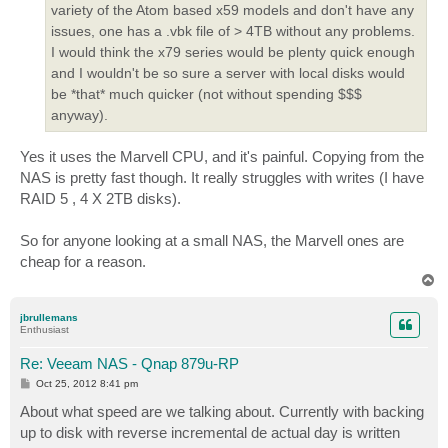
variety of the Atom based x59 models and don't have any
issues, one has a .vbk file of > 4TB without any problems.
I would think the x79 series would be plenty quick enough
and I wouldn't be so sure a server with local disks would
be *that* much quicker (not without spending $$$
anyway).
Yes it uses the Marvell CPU, and it's painful. Copying from the
NAS is pretty fast though. It really struggles with writes (I have
RAID 5 , 4 X 2TB disks).
So for anyone looking at a small NAS, the Marvell ones are
cheap for a reason.
T
o
p
jbrullemans
Enthusiast
Re: Veeam NAS - Qnap 879u-RP
P
Oct 25, 2012 8:41 pm
o
s
About what speed are we talking about. Currently with backing
t
up to disk with reverse incremental de actual day is written