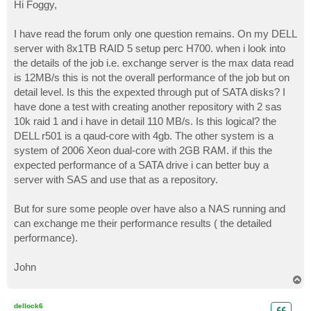
s
Hi Foggy,
t
I have read the forum only one question remains. On my DELL
server with 8x1TB RAID 5 setup perc H700. when i look into
the details of the job i.e. exchange server is the max data read
is 12MB/s this is not the overall performance of the job but on
detail level. Is this the expexted through put of SATA disks? I
have done a test with creating another repository with 2 sas
10k raid 1 and i have in detail 110 MB/s. Is this logical? the
DELL r501 is a qaud-core with 4gb. The other system is a
system of 2006 Xeon dual-core with 2GB RAM. if this the
expected performance of a SATA drive i can better buy a
server with SAS and use that as a repository.
But for sure some people over have also a NAS running and
can exchange me their performance results ( the detailed
performance).
John
T
o
p
dellock6