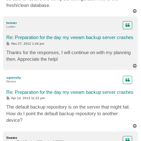
fresh/clean database.
T
o
p
betster
Lurker
Re: Preparation for the day my veeam backup server crashes
P
Nov 27, 2012 1:44 pm
o
s
Thanks for the responses, I will continue on with my planning
t
then. Appreciate the help!
T
o
p
squirrelly
Novice
Re: Preparation for the day my veeam backup server crashes
P
Apr 14, 2013 11:22 pm
o
s
The default backup repository is on the server that might fail.
t
How do I point the default backup repository to another
device?
T
o
p
Gostev