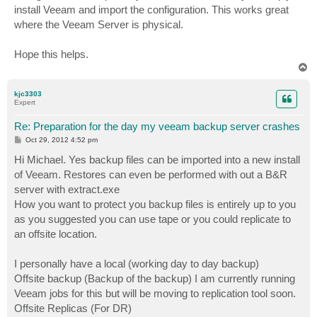
install Veeam and import the configuration. This works great
where the Veeam Server is physical.
Hope this helps.
T
o
p
kjc3303
Expert
Re: Preparation for the day my veeam backup server crashes
P
Oct 29, 2012 4:52 pm
o
s
Hi Michael. Yes backup files can be imported into a new install
t
of Veeam. Restores can even be performed with out a B&R
server with extract.exe
How you want to protect you backup files is entirely up to you
as you suggested you can use tape or you could replicate to
an offsite location.
I personally have a local (working day to day backup)
Offsite backup (Backup of the backup) I am currently running
Veeam jobs for this but will be moving to replication tool soon.
Offsite Replicas (For DR)