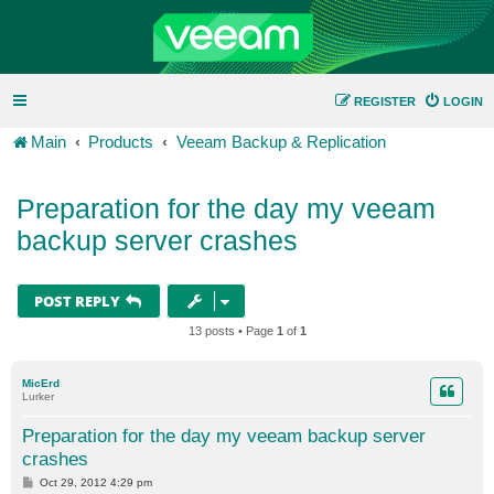
REGISTER
LOGIN
Main
Products
Veeam Backup & Replication
Preparation for the day my veeam
backup server crashes
POST REPLY
13 posts • Page
1
of
1
MicErd
Lurker
Preparation for the day my veeam backup server
crashes
P
Oct 29, 2012 4:29 pm