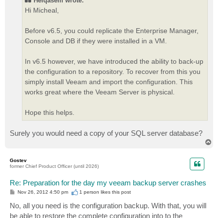
Helqasem wrote:
Hi Micheal,
Before v6.5, you could replicate the Enterprise Manager,
Console and DB if they were installed in a VM.
In v6.5 however, we have introduced the ability to back-up
the configuration to a repository. To recover from this you
simply install Veeam and import the configuration. This
works great where the Veeam Server is physical.
Hope this helps.
Surely you would need a copy of your SQL server database?
T
o
p
Gostev
former Chief Product Officer (until 2026)
Re: Preparation for the day my veeam backup server crashes
P
Nov 26, 2012 4:50 pm
1 person likes
this post
o
s
No, all you need is the configuration backup. With that, you will
t
be able to restore the complete configuration into to the