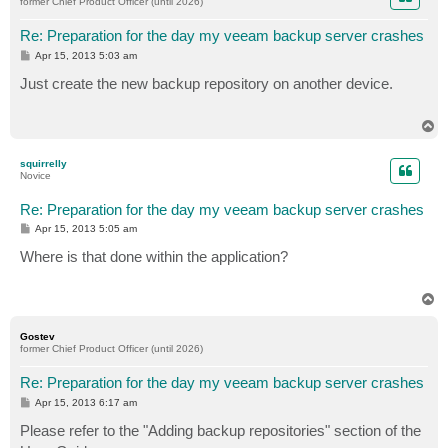
former Chief Product Officer (until 2026)
Re: Preparation for the day my veeam backup server crashes
P
Apr 15, 2013 5:03 am
o
s
Just create the new backup repository on another device.
t
T
o
p
squirrelly
Novice
Re: Preparation for the day my veeam backup server crashes
P
Apr 15, 2013 5:05 am
o
s
Where is that done within the application?
t
T
o
p
Gostev
former Chief Product Officer (until 2026)
Re: Preparation for the day my veeam backup server crashes
P
Apr 15, 2013 6:17 am
o
s
Please refer to the "Adding backup repositories" section of the
t