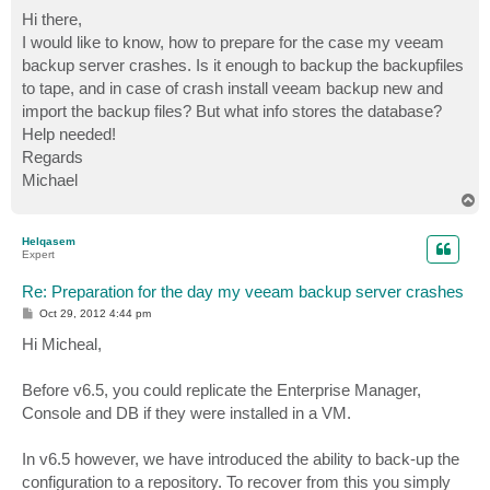
o
s
Hi there,
t
I would like to know, how to prepare for the case my veeam
backup server crashes. Is it enough to backup the backupfiles
to tape, and in case of crash install veeam backup new and
import the backup files? But what info stores the database?
Help needed!
Regards
Michael
T
o
p
Helqasem
Expert
Re: Preparation for the day my veeam backup server crashes
P
Oct 29, 2012 4:44 pm
o
s
Hi Micheal,
t
Before v6.5, you could replicate the Enterprise Manager,
Console and DB if they were installed in a VM.
In v6.5 however, we have introduced the ability to back-up the
configuration to a repository. To recover from this you simply