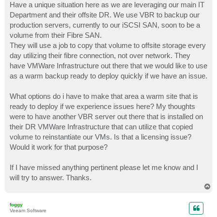
Have a unique situation here as we are leveraging our main IT
Department and their offsite DR. We use VBR to backup our
production servers, currently to our iSCSI SAN, soon to be a
volume from their Fibre SAN.
They will use a job to copy that volume to offsite storage every
day utilizing their fibre connection, not over network. They
have VMWare Infrastructure out there that we would like to use
as a warm backup ready to deploy quickly if we have an issue.
What options do i have to make that area a warm site that is
ready to deploy if we experience issues here? My thoughts
were to have another VBR server out there that is installed on
their DR VMWare Infrastructure that can utilize that copied
volume to reinstantiate our VMs. Is that a licensing issue?
Would it work for that purpose?
If I have missed anything pertinent please let me know and I
will try to answer. Thanks.
T
o
p
foggy
Veeam Software