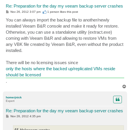
Re: Preparation for the day my veeam backup server crashes
P
Nov 26, 2012 3:07 pm
1 person likes
this post
o
s
You can always import the backup file to another/newly
t
installed Veeam B&R console and make it ready for restore.
Otherwise, you can use a standalone utility (extract.exe)
coming with Veeam B&R and allowing to restore VMs from
any VBK file created by Veeam B&R, even without the product
installed.
There will be no licensing issues since
only the hosts where the backed up/replicated VMs reside
should be licensed
.
T
o
p
homerjnick
Expert
Re: Preparation for the day my veeam backup server crashes
P
Nov 26, 2012 4:35 pm
o
s
t