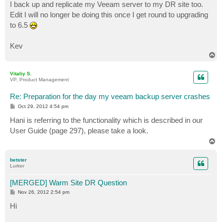
I back up and replicate my Veeam server to my DR site too.
Edit I will no longer be doing this once I get round to upgrading
to 6.5
Kev
T
o
p
Vitaliy S.
VP, Product Management
Re: Preparation for the day my veeam backup server crashes
P
Oct 29, 2012 4:54 pm
o
s
Hani is referring to the functionality which is described in our
t
User Guide (page 297), please take a look.
T
o
p
betster
Lurker
[MERGED] Warm Site DR Question
P
Nov 26, 2012 2:54 pm
o
s
Hi
t