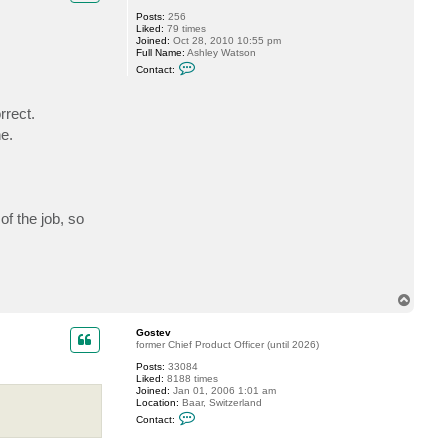
G
Posts:
256
o
Liked:
79 times
s
Joined:
Oct 28, 2010 10:55 pm
t
Full Name:
Ashley Watson
e
C
v
Contact:
o
n
t
rrect.
a
c
e.
t
a
s
h
l
e
y
of the job, so
w
T
o
p
Gostev
former Chief Product Officer (until 2026)
Posts:
33084
Liked:
8188 times
Joined:
Jan 01, 2006 1:01 am
Location:
Baar, Switzerland
C
Contact:
o
n