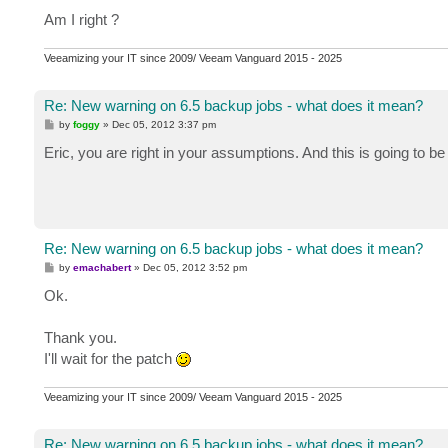
Am I right ?
Veeamizing your IT since 2009/ Veeam Vanguard 2015 - 2025
Re: New warning on 6.5 backup jobs - what does it mean?
P
by
foggy
»
Dec 05, 2012 3:37 pm
o
s
Eric, you are right in your assumptions. And this is going to b
t
Re: New warning on 6.5 backup jobs - what does it mean?
P
by
emachabert
»
Dec 05, 2012 3:52 pm
o
s
Ok.
t
Thank you.
I'll wait for the patch
Veeamizing your IT since 2009/ Veeam Vanguard 2015 - 2025
Re: New warning on 6.5 backup jobs - what does it mean?