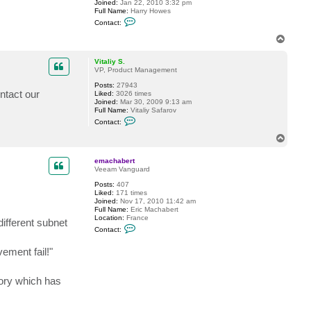
Joined:
Jan 22, 2010 3:32 pm
u
Full Name:
Harry Howes
p
C
l
Contact:
o
i
n
c
T
t
a
o
a
t
p
c
3
Vitaliy S.
t
d
VP, Product Management
h
Posts:
27943
o
ntact our
Liked:
3026 times
w
Joined:
Mar 30, 2009 9:13 am
e
Full Name:
Vitaliy Safarov
s
C
h
Contact:
o
n
T
t
o
a
p
c
emachabert
t
Veeam Vanguard
V
Posts:
407
i
Liked:
171 times
t
Joined:
Nov 17, 2010 11:42 am
a
Full Name:
Eric Machabert
l
Location:
France
i
different subnet
C
y
Contact:
o
S
n
.
ement fail!"
t
a
c
t
tory which has
e
m
a
c