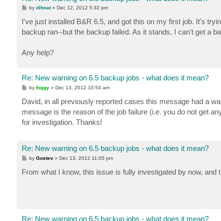
P
by
dihnat
»
Dec 12, 2012 5:32 pm
o
s
I've just installed B&R 6.5, and got this on my first job. It's tr
t
backup ran--but the backup failed. As it stands, I can't get a b
Any help?
Re: New warning on 6.5 backup jobs - what does it mean?
P
by
foggy
»
Dec 13, 2012 10:54 am
o
s
David, in all previously reported cases this message had a warn
t
message is the reason of the job failure (i.e. you do not get a
for investigation. Thanks!
Re: New warning on 6.5 backup jobs - what does it mean?
P
by
Gostev
»
Dec 13, 2012 11:05 pm
o
s
From what I know, this issue is fully investigated by now, and t
t
Re: New warning on 6.5 backup jobs - what does it mean?