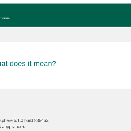
t forum!
hat does it mean?
sphere 5.1.0 build 838463.
 apppliance).