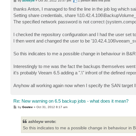
P
by
ashleyw
»
Oct 30, 2012 10:57 pm
1 person likes
this post
o
s
thanks Anton, I managed to find the line in the job log which sa
t
Setting share credentials, share \\10.42.4.106\BackupVolum
The specified network password is not correct (system.com
I checked the repository configuration and I had the user set 
I then went and changed the user to be '10.42.4.106\veeam_s
So this indicates to me a possible change in behaviour in B&R
Interestingly to me was the fact the backups themselves went th
it's probably Veeam 6.5 adding a ".\" infront of the defined repo
Anyhow all working again now when I specify the SAN target IP
Re: New warning on 6.5 backup jobs - what does it mean?
P
by
Gostev
»
Oct 31, 2012 8:17 am
o
s
t
ashleyw wrote:
So this indicates to me a possible change in behaviour in 