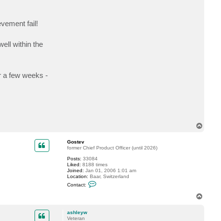
c
t
a
vement fail!
s
h
l
e
ell within the
y
w
r a few weeks -
T
o
p
Gostev
former Chief Product Officer (until 2026)
Posts:
33084
Liked:
8188 times
Joined:
Jan 01, 2006 1:01 am
Location:
Baar, Switzerland
C
Contact:
o
n
T
t
o
a
p
c
ashleyw
t
Veteran