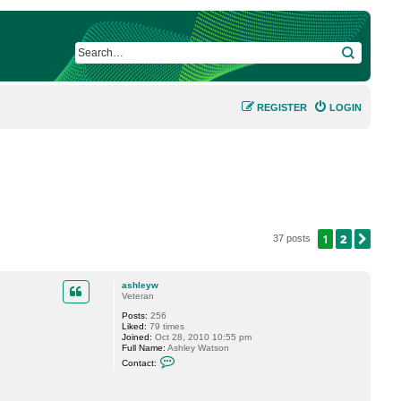
SEARCH
REGISTER
LOGIN
1
2
NEX
37 posts
ashleyw
Veteran
Posts:
256
Liked:
79 times
Joined:
Oct 28, 2010 10:55 pm
Full Name:
Ashley Watson
C
Contact:
o
n
t
a