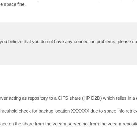
e space fine.
d you believe that you do not have any connection problems, please co
erver acting as repository to a CIFS share (HP D2D) which relies in a 
m threshold check for backup location XXXXXX due to space info retriev
space on the share from the veeam server, not from the veeam reposi