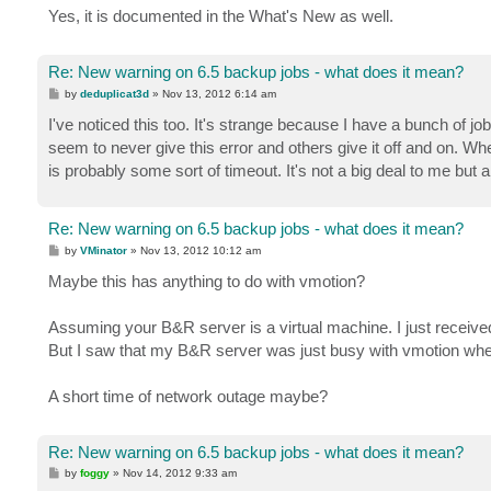
Yes, it is documented in the What's New as well.
Re: New warning on 6.5 backup jobs - what does it mean?
P
by
deduplicat3d
»
Nov 13, 2012 6:14 am
o
s
I've noticed this too. It's strange because I have a bunch of
t
seem to never give this error and others give it off and on. Wh
is probably some sort of timeout. It's not a big deal to me bu
Re: New warning on 6.5 backup jobs - what does it mean?
P
by
VMinator
»
Nov 13, 2012 10:12 am
o
s
Maybe this has anything to do with vmotion?
t
Assuming your B&R server is a virtual machine. I just receive
But I saw that my B&R server was just busy with vmotion when
A short time of network outage maybe?
Re: New warning on 6.5 backup jobs - what does it mean?
P
by
foggy
»
Nov 14, 2012 9:33 am
o