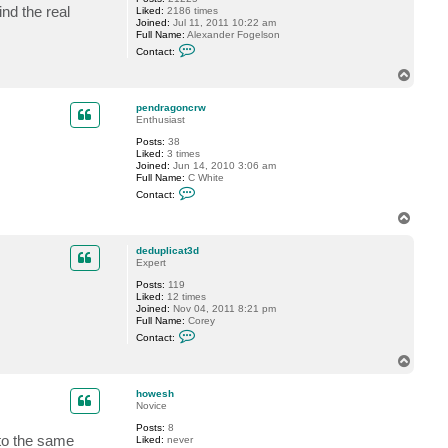
nd the real
Liked:
2186 times
Joined:
Jul 11, 2011 10:22 am
Full Name:
Alexander Fogelson
C
Contact:
o
n
T
t
o
a
p
c
pendragoncrw
t
Enthusiast
f
Posts:
38
o
Liked:
3 times
g
Joined:
Jun 14, 2010 3:06 am
g
Full Name:
C White
y
C
Contact:
o
n
T
t
o
a
p
c
deduplicat3d
t
Expert
p
Posts:
119
e
Liked:
12 times
n
Joined:
Nov 04, 2011 8:21 pm
d
Full Name:
Corey
r
C
a
Contact:
o
g
n
o
T
t
n
o
a
c
p
c
r
howesh
t
w
Novice
d
Posts:
8
e
 to the same
Liked:
never
d