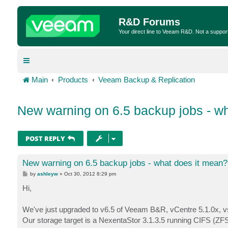
R&D Forums
Your direct line to Veeam R&D. Not a suppor
Main
Products
Veeam Backup & Replication
New warning on 6.5 backup jobs - w
POST REPLY
New warning on 6.5 backup jobs - what does it mean?
P
by
ashleyw
»
Oct 30, 2012 8:29 pm
o
s
Hi,
t
We've just upgraded to v6.5 of Veeam B&R, vCentre 5.1.0x, v
Our storage target is a NexentaStor 3.1.3.5 running CIFS (ZFS