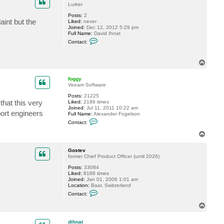
a
Lurker
c
h
Posts:
2
a
aint but the
Liked:
never
b
Joined:
Dec 12, 2012 5:29 pm
e
Full Name:
David Ihnat
r
C
Contact:
t
o
n
t
T
a
o
c
t
p
foggy
d
Veeam Software
i
h
Posts:
21225
n
that this very
Liked:
2186 times
a
Joined:
Jul 11, 2011 10:22 am
t
port engineers
Full Name:
Alexander Fogelson
C
Contact:
o
n
T
t
o
a
p
c
Gostev
t
former Chief Product Officer (until 2026)
f
Posts:
33084
o
Liked:
8188 times
g
Joined:
Jan 01, 2006 1:01 am
g
Location:
Baar, Switzerland
y
C
Contact:
o
n
T
t
o
a
p
c
dihnat