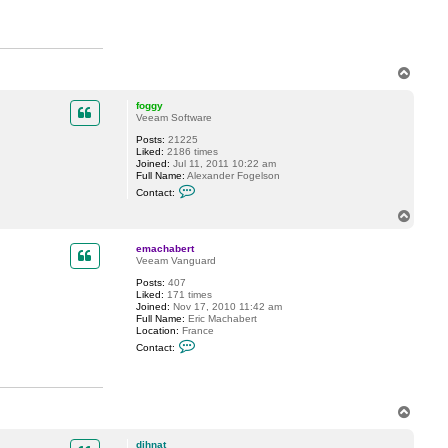
h
a
b
e
r
t
T
o
p
foggy
Veeam Software
Posts:
21225
Liked:
2186 times
Joined:
Jul 11, 2011 10:22 am
Full Name:
Alexander Fogelson
C
Contact:
o
n
T
t
o
a
p
c
emachabert
t
Veeam Vanguard
f
Posts:
407
o
Liked:
171 times
g
Joined:
Nov 17, 2010 11:42 am
g
Full Name:
Eric Machabert
y
Location:
France
C
Contact:
o
n
t
a
c
T
t
o
e
m
p
dihnat