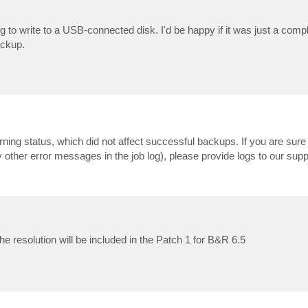
ying to write to a USB-connected disk. I'd be happy if it was just a compl
ackup.
ing status, which did not affect successful backups. If you are sure 
ny other error messages in the job log), please provide logs to our sup
he resolution will be included in the Patch 1 for B&R 6.5