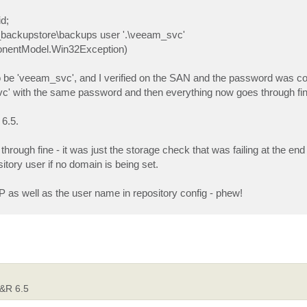
id;
e_backupstore\backups user '.\veeam_svc'
ponentModel.Win32Exception)
to be 'veeam_svc', and I verified on the SAN and the password was co
vc' with the same password and then everything now goes through fin
 6.5.
rough fine - it was just the storage check that was failing at the end 
sitory user if no domain is being set.
 as well as the user name in repository config - phew!
B&R 6.5