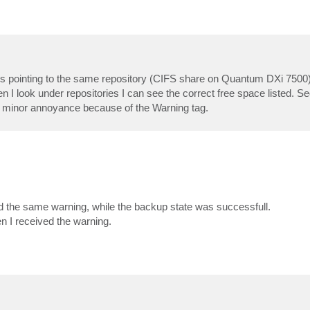
 jobs pointing to the same repository (CIFS share on Quantum DXi 750
en I look under repositories I can see the correct free space listed. S
t a minor annoyance because of the Warning tag.
d the same warning, while the backup state was successfull.
 I received the warning.