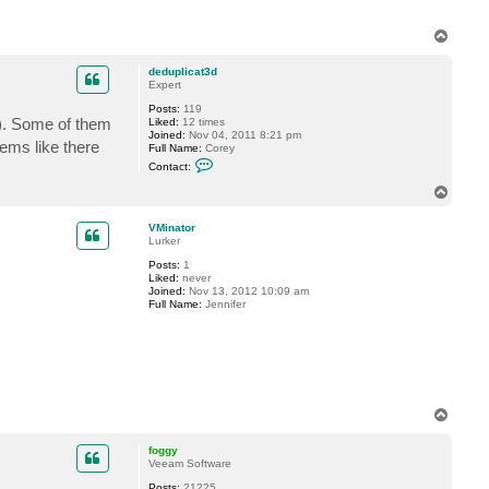
t
a
c
T
t
o
G
p
o
deduplicat3d
s
Expert
t
e
Posts:
119
v
0). Some of them
Liked:
12 times
Joined:
Nov 04, 2011 8:21 pm
eems like there
Full Name:
Corey
C
Contact:
o
n
T
t
o
a
p
c
VMinator
t
Lurker
d
Posts:
1
e
Liked:
never
d
Joined:
Nov 13, 2012 10:09 am
u
Full Name:
Jennifer
p
l
i
c
a
t
3
d
T
o
p
foggy
Veeam Software
Posts:
21225