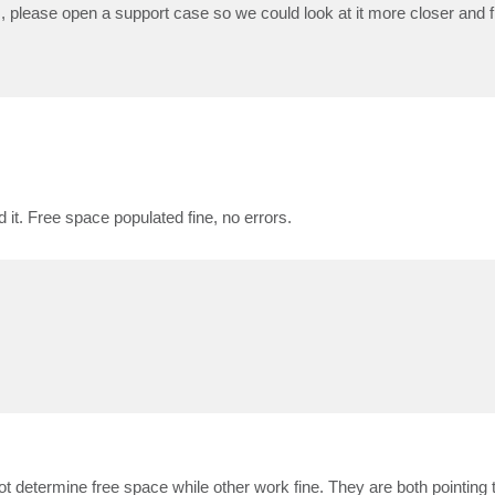
, please open a support case so we could look at it more closer and fi
it. Free space populated fine, no errors.
t determine free space while other work fine. They are both pointing