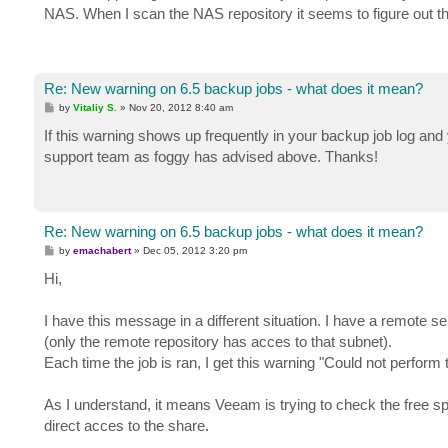
NAS. When I scan the NAS repository it seems to figure out th
Re: New warning on 6.5 backup jobs - what does it mean?
P
by
Vitaliy S.
»
Nov 20, 2012 8:40 am
o
s
If this warning shows up frequently in your backup job log an
t
support team as foggy has advised above. Thanks!
Re: New warning on 6.5 backup jobs - what does it mean?
P
by
emachabert
»
Dec 05, 2012 3:20 pm
o
s
Hi,
t
I have this message in a different situation. I have a remote s
(only the remote repository has acces to that subnet).
Each time the job is ran, I get this warning "Could not perfor
As I understand, it means Veeam is trying to check the free 
direct acces to the share.