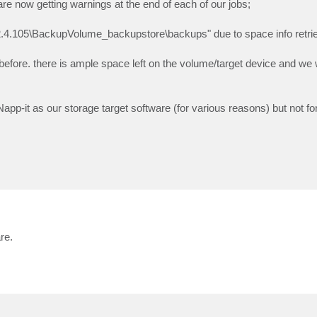
re now getting warnings at the end of each of our jobs;
42.4.105\BackupVolume_backupstore\backups" due to space info retrie
fore. there is ample space left on the volume/target device and we w
p-it as our storage target software (for various reasons) but not fo
re.