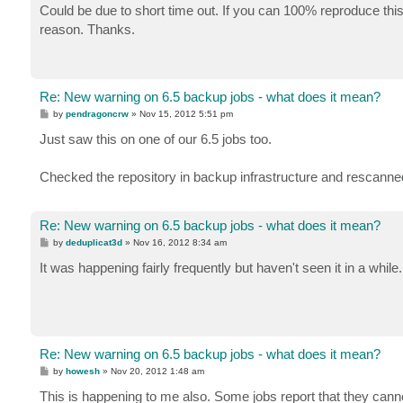
s
Could be due to short time out. If you can 100% reproduce this
t
reason. Thanks.
Re: New warning on 6.5 backup jobs - what does it mean?
P
by
pendragoncrw
»
Nov 15, 2012 5:51 pm
o
s
Just saw this on one of our 6.5 jobs too.
t
Checked the repository in backup infrastructure and rescanned 
Re: New warning on 6.5 backup jobs - what does it mean?
P
by
deduplicat3d
»
Nov 16, 2012 8:34 am
o
s
It was happening fairly frequently but haven't seen it in a while.
t
Re: New warning on 6.5 backup jobs - what does it mean?
P
by
howesh
»
Nov 20, 2012 1:48 am
o
s
This is happening to me also. Some jobs report that they canno
t