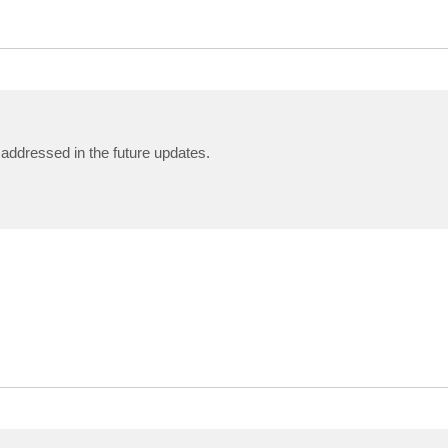
e addressed in the future updates.