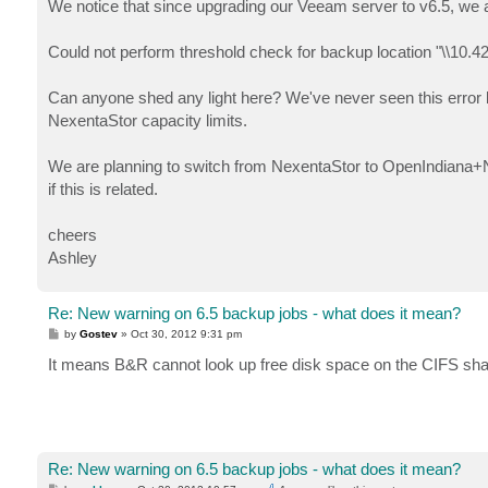
We notice that since upgrading our Veeam server to v6.5, we a
Could not perform threshold check for backup location "\\10.
Can anyone shed any light here? We've never seen this error be
NexentaStor capacity limits.
We are planning to switch from NexentaStor to OpenIndiana+Nap
if this is related.
cheers
Ashley
Re: New warning on 6.5 backup jobs - what does it mean?
P
by
Gostev
»
Oct 30, 2012 9:31 pm
o
s
It means B&R cannot look up free disk space on the CIFS sha
t
Re: New warning on 6.5 backup jobs - what does it mean?