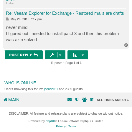
Lurker
Re: Veeam Explorer for Exchange - Restored mails are drafts
P
May 28, 2013 7:17 pm
o
s
never mind.
t
I figured out i needed to install patch3 and then this problem
was also solved.
T
o
p
POST REPLY
11 posts • Page
1
of
1
WHO IS ONLINE
Users browsing this forum:
jbender81
and 2339 guests
MAIN
ALL TIMES ARE
UTC
DISCLAIMER: All feature and release plans are subject to change without notice.
Powered by
phpBB
® Forum Software © phpBB Limited
Privacy
|
Terms