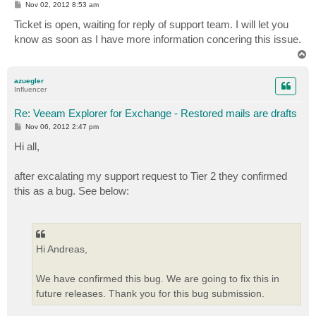
P
Nov 02, 2012 8:53 am
o
s
Ticket is open, waiting for reply of support team. I will let you
t
know as soon as I have more information concering this issue.
T
o
p
azuegler
Influencer
Re: Veeam Explorer for Exchange - Restored mails are drafts
P
Nov 06, 2012 2:47 pm
o
s
Hi all,
t
after excalating my support request to Tier 2 they confirmed
this as a bug. See below:
Hi Andreas,
We have confirmed this bug. We are going to fix this in
future releases. Thank you for this bug submission.