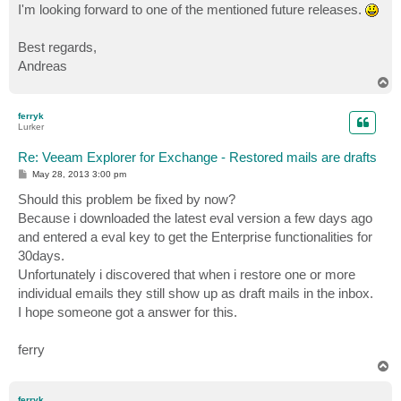
I'm looking forward to one of the mentioned future releases.
Best regards,
Andreas
T
o
p
ferryk
Lurker
Re: Veeam Explorer for Exchange - Restored mails are drafts
P
May 28, 2013 3:00 pm
o
s
Should this problem be fixed by now?
t
Because i downloaded the latest eval version a few days ago
and entered a eval key to get the Enterprise functionalities for
30days.
Unfortunately i discovered that when i restore one or more
individual emails they still show up as draft mails in the inbox.
I hope someone got a answer for this.
ferry
T
o
p
ferryk