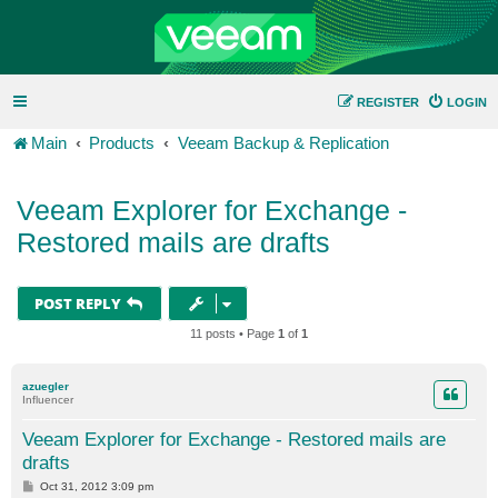
REGISTER
LOGIN
Main
Products
Veeam Backup & Replication
Veeam Explorer for Exchange -
Restored mails are drafts
POST REPLY
11 posts • Page
1
of
1
azuegler
Influencer
Veeam Explorer for Exchange - Restored mails are
drafts
P
Oct 31, 2012 3:09 pm