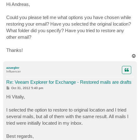
s
Hi Andreas,
t
Could you please tell me what options you have chosen while
restoring your email? Have you selected the original location?
What folder did you specify? Have you tried to restore any
other email?
Thanks!
T
o
p
azuegler
Influencer
Re: Veeam Explorer for Exchange - Restored mails are drafts
P
Oct 31, 2012 5:40 pm
o
s
Hi Vitaliy,
t
I selected the option to restore to original location and I tried
several mails, but all of them with the same result. All mails I
tried were initially located in my inbox.
Best regards,