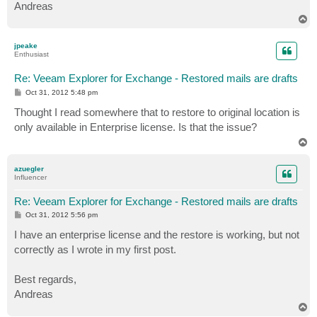
Andreas
T
o
p
jpeake
Enthusiast
Re: Veeam Explorer for Exchange - Restored mails are drafts
P
Oct 31, 2012 5:48 pm
o
s
Thought I read somewhere that to restore to original location is
t
only available in Enterprise license. Is that the issue?
T
o
p
azuegler
Influencer
Re: Veeam Explorer for Exchange - Restored mails are drafts
P
Oct 31, 2012 5:56 pm
o
s
I have an enterprise license and the restore is working, but not
t
correctly as I wrote in my first post.
Best regards,
Andreas
T
o