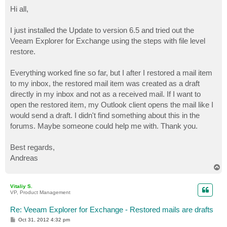
o
s
Hi all,
t
I just installed the Update to version 6.5 and tried out the
Veeam Explorer for Exchange using the steps with file level
restore.
Everything worked fine so far, but I after I restored a mail item
to my inbox, the restored mail item was created as a draft
directly in my inbox and not as a received mail. If I want to
open the restored item, my Outlook client opens the mail like I
would send a draft. I didn't find something about this in the
forums. Maybe someone could help me with. Thank you.
Best regards,
Andreas
T
o
p
Vitaliy S.
VP, Product Management
Re: Veeam Explorer for Exchange - Restored mails are drafts
P
Oct 31, 2012 4:32 pm
o