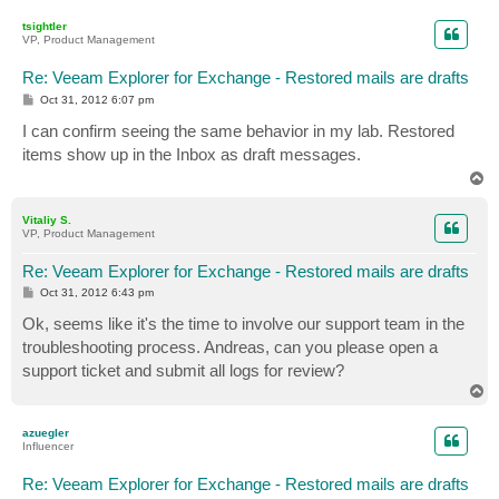
p
tsightler
VP, Product Management
Re: Veeam Explorer for Exchange - Restored mails are drafts
P
Oct 31, 2012 6:07 pm
o
s
I can confirm seeing the same behavior in my lab. Restored
t
items show up in the Inbox as draft messages.
T
o
p
Vitaliy S.
VP, Product Management
Re: Veeam Explorer for Exchange - Restored mails are drafts
P
Oct 31, 2012 6:43 pm
o
s
Ok, seems like it's the time to involve our support team in the
t
troubleshooting process. Andreas, can you please open a
support ticket and submit all logs for review?
T
o
p
azuegler
Influencer
Re: Veeam Explorer for Exchange - Restored mails are drafts