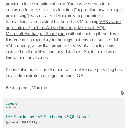
provide a full description of error. Your issue seems to be
confusing for me, since this function ("application-aware image
processing") was created deliberately to guarantee a
transactionally consistent backup of a VM running
VSS aware
applications (such as Active Directory, Microsoft SQL,
Microsoft Exchange, Sharepoint)
without shutting them down.
It is Veeam’s proprietary technology that ensures successful
VM recovery, as well as proper recovery of all applications
installed on the VM without any data loss. So, it should work
fine without any issues.
Please also make sure the user account you are providing has
local administrator privileges on guest OS.
Best regards, Vladimir.
T
o
p
Cokovic
Veteran
Re: Should I use VSS to backup SQL Server
P
Nov 01, 2012 3:33 pm
o