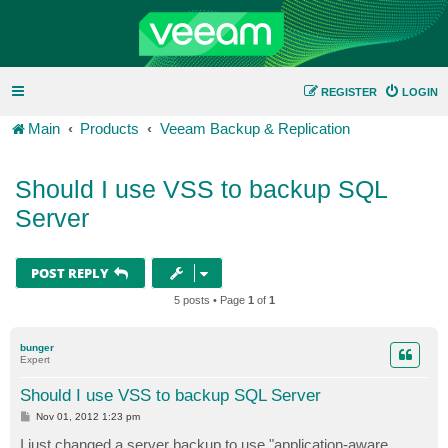
REGISTER
LOGIN
Main
Products
Veeam Backup & Replication
Should I use VSS to backup SQL
Server
POST REPLY
5 posts • Page
1
of
1
bunger
Expert
Should I use VSS to backup SQL Server
P
Nov 01, 2012 1:23 pm
o
s
I just changed a server backup to use "application-aware