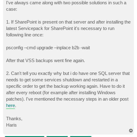
s
I've always came along with two possible solutions in such a
t
case:
1. If SharePoint is present on that server and after installing the
latest Servicepack for SharePoint it's necessary to run
following line once:
psconfig –cmd upgrade –inplace b2b -wait
After that VSS backups went fine again.
2. Can't tell you exactly why but i do have one SQL server that
needs to get some services shutdown and restarted in a
specific order to get the backup working again. Have to do it
after every reboot (for example after installing Windows
patches). I've mentioned the necessary steps in an older post
here
.
Thanks,
Haris
T
o