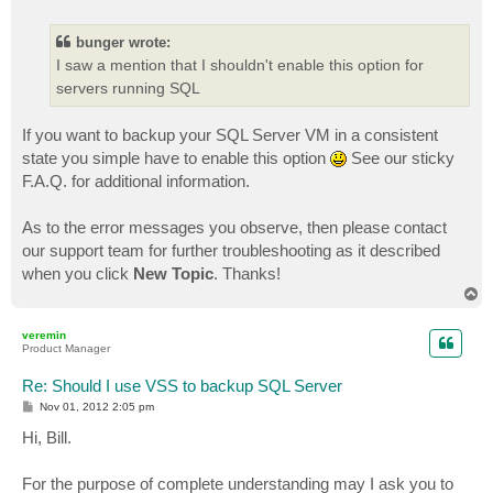
o
s
t
bunger wrote:
I saw a mention that I shouldn't enable this option for
servers running SQL
If you want to backup your SQL Server VM in a consistent
state you simple have to enable this option
See our sticky
F.A.Q. for additional information.
As to the error messages you observe, then please contact
our support team for further troubleshooting as it described
when you click
New Topic
. Thanks!
T
o
p
veremin
Product Manager
Re: Should I use VSS to backup SQL Server
P
Nov 01, 2012 2:05 pm
o
s
Hi, Bill.
t
For the purpose of complete understanding may I ask you to