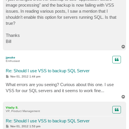
t
image processing" and the backup is now failing with VSS
issues. In reading various posts, I saw a mention that I
shouldn't enable this option for servers running SQL. Is that
true?
Thanks
Bill
T
o
p
jpeake
Enthusiast
Re: Should I use VSS to backup SQL Server
P
Nov 01, 2012 1:44 pm
o
s
What errors are you seeing? Curious about this one. I use
t
VSS for our SQL servers and it seems to work fine...
T
o
p
Vitaliy S.
VP, Product Management
Re: Should I use VSS to backup SQL Server
P
Nov 01, 2012 1:53 pm