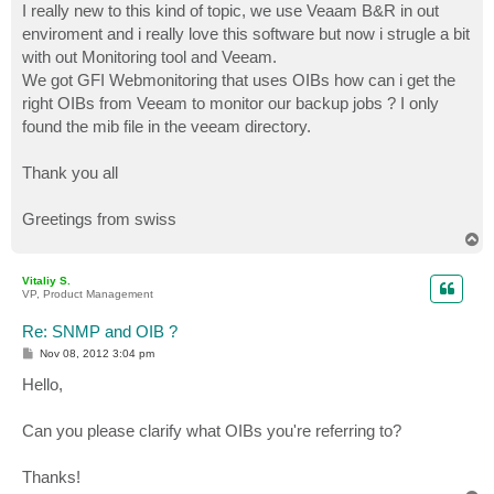
I really new to this kind of topic, we use Veaam B&R in out
enviroment and i really love this software but now i strugle a bit
with out Monitoring tool and Veeam.
We got GFI Webmonitoring that uses OIBs how can i get the
right OIBs from Veeam to monitor our backup jobs ? I only
found the mib file in the veeam directory.
Thank you all
Greetings from swiss
T
o
p
Vitaliy S.
VP, Product Management
Re: SNMP and OIB ?
P
Nov 08, 2012 3:04 pm
o
s
Hello,
t
Can you please clarify what OIBs you're referring to?
Thanks!