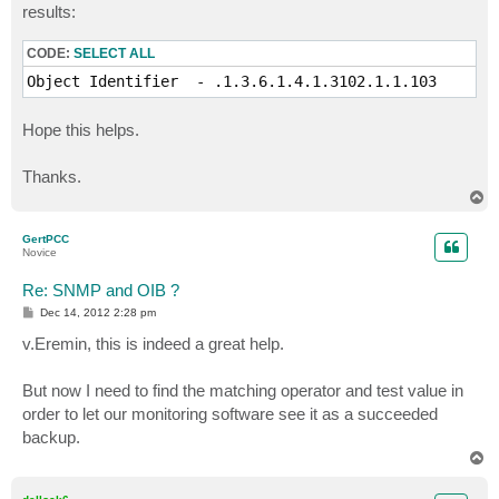
results:
      "Backup job id."

   ::= { backup 101 }

CODE:
SELECT ALL
backupJobName OBJECT-TYPE

Object Identifier  - .1.3.6.1.4.1.3102.1.1.103
   SYNTAX     DisplayString (SIZE (0..255)) 

   ACCESS     read-only 

Hope this helps.
   STATUS     mandatory

   DESCRIPTION

      "Backup job name."

Thanks.
   ::= { backup 102 }

T
o
backupJobResult OBJECT-TYPE

p
GertPCC
   SYNTAX     DisplayString (SIZE (0..255)) 

Novice
   ACCESS     read-only 

   STATUS     mandatory

Re: SNMP and OIB ?
   DESCRIPTION

P
Dec 14, 2012 2:28 pm
      "Backup job result."

o
   ::= { backup 103 }

s
v.Eremin, this is indeed a great help.
t
backupJobComment OBJECT-TYPE

But now I need to find the matching operator and test value in
   SYNTAX     DisplayString (SIZE (0..255)) 

order to let our monitoring software see it as a succeeded
   ACCESS     read-only 

   STATUS     mandatory

backup.
   DESCRIPTION

T
      "Backup job comment."

o
p
   ::= { backup 104 }
