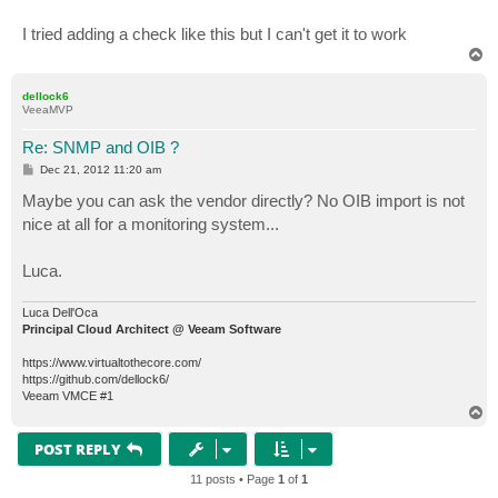
   SYNTAX     DisplayString (SIZE (0..255)) 

   ACCESS     read-only 

I tried adding a check like this but I can't get it to work
   STATUS     mandatory

T
   DESCRIPTION

o
      "VM backup comment."

p
   ::= { backup 108 }

dellock6
VeeaMVP
Re: SNMP and OIB ?
P
Dec 21, 2012 11:20 am
o
s
Maybe you can ask the vendor directly? No OIB import is not
t
nice at all for a monitoring system...
Luca.
Luca Dell'Oca
Principal Cloud Architect @ Veeam Software
https://www.virtualtothecore.com/
https://github.com/dellock6/
Veeam VMCE #1
T
o
p
POST REPLY
11 posts • Page
1
of
1