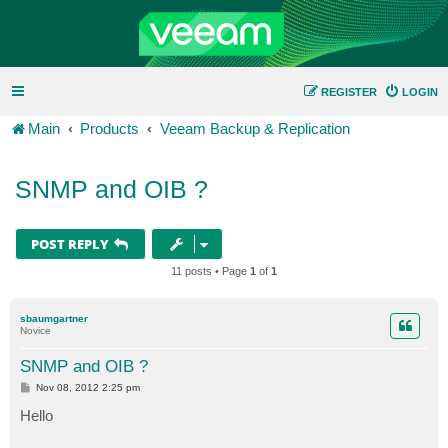
REGISTER
LOGIN
Main
Products
Veeam Backup & Replication
SNMP and OIB ?
POST REPLY
11 posts • Page
1
of
1
sbaumgartner
Novice
SNMP and OIB ?
P
Nov 08, 2012 2:25 pm
o
s
Hello
t