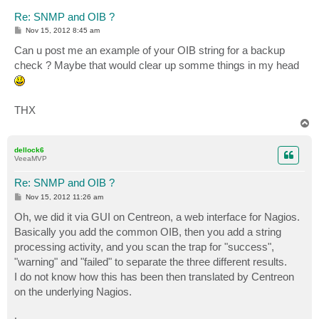
Re: SNMP and OIB ?
P
Nov 15, 2012 8:45 am
o
s
Can u post me an example of your OIB string for a backup
t
check ? Maybe that would clear up somme things in my head
THX
T
o
p
dellock6
VeeaMVP
Re: SNMP and OIB ?
P
Nov 15, 2012 11:26 am
o
s
Oh, we did it via GUI on Centreon, a web interface for Nagios.
t
Basically you add the common OIB, then you add a string
processing activity, and you scan the trap for "success",
"warning" and "failed" to separate the three different results.
I do not know how this has been then translated by Centreon
on the underlying Nagios.