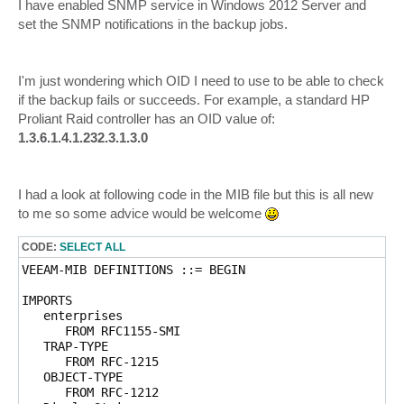
I have enabled SNMP service in Windows 2012 Server and
set the SNMP notifications in the backup jobs.
I'm just wondering which OID I need to use to be able to check
if the backup fails or succeeds. For example, a standard HP
Proliant Raid controller has an OID value of:
1.3.6.1.4.1.232.3.1.3.0
I had a look at following code in the MIB file but this is all new
to me so some advice would be welcome
CODE:
SELECT ALL
VEEAM-MIB DEFINITIONS ::= BEGIN

IMPORTS

   enterprises

      FROM RFC1155-SMI

   TRAP-TYPE 

      FROM RFC-1215

   OBJECT-TYPE 

      FROM RFC-1212
