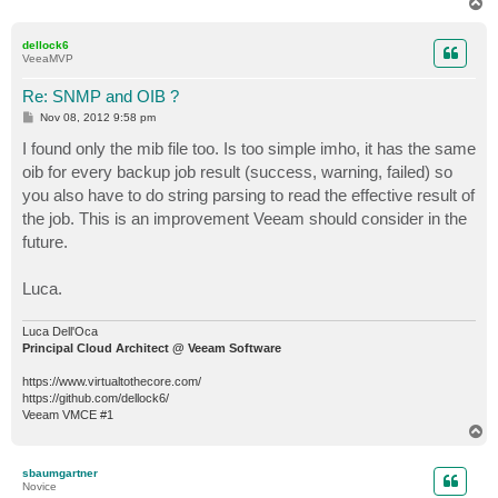
T
o
p
dellock6
VeeaMVP
Re: SNMP and OIB ?
P
Nov 08, 2012 9:58 pm
o
s
I found only the mib file too. Is too simple imho, it has the same
t
oib for every backup job result (success, warning, failed) so
you also have to do string parsing to read the effective result of
the job. This is an improvement Veeam should consider in the
future.
Luca.
Luca Dell'Oca
Principal Cloud Architect @ Veeam Software
https://www.virtualtothecore.com/
https://github.com/dellock6/
Veeam VMCE #1
T
o
p
sbaumgartner
Novice