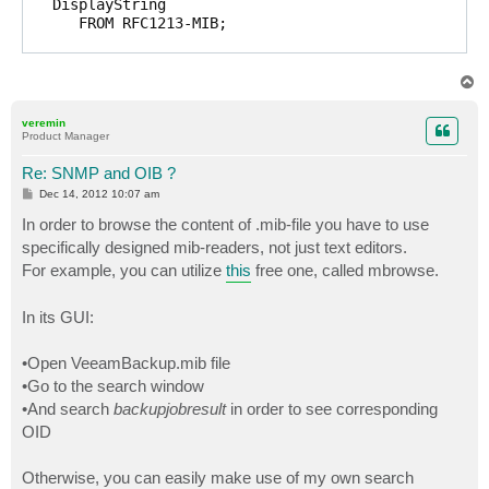
   DisplayString 

      FROM RFC1213-MIB; 

veeam         OBJECT IDENTIFIER ::= { enterprises 310
products      OBJECT IDENTIFIER ::= { veeam 1 }

T
backup        OBJECT IDENTIFIER ::= { products 1 }

o
p
traps         OBJECT IDENTIFIER ::= { backup 1 }

veremin
Product Manager
onBackupJobCompleted TRAP-TYPE 

   ENTERPRISE traps 

Re: SNMP and OIB ?
   VARIABLES { backupJobId, backupJobName, backupJobR
P
Dec 14, 2012 10:07 am
   DESCRIPTION 

o
s
In order to browse the content of .mib-file you have to use
      "This trap is sent on backup/replica job comple
t
   ::= 1 

specifically designed mib-readers, not just text editors.
For example, you can utilize
this
free one, called mbrowse.
onVmBackupCompleted TRAP-TYPE 

   ENTERPRISE traps 

In its GUI:
   VARIABLES { backupJobName, vmName, sourceHostName,
   DESCRIPTION 

      "This trap is sent on vm backup/replica complet
•Open VeeamBackup.mib file
   ::= 2 

•Go to the search window
•And search
backupjobresult
in order to see corresponding
backupJobId OBJECT-TYPE

   SYNTAX     DisplayString (SIZE (0..255))

OID
   ACCESS     read-only 

   STATUS     mandatory

Otherwise, you can easily make use of my own search
   DESCRIPTION
