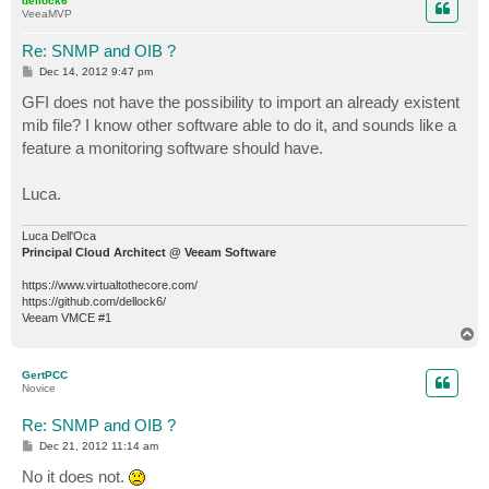
dellock6
VeeaMVP
vmName OBJECT-TYPE

   SYNTAX     DisplayString (SIZE (0..255)) 

Re: SNMP and OIB ?
   ACCESS     read-only 

P
Dec 14, 2012 9:47 pm
   STATUS     mandatory

o
s
GFI does not have the possibility to import an already existent
   DESCRIPTION

t
      "VM name."

mib file? I know other software able to do it, and sounds like a
   ::= { backup 105 }

feature a monitoring software should have.
sourceHostName OBJECT-TYPE

Luca.
   SYNTAX     DisplayString (SIZE (0..255)) 

   ACCESS     read-only 

   STATUS     mandatory

Luca Dell'Oca
   DESCRIPTION

Principal Cloud Architect @ Veeam Software
      "Source host name."

https://www.virtualtothecore.com/
   ::= { backup 106 }

https://github.com/dellock6/
Veeam VMCE #1
vmBackupResult OBJECT-TYPE

T
   SYNTAX     DisplayString (SIZE (0..255)) 

o
   ACCESS     read-only 

p
GertPCC
   STATUS     mandatory

Novice
   DESCRIPTION

      "VM backup result."

Re: SNMP and OIB ?
   ::= { backup 107 }

P
Dec 21, 2012 11:14 am
o
vmBackupComment OBJECT-TYPE

s
No it does not.
t