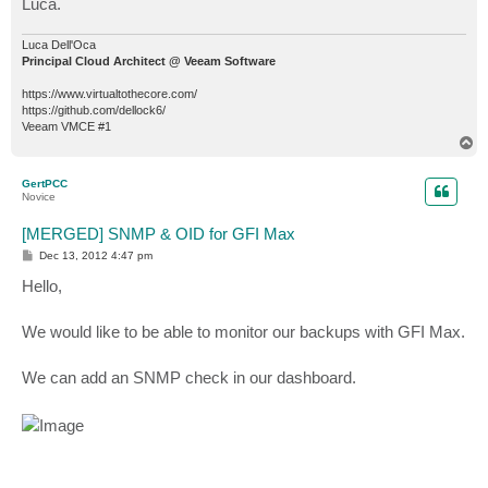
Luca.
Luca Dell'Oca
Principal Cloud Architect @ Veeam Software
https://www.virtualtothecore.com/
https://github.com/dellock6/
Veeam VMCE #1
T
o
p
GertPCC
Novice
[MERGED] SNMP & OID for GFI Max
P
Dec 13, 2012 4:47 pm
o
s
Hello,
t
We would like to be able to monitor our backups with GFI Max.
We can add an SNMP check in our dashboard.