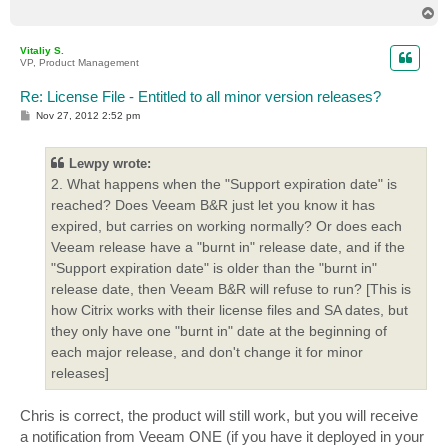
T
o
p
Vitaliy S.
VP, Product Management
Re: License File - Entitled to all minor version releases?
P
Nov 27, 2012 2:52 pm
o
s
t
Lewpy wrote:
2. What happens when the "Support expiration date" is
reached? Does Veeam B&R just let you know it has
expired, but carries on working normally? Or does each
Veeam release have a "burnt in" release date, and if the
"Support expiration date" is older than the "burnt in"
release date, then Veeam B&R will refuse to run? [This is
how Citrix works with their license files and SA dates, but
they only have one "burnt in" date at the beginning of
each major release, and don't change it for minor
releases]
Chris is correct, the product will still work, but you will receive
a notification from Veeam ONE (if you have it deployed in your