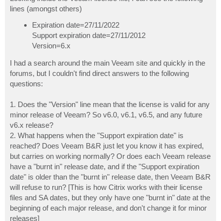
t
lines (amongst others)
Expiration date=27/11/2022
Support expiration date=27/11/2012
Version=6.x
I had a search around the main Veeam site and quickly in the
forums, but I couldn't find direct answers to the following
questions:
1. Does the "Version" line mean that the license is valid for any
minor release of Veeam? So v6.0, v6.1, v6.5, and any future
v6.x release?
2. What happens when the "Support expiration date" is
reached? Does Veeam B&R just let you know it has expired,
but carries on working normally? Or does each Veeam release
have a "burnt in" release date, and if the "Support expiration
date" is older than the "burnt in" release date, then Veeam B&R
will refuse to run? [This is how Citrix works with their license
files and SA dates, but they only have one "burnt in" date at the
beginning of each major release, and don't change it for minor
releases]