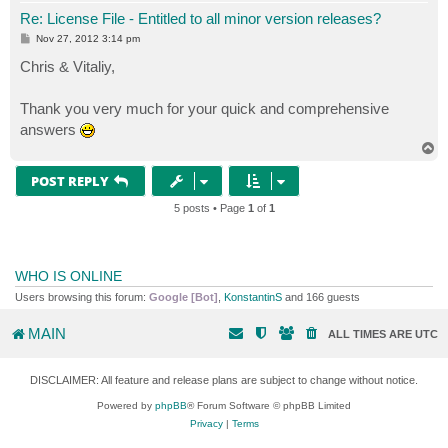
Re: License File - Entitled to all minor version releases?
P
Nov 27, 2012 3:14 pm
o
s
Chris & Vitaliy,
t
Thank you very much for your quick and comprehensive
answers
T
o
p
POST REPLY
5 posts • Page
1
of
1
WHO IS ONLINE
Users browsing this forum:
Google [Bot]
,
KonstantinS
and 166 guests
MAIN
ALL TIMES ARE
UTC
DISCLAIMER: All feature and release plans are subject to change without notice.
Powered by
phpBB
® Forum Software © phpBB Limited
Privacy
|
Terms