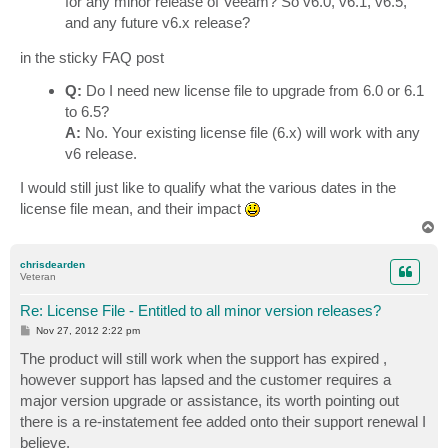
for any minor release of Veeam? So v6.0, v6.1, v6.5,
and any future v6.x release?
in the sticky FAQ post
Q:
Do I need new license file to upgrade from 6.0 or 6.1
to 6.5?
A:
No. Your existing license file (6.x) will work with any
v6 release.
I would still just like to qualify what the various dates in the
license file mean, and their impact
T
o
p
chrisdearden
Veteran
Re: License File - Entitled to all minor version releases?
P
Nov 27, 2012 2:22 pm
o
s
The product will still work when the support has expired ,
t
however support has lapsed and the customer requires a
major version upgrade or assistance, its worth pointing out
there is a re-instatement fee added onto their support renewal I
believe.