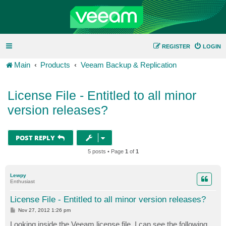
REGISTER
LOGIN
Main
Products
Veeam Backup & Replication
License File - Entitled to all minor
version releases?
POST REPLY
5 posts • Page
1
of
1
Lewpy
Enthusiast
License File - Entitled to all minor version releases?
P
Nov 27, 2012 1:26 pm
o
s
Looking inside the Veeam license file, I can see the following