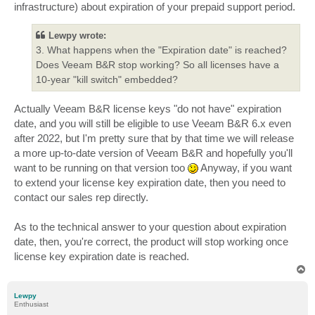
infrastructure) about expiration of your prepaid support period.
Lewpy wrote:
3. What happens when the "Expiration date" is reached?
Does Veeam B&R stop working? So all licenses have a
10-year "kill switch" embedded?
Actually Veeam B&R license keys "do not have" expiration
date, and you will still be eligible to use Veeam B&R 6.x even
after 2022, but I'm pretty sure that by that time we will release
a more up-to-date version of Veeam B&R and hopefully you'll
want to be running on that version too
Anyway, if you want
to extend your license key expiration date, then you need to
contact our sales rep directly.
As to the technical answer to your question about expiration
date, then, you're correct, the product will stop working once
license key expiration date is reached.
T
o
p
Lewpy
Enthusiast