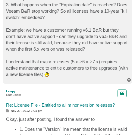
3. What happens when the "Expiration date" is reached? Does
Veeam B&R stop working? So all licenses have a 10-year "kill
switch" embedded?
Example: we have a customer running v6.1 B&R but they
don't have active support - can they upgrade to v6.5 B&R and
their license is still valid, because they did have active support
when the first 6.x version was released?
I understand that major releases (5.x->6.x->7.x) requires
active maintenance to entitle customers to free upgrades (with
a new license files)
T
o
p
Lewpy
Enthusiast
Re: License File - Entitled to all minor version releases?
P
Nov 27, 2012 2:04 pm
o
s
Okay, just after posting, I found the answer to
t
1. Does the "Version" line mean that the license is valid