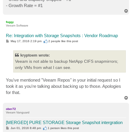
- Growth Rate = #1
T
o
p
foggy
Veeam Software
Re: Integration with Storage Snapshots : Vendor Roadmap
P
May 17, 2016 2:19 pm
2 people like
this post
o
s
t
kryptoem wrote:
Veeam is not able to backup NetApp CIFS snapmirrors;
only VMs from what I can see.
You've mentioned "Veeam Repos" in your initial request so I
took it as you're talking about backing up to those. Apologies
for that.
T
o
p
ober72
Veeam Vanguard
[MERGED] PURE STORAGE Storage Snapshot intergration
P
Jun 01, 2016 8:48 pm
1 person likes
this post
o