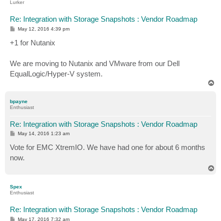
Lurker
Re: Integration with Storage Snapshots : Vendor Roadmap
P
May 12, 2016 4:39 pm
o
s
+1 for Nutanix
t
We are moving to Nutanix and VMware from our Dell
EqualLogic/Hyper-V system.
T
o
p
bpayne
Enthusiast
Re: Integration with Storage Snapshots : Vendor Roadmap
P
May 14, 2016 1:23 am
o
s
Vote for EMC XtremIO. We have had one for about 6 months
t
now.
T
o
p
Spex
Enthusiast
Re: Integration with Storage Snapshots : Vendor Roadmap
P
May 17, 2016 7:32 am