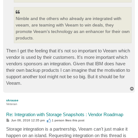
Nimble and the others who already are integrated with
veeam, are teaming with Veeam to win deals, they
promote Veeam's technology as an enhancer for their own
products.
Then I get the feeling that it's not so important to Veeam which
vendor is used by their customers. It's more important which
vendors sponsors an integration. Given that IBM does have
their own backup products I can imagine that the motivation to
support another tool might not be so big. But it should be for
Veeam.
T
o
p
skrause
Veteran
Re: Integration with Storage Snapshots : Vendor Roadmap
P
Jun 06, 2016 12:35 pm
1 person likes
this post
o
s
Storage integration is a partnership, Veeam can't just make it
t
happen on an island. Requesting integration on this thread is