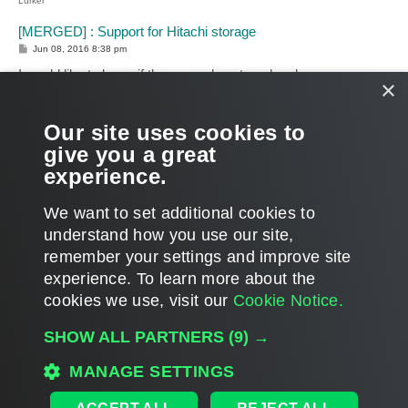
Lurker
[MERGED] : Support for Hitachi storage
P
Jun 08, 2016 8:38 pm
o
s
I would like to know if there are plans to or has been any
×
t
considerations for Veeam to have integration with Hitachi
storage? We're considering going with Hitachi and would love
Our site uses cookies to
to have the storage snapshot integrations.
give you a great
Thanks
experience.
T
o
We want to set additional cookies to
p
LOCKED
understand how you use our site,
PAGE
11
OF
18
1
9
10
11
12
13
18
PREVIOUS
NEXT
536 posts
…
…
remember your settings and improve site
experience. ​To learn more about the
cookies we use, visit our
Cookie Notice.
WHO IS ONLINE
SHOW ALL PARTNERS
(9) →
Users browsing this forum:
Google [Bot]
and 83 guests
MAIN
MANAGE SETTINGS
ALL TIMES ARE
UTC