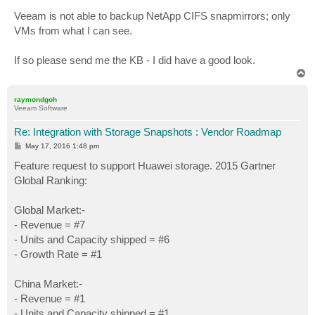
Veeam is not able to backup NetApp CIFS snapmirrors; only
VMs from what I can see.
If so please send me the KB - I did have a good look.
T
o
p
raymondgoh
Veeam Software
Re: Integration with Storage Snapshots : Vendor Roadmap
P
May 17, 2016 1:48 pm
o
s
Feature request to support Huawei storage. 2015 Gartner
t
Global Ranking:
Global Market:-
- Revenue = #7
- Units and Capacity shipped = #6
- Growth Rate = #1
China Market:-
- Revenue = #1
- Units and Capacity shipped = #1