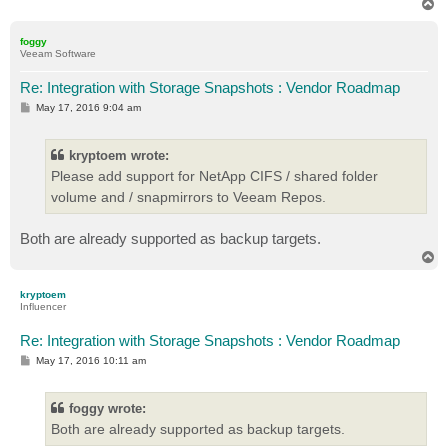
T
o
p
foggy
Veeam Software
Re: Integration with Storage Snapshots : Vendor Roadmap
P
May 17, 2016 9:04 am
o
s
t
kryptoem wrote:
Please add support for NetApp CIFS / shared folder
volume and / snapmirrors to Veeam Repos.
Both are already supported as backup targets.
T
o
p
kryptoem
Influencer
Re: Integration with Storage Snapshots : Vendor Roadmap
P
May 17, 2016 10:11 am
o
s
t
foggy wrote:
Both are already supported as backup targets.