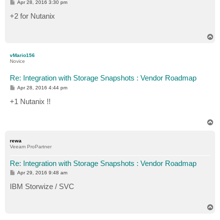
P
Apr 28, 2016 3:30 pm
o
s
+2 for Nutanix
t
T
o
p
vMario156
Novice
Re: Integration with Storage Snapshots : Vendor Roadmap
P
Apr 28, 2016 4:44 pm
o
s
+1 Nutanix !!
t
T
o
p
rewa
Veeam ProPartner
Re: Integration with Storage Snapshots : Vendor Roadmap
P
Apr 29, 2016 9:48 am
o
s
IBM Storwize / SVC
t
T
o