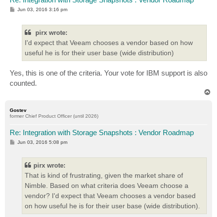
P
Jun 03, 2016 3:16 pm
o
s
t
pirx wrote:
I'd expect that Veeam chooses a vendor based on how
useful he is for their user base (wide distribution)
Yes, this is one of the criteria. Your vote for IBM support is also
counted.
T
o
p
Gostev
former Chief Product Officer (until 2026)
Re: Integration with Storage Snapshots : Vendor Roadmap
P
Jun 03, 2016 5:08 pm
o
s
t
pirx wrote:
That is kind of frustrating, given the market share of
Nimble. Based on what criteria does Veeam choose a
vendor? I'd expect that Veeam chooses a vendor based
on how useful he is for their user base (wide distribution).