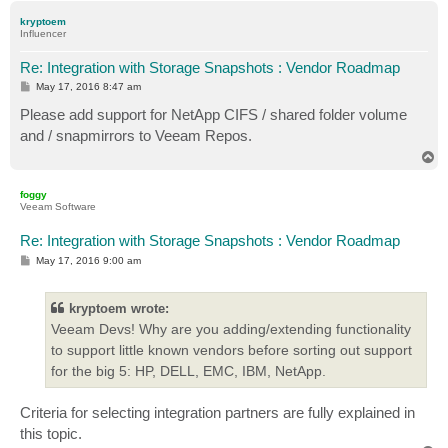
p
kryptoem
Influencer
Re: Integration with Storage Snapshots : Vendor Roadmap
P
May 17, 2016 8:47 am
o
s
Please add support for NetApp CIFS / shared folder volume
t
and / snapmirrors to Veeam Repos.
T
o
p
foggy
Veeam Software
Re: Integration with Storage Snapshots : Vendor Roadmap
P
May 17, 2016 9:00 am
o
s
t
kryptoem wrote:
Veeam Devs! Why are you adding/extending functionality
to support little known vendors before sorting out support
for the big 5: HP, DELL, EMC, IBM, NetApp.
Criteria for selecting integration partners are fully explained in
this topic.