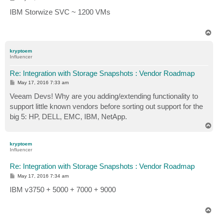
o
s
IBM Storwize SVC ~ 1200 VMs
t
T
o
p
kryptoem
Influencer
Re: Integration with Storage Snapshots : Vendor Roadmap
P
May 17, 2016 7:33 am
o
s
Veeam Devs! Why are you adding/extending functionality to
t
support little known vendors before sorting out support for the
big 5: HP, DELL, EMC, IBM, NetApp.
T
o
p
kryptoem
Influencer
Re: Integration with Storage Snapshots : Vendor Roadmap
P
May 17, 2016 7:34 am
o
s
IBM v3750 + 5000 + 7000 + 9000
t
T
o