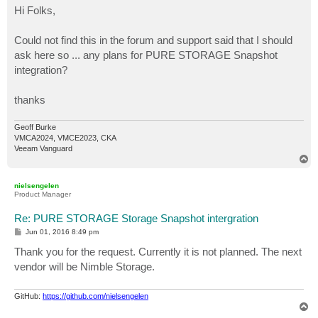
s
Hi Folks,
t
Could not find this in the forum and support said that I should
ask here so ... any plans for PURE STORAGE Snapshot
integration?
thanks
Geoff Burke
VMCA2024, VMCE2023, CKA
Veeam Vanguard
T
o
p
nielsengelen
Product Manager
Re: PURE STORAGE Storage Snapshot intergration
P
Jun 01, 2016 8:49 pm
o
s
Thank you for the request. Currently it is not planned. The next
t
vendor will be Nimble Storage.
GitHub:
https://github.com/nielsengelen
T
o