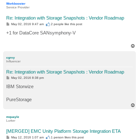
p
Workbooster
Service Provider
Re: Integration with Storage Snapshots : Vendor Roadmap
P
May 02, 2016 9:47 am
2 people like
this post
o
s
+1 for DataCore SANsymphony-V
t
T
o
p
cgrvy
Influencer
Re: Integration with Storage Snapshots : Vendor Roadmap
P
May 02, 2016 8:38 pm
o
s
IBM Storwize
t
PureStorage
T
o
p
mquayle
Lurker
[MERGED] EMC Unity Platform Storage Integration ETA
P
May 12, 2016 1:07 am
1 person likes
this post