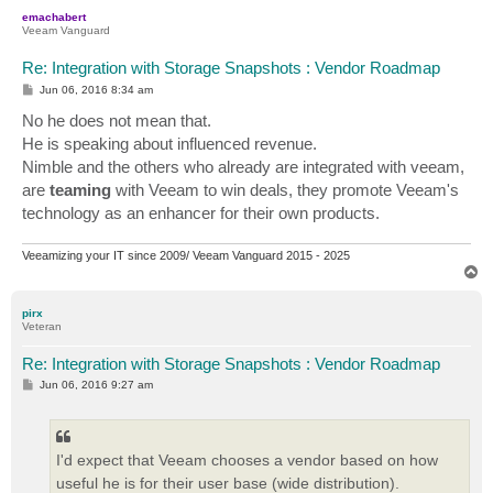
p
emachabert
Veeam Vanguard
Re: Integration with Storage Snapshots : Vendor Roadmap
P
Jun 06, 2016 8:34 am
o
s
No he does not mean that.
t
He is speaking about influenced revenue.
Nimble and the others who already are integrated with veeam,
are
teaming
with Veeam to win deals, they promote Veeam's
technology as an enhancer for their own products.
Veeamizing your IT since 2009/ Veeam Vanguard 2015 - 2025
T
o
p
pirx
Veteran
Re: Integration with Storage Snapshots : Vendor Roadmap
P
Jun 06, 2016 9:27 am
o
s
t
I'd expect that Veeam chooses a vendor based on how
useful he is for their user base (wide distribution).