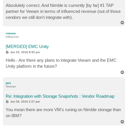
Absolutely correct. And Nimble is currently [by far] #1 TAP
partner for Veeam in terms of influenced revenue (out of those
vendors we still don't integrate with).
T
o
p
romura
Influencer
[MERGED] EMC Unity
P
Jun 03, 2016 8:50 pm
o
s
Hello - Are there any plans to integrate Veeam and the EMC
t
Unity platform in the future?
T
o
p
pirx
Veteran
Re: Integration with Storage Snapshots : Vendor Roadmap
P
Jun 04, 2016 2:27 pm
o
s
You mean there are more VM's runing on Nimble storage than
t
on IBM?
T
o