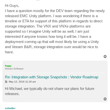
o
s
Hi Guys,
t
I have a question mostly for the DEV team regarding the newly
released EMC Unity platform. I was wondering if there is a
timeline or ETA for support of this platform in regards to direct
storage integration. The VNX and VNXe platforms are
supported so I imagine Unity will be as well, I am just
interested if anyone knows how long it will be. I have a
deployment coming up that will most likely be using a Unity
and Veeam B&R, storage integration sure would be nice to
have.
T
o
p
foggy
Veeam Software
Re: Integration with Storage Snapshots : Vendor Roadmap
P
May 12, 2016 11:18 am
o
s
Hi Michael, we typically do not share our plans for future
t
releases.
T
o
p
sshadler