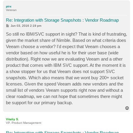
p
pirx
Veteran
Re: Integration with Storage Snapshots : Vendor Roadmap
P
Jun 03, 2016 2:19 pm
o
s
So still no IBM/SVC support in sight? That is kind of frustrating,
t
given the market share of Nimble. Based on what criteria does
Veeam choose a vendor? I'd expect that Veeam chooses a
vendor based on how useful he is for their user base (wide
distribution). Right now we are evaluating Veeam and a other
product that comes with IBM SVC support. At the moment it is
a show stopper for us that Veeam does not support SVC
snapshots. Which also means that we wont buy 200+ socket
licenses. Given the speed Veeam adds new vendors and the
small list of vendors Veeam supports right now and without a
clear roadmap, we can not hope that sometimes there might
be support for our primary backup.
T
o
p
Vitaliy S.
VP, Product Management
Re: Integration with Storage Snapshots : Vendor Roadmap