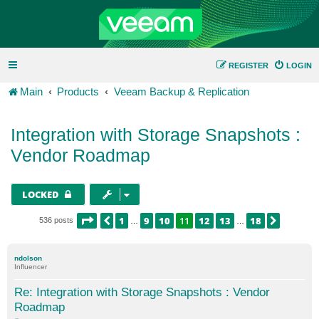
REGISTER
LOGIN
Main
Products
Veeam Backup & Replication
Integration with Storage Snapshots :
Vendor Roadmap
LOCKED
PAGE
11
OF
18
1
9
10
11
12
13
18
PREVIOUS
NEXT
536 posts
…
…
ndolson
Influencer
Re: Integration with Storage Snapshots : Vendor
Roadmap