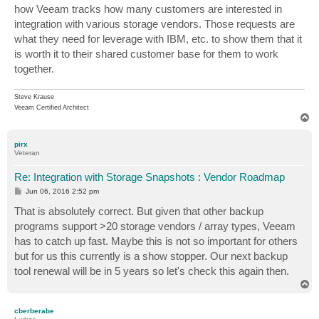
how Veeam tracks how many customers are interested in
integration with various storage vendors. Those requests are
what they need for leverage with IBM, etc. to show them that it
is worth it to their shared customer base for them to work
together.
Steve Krause
Veeam Certified Architect
T
o
p
pirx
Veteran
Re: Integration with Storage Snapshots : Vendor Roadmap
P
Jun 06, 2016 2:52 pm
o
s
That is absolutely correct. But given that other backup
t
programs support >20 storage vendors / array types, Veeam
has to catch up fast. Maybe this is not so important for others
but for us this currently is a show stopper. Our next backup
tool renewal will be in 5 years so let's check this again then.
T
o
p
cberberabe