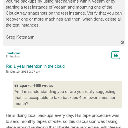
volume backups by using mechanisms within Veeam or by
starting a test instance of Veeam and mounting one of the
CloudArray snapshots on the test instance. Verify that you can
recover one or more machines and then, when done, delete all
the test instances.
Greg Kettmann
T
o
p
murdocmk
Enthusiast
Re: 1 year retention in the cloud
P
Dec 10, 2012 2:07 am
o
s
t
cparker4486 wrote:
Am I misunderstanding you or are you really suggesting
that it's acceptable to take backups 4 or fewer times per
month?
He is doing local backups every day. His tape procedure was
to send monthly tapes off-site, so this discussion was taking
place around replacing that off-site tape procedure with Veeam