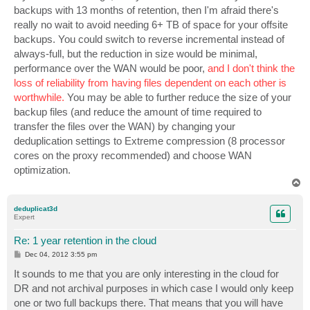
backups with 13 months of retention, then I'm afraid there's
really no wait to avoid needing 6+ TB of space for your offsite
backups. You could switch to reverse incremental instead of
always-full, but the reduction in size would be minimal,
performance over the WAN would be poor,
and I don't think the
loss of reliability from having files dependent on each other is
worthwhile.
You may be able to further reduce the size of your
backup files (and reduce the amount of time required to
transfer the files over the WAN) by changing your
deduplication settings to Extreme compression (8 processor
cores on the proxy recommended) and choose WAN
optimization.
T
o
p
deduplicat3d
Expert
Re: 1 year retention in the cloud
P
Dec 04, 2012 3:55 pm
o
s
It sounds to me that you are only interesting in the cloud for
t
DR and not archival purposes in which case I would only keep
one or two full backups there. That means that you will have