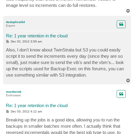
image level so increments can do full restores.
T
o
p
deduplicat3d
Expert
Re: 1 year retention in the cloud
P
Dec 02, 2012 3:59 am
o
s
Also, I don't know about TwinStrata but S3 you could easily
t
script it to send the increments every day (since they are so
small), just make sure to send the vib's and the vbm's... look
up the scripts used for Backup Exec on this forums, you can
use something similar with S3 integration.
T
o
p
murdocmk
Enthusiast
Re: 1 year retention in the cloud
P
Dec 03, 2012 4:12 am
o
s
Breaking up the jobs is a good idea, allowing you to run the
t
backups in smaller batches more often. I actually think that
reversed incrementals would be the best job type to use, to