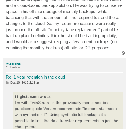
and a cloud-based backup solution. He was trying to conserve
space in his off-site storage of monthly backups, while
balancing that with the amount of time required to send those
changes to the cloud. So my recommendations were really
just around the off-site "monthly tape replacement" part of his
backup plan. I definitely think he should be backing up daily,
and I would also suggest keeping a few recent backups (not
counting the monthly backups) off-site for DR purposes.
T
o
p
murdocmk
Enthusiast
Re: 1 year retention in the cloud
P
Dec 10, 2012 2:13 am
o
s
t
gkettmann wrote:
I'm with TwinStrata. In the previously mentioned best
practices guide Veeam recommends "Incremental mode
with synthetic full". Using synthetic full backups it's
possible to limit the data transfer requirements to just the
change rate.