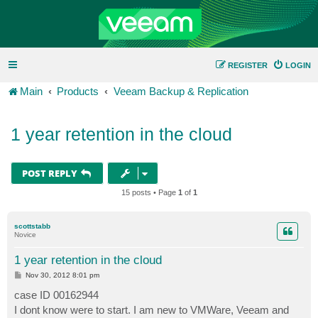
REGISTER
LOGIN
Main
Products
Veeam Backup & Replication
1 year retention in the cloud
POST REPLY
15 posts • Page
1
of
1
scottstabb
Novice
1 year retention in the cloud
P
Nov 30, 2012 8:01 pm
o
s
case ID 00162944
t
I dont know were to start. I am new to VMWare, Veeam and