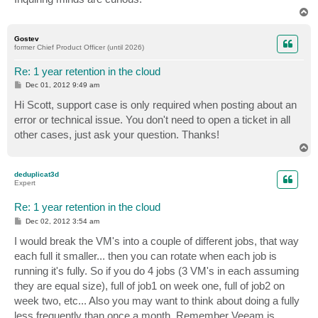
T
o
p
Gostev
former Chief Product Officer (until 2026)
Re: 1 year retention in the cloud
P
Dec 01, 2012 9:49 am
o
s
Hi Scott, support case is only required when posting about an
t
error or technical issue. You don't need to open a ticket in all
other cases, just ask your question. Thanks!
T
o
p
deduplicat3d
Expert
Re: 1 year retention in the cloud
P
Dec 02, 2012 3:54 am
o
s
I would break the VM's into a couple of different jobs, that way
t
each full it smaller... then you can rotate when each job is
running it's fully. So if you do 4 jobs (3 VM's in each assuming
they are equal size), full of job1 on week one, full of job2 on
week two, etc... Also you may want to think about doing a fully
less frequently than once a month. Remember Veeam is