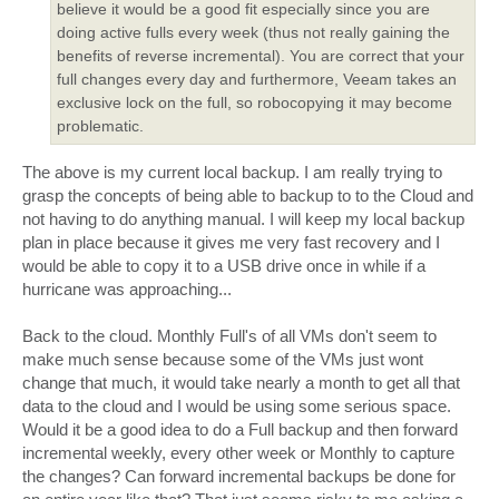
believe it would be a good fit especially since you are
doing active fulls every week (thus not really gaining the
benefits of reverse incremental). You are correct that your
full changes every day and furthermore, Veeam takes an
exclusive lock on the full, so robocopying it may become
problematic.
The above is my current local backup. I am really trying to
grasp the concepts of being able to backup to to the Cloud and
not having to do anything manual. I will keep my local backup
plan in place because it gives me very fast recovery and I
would be able to copy it to a USB drive once in while if a
hurricane was approaching...
Back to the cloud. Monthly Full's of all VMs don't seem to
make much sense because some of the VMs just wont
change that much, it would take nearly a month to get all that
data to the cloud and I would be using some serious space.
Would it be a good idea to do a Full backup and then forward
incremental weekly, every other week or Monthly to capture
the changes? Can forward incremental backups be done for