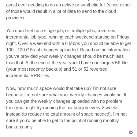
avoid ever needing to do an active or synthetic full (since either
of those would result in a lot of data to send to the cloud
provider).
You could set up a single job, or multiple jobs, reversed
incremental job type, running each weekend starting on Friday
night. Over a weekend with a 6 Mbps you should be able to get
100 - 120 GBs of changes uploaded. Based on the information
you've provided your weekly changes should be much less
than that. At the end of the year you'd have one large VBK file
(your most recently backup) and 51 or 52 reversed
incremental VRB files.
Now, how much space would that take up? I'm not sure
because I'm not sure what your weekly changes would be. If
you can get the weekly changes uploaded with no problem
then you might try running the backup job every 2 weeks
instead (to reduce the total amount of space needed). I'm not
sure if you'd be able to get to the point of running monthly
backups only.
T
o