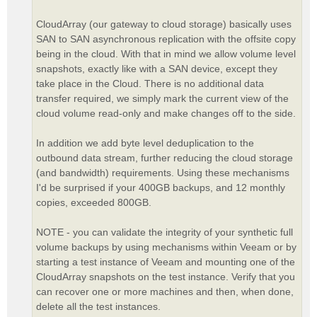
CloudArray (our gateway to cloud storage) basically uses
SAN to SAN asynchronous replication with the offsite copy
being in the cloud. With that in mind we allow volume level
snapshots, exactly like with a SAN device, except they
take place in the Cloud. There is no additional data
transfer required, we simply mark the current view of the
cloud volume read-only and make changes off to the side.
In addition we add byte level deduplication to the
outbound data stream, further reducing the cloud storage
(and bandwidth) requirements. Using these mechanisms
I'd be surprised if your 400GB backups, and 12 monthly
copies, exceeded 800GB.
NOTE - you can validate the integrity of your synthetic full
volume backups by using mechanisms within Veeam or by
starting a test instance of Veeam and mounting one of the
CloudArray snapshots on the test instance. Verify that you
can recover one or more machines and then, when done,
delete all the test instances.