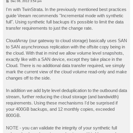
P
Dec 06, 2012 3:54 pm
o
s
I'm with TwinStrata. In the previously mentioned best practices
t
guide Veeam recommends "Incremental mode with synthetic
full". Using synthetic full backups it's possible to limit the data
transfer requirements to just the change rate.
CloudArray (our gateway to cloud storage) basically uses SAN
to SAN asynchronous replication with the offsite copy being in
the cloud. With that in mind we allow volume level snapshots,
exactly like with a SAN device, except they take place in the
Cloud. There is no additional data transfer required, we simply
mark the current view of the cloud volume read-only and make
changes off to the side.
In addition we add byte level deduplication to the outbound data
stream, further reducing the cloud storage (and bandwidth)
requirements. Using these mechanisms I'd be surprised if
your 400GB backups, and 12 monthly copies, exceeded
800GB.
NOTE - you can validate the integrity of your synthetic full