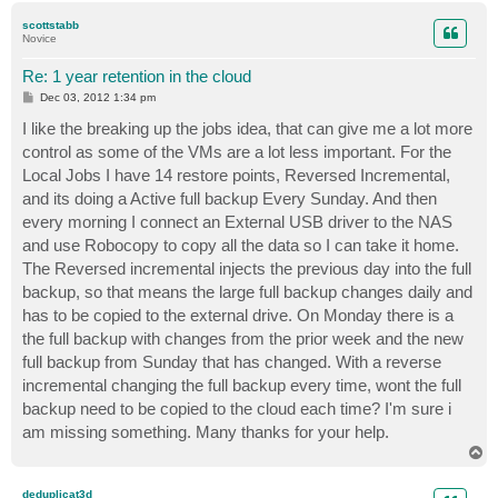
p
scottstabb
Novice
Re: 1 year retention in the cloud
P
Dec 03, 2012 1:34 pm
o
s
I like the breaking up the jobs idea, that can give me a lot more
t
control as some of the VMs are a lot less important. For the
Local Jobs I have 14 restore points, Reversed Incremental,
and its doing a Active full backup Every Sunday. And then
every morning I connect an External USB driver to the NAS
and use Robocopy to copy all the data so I can take it home.
The Reversed incremental injects the previous day into the full
backup, so that means the large full backup changes daily and
has to be copied to the external drive. On Monday there is a
the full backup with changes from the prior week and the new
full backup from Sunday that has changed. With a reverse
incremental changing the full backup every time, wont the full
backup need to be copied to the cloud each time? I'm sure i
am missing something. Many thanks for your help.
T
o
p
deduplicat3d