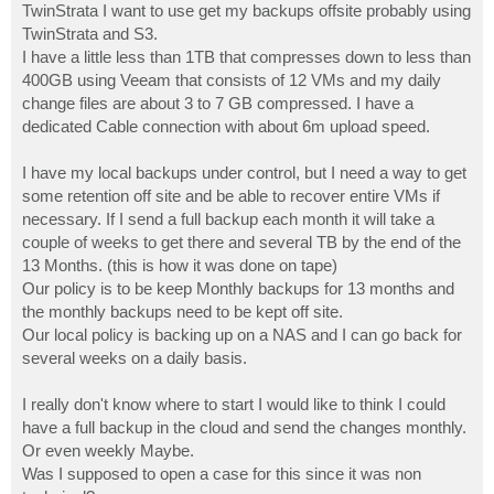
TwinStrata I want to use get my backups offsite probably using
TwinStrata and S3.
I have a little less than 1TB that compresses down to less than
400GB using Veeam that consists of 12 VMs and my daily
change files are about 3 to 7 GB compressed. I have a
dedicated Cable connection with about 6m upload speed.
I have my local backups under control, but I need a way to get
some retention off site and be able to recover entire VMs if
necessary. If I send a full backup each month it will take a
couple of weeks to get there and several TB by the end of the
13 Months. (this is how it was done on tape)
Our policy is to be keep Monthly backups for 13 months and
the monthly backups need to be kept off site.
Our local policy is backing up on a NAS and I can go back for
several weeks on a daily basis.
I really don't know where to start I would like to think I could
have a full backup in the cloud and send the changes monthly.
Or even weekly Maybe.
Was I supposed to open a case for this since it was non