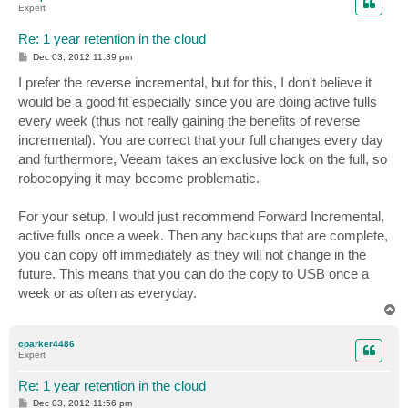
Expert
Re: 1 year retention in the cloud
P
Dec 03, 2012 11:39 pm
o
s
I prefer the reverse incremental, but for this, I don't believe it
t
would be a good fit especially since you are doing active fulls
every week (thus not really gaining the benefits of reverse
incremental). You are correct that your full changes every day
and furthermore, Veeam takes an exclusive lock on the full, so
robocopying it may become problematic.
For your setup, I would just recommend Forward Incremental,
active fulls once a week. Then any backups that are complete,
you can copy off immediately as they will not change in the
future. This means that you can do the copy to USB once a
week or as often as everyday.
T
o
p
cparker4486
Expert
Re: 1 year retention in the cloud
P
Dec 03, 2012 11:56 pm