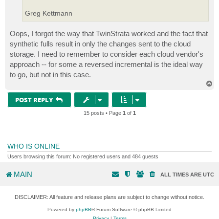
Greg Kettmann
Oops, I forgot the way that TwinStrata worked and the fact that
synthetic fulls result in only the changes sent to the cloud
storage. I need to remember to consider each cloud vendor's
approach -- for some a reversed incremental is the ideal way
to go, but not in this case.
T
o
p
POST REPLY
15 posts • Page
1
of
1
WHO IS ONLINE
Users browsing this forum: No registered users and 484 guests
MAIN
ALL TIMES ARE
UTC
DISCLAIMER: All feature and release plans are subject to change without notice.
Powered by
phpBB
® Forum Software © phpBB Limited
Privacy
|
Terms