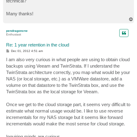
technical?
Many thanks!
T
o
p
pendragoncrw
Enthusiast
Re: 1 year retention in the cloud
P
Dec 01, 2012 4:51 am
o
s
I am also very curious in what people are using to obtain cloud
t
backups using Veeam and TwinStrata. If I understand the
TwinStrata architecture correctly, you map what would be your
NAS (or local storage, etc.) as a VMWare datastore, add a
volume on that datastore to the TwinStrata box, and use the
TwinStrata box as the local storage for Veeam.
Once we get to the cloud storage part, it seems very difficult to
estimate what normal usage would be. I like to use reverse
incrementals for my NAS storage but it seems like forward
incrementals would make the most sense for cloud storage.
Inquiring minds are curious.