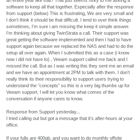
an entire year like that? That just seems risky to me asking a
software to keep all that together. Especially after the response
from support (below) This is frustrating, We are very small and
I don't think it should be that difficult. I tend to over think things
sometimes, I'm sure i am missing the keep it simple answer.
I'm thinking about giving TwinStrata a call. Their support was
great getting the software implemented and then I had to have
support again because we replaced the NAS and had to do the
setup all over again. When I submitted this as a case (i know
now i did not have to) , Veeam support called me back and I
missed the call. But as I was writing this they sent me an email
and we have an appointment at 2PM to talk with them. I don't
really think its their responsibility to support users trying to
understand the "concepts" so this is a very big thumbs up for
Veeam support. I will let you know what comes of the
conversation if anyone cares to know.
Response from Support yesterday...
I tried calling out but got a message that it's after-hours at your
office.
If your fulls are 400gb, and you want to do monthly offsite