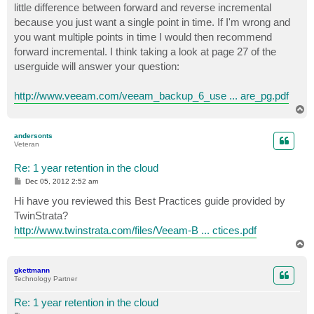
little difference between forward and reverse incremental
because you just want a single point in time. If I'm wrong and
you want multiple points in time I would then recommend
forward incremental. I think taking a look at page 27 of the
userguide will answer your question:
http://www.veeam.com/veeam_backup_6_use ... are_pg.pdf
T
o
p
andersonts
Veteran
Re: 1 year retention in the cloud
P
Dec 05, 2012 2:52 am
o
s
Hi have you reviewed this Best Practices guide provided by
t
TwinStrata?
http://www.twinstrata.com/files/Veeam-B ... ctices.pdf
T
o
p
gkettmann
Technology Partner
Re: 1 year retention in the cloud