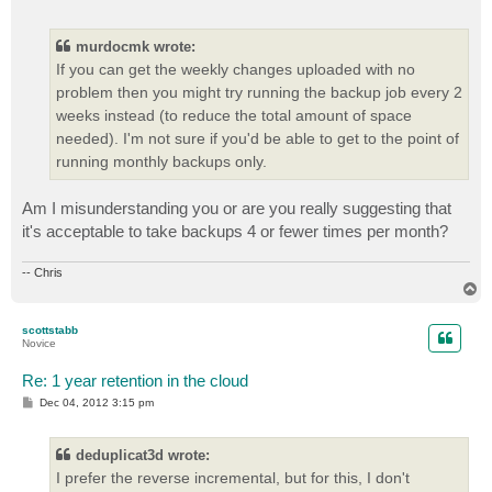
o
s
t
murdocmk wrote:
If you can get the weekly changes uploaded with no
problem then you might try running the backup job every 2
weeks instead (to reduce the total amount of space
needed). I'm not sure if you'd be able to get to the point of
running monthly backups only.
Am I misunderstanding you or are you really suggesting that
it's acceptable to take backups 4 or fewer times per month?
-- Chris
T
o
p
scottstabb
Novice
Re: 1 year retention in the cloud
P
Dec 04, 2012 3:15 pm
o
s
t
deduplicat3d wrote:
I prefer the reverse incremental, but for this, I don't