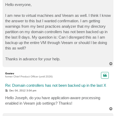
o
s
Hello everyone,
t
I am new to virtual machines and Veeam as well. I think I know
the answer to this but I wanted confirmation. I am getting
warnings from my best practices analyzer that my directory
partition on my domain controllers has not been backed up in
the last 8 days. My question is: Can I disregard this as I am
backup up the entire VM through Veeam or should I be doing
this as well?
Thanks in advance for your help.
T
o
p
Gostev
former Chief Product Officer (until 2026)
Re: Domain controllers has not been backed up in the last X
P
Dec 04, 2012 3:04 pm
o
s
Hello Joseph, do you have application-aware processing
t
enabled in Veeam job settings? Thanks!
T
o
p