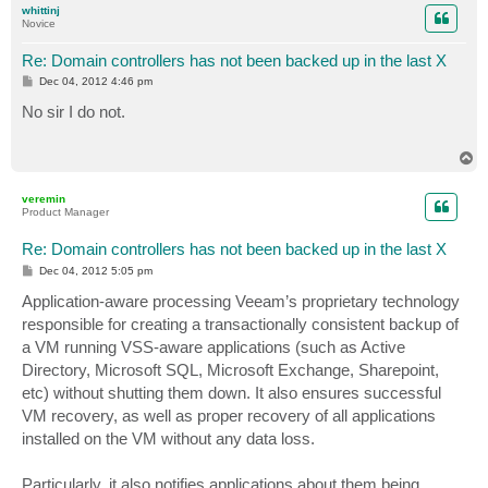
whittinj
Novice
Re: Domain controllers has not been backed up in the last X
P
Dec 04, 2012 4:46 pm
o
s
No sir I do not.
t
T
o
p
veremin
Product Manager
Re: Domain controllers has not been backed up in the last X
P
Dec 04, 2012 5:05 pm
o
s
Application-aware processing Veeam’s proprietary technology
t
responsible for creating a transactionally consistent backup of
a VM running VSS-aware applications (such as Active
Directory, Microsoft SQL, Microsoft Exchange, Sharepoint,
etc) without shutting them down. It also ensures successful
VM recovery, as well as proper recovery of all applications
installed on the VM without any data loss.
Particularly, it also notifies applications about them being