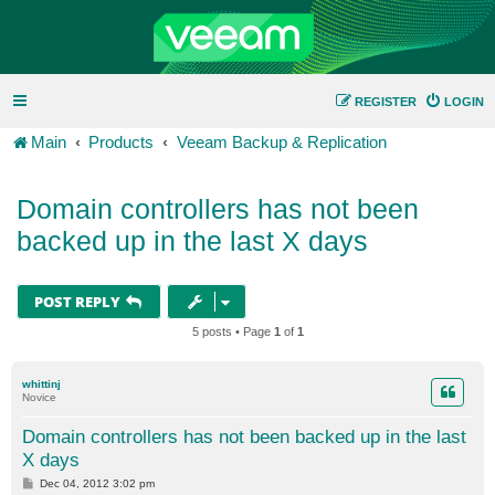
REGISTER
LOGIN
Main
Products
Veeam Backup & Replication
Domain controllers has not been
backed up in the last X days
POST REPLY
5 posts • Page
1
of
1
whittinj
Novice
Domain controllers has not been backed up in the last
X days
P
Dec 04, 2012 3:02 pm