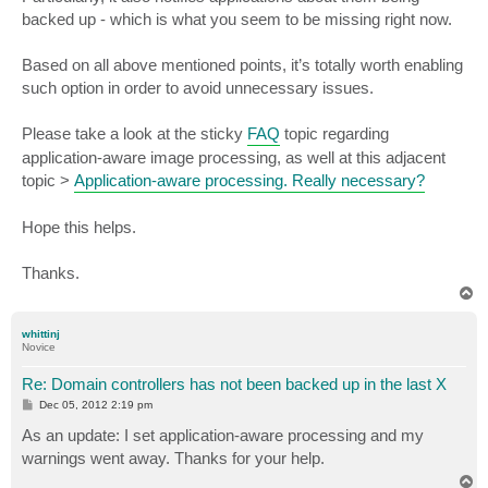
backed up - which is what you seem to be missing right now.
Based on all above mentioned points, it’s totally worth enabling
such option in order to avoid unnecessary issues.
Please take a look at the sticky
FAQ
topic regarding
application-aware image processing, as well at this adjacent
topic >
Application-aware processing. Really necessary?
Hope this helps.
Thanks.
T
o
p
whittinj
Novice
Re: Domain controllers has not been backed up in the last X
P
Dec 05, 2012 2:19 pm
o
s
As an update: I set application-aware processing and my
t
warnings went away. Thanks for your help.
T