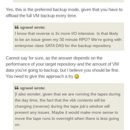
Yes, this is the preferred backup mode, given that you have to
offload the full VM backup every time.
sgravel wrote:
I know that reverse is 3x more I/O intensive. Is that likely
to be an issue given my 30 minute RPO? We're going with
enterprise class SATA DAS for the backup repository.
Cannot say for sure, as the answer depends on the
performance of your target repository and the amount of VM
data you're going to backup, but I believe you should be fine.
You need to give this approach a try
sgravel wrote:
]I also wonder, given that we are running the tapes during
the day time, the fact that the vbk contents will be
changing (reverse) during the tape job's window will
present any issues. Maybe it would make more sense to
move the tape runs to overnight when there is less going
on.