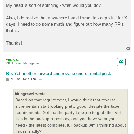
My head is sort of spinning - what would you do?
Also, I do realize that anywhere I said I want to keep stuff for X
days, I need to do some math and figure out how many RP's
that is.
Thanks!
T
o
p
Vitaliy S.
VP, Product Management
Re: Yet another forward and reverse incremental post...
P
Dec 05, 2012 8:56 am
o
s
t
sgravel wrote:
Based on that requirement, I would think that reverse
incrementals start looking pretty good, despite the tape
requirements. Set the 3rd party tape job to grab the .vbk
files in the backup repository, and you have what you
need - the latest complete, full backup. Am I thinking about
this correctly?