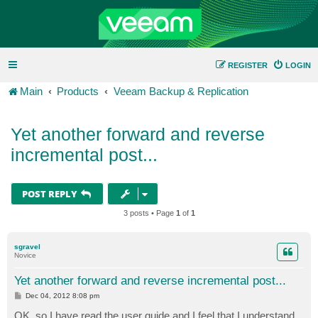
REGISTER
LOGIN
Main
Products
Veeam Backup & Replication
Yet another forward and reverse
incremental post...
POST REPLY
3 posts • Page
1
of
1
sgravel
Novice
Yet another forward and reverse incremental post...
P
Dec 04, 2012 8:08 pm
o
s
OK, so I have read the user guide and I feel that I understand