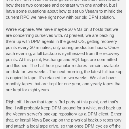
t
how these two compare and contrast with one another, but I
have some questions about how to set up Veeam to mimic the
current RPO we have right now with our old DPM solution.
We're vSphere. We have maybe 30 VMs on 3 hosts that we
are concerning ourselves with. At present, we are backing
them up with DPM agents in the guest OS, getting recovery
points every 30 minutes, only during production hours. Once
each evening, a full backup is synthesized from the recovery
points. At this point, Exchange and SQL logs are committed
and flushed. The half hour granular restores remain available
on disk for two weeks. The next morning, the latest full backup
is copied to tape. It's retained for two weeks. We also have
monthly tapes that are kept for one year, and yearly tapes that
are kept for eight years.
Right off, I know that tape is 3rd party at this point, and that's
fine. I will probably keep DPM around for a while, and back up
the Veeam server's backup repository as a DPM client. Either
that, or install Nova Backup on the physical backup repository
and attach a local tape drive, so that once DPM cycles off the