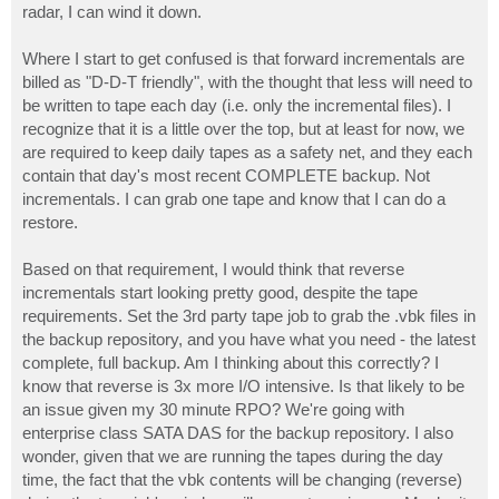
radar, I can wind it down.
Where I start to get confused is that forward incrementals are
billed as "D-D-T friendly", with the thought that less will need to
be written to tape each day (i.e. only the incremental files). I
recognize that it is a little over the top, but at least for now, we
are required to keep daily tapes as a safety net, and they each
contain that day's most recent COMPLETE backup. Not
incrementals. I can grab one tape and know that I can do a
restore.
Based on that requirement, I would think that reverse
incrementals start looking pretty good, despite the tape
requirements. Set the 3rd party tape job to grab the .vbk files in
the backup repository, and you have what you need - the latest
complete, full backup. Am I thinking about this correctly? I
know that reverse is 3x more I/O intensive. Is that likely to be
an issue given my 30 minute RPO? We're going with
enterprise class SATA DAS for the backup repository. I also
wonder, given that we are running the tapes during the day
time, the fact that the vbk contents will be changing (reverse)