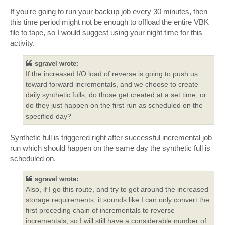
If you're going to run your backup job every 30 minutes, then
this time period might not be enough to offload the entire VBK
file to tape, so I would suggest using your night time for this
activity.
sgravel wrote:
If the increased I/O load of reverse is going to push us
toward forward incrementals, and we choose to create
daily synthetic fulls, do those get created at a set time, or
do they just happen on the first run as scheduled on the
specified day?
Synthetic full is triggered right after successful incremental job
run which should happen on the same day the synthetic full is
scheduled on.
sgravel wrote:
Also, if I go this route, and try to get around the increased
storage requirements, it sounds like I can only convert the
first preceding chain of incrementals to reverse
incrementals, so I will still have a considerable number of