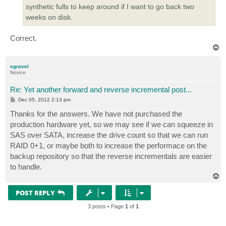
synthetic fulls to keep around if I want to go back two
weeks on disk.
Correct.
T
o
p
sgravel
Novice
Re: Yet another forward and reverse incremental post...
P
Dec 05, 2012 2:13 pm
o
s
Thanks for the answers. We have not purchased the
t
production hardware yet, so we may see if we can squeeze in
SAS over SATA, increase the drive count so that we can run
RAID 0+1, or maybe both to increase the performace on the
backup repository so that the reverse incrementals are easier
to handle.
T
o
p
POST REPLY
3 posts • Page
1
of
1