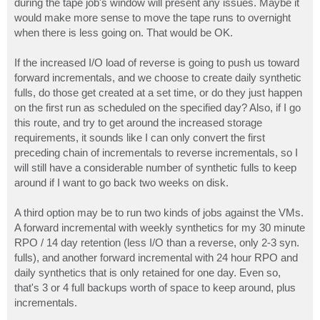
during the tape job's window will present any issues. Maybe it
would make more sense to move the tape runs to overnight
when there is less going on. That would be OK.
If the increased I/O load of reverse is going to push us toward
forward incrementals, and we choose to create daily synthetic
fulls, do those get created at a set time, or do they just happen
on the first run as scheduled on the specified day? Also, if I go
this route, and try to get around the increased storage
requirements, it sounds like I can only convert the first
preceding chain of incrementals to reverse incrementals, so I
will still have a considerable number of synthetic fulls to keep
around if I want to go back two weeks on disk.
A third option may be to run two kinds of jobs against the VMs.
A forward incremental with weekly synthetics for my 30 minute
RPO / 14 day retention (less I/O than a reverse, only 2-3 syn.
fulls), and another forward incremental with 24 hour RPO and
daily synthetics that is only retained for one day. Even so,
that's 3 or 4 full backups worth of space to keep around, plus
incrementals.