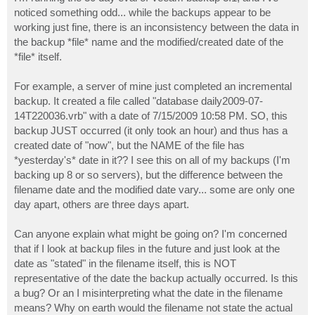
t
noticed something odd... while the backups appear to be
working just fine, there is an inconsistency between the data in
the backup *file* name and the modified/created date of the
*file* itself.
For example, a server of mine just completed an incremental
backup. It created a file called "database daily2009-07-
14T220036.vrb" with a date of 7/15/2009 10:58 PM. SO, this
backup JUST occurred (it only took an hour) and thus has a
created date of "now", but the NAME of the file has
*yesterday's* date in it?? I see this on all of my backups (I'm
backing up 8 or so servers), but the difference between the
filename date and the modified date vary... some are only one
day apart, others are three days apart.
Can anyone explain what might be going on? I'm concerned
that if I look at backup files in the future and just look at the
date as "stated" in the filename itself, this is NOT
representative of the date the backup actually occurred. Is this
a bug? Or an I misinterpreting what the date in the filename
means? Why on earth would the filename not state the actual