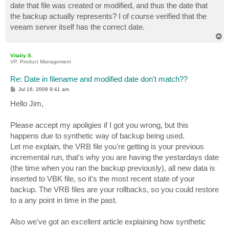
date that file was created or modified, and thus the date that
the backup actually represents? I of course verified that the
veeam server itself has the correct date.
T
o
p
Vitaliy S.
VP, Product Management
Re: Date in filename and modified date don't match??
P
Jul 16, 2009 9:41 am
o
s
Hello Jim,
t
Please accept my apoligies if I got you wrong, but this
happens due to synthetic way of backup being used.
Let me explain, the VRB file you're getting is your previous
incremental run, that's why you are having the yestardays date
(the time when you ran the backup previously), all new data is
inserted to VBK file, so it's the most recent state of your
backup. The VRB files are your rollbacks, so you could restore
to a any point in time in the past.
Also we've got an excellent article explaining how synthetic