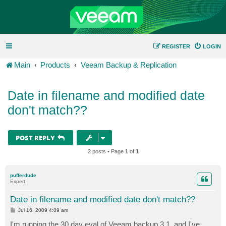
REGISTER
LOGIN
Main
Products
Veeam Backup & Replication
Date in filename and modified date
don't match??
POST REPLY
2 posts • Page
1
of
1
pufferdude
Expert
Date in filename and modified date don't match??
P
Jul 16, 2009 4:09 am
o
s
I'm running the 30 day eval of Veeam backup 3.1, and I've