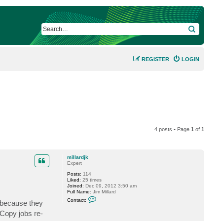
SEARCH
REGISTER
LOGIN
4 posts • Page
1
of
1
millardjk
Expert
Posts:
114
Liked:
25 times
Joined:
Dec 09, 2012 3:50 am
Full Name:
Jim Millard
C
Contact:
s because they
o
n
 Copy jobs re-
t
a