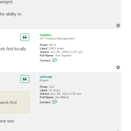
changed.
c
t
m
e ability to
i
l
l
a
T
r
o
d
p
j
tsightler
k
VP, Product Management
Posts:
6073
rk find locally
Liked:
2883 times
Joined:
Jun 05, 2009 12:57 pm
Full Name:
Tom Sightler
C
Contact:
o
n
T
t
o
a
p
c
millardjk
t
Expert
t
Posts:
114
s
Liked:
25 times
i
Joined:
Dec 09, 2012 3:50 am
g
Full Name:
Jim Millard
h
C
t
 work find
Contact:
o
l
n
e
t
r
a
c
were two
t
m
i