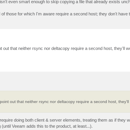
it isn't even smart enough to skip copying a file that already exists un
 of those for which I'm aware require a second host; they don't have th
t out that neither rsync nor deltacopy require a second host, they'll wo
point out that neither rsync nor deltacopy require a second host, they'll
require doing both client & server elements, treating them as if they 
 (until Veeam adds this to the product, at least...).