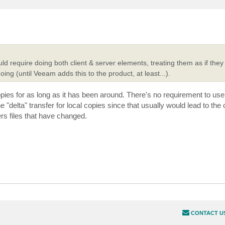
uld require doing both client & server elements, treating them as if the
doing (until Veeam adds this to the product, at least...).
es for as long as it has been around. There's no requirement to use 
e "delta" transfer for local copies since that usually would lead to th
rs files that have changed.
CONTACT U