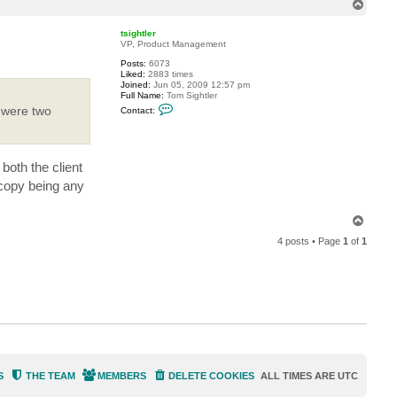
T
l
l
o
a
p
tsightler
r
VP, Product Management
d
j
Posts:
6073
k
Liked:
2883 times
Joined:
Jun 05, 2009 12:57 pm
Full Name:
Tom Sightler
C
y were two
Contact:
o
n
t
a
c
both the client
t
t
e copy being any
s
i
g
T
h
o
t
4 posts • Page
1
of
1
l
p
e
r
S
THE TEAM
MEMBERS
DELETE COOKIES
ALL TIMES ARE
UTC