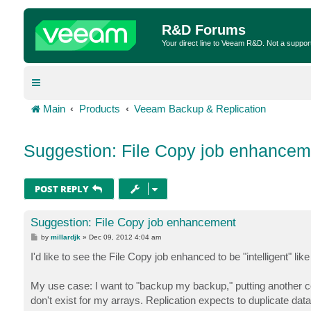
R&D Forums
Your direct line to Veeam R&D. Not a suppor
Main
Products
Veeam Backup & Replication
Suggestion: File Copy job enhancem
POST REPLY
Suggestion: File Copy job enhancement
P
by
millardjk
»
Dec 09, 2012 4:04 am
o
s
I'd like to see the File Copy job enhanced to be "intelligent" li
t
My use case: I want to "backup my backup," putting another co
don't exist for my arrays. Replication expects to duplicate data