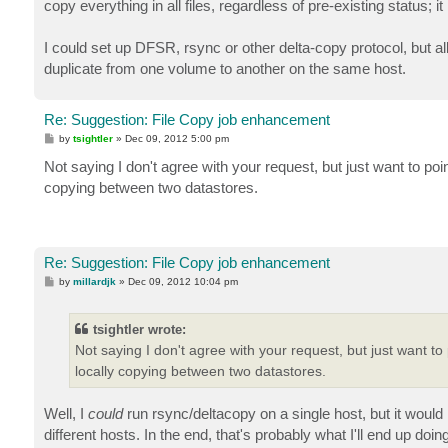
copy everything in all files, regardless of pre-existing status; 
I could set up DFSR, rsync or other delta-copy protocol, but all
duplicate from one volume to another on the same host.
Re: Suggestion: File Copy job enhancement
P
by
tsightler
»
Dec 09, 2012 5:00 pm
o
s
Not saying I don't agree with your request, but just want to poin
t
copying between two datastores.
Re: Suggestion: File Copy job enhancement
P
by
millardjk
»
Dec 09, 2012 10:04 pm
o
s
t
tsightler wrote:
Not saying I don't agree with your request, but just want to 
locally copying between two datastores.
Well, I
could
run rsync/deltacopy on a single host, but it would 
different hosts. In the end, that's probably what I'll end up doing