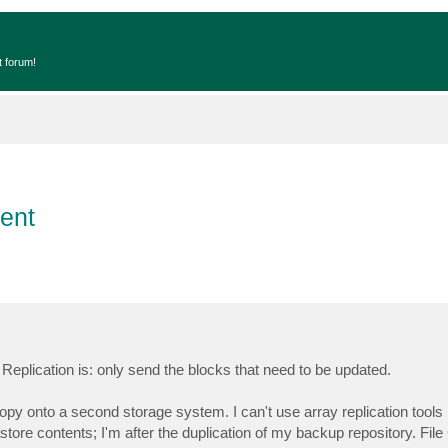
t forum!
ent
ke Replication is: only send the blocks that need to be updated.
py onto a second storage system. I can't use array replication tool
store contents; I'm after the duplication of my backup repository. File