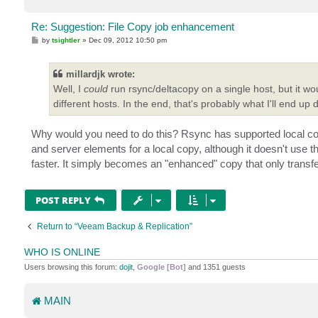
Re: Suggestion: File Copy job enhancement
P
by
tsightler
»
Dec 09, 2012 10:50 pm
o
s
t
millardjk wrote:
Well, I
could
run rsync/deltacopy on a single host, but it wo
different hosts. In the end, that's probably what I'll end up 
Why would you need to do this? Rsync has supported local copi
and server elements for a local copy, although it doesn't use th
faster. It simply becomes an "enhanced" copy that only transfe
POST REPLY
Return to “Veeam Backup & Replication”
WHO IS ONLINE
Users browsing this forum:
dojit
,
Google [Bot]
and 1351 guests
MAIN