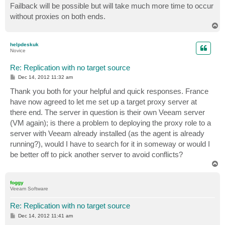
Failback will be possible but will take much more time to occur
without proxies on both ends.
T
o
p
helpdeskuk
Novice
Re: Replication with no target source
P
Dec 14, 2012 11:32 am
o
s
Thank you both for your helpful and quick responses. France
t
have now agreed to let me set up a target proxy server at
there end. The server in question is their own Veeam server
(VM again); is there a problem to deploying the proxy role to a
server with Veeam already installed (as the agent is already
running?), would I have to search for it in someway or would I
be better off to pick another server to avoid conflicts?
T
o
p
foggy
Veeam Software
Re: Replication with no target source
P
Dec 14, 2012 11:41 am
o