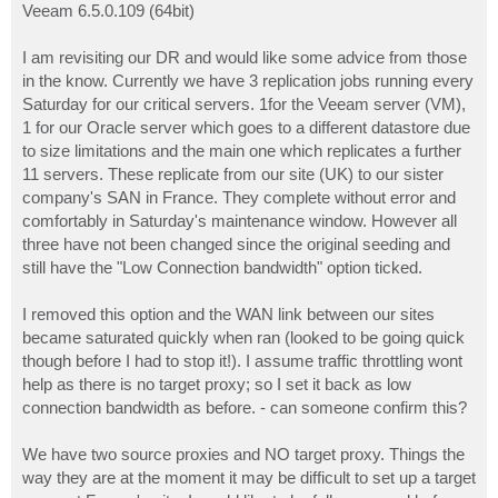
Veeam 6.5.0.109 (64bit)
I am revisiting our DR and would like some advice from those
in the know. Currently we have 3 replication jobs running every
Saturday for our critical servers. 1for the Veeam server (VM),
1 for our Oracle server which goes to a different datastore due
to size limitations and the main one which replicates a further
11 servers. These replicate from our site (UK) to our sister
company's SAN in France. They complete without error and
comfortably in Saturday's maintenance window. However all
three have not been changed since the original seeding and
still have the "Low Connection bandwidth" option ticked.
I removed this option and the WAN link between our sites
became saturated quickly when ran (looked to be going quick
though before I had to stop it!). I assume traffic throttling wont
help as there is no target proxy; so I set it back as low
connection bandwidth as before. - can someone confirm this?
We have two source proxies and NO target proxy. Things the
way they are at the moment it may be difficult to set up a target