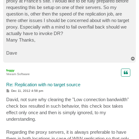
proxy at France's site. I would like to be fully prepared before
requesting this be setup on one of their servers. So my
question is, other then the speed of the replication job, are
there other issues I should be concerned about with no target
proxy. Especially with a mind to fail over/fail back should we
actually have to invoke DR?
Many Thanks,
Dave
T
o
p
foggy
Veeam Software
Re: Replication with no target source
P
Dec 11, 2012 4:58 pm
o
s
David, not sure why clearing the "Low connection bandwidth"
t
check box resulted in such behavior, this check box takes
effect only once and then is simply ignored, to my
understanding.
Regarding the proxy servers, it is always preferable to have
them in both locations in case of WAN replication so that only