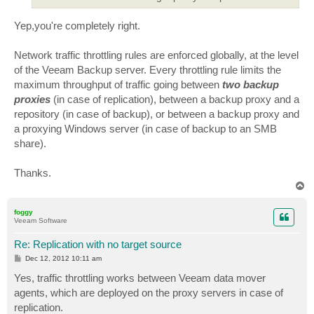
Yep,you're completely right.
Network traffic throttling rules are enforced globally, at the level
of the Veeam Backup server. Every throttling rule limits the
maximum throughput of traffic going between
two backup
proxies
(in case of replication), between a backup proxy and a
repository (in case of backup), or between a backup proxy and
a proxying Windows server (in case of backup to an SMB
share).
Thanks.
T
o
p
foggy
Veeam Software
Re: Replication with no target source
P
Dec 12, 2012 10:11 am
o
s
Yes, traffic throttling works between Veeam data mover
t
agents, which are deployed on the proxy servers in case of
replication.