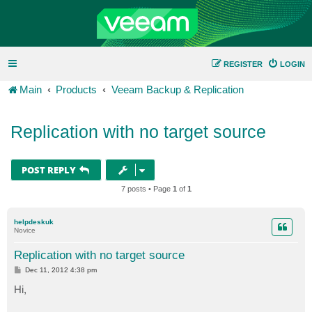
REGISTER
LOGIN
Main
Products
Veeam Backup & Replication
Replication with no target source
POST REPLY
7 posts • Page
1
of
1
helpdeskuk
Novice
Replication with no target source
P
Dec 11, 2012 4:38 pm
o
s
Hi,
t