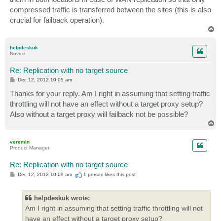
compressed traffic is transferred between the sites (this is also
crucial for failback operation).
T
o
p
helpdeskuk
Novice
Re: Replication with no target source
P
Dec 12, 2012 10:05 am
o
s
Thanks for your reply. Am I right in assuming that setting traffic
t
throttling will not have an effect without a target proxy setup?
Also without a target proxy will failback not be possible?
T
o
p
veremin
Product Manager
Re: Replication with no target source
P
Dec 12, 2012 10:09 am
1 person likes
this post
o
s
t
helpdeskuk wrote:
Am I right in assuming that setting traffic throttling will not
have an effect without a target proxy setup?