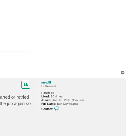
c
t
v
e
r
e
m
i
n
T
o
p
mcwill
Enthusiast
Posts:
66
rted or retried
Liked:
10 times
Joined:
Jan 16, 2010 9:47 am
 the job again so
Full Name:
Iain McWilliams
C
Contact:
o
n
t
a
c
t
m