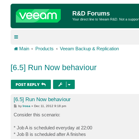
R&D Forums
Your direct line to Veeam R&D. Not a suppor
Main
Products
Veeam Backup & Replication
[6.5] Run Now behaviour
POST REPLY
[6.5] Run Now behaviour
P
by
lrosa
»
Dec 11, 2012 9:18 pm
o
s
Consider this scenario:
t
* Job A is scheduled everyday at 22:00
* Job B is scheduled after A finishes