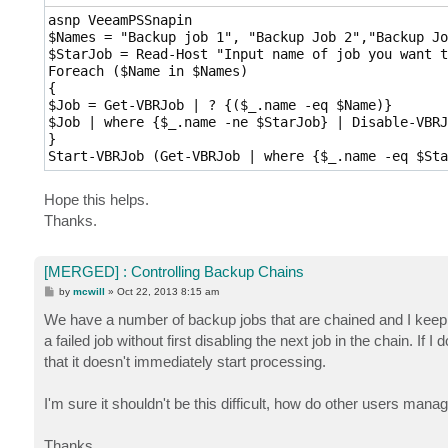
asnp VeeamPSSnapin 

$Names = "Backup job 1", "Backup Job 2","Backup Jo
$StarJob = Read-Host "Input name of job you want t
Foreach ($Name in $Names)

{

$Job = Get-VBRJob | ? {($_.name -eq $Name)}

$Job | where {$_.name -ne $StarJob} | Disable-VBRJo
} 

Start-VBRJob (Get-VBRJob | where {$_.name -eq $Sta
Hope this helps.
Thanks.
[MERGED] : Controlling Backup Chains
P
by
mcwill
»
Oct 22, 2013 8:15 am
o
s
We have a number of backup jobs that are chained and I keep gett
t
a failed job without first disabling the next job in the chain. If 
that it doesn't immediately start processing.
I'm sure it shouldn't be this difficult, how do other users mana
Thanks,