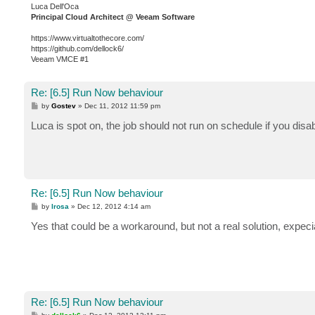
Luca Dell'Oca
Principal Cloud Architect @ Veeam Software
https://www.virtualtothecore.com/
https://github.com/dellock6/
Veeam VMCE #1
Re: [6.5] Run Now behaviour
P
by
Gostev
»
Dec 11, 2012 11:59 pm
o
s
Luca is spot on, the job should not run on schedule if you disabl
t
Re: [6.5] Run Now behaviour
P
by
lrosa
»
Dec 12, 2012 4:14 am
o
s
Yes that could be a workaround, but not a real solution, expecia
t
Re: [6.5] Run Now behaviour
P