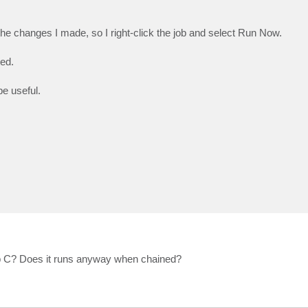
the changes I made, so I right-click the job and select Run Now.
ted.
e useful.
 Job C? Does it runs anyway when chained?