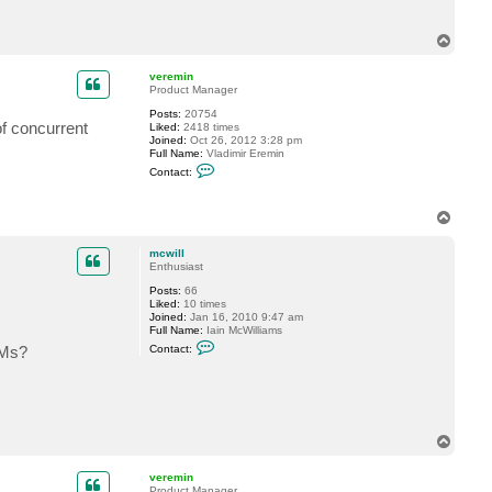
c
w
i
T
l
o
l
p
veremin
Product Manager
Posts:
20754
of concurrent
Liked:
2418 times
Joined:
Oct 26, 2012 3:28 pm
Full Name:
Vladimir Eremin
C
Contact:
o
n
t
T
a
o
c
t
p
mcwill
v
Enthusiast
e
r
Posts:
66
e
Liked:
10 times
m
Joined:
Jan 16, 2010 9:47 am
i
Full Name:
Iain McWilliams
n
C
VMs?
Contact:
o
n
t
a
c
t
m
T
c
o
w
p
i
veremin
l
Product Manager