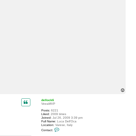
a
c
t
l
r
o
s
a
T
o
p
dellock6
VeeaMVP
Posts:
6221
Liked:
2009 times
Joined:
Jul 26, 2009 3:39 pm
Full Name:
Luca Dell'Oca
Location:
Varese, Italy
C
Contact:
o
n