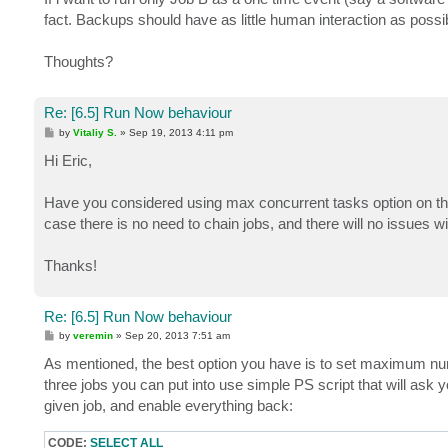
fact. Backups should have as little human interaction as possib
Thoughts?
Re: [6.5] Run Now behaviour
P
by
Vitaliy S.
»
Sep 19, 2013 4:11 pm
o
s
Hi Eric,
t
Have you considered using max concurrent tasks option on the 
case there is no need to chain jobs, and there will no issues wi
Thanks!
Re: [6.5] Run Now behaviour
P
by
veremin
»
Sep 20, 2013 7:51 am
o
s
As mentioned, the best option you have is to set maximum numb
t
three jobs you can put into use simple PS script that will ask y
given job, and enable everything back:
CODE:
SELECT ALL