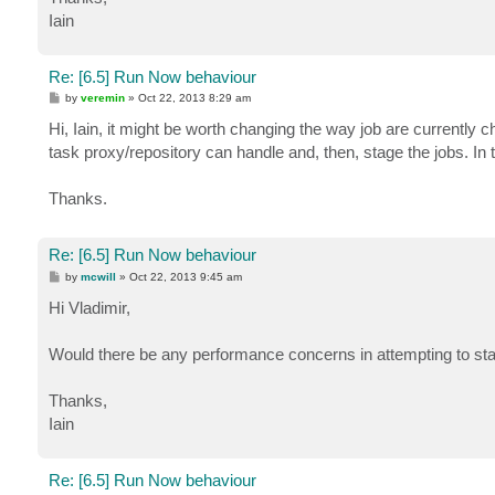
Iain
Re: [6.5] Run Now behaviour
P
by
veremin
»
Oct 22, 2013 8:29 am
o
s
Hi, Iain, it might be worth changing the way job are currently 
t
task proxy/repository can handle and, then, stage the jobs. In t
Thanks.
Re: [6.5] Run Now behaviour
P
by
mcwill
»
Oct 22, 2013 9:45 am
o
s
Hi Vladimir,
t
Would there be any performance concerns in attempting to sta
Thanks,
Iain
Re: [6.5] Run Now behaviour