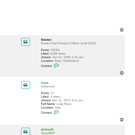
t
a
c
t
d
e
l
l
T
o
o
c
p
k
Gostev
6
former Chief Product Officer (until 2026)
Posts:
33084
Liked:
8188 times
Joined:
Jan 01, 2006 1:01 am
Location:
Baar, Switzerland
C
Contact:
o
n
T
t
o
a
p
c
lrosa
t
Influencer
G
Posts:
17
o
Liked:
3 times
s
Joined:
Dec 11, 2012 9:11 pm
t
Full Name:
Luigi Rosa
e
Location:
Italy
v
C
Contact:
o
n
T
t
o
a
p
c
dellock6
t
VeeaMVP