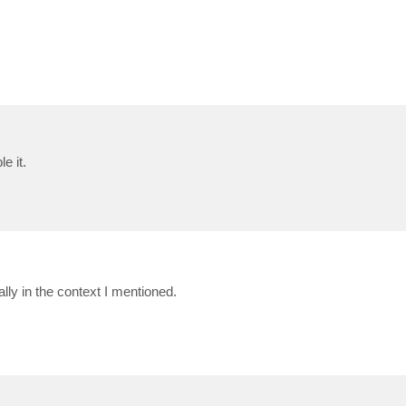
e it.
lly in the context I mentioned.