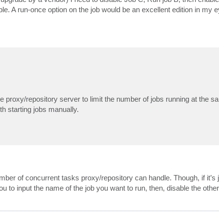
le. A run-once option on the job would be an excellent edition in my e
proxy/repository server to limit the number of jobs running at the sa
th starting jobs manually.
er of concurrent tasks proxy/repository can handle. Though, if it’s j
ou to input the name of the job you want to run, then, disable the other