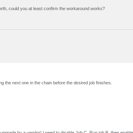
orth, could you at least confirm the workaround works?
 the next one in the chain before the desired job finishes.
 upgrade by a vendor) I need to disable Job C, Run job B, then enable