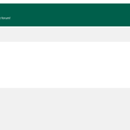
t forum!