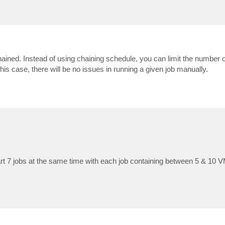
chained. Instead of using chaining schedule, you can limit the number 
his case, there will be no issues in running a given job manually.
rt 7 jobs at the same time with each job containing between 5 & 10 