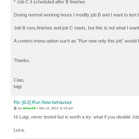
* Job C il scheduled after B finishes
During normal working hours I modify job B and I want to test 
Job B runs,finishes and job C starts, but this is not what I wan
A context menu option such as "Run now only this job" would b
Thanks.
Ciao,
luigi
Re: [6.5] Run Now behaviour
P
by
dellock6
»
Dec 11, 2012 11:22 pm
o
s
Hi Luigi, never tested but is worth a try: what if you disable
t
Luca.