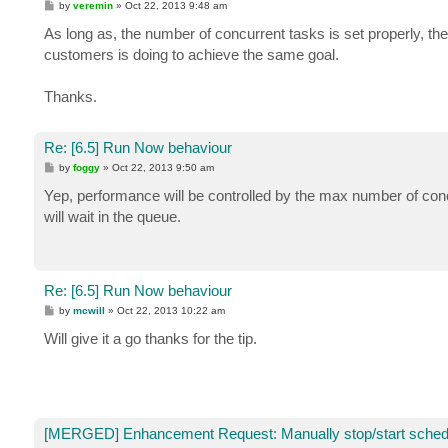
P
by
veremin
»
Oct 22, 2013 9:48 am
o
s
As long as, the number of concurrent tasks is set properly, the
t
customers is doing to achieve the same goal.
Thanks.
Re: [6.5] Run Now behaviour
P
by
foggy
»
Oct 22, 2013 9:50 am
o
s
Yep, performance will be controlled by the max number of concu
t
will wait in the queue.
Re: [6.5] Run Now behaviour
P
by
mcwill
»
Oct 22, 2013 10:22 am
o
s
Will give it a go thanks for the tip.
t
[MERGED] Enhancement Request: Manually stop/start sched