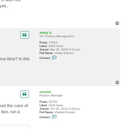
W
yes.
o
r
k
T
o
p
Vitaliy S.
VP, Product Management
Posts:
27943
Liked:
3026 times
Joined:
Mar 30, 2009 9:13 am
Full Name:
Vitaliy Safarov
C
me time? In this
Contact:
o
n
t
a
c
t
V
T
i
o
t
p
a
veremin
l
Product Manager
i
y
Posts:
20754
ust the case of
S
Liked:
2418 times
.
Joined:
Oct 26, 2012 3:28 pm
 two, run a
Full Name:
Vladimir Eremin
C
Contact:
o
n
t
a