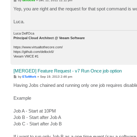
by
dellock6
»
Dec 12, 2012 12:11 pm
o
s
Yep, you are right and the request for that spot command is w
t
Luca.
Luca Dell'Oca
Principal Cloud Architect @ Veeam Software
https://www.virtualtothecore.com/
https://github.com/dellock6/
Veeam VMCE #1
[MERGED] Feature Request - v7 Run Once job option
P
by
ETatWork
»
Sep 19, 2013 2:46 pm
o
s
Having Jobs chained and running only one job requires disabling
t
Example
Job A - Start at 10PM
Job B - Start after Job A
Job C - Start after Job B
If i want to run only Job B as a one time event (say a software