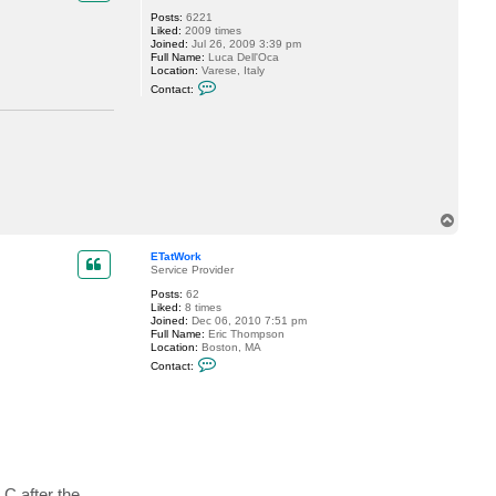
l
Posts:
6221
r
Liked:
2009 times
o
Joined:
Jul 26, 2009 3:39 pm
s
Full Name:
Luca Dell'Oca
a
Location:
Varese, Italy
C
Contact:
o
n
t
a
c
t
d
e
l
l
T
o
o
c
p
k
ETatWork
6
Service Provider
Posts:
62
Liked:
8 times
Joined:
Dec 06, 2010 7:51 pm
Full Name:
Eric Thompson
Location:
Boston, MA
C
Contact:
o
n
t
a
c
t
E
T
a
 C after the
t