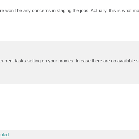
re won't be any concerns in staging the jobs. Actually, this is what m
rrent tasks setting on your proxies. In case there are no available sl
uled