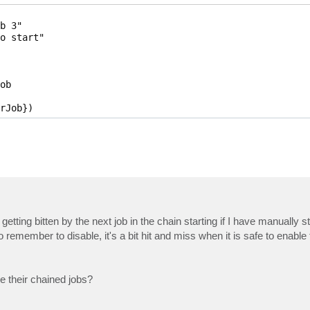
b 3"

o start"

b

rJob}) 
ing bitten by the next job in the chain starting if I have manually sta
I do remember to disable, it's a bit hit and miss when it is safe to enable
ge their chained jobs?