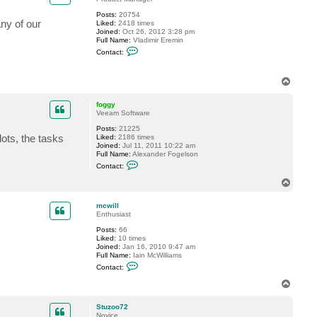
l
Posts:
20754
any of our
Liked:
2418 times
Joined:
Oct 26, 2012 3:28 pm
Full Name:
Vladimir Eremin
C
Contact:
o
n
t
T
a
o
c
t
p
foggy
v
Veeam Software
e
r
Posts:
21225
e
ots, the tasks
Liked:
2186 times
m
Joined:
Jul 11, 2011 10:22 am
i
Full Name:
Alexander Fogelson
n
C
Contact:
o
n
T
t
o
a
p
c
mcwill
t
Enthusiast
f
Posts:
66
o
Liked:
10 times
g
Joined:
Jan 16, 2010 9:47 am
g
Full Name:
Iain McWilliams
y
C
Contact:
o
n
T
t
o
a
p
c
Stuzoo72
t
Novice