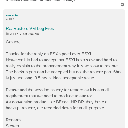
T
o
p
stevenfoo
Expert
Re: Restore VM Log Files
P
Jul 17, 2009 2:54 pm
o
s
Gostev,
t
Thanks for the reply on ESX speed over ESXi.
However it is had to accept that ESXi is so slow and hard to
really explain to the management why it is so slow to restore.
The backup part can be accepted but not the restore part. 6hrs
is just too long. 3.5 hrs is ideal acceptable value.
Please add the session history for restore as it is a audit
requirement that we need to produce to auditor.
As convention product like BExec, HP DP, they have all
backup, restore, etc recorded down for audit purpose.
Regards
Steven