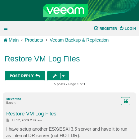
REGISTER
LOGIN
Main
Products
Veeam Backup & Replication
Restore VM Log Files
POST REPLY
5 posts • Page
1
of
1
stevenfoo
Expert
Restore VM Log Files
P
Jul 17, 2009 2:42 am
o
s
I have setup another ESX/ESXi 3.5 server and have it to run
t
as internal DR server (not HOT DR).