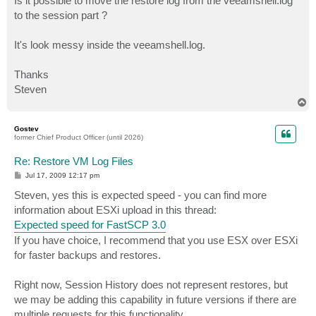
Is it possible to move the restore log from the veeamshell.log
to the session part ?
It's look messy inside the veeamshell.log.
Thanks
Steven
T
o
p
Gostev
former Chief Product Officer (until 2026)
Re: Restore VM Log Files
P
Jul 17, 2009 12:17 pm
o
s
Steven, yes this is expected speed - you can find more
t
information about ESXi upload in this thread:
Expected speed for FastSCP 3.0
If you have choice, I recommend that you use ESX over ESXi
for faster backups and restores.
Right now, Session History does not represent restores, but
we may be adding this capability in future versions if there are
multiple requests for this functionality.