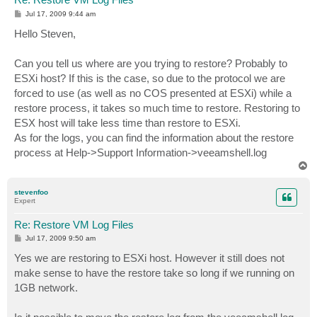
P
Jul 17, 2009 9:44 am
o
s
Hello Steven,
t
Can you tell us where are you trying to restore? Probably to
ESXi host? If this is the case, so due to the protocol we are
forced to use (as well as no COS presented at ESXi) while a
restore process, it takes so much time to restore. Restoring to
ESX host will take less time than restore to ESXi.
As for the logs, you can find the information about the restore
process at Help->Support Information->veeamshell.log
T
o
p
stevenfoo
Expert
Re: Restore VM Log Files
P
Jul 17, 2009 9:50 am
o
s
Yes we are restoring to ESXi host. However it still does not
t
make sense to have the restore take so long if we running on
1GB network.