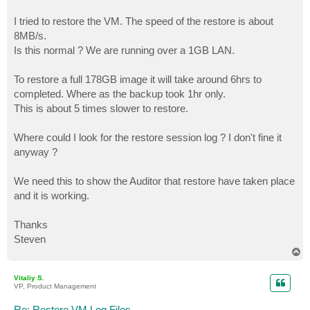
I tried to restore the VM. The speed of the restore is about
8MB/s.
Is this normal ? We are running over a 1GB LAN.
To restore a full 178GB image it will take around 6hrs to
completed. Where as the backup took 1hr only.
This is about 5 times slower to restore.
Where could I look for the restore session log ? I don't fine it
anyway ?
We need this to show the Auditor that restore have taken place
and it is working.
Thanks
Steven
T
o
p
Vitaliy S.
VP, Product Management
Re: Restore VM Log Files