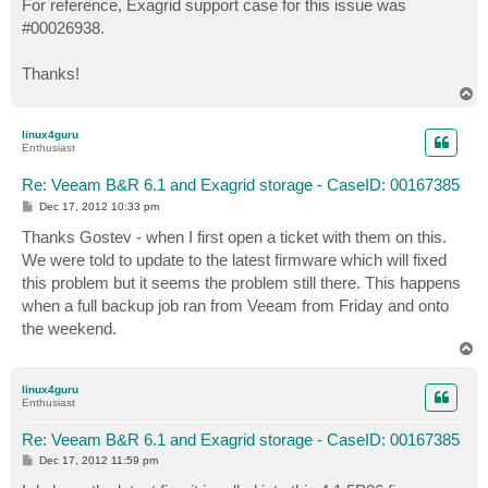
For reference, Exagrid support case for this issue was
#00026938.
Thanks!
T
o
p
linux4guru
Enthusiast
Re: Veeam B&R 6.1 and Exagrid storage - CaseID: 00167385
P
Dec 17, 2012 10:33 pm
o
s
Thanks Gostev - when I first open a ticket with them on this.
t
We were told to update to the latest firmware which will fixed
this problem but it seems the problem still there. This happens
when a full backup job ran from Veeam from Friday and onto
the weekend.
T
o
p
linux4guru
Enthusiast
Re: Veeam B&R 6.1 and Exagrid storage - CaseID: 00167385
P
Dec 17, 2012 11:59 pm
o
s