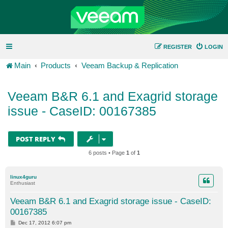
REGISTER
LOGIN
Main
Products
Veeam Backup & Replication
Veeam B&R 6.1 and Exagrid storage
issue - CaseID: 00167385
POST REPLY
6 posts • Page
1
of
1
linux4guru
Enthusiast
Veeam B&R 6.1 and Exagrid storage issue - CaseID:
00167385
P
Dec 17, 2012 6:07 pm