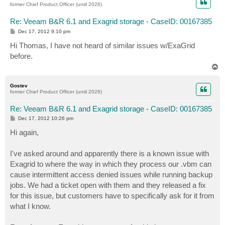
former Chief Product Officer (until 2026)
Re: Veeam B&R 6.1 and Exagrid storage - CaseID: 00167385
P
Dec 17, 2012 9:10 pm
o
s
Hi Thomas, I have not heard of similar issues w/ExaGrid
t
before.
T
o
p
Gostev
former Chief Product Officer (until 2026)
Re: Veeam B&R 6.1 and Exagrid storage - CaseID: 00167385
P
Dec 17, 2012 10:26 pm
o
s
Hi again,
t
I've asked around and apparently there is a known issue with
Exagrid to where the way in which they process our .vbm can
cause intermittent access denied issues while running backup
jobs. We had a ticket open with them and they released a fix
for this issue, but customers have to specifically ask for it from
what I know.