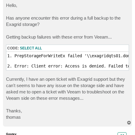
o
s
Hello,
t
Has anyone encounter this error during a full backup to the
Exagrid storage?
Getting backup failures with these error from Veeam...
CODE:
SELECT ALL
1. PrepStorageForWriteEx failed '\\exagridqts01.domai
2. Error: Client error: Access is denied. Failed to w
Currently, I have an open ticket with Exagrid support but they
can't seems to have any issue on the storage side and have
asked me to open a ticket with Veeam to troubleshoot on the
Veeam side on these error messages...
Thanks,
thomas
T
o
p
Gostev