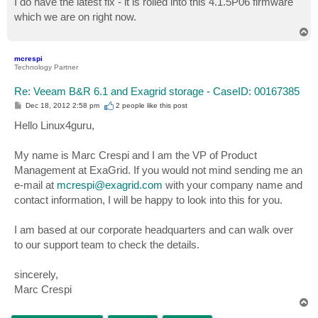
I do have the latest fix - it is rolled into this 4.1.5P06 firmware
t
which we are on right now.
T
o
p
mcrespi
Technology Partner
Re: Veeam B&R 6.1 and Exagrid storage - CaseID: 00167385
P
Dec 18, 2012 2:58 pm
2 people like
this post
o
s
Hello Linux4guru,
t
My name is Marc Crespi and I am the VP of Product
Management at ExaGrid. If you would not mind sending me an
e-mail at
mcrespi@exagrid.com
with your company name and
contact information, I will be happy to look into this for you.
I am based at our corporate headquarters and can walk over
to our support team to check the details.
sincerely,
Marc Crespi
T
o