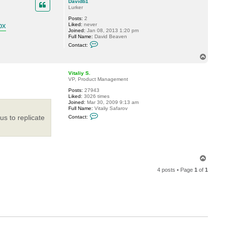
Davidb1
Lurker
Posts:
2
px
Liked:
never
Joined:
Jan 08, 2013 1:20 pm
Full Name:
David Beaven
C
Contact:
o
n
T
t
o
a
p
c
Vitaliy S.
t
VP, Product Management
D
Posts:
27943
a
Liked:
3026 times
v
Joined:
Mar 30, 2009 9:13 am
i
Full Name:
Vitaliy Safarov
d
C
b
us to replicate
Contact:
o
1
n
t
a
c
t
V
T
i
o
t
4 posts • Page
1
of
1
p
a
l
i
y
S
.