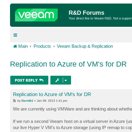
R&D Forums
Your direct line to Veeam R&D. Not a suppor
Main
Products
Veeam Backup & Replication
Replication to Azure of VM's for DR
POST REPLY
Replication to Azure of VM's for DR
P
by
Davidb1
»
Jan 08, 2013 1:41 pm
o
s
We are currently using VMWare and are thinking about whether
t
If we run a second Veeam host on a virtual server in Azure (usin
our live Hyper V VM's to Azure storage (using IP remap to cop