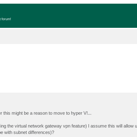
t forum!
 this might be a reason to move to hyper V!...
g the virtual network gateway vpn feature) I assume this will allow us
e with subnet differences)?