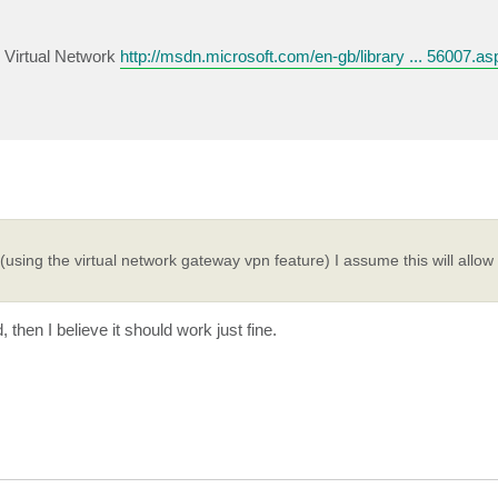
 Virtual Network
http://msdn.microsoft.com/en-gb/library ... 56007.as
using the virtual network gateway vpn feature) I assume this will allow 
then I believe it should work just fine.