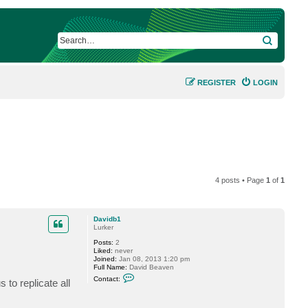
SEARCH
REGISTER
LOGIN
4 posts • Page
1
of
1
Davidb1
Lurker
Posts:
2
Liked:
never
Joined:
Jan 08, 2013 1:20 pm
Full Name:
David Beaven
C
Contact:
 to replicate all
o
n
t
a