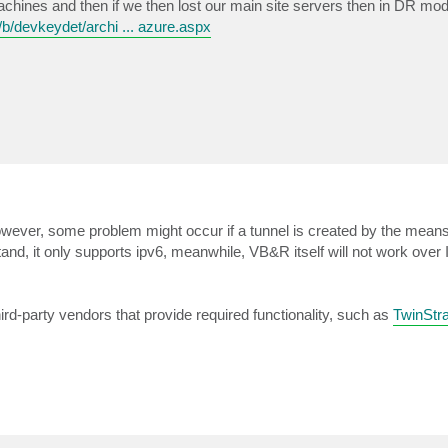
machines and then if we then lost our main site servers then in DR mo
b/devkeydet/archi ... azure.aspx
however, some problem might occur if a tunnel is created by the mea
nd, it only supports ipv6, meanwhile, VB&R itself will not work over 
hird-party vendors that provide required functionality, such as
TwinStr