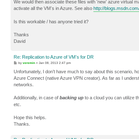
We would then associate these files with 'new' azure virtual 
activate all the VM's in Azure. See also
http://blogs.msdn.com/
Is this workable / has anyone tried it?
Thanks
David
Re: Replication to Azure of VM's for DR
P
by
veremin
»
Jan 08, 2013 2:47 pm
o
s
Unfortunately, I don’t have much to say about this scenario, 
t
Azure Connect (native Azure VPN creator). As far as I understa
networks.
Additionally, in case of
backing up
to a cloud you can utilize t
etc.
Hope this helps.
Thanks.