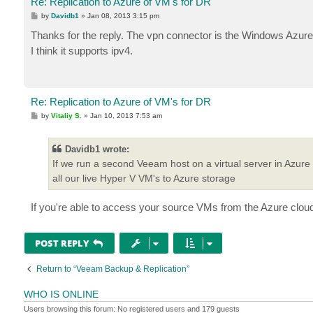
Re: Replication to Azure of VM's for DR
P
by
Davidb1
»
Jan 08, 2013 3:15 pm
o
s
Thanks for the reply. The vpn connector is the Windows Azure
t
I think it supports ipv4.
Re: Replication to Azure of VM's for DR
P
by
Vitaliy S.
»
Jan 10, 2013 7:53 am
o
s
t
Davidb1 wrote:
If we run a second Veeam host on a virtual server in Azure (
all our live Hyper V VM's to Azure storage
If you're able to access your source VMs from the Azure cloud, 
POST REPLY
Return to “Veeam Backup & Replication”
WHO IS ONLINE
Users browsing this forum: No registered users and 179 guests