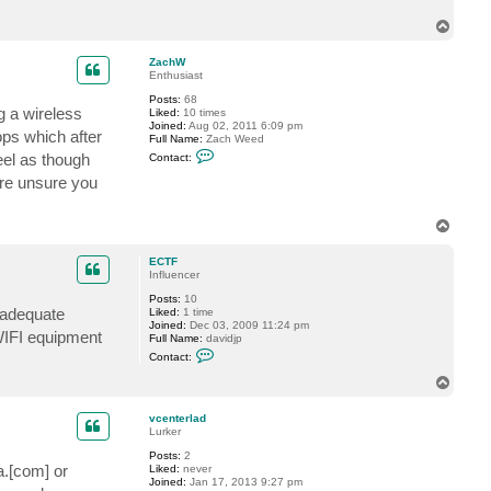
c
T
t
E
o
C
p
ZachW
T
Enthusiast
F
Posts:
68
g a wireless
Liked:
10 times
Joined:
Aug 02, 2011 6:09 pm
ops which after
Full Name:
Zach Weed
C
eel as though
Contact:
o
n
are unsure you
t
a
c
T
t
o
Z
p
a
ECTF
c
Influencer
h
W
Posts:
10
 adequate
Liked:
1 time
Joined:
Dec 03, 2009 11:24 pm
 WIFI equipment
Full Name:
davidjp
C
Contact:
o
n
T
t
o
a
p
c
vcenterlad
t
Lurker
E
Posts:
2
C
a.[com] or
Liked:
never
T
Joined:
Jan 17, 2013 9:27 pm
F