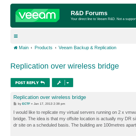
R&D Forums
Your direct line to Veeam R&D. Not a suppor
Main
Products
Veeam Backup & Replication
Replication over wireless bridge
POST REPLY
Replication over wireless bridge
P
by
ECTF
»
Jan 17, 2013 2:38 pm
o
s
I would like to replicate my virtual servers running on 2 x vmw
t
bridge. The idea is that my offsite location is actually my DR si
dr site on a scheduled basis. The building are 100metres apart 