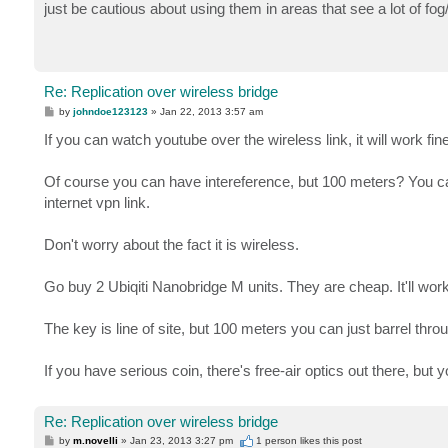
s
just be cautious about using them in areas that see a lot of fog
t
Re: Replication over wireless bridge
P
by
johndoe123123
»
Jan 22, 2013 3:57 am
o
s
If you can watch youtube over the wireless link, it will work fine
t
Of course you can have intereference, but 100 meters? You can
internet vpn link.
Don't worry about the fact it is wireless.
Go buy 2 Ubiqiti Nanobridge M units. They are cheap. It'll wor
The key is line of site, but 100 meters you can just barrel thr
If you have serious coin, there's free-air optics out there, but y
Re: Replication over wireless bridge
P
by
m.novelli
»
Jan 23, 2013 3:27 pm
1 person likes
this post