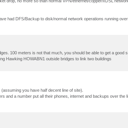
acket drop, no more so than normal VPN/ethernet/copper/xDSL netwo
I have had DFS/Backup to disk/normal network operations running ove
dges. 100 meters is not that much, you should be able to get a good si
using Hawking HOWABN1 outside bridges to link two buildings
 (assuming you have half decent line of site).
s and a number put all their phones, internet and backups over the l