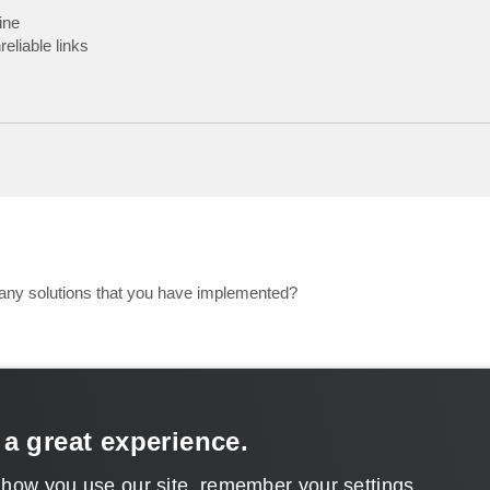
ine
liable links
any solutions that you have implemented?
 a great experience.
 how you use our site, remember your settings