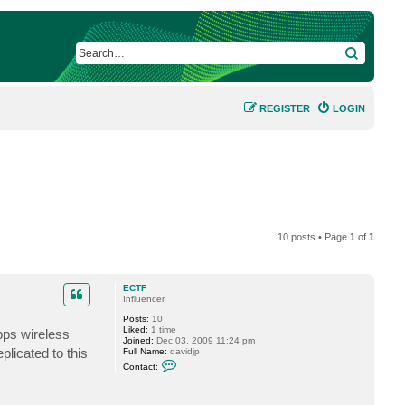
SEARCH
REGISTER
LOGIN
10 posts • Page
1
of
1
ECTF
Influencer
Posts:
10
Liked:
1 time
bps wireless
Joined:
Dec 03, 2009 11:24 pm
plicated to this
Full Name:
davidjp
C
Contact:
o
n
t
a