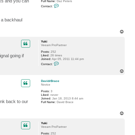
rks and you can
Full Name:
Daz Peters
C
Contact:
o
n
t
r a backhaul
a
c
t
v
T
c
o
e
p
n
Yuki
t
Veeam ProPartner
e
r
Posts:
252
gnal going if
l
Liked:
26 times
a
Joined:
Apr 05, 2011 11:44 pm
C
d
Contact:
o
n
T
t
o
a
p
c
DavidrBrace
t
Novice
Y
Posts:
3
u
Liked:
never
k
Joined:
Jan 18, 2013 8:44 am
i
ink back to our
Full Name:
David Brace
T
o
p
Yuki
Veeam ProPartner
Posts:
252