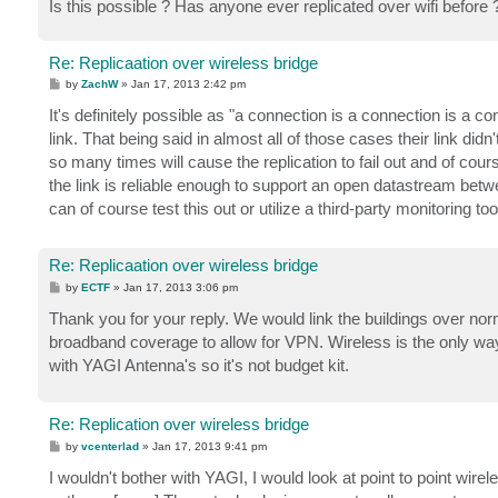
Is this possible ? Has anyone ever replicated over wifi before 
Re: Replicaation over wireless bridge
P
by
ZachW
»
Jan 17, 2013 2:42 pm
o
s
It's definitely possible as "a connection is a connection is a 
t
link. That being said in almost all of those cases their link di
so many times will cause the replication to fail out and of cour
the link is reliable enough to support an open datastream betw
can of course test this out or utilize a third-party monitoring too
Re: Replicaation over wireless bridge
P
by
ECTF
»
Jan 17, 2013 3:06 pm
o
s
Thank you for your reply. We would link the buildings over no
t
broadband coverage to allow for VPN. Wireless is the only way
with YAGI Antenna's so it's not budget kit.
Re: Replication over wireless bridge
P
by
vcenterlad
»
Jan 17, 2013 9:41 pm
o
s
I wouldn't bother with YAGI, I would look at point to point wir
t