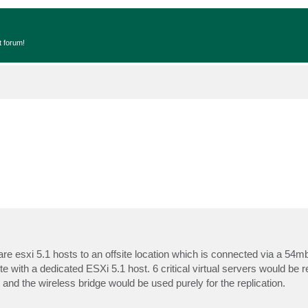
t forum!
are esxi 5.1 hosts to an offsite location which is connected via a 54m
te with a dedicated ESXi 5.1 host. 6 critical virtual servers would be re
and the wireless bridge would be used purely for the replication.