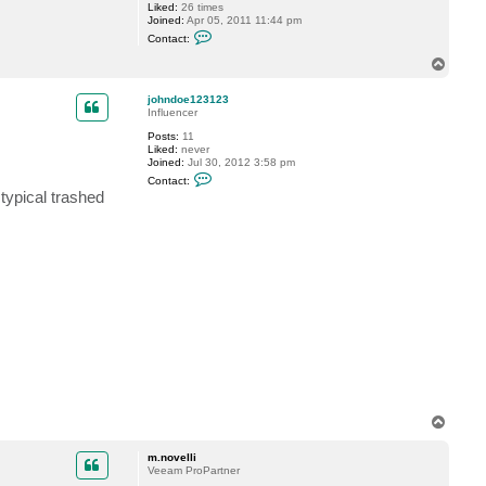
Liked:
26 times
Joined:
Apr 05, 2011 11:44 pm
C
Contact:
o
n
T
t
o
a
p
c
johndoe123123
t
Influencer
Y
Posts:
11
u
Liked:
never
k
Joined:
Jul 30, 2012 3:58 pm
i
C
Contact:
o
typical trashed
n
t
a
c
t
j
o
h
n
d
o
e
1
2
3
1
2
T
3
o
p
m.novelli
Veeam ProPartner