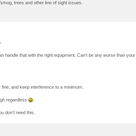
/smog, trees and other line of sight issues.
.
 handle that with the right equipment. Can't be any worse than your 
k fine, and keep interference to a minimum.
ough regardless
.
ou don't need this.