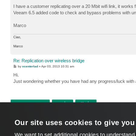
o
s
I have a customer replicating over a 20 Mbit wifi link, it works f
t
Veeam 6.5 added code to check and bypass problems with unre
Marco
Ciao,
Marco
Re: Replication over wireless bridge
P
by
vcenterlad
»
Apr 03, 2013 10:31 am
o
s
Hi.
t
Just wondering whether you have had any progress/luck with 
POST REPLY
Return to “Veeam Backup & Replication”
Our site uses cookies to give you
WHO IS ONLINE
Users browsing this forum:
aleksey.bashkirtsev
,
Google [Bot]
and 511 guests
We want to set additional cookies to understand