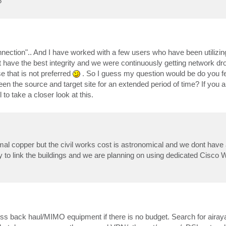
?
connection".. And I have worked with a few users who have been utilizin
dn't have the best integrity and we were continuously getting network dr
se that is not preferred
. So I guess my question would be do you f
een the source and target site for an extended period of time? If you 
l to take a closer look at this.
rmal copper but the civil works cost is astronomical and we dont have
 to link the buildings and we are planning on using dedicated Cisco
eless back haul/MIMO equipment if there is no budget. Search for airay