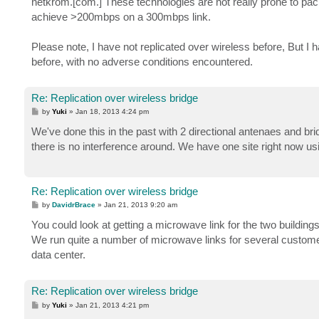
netkrom.[com.] These technologies are not really prone to p
achieve >200mbps on a 300mbps link.
Please note, I have not replicated over wireless before, But 
before, with no adverse conditions encountered.
Re: Replication over wireless bridge
P
by
Yuki
»
Jan 18, 2013 4:24 pm
o
s
We've done this in the past with 2 directional antenaes and bri
t
there is no interference around. We have one site right now 
Re: Replication over wireless bridge
P
by
DavidrBrace
»
Jan 21, 2013 9:20 am
o
s
You could look at getting a microwave link for the two buildings
t
We run quite a number of microwave links for several customer
data center.
Re: Replication over wireless bridge
P
by
Yuki
»
Jan 21, 2013 4:21 pm
o