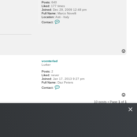
Posts:
640
Liked:
177 times
Joined:
Dec 29, 2009 12:48 pm
Full Name:
Marco Novelli
Location:
Asti - Italy
C
Contact:
o
n
t
a
c
t
m
.
T
n
o
o
p
v
vcenterlad
e
Lurker
l
Posts:
2
l
Liked:
never
i
Joined:
Jan 17, 2013 9:27 pm
Full Name:
Daz Peters
C
Contact:
o
n
T
t
o
a
10 posts • Page
1
of
1
p
c
×
t
v
c
e
n
t
e
r