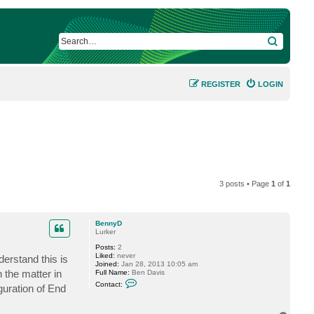
SEARCH
REGISTER
LOGIN
3 posts • Page
1
of
1
BennyD
Lurker
Posts:
2
Liked:
never
erstand this is
Joined:
Jan 28, 2013 10:05 am
 the matter in
Full Name:
Ben Davis
C
Contact:
iguration of End
o
n
t
a