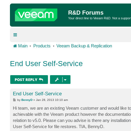
R&D Forums
Your direct line to Veeam R&D. Not a suppor
Main
Products
Veeam Backup & Replication
End User Self-Service
POST REPLY
End User Self-Service
P
by
BennyD
»
Jan 28, 2013 10:10 am
o
s
Hi team, we are an existing Veeam customer and would like to i
t
achievable with the Veeam product however the documentation o
relation to v5.0. Please can you advise is there any installation
User Self-Service for file restores. TIA, BennyD.