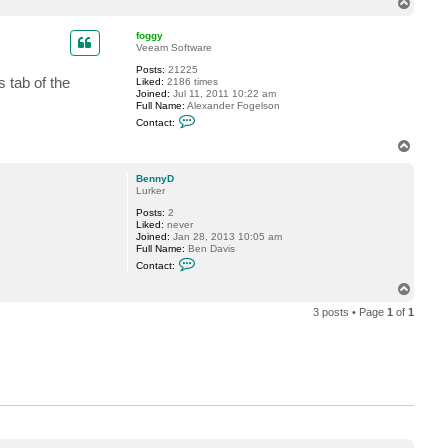
T
c
o
t
p
B
foggy
e
Veeam Software
n
Posts:
21225
n
 tab of the
Liked:
2186 times
y
Joined:
Jul 11, 2011 10:22 am
D
Full Name:
Alexander Fogelson
C
Contact:
o
n
T
t
o
a
p
c
BennyD
t
Lurker
f
Posts:
2
o
Liked:
never
g
Joined:
Jan 28, 2013 10:05 am
g
Full Name:
Ben Davis
y
C
Contact:
o
n
T
t
o
a
3 posts • Page
1
of
1
p
c
t
B
e
n
n
y
D