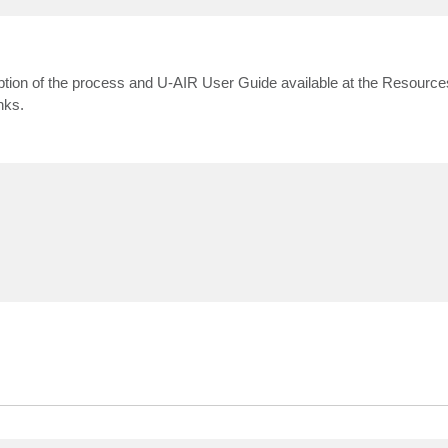
ption of the process and U-AIR User Guide available at the Resources
nks.