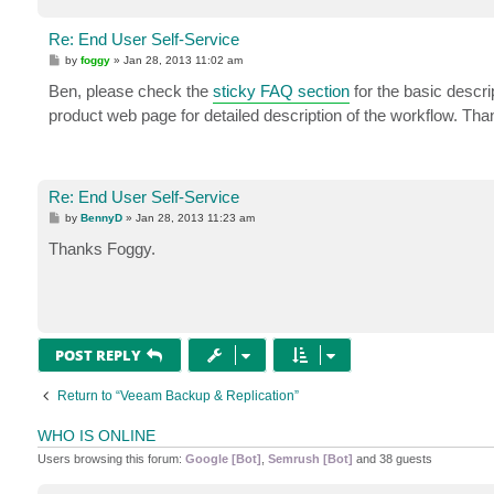
Re: End User Self-Service
P
by
foggy
»
Jan 28, 2013 11:02 am
o
s
Ben, please check the
sticky FAQ section
for the basic descri
t
product web page for detailed description of the workflow. Tha
Re: End User Self-Service
P
by
BennyD
»
Jan 28, 2013 11:23 am
o
s
Thanks Foggy.
t
POST REPLY
Return to “Veeam Backup & Replication”
WHO IS ONLINE
Users browsing this forum:
Google [Bot]
,
Semrush [Bot]
and 38 guests