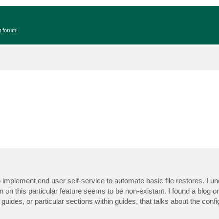
t forum!
mplement end user self-service to automate basic file restores. I und
n this particular feature seems to be non-existant. I found a blog on
 guides, or particular sections within guides, that talks about the conf