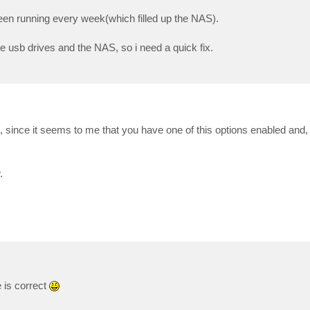
en running every week(which filled up the NAS).
the usb drives and the NAS, so i need a quick fix.
since it seems to me that you have one of this options enabled and, in
.
 is correct