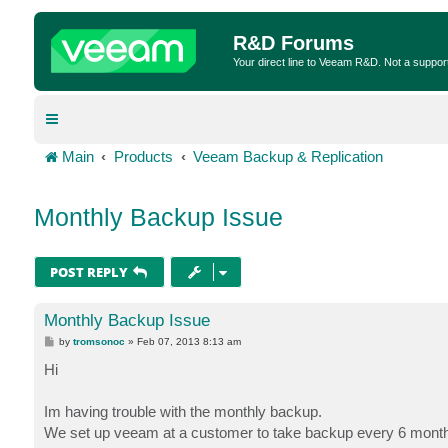
R&D Forums
Your direct line to Veeam R&D. Not a suppor
Main
Products
Veeam Backup & Replication
Monthly Backup Issue
POST REPLY
Monthly Backup Issue
P
by
tromsonoc
»
Feb 07, 2013 8:13 am
o
s
Hi
t
Im having trouble with the monthly backup.
We set up veeam at a customer to take backup every 6 month