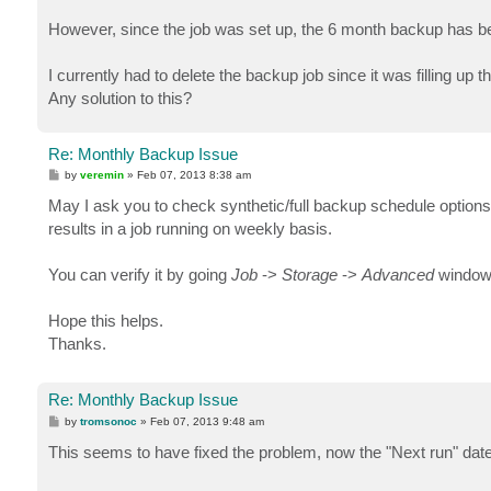
However, since the job was set up, the 6 month backup has be
I currently had to delete the backup job since it was filling up 
Any solution to this?
Re: Monthly Backup Issue
P
by
veremin
»
Feb 07, 2013 8:38 am
o
s
May I ask you to check synthetic/full backup schedule options, 
t
results in a job running on weekly basis.
You can verify it by going
Job
->
Storage
->
Advanced
window
Hope this helps.
Thanks.
Re: Monthly Backup Issue
P
by
tromsonoc
»
Feb 07, 2013 9:48 am
o
s
This seems to have fixed the problem, now the "Next run" date
t