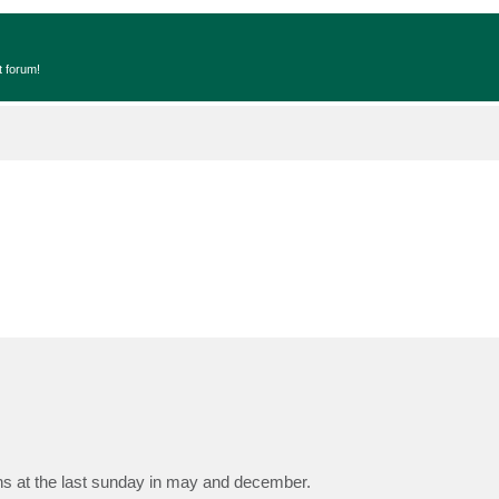
t forum!
s at the last sunday in may and december.