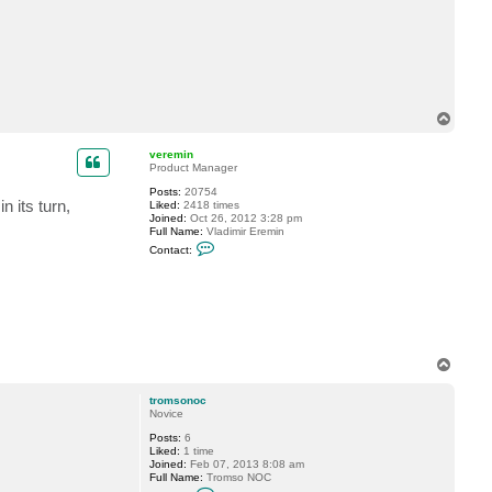
c
t
t
r
o
m
s
o
T
n
o
o
c
p
veremin
Product Manager
Posts:
20754
 its turn,
Liked:
2418 times
Joined:
Oct 26, 2012 3:28 pm
Full Name:
Vladimir Eremin
C
Contact:
o
n
t
a
c
t
v
e
r
T
e
o
m
p
tromsonoc
i
Novice
n
Posts:
6
Liked:
1 time
Joined:
Feb 07, 2013 8:08 am
Full Name:
Tromso NOC
C