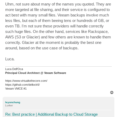
s
Uhm, not sure about many of the names you quoted. They are
t
more targeted at file sharing, and their service is configured to
act best with many small files. Veeam backups involve much
less files, but each of them beeing tens or hundreds of GB, or
even TB. I'm not sure these providers will handle correctly
such huge files. On the other hand, services like Rackspace,
AWS (S3 or Glacier) and few others are known to handle them
correctly. Glacier at the moment is probably the best one
around, based on the use case of backups.
Luca.
Luca Dell'Oca
Principal Cloud Architect @ Veeam Software
https://www.virtualtothecore.com/
https://github.com/dellock6/
Veeam VMCE #1
T
o
p
leyonchung
Lurker
Re: Best practice | Additional Backup to Cloud Storage