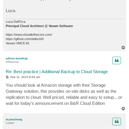
Luca.
Luca Dell'Oca
Principal Cloud Architect @ Veeam Software
https://www.virtualtothecore.com/
https://github.com/dellock6/
Veeam VMCE #1
T
o
p
adrian.woodrup
Influencer
Re: Best practice | Additional Backup to Cloud Storage
P
Feb 11, 2013 8:54 am
o
s
You should look at Amazon storage with their Storage
t
Gateway solution, this provides on-site disks as well as the
replication to cloud. Well priced, reliable and easy to setup... or
wait for today’s announcement on B&R Cloud Edition
T
o
p
leyonchung
Lurker