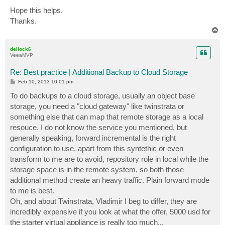
Hope this helps.
Thanks.
T
o
p
dellock6
VeeaMVP
Re: Best practice | Additional Backup to Cloud Storage
P
Feb 10, 2013 10:01 pm
o
s
To do backups to a cloud storage, usually an object base
t
storage, you need a "cloud gateway" like twinstrata or
something else that can map that remote storage as a local
resouce. I do not know the service you mentioned, but
generally speaking, forward incremental is the right
configuration to use, apart from this syntethic or even
transform to me are to avoid, repository role in local while the
storage space is in the remote system, so both those
additional method create an heavy traffic. Plain forward mode
to me is best.
Oh, and about Twinstrata, Vladimir I beg to differ, they are
incredibly expensive if you look at what the offer, 5000 usd for
the starter virtual appliance is really too much...