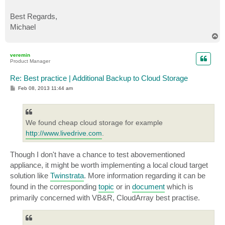
Best Regards,
Michael
T
o
p
veremin
Product Manager
Re: Best practice | Additional Backup to Cloud Storage
P
Feb 08, 2013 11:44 am
o
s
t
We found cheap cloud storage for example
http://www.livedrive.com
.
Though I don't have a chance to test abovementioned
appliance, it might be worth implementing a local cloud target
solution like
Twinstrata
. More information regarding it can be
found in the corresponding
topic
or in
document
which is
primarily concerned with VB&R, CloudArray best practise.