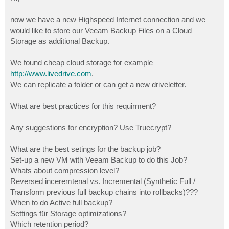
t
now we have a new Highspeed Internet connection and we
would like to store our Veeam Backup Files on a Cloud
Storage as additional Backup.
We found cheap cloud storage for example
http://www.livedrive.com
.
We can replicate a folder or can get a new driveletter.
What are best practices for this requirment?
Any suggestions for encryption? Use Truecrypt?
What are the best setings for the backup job?
Set-up a new VM with Veeam Backup to do this Job?
Whats about compression level?
Reversed inceremtenal vs. Incremental (Synthetic Full /
Transform previous full backup chains into rollbacks)???
When to do Active full backup?
Settings für Storage optimizations?
Which retention period?