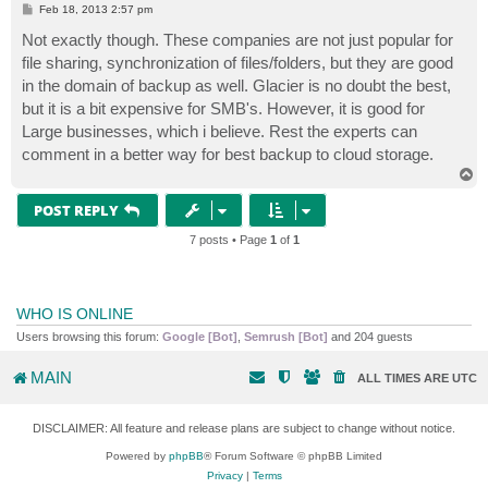
P
Feb 18, 2013 2:57 pm
o
s
Not exactly though. These companies are not just popular for
t
file sharing, synchronization of files/folders, but they are good
in the domain of backup as well. Glacier is no doubt the best,
but it is a bit expensive for SMB's. However, it is good for
Large businesses, which i believe. Rest the experts can
comment in a better way for best backup to cloud storage.
T
o
p
POST REPLY
7 posts • Page
1
of
1
WHO IS ONLINE
Users browsing this forum:
Google [Bot]
,
Semrush [Bot]
and 204 guests
MAIN
ALL TIMES ARE
UTC
DISCLAIMER: All feature and release plans are subject to change without notice.
Powered by
phpBB
® Forum Software © phpBB Limited
Privacy
|
Terms