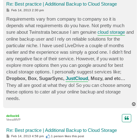
Re: Best practice | Additional Backup to Cloud Storage
P
Feb 14, 2013 2:30 pm
o
s
Requirements vary from company to company so it is
t
depends what requirements do you have. Not pretty much
sure about Twinstrata because I am genuine
cloud storage
and
online backup user and I rely on reliable solutions for the
particular niche. I have used LiveDrive a couple of months
earlier and the experience was simply a good one. I didn’t find
any negative face of their service. However, if you want to
explore more options then you can google around for best
cloud storage options. I personally suggest services like;
Dropbox, Box, SugarSync,
JustCloud
, Mozy, and etc…
They all are good at what they do! So you can choose among
these options to cater all your online backup and storage
needs.
T
o
p
dellock6
VeeaMVP
Re: Best practice | Additional Backup to Cloud Storage
P
Feb 14, 2013 4:58 pm
1 person likes
this post
o