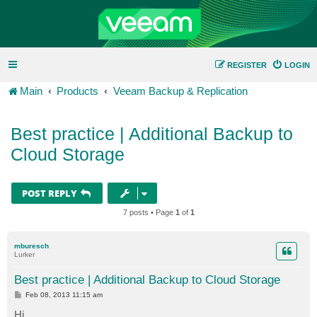
REGISTER
LOGIN
Main
Products
Veeam Backup & Replication
Best practice | Additional Backup to
Cloud Storage
POST REPLY
7 posts • Page
1
of
1
mburesch
Lurker
Best practice | Additional Backup to Cloud Storage
P
Feb 08, 2013 11:15 am
o
s
Hi,