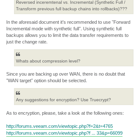
Reversed inceremtenal vs. Incremental (Synthetic Full /
Transform previous full backup chains into rollbacks)???
In the aforesaid document it’s recommended to use "Forward
Incremental mode with synthetic full". Using synthetic full
backups allows you to limit the data transfer requirements to
just the change rate.
Whats about compression level?
Since you are backing up over WAN, there is no doubt that
"WAN target" option should be selected.
Any suggestions for encryption? Use Truecrypt?
As to encryption, please, take a look at the following ones:
http://forums.veeam.com/viewtopic.php?f=2&t=4765
http://forums.veeam.com/viewtopic.php?f ... 33&p=66099