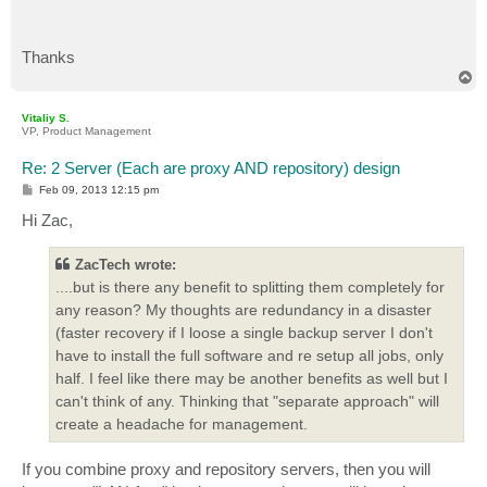
Thanks
T
o
p
Vitaliy S.
VP, Product Management
Re: 2 Server (Each are proxy AND repository) design
P
Feb 09, 2013 12:15 pm
o
s
Hi Zac,
t
ZacTech wrote:
....but is there any benefit to splitting them completely for
any reason? My thoughts are redundancy in a disaster
(faster recovery if I loose a single backup server I don't
have to install the full software and re setup all jobs, only
half. I feel like there may be another benefits as well but I
can't think of any. Thinking that "separate approach" will
create a headache for management.
If you combine proxy and repository servers, then you will