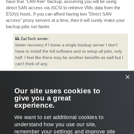
have true "LAN-free" backup, assuming you will be using
direct SAN access via iSCSI to retrieve VMs data from the
ESX(i) hosts. If you can afford having two "Direct SAN
access" proxy servers at a time, then it will surely make your
backup jobs run faster.
ZacTech wrote:
faster recovery if I loose a single backup server I don't
have to install the full software and re setup all jobs, only
half. I feel like there may be another benefits as well but I
can't think of any.
×
If you lose your backup management server, you will need to
re-create all jobs (not half of them) unless you do not create
regular backups of Veeam configuration database or dump or
Our site uses cookies to
own exported configuration files to another location.
give you a great
experience.
Thanks!
T
We want to set additional cookies to
o
p
POST REPLY
understand how you use our site,
remember your settings and improve site
2 posts • Page
1
of
1