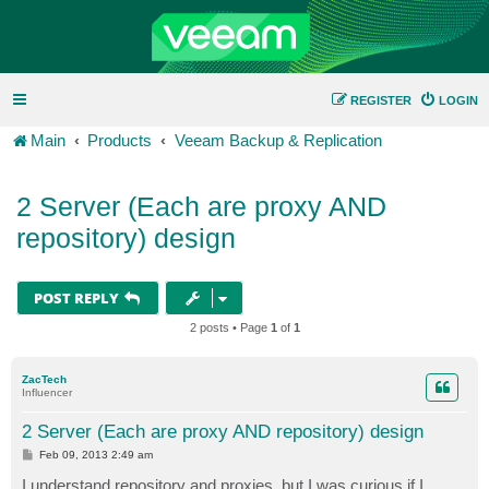
REGISTER
LOGIN
Main
Products
Veeam Backup & Replication
2 Server (Each are proxy AND
repository) design
POST REPLY
2 posts • Page
1
of
1
ZacTech
Influencer
2 Server (Each are proxy AND repository) design
P
Feb 09, 2013 2:49 am
o
s
I understand repository and proxies, but I was curious if I