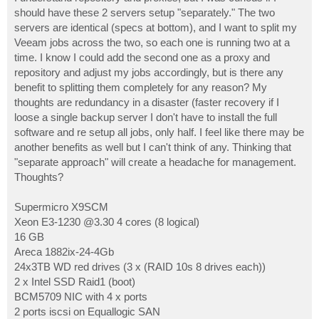
t
should have these 2 servers setup "separately." The two
servers are identical (specs at bottom), and I want to split my
Veeam jobs across the two, so each one is running two at a
time. I know I could add the second one as a proxy and
repository and adjust my jobs accordingly, but is there any
benefit to splitting them completely for any reason? My
thoughts are redundancy in a disaster (faster recovery if I
loose a single backup server I don't have to install the full
software and re setup all jobs, only half. I feel like there may be
another benefits as well but I can't think of any. Thinking that
"separate approach" will create a headache for management.
Thoughts?
Supermicro X9SCM
Xeon E3-1230 @3.30 4 cores (8 logical)
16 GB
Areca 1882ix-24-4Gb
24x3TB WD red drives (3 x (RAID 10s 8 drives each))
2 x Intel SSD Raid1 (boot)
BCM5709 NIC with 4 x ports
2 ports iscsi on Equallogic SAN