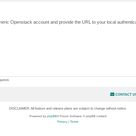
neric Openstack account and provide the URL to your local authentica
guests
CONTACT U
DISCLAIMER: All feature and release plans are subject to change without notice.
Powered by
phpBB
® Forum Software © phpBB Limited
Privacy
|
Terms