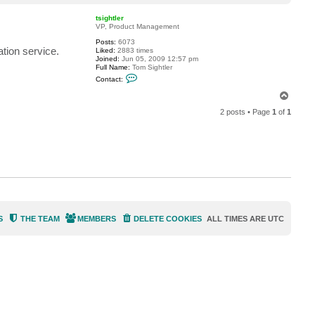
o
a
p
c
tsightler
t
VP, Product Management
d
Posts:
6073
k
tion service.
Liked:
2883 times
v
Joined:
Jun 05, 2009 12:57 pm
e
Full Name:
Tom Sightler
l
C
l
Contact:
o
o
n
T
t
o
a
2 posts • Page
1
of
1
p
c
t
t
s
i
g
h
t
l
e
r
S
THE TEAM
MEMBERS
DELETE COOKIES
ALL TIMES ARE
UTC