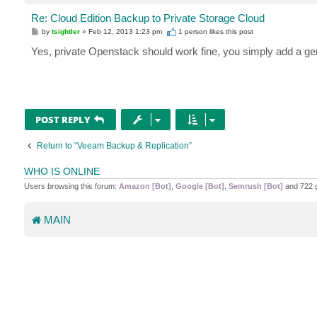
Re: Cloud Edition Backup to Private Storage Cloud
P
by
tsightler
»
Feb 12, 2013 1:23 pm
1 person likes
this post
o
s
Yes, private Openstack should work fine, you simply add a ge
t
POST REPLY
Return to “Veeam Backup & Replication”
WHO IS ONLINE
Users browsing this forum:
Amazon [Bot]
,
Google [Bot]
,
Semrush [Bot]
and 722 
MAIN