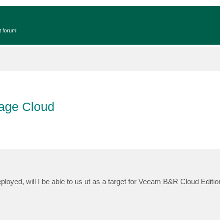
t forum!
rage Cloud
loyed, will I be able to us ut as a target for Veeam B&R Cloud Editio