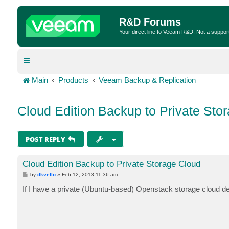
R&D Forums
Your direct line to Veeam R&D. Not a suppor
Main
Products
Veeam Backup & Replication
Cloud Edition Backup to Private Sto
POST REPLY
Cloud Edition Backup to Private Storage Cloud
P
by
dkvello
»
Feb 12, 2013 11:36 am
o
s
If I have a private (Ubuntu-based) Openstack storage cloud dep
t