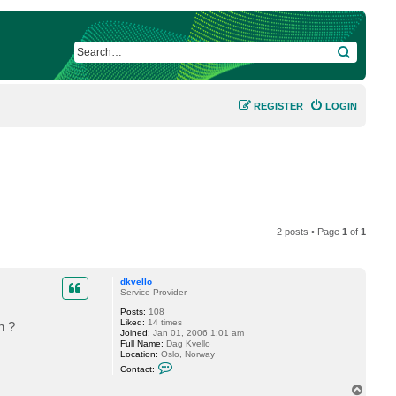
SEARCH
REGISTER
LOGIN
2 posts • Page
1
of
1
dkvello
Service Provider
Posts:
108
Liked:
14 times
n ?
Joined:
Jan 01, 2006 1:01 am
Full Name:
Dag Kvello
Location:
Oslo, Norway
C
Contact:
o
n
T
t