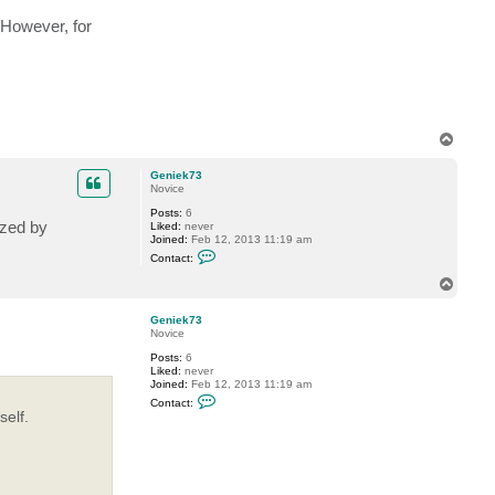
 However, for
T
o
p
Geniek73
Novice
Posts:
6
ezed by
Liked:
never
Joined:
Feb 12, 2013 11:19 am
C
Contact:
o
n
T
t
o
a
p
c
Geniek73
t
Novice
G
Posts:
6
e
Liked:
never
n
Joined:
Feb 12, 2013 11:19 am
i
C
e
Contact:
o
k
elf.
n
7
t
3
a
c
t
G