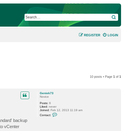
SEARCH
REGISTER
LOGIN
10 posts • Page
1
of
1
Geniek73
Novice
Posts:
6
Liked:
never
Joined:
Feb 12, 2013 11:19 am
C
Contact:
o
andard' backup
n
t
to vCenter
a
c