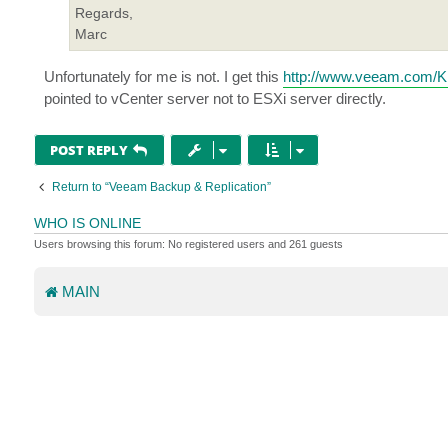
Regards,
Marc
Unfortunately for me is not. I get this
http://www.veeam.com/
pointed to vCenter server not to ESXi server directly.
POST REPLY
Return to “Veeam Backup & Replication”
WHO IS ONLINE
Users browsing this forum: No registered users and 261 guests
MAIN