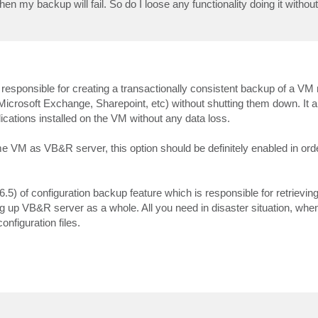
n my backup will fail. So do I loose any functionality doing it without
responsible for creating a transactionally consistent backup of a VM
Microsoft Exchange, Sharepoint, etc) without shutting them down. It 
ications installed on the VM without any data loss.
 VM as VB&R server, this option should be definitely enabled in ord
.5) of configuration backup feature which is responsible for retrieving
g up VB&R server as a whole. All you need in disaster situation, whe
nfiguration files.