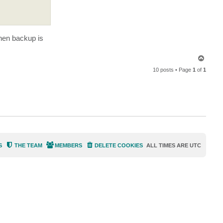
e
n
i
e
k
7
hen backup is
3
T
o
10 posts • Page
1
of
1
p
S
THE TEAM
MEMBERS
DELETE COOKIES
ALL TIMES ARE
UTC