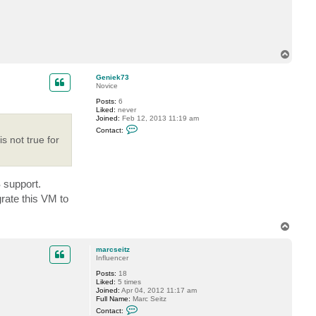
c
t
V
i
t
a
T
l
o
i
y
p
Geniek73
S
Novice
.
Posts:
6
Liked:
never
Joined:
Feb 12, 2013 11:19 am
C
Contact:
o
s not true for
n
t
a
c
t
 support.
G
e
rate this VM to
n
i
e
T
k
o
7
3
p
marcseitz
Influencer
Posts:
18
Liked:
5 times
Joined:
Apr 04, 2012 11:17 am
Full Name:
Marc Seitz
C
Contact:
o