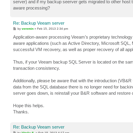
server) and if my backup seerver gets migrated to other host the
aware processing?
Re: Backup Veeam server
P
by
veremin
»
Feb 15, 2013 2:34 pm
o
s
Application-aware processing Veeam’s proprietary technology 
t
aware applications (such as Active Directory, Microsoft SQL, 
successful VM recovery, as well as proper recovery of all appl
Thus, if your Veeam backup SQL Server is located on the same
transaction consistency.
Additionally, please be aware that with the introduction (VB&R 6
data from the SQL database there is no longer need for backin
server goes down, is reinstall your B&R software and restore co
Hope this helps.
Thanks.
Re: Backup Veeam server
P
by
Vitaliy S.
»
Feb 15, 2013 4:17 pm