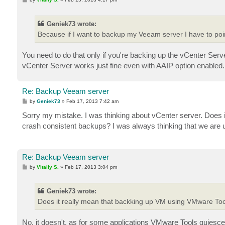
o
s
t
Geniek73 wrote:
Because if I want to backup my Veeam server I have to point
You need to do that only if you're backing up the vCenter S
vCenter Server works just fine even with AAIP option enabled.
Re: Backup Veeam server
P
by
Geniek73
»
Feb 17, 2013 7:42 am
o
s
Sorry my mistake. I was thinking about vCenter server. Does
t
crash consistent backups? I was always thinking that we are
Re: Backup Veeam server
P
by
Vitaliy S.
»
Feb 17, 2013 3:04 pm
o
s
t
Geniek73 wrote:
Does it really mean that backking up VM using VMware To
No, it doesn't, as for some applications VMware Tools quiesce