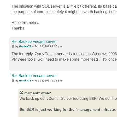
The situation with SQL server is a little bit different. Its ba
the purpose of complete safety it might be worth backing it u
Hope this helps.
Thanks.
Re: Backup Veeam server
P
by
Geniek73
»
Feb 18, 2013 2:06 pm
o
s
Thx for reply. Our vCenter server is running on Windows 2008
t
VMWare tools. So I need to make some more tests. Thx once a
Re: Backup Veeam server
P
by
Geniek73
»
Feb 18, 2013 2:12 pm
o
s
t
marcseitz wrote:
We back up our vCenter-Server too using B&R. We don't conn
So, B&R is just working for the "management infrastru