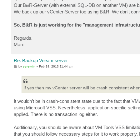
Our B&R-Server (with external SQL-DB on another VM) are 
We back up our vCenter-Server too using B&R. We don't connec
So, B&R is just working for the "management infrastructu
Regards,
Marc
Re: Backup Veeam server
P
by
veremin
»
Feb 18, 2013 11:44 am
o
s
t
If yes then my vCenter server will be crash consistent w
It wouldn’t be in crash-consistent state due to the fact that V
using Microsoft VSS. Nevertheless, application-specific settin
applied. There is no transaction log either.
Additionally, you should be aware about VM Tools VSS limitatio
that you should follow necessary steps for it to work properly