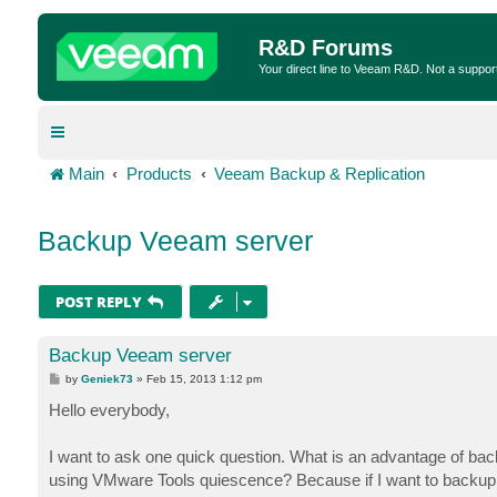
R&D Forums
Your direct line to Veeam R&D. Not a suppor
Main
Products
Veeam Backup & Replication
Backup Veeam server
POST REPLY
Backup Veeam server
P
by
Geniek73
»
Feb 15, 2013 1:12 pm
o
s
Hello everybody,
t
I want to ask one quick question. What is an advantage of ba
using VMware Tools quiescence? Because if I want to backup m