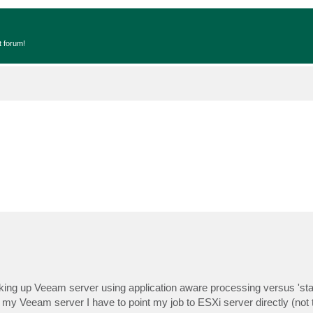
t forum!
cking up Veeam server using application aware processing versus 'st
y Veeam server I have to point my job to ESXi server directly (not 