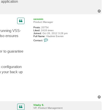
 application
t
G
e
T
n
o
i
p
e
veremin
k
Product Manager
7
3
Posts:
20754
 running VSS-
Liked:
2418 times
Joined:
Oct 26, 2012 3:28 pm
also ensures
Full Name:
Vladimir Eremin
C
Contact:
o
n
t
er to guarantee
a
c
t
v
e
r
 configuration
e
n your back up
m
i
n
T
o
p
Vitaliy S.
VP, Product Management