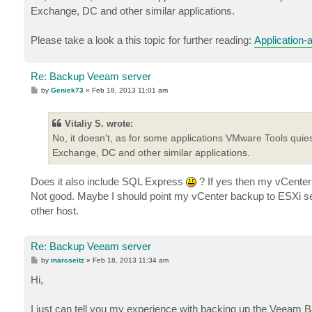
Exchange, DC and other similar applications.
Please take a look a this topic for further reading:
Application-
Re: Backup Veeam server
P
by
Geniek73
»
Feb 18, 2013 11:01 am
o
s
t
Vitaliy S. wrote:
No, it doesn't, as for some applications VMware Tools quie
Exchange, DC and other similar applications.
Does it also include SQL Express
? If yes then my vCenter
Not good. Maybe I should point my vCenter backup to ESXi ser
other host.
Re: Backup Veeam server
P
by
marcseitz
»
Feb 18, 2013 11:34 am
o
s
Hi,
t
I just can tell you my experience with backing up the Veeam