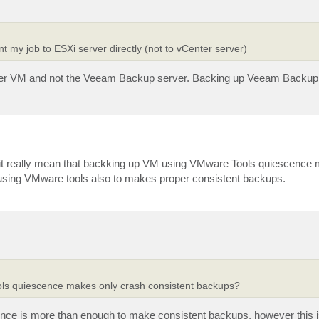
 my job to ESXi server directly (not to vCenter server)
erver VM and not the Veeam Backup server. Backing up Veeam Backup
 it really mean that backking up VM using VMware Tools quiescence
 using VMware tools also to makes proper consistent backups.
ols quiescence makes only crash consistent backups?
nce is more than enough to make consistent backups, however this is