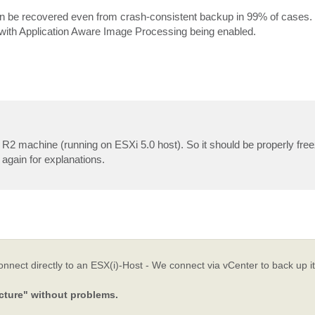
se can be recovered even from crash-consistent backup in 99% of cases.
p with Application Aware Image Processing being enabled.
 R2 machine (running on ESXi 5.0 host). So it should be properly fre
gain for explanations.
ect directly to an ESX(i)-Host - We connect via vCenter to back up its
cture" without problems.