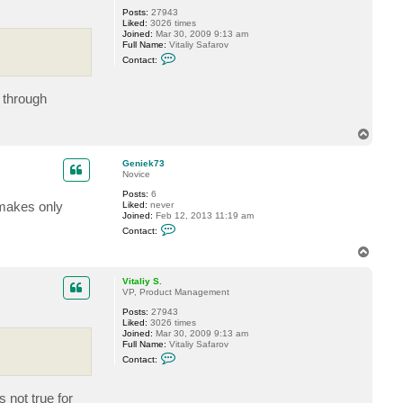
Posts:
27943
Liked:
3026 times
Joined:
Mar 30, 2009 9:13 am
Full Name:
Vitaliy Safarov
C
Contact:
o
n
t
 through
a
c
t
V
T
i
o
t
p
a
Geniek73
l
Novice
i
Posts:
6
y
 makes only
Liked:
never
S
Joined:
Feb 12, 2013 11:19 am
.
C
Contact:
o
n
T
t
o
a
p
c
Vitaliy S.
t
VP, Product Management
G
Posts:
27943
e
Liked:
3026 times
n
Joined:
Mar 30, 2009 9:13 am
i
Full Name:
Vitaliy Safarov
e
C
k
Contact:
o
7
n
3
t
 not true for
a