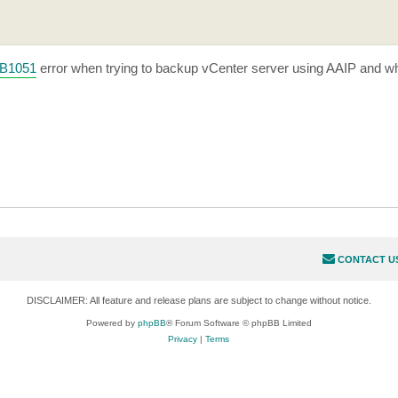
KB1051
error when trying to backup vCenter server using AAIP and w
CONTACT U
DISCLAIMER: All feature and release plans are subject to change without notice.
Powered by
phpBB
® Forum Software © phpBB Limited
Privacy
|
Terms