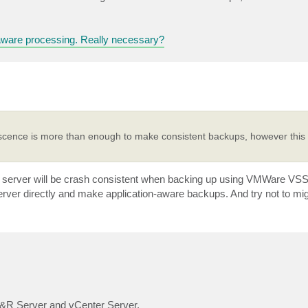
aware processing. Really necessary?
scence is more than enough to make consistent backups, however this i
 server will be crash consistent when backing up using VMWare VSS
ver directly and make application-aware backups. And try not to mig
 B&R Server and vCenter Server.