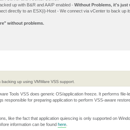
backed up with B&R and AAIP enabled -
Without Problems, it's just
t directly to an ESX(i)-Host - We connect via vCenter to back up its
re" without problems.
hen backing up using VMWare VSS support.
Mware Tools VSS does generic OS/application freeze. It performs file-
gs responsible for preparing application to perform VSS-aware restore
ns, like the fact that application quiescing is only supported on Win
. More information can be found
here
.