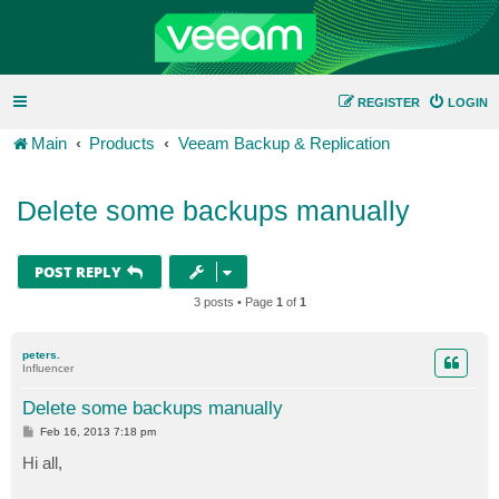
REGISTER
LOGIN
Main
Products
Veeam Backup & Replication
Delete some backups manually
POST REPLY
3 posts • Page
1
of
1
peters.
Influencer
Delete some backups manually
P
Feb 16, 2013 7:18 pm
o
s
Hi all,
t