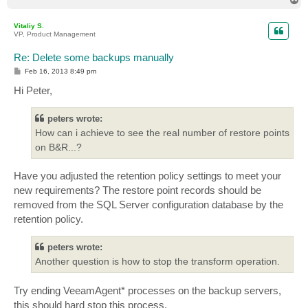
o
p
Vitaliy S.
VP, Product Management
Re: Delete some backups manually
P
Feb 16, 2013 8:49 pm
o
s
Hi Peter,
t
peters wrote:
How can i achieve to see the real number of restore points
on B&R...?
Have you adjusted the retention policy settings to meet your
new requirements? The restore point records should be
removed from the SQL Server configuration database by the
retention policy.
peters wrote:
Another question is how to stop the transform operation.
Try ending VeeamAgent* processes on the backup servers,
this should hard stop this process.