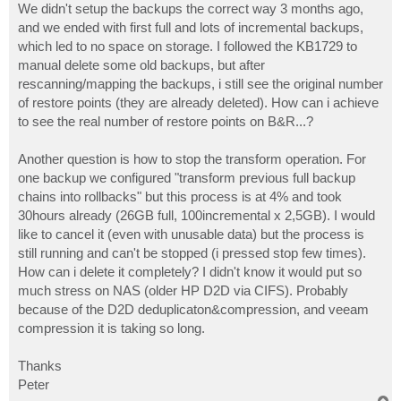
We didn't setup the backups the correct way 3 months ago,
and we ended with first full and lots of incremental backups,
which led to no space on storage. I followed the KB1729 to
manual delete some old backups, but after
rescanning/mapping the backups, i still see the original number
of restore points (they are already deleted). How can i achieve
to see the real number of restore points on B&R...?
Another question is how to stop the transform operation. For
one backup we configured "transform previous full backup
chains into rollbacks" but this process is at 4% and took
30hours already (26GB full, 100incremental x 2,5GB). I would
like to cancel it (even with unusable data) but the process is
still running and can't be stopped (i pressed stop few times).
How can i delete it completely? I didn't know it would put so
much stress on NAS (older HP D2D via CIFS). Probably
because of the D2D deduplicaton&compression, and veeam
compression it is taking so long.
Thanks
Peter
T