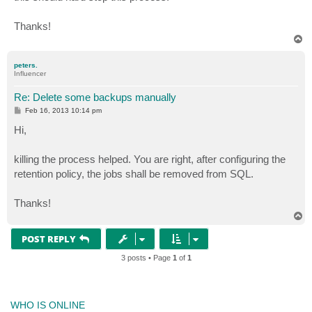
Thanks!
T
o
p
peters.
Influencer
Re: Delete some backups manually
P
Feb 16, 2013 10:14 pm
o
s
Hi,
t
killing the process helped. You are right, after configuring the
retention policy, the jobs shall be removed from SQL.
Thanks!
T
o
p
POST REPLY
3 posts • Page
1
of
1
WHO IS ONLINE