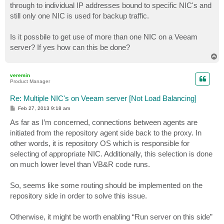
through to individual IP addresses bound to specific NIC's and
still only one NIC is used for backup traffic.
Is it possbile to get use of more than one NIC on a Veeam
server? If yes how can this be done?
T
o
p
veremin
Product Manager
Re: Multiple NIC's on Veeam server [Not Load Balancing]
P
Feb 27, 2013 9:18 am
o
s
As far as I’m concerned, connections between agents are
t
initiated from the repository agent side back to the proxy. In
other words, it is repository OS which is responsible for
selecting of appropriate NIC. Additionally, this selection is done
on much lower level than VB&R code runs.
So, seems like some routing should be implemented on the
repository side in order to solve this issue.
Otherwise, it might be worth enabling “Run server on this side”