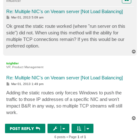
Influencer
Re: Multiple NIC's on Veeam server [Not Load Balancing]
P
Mar 01, 2013 5:09 am
o
s
Ok great the static route worked (where "run server on this
t
side") did not. When using this method will the ability for
multiple TCP connections remain? If yes this would be our
preferred option.
T
o
p
tsightler
VP, Product Management
Re: Multiple NIC's on Veeam server [Not Load Balancing]
P
Mar 01, 2013 1:49 pm
o
s
Adding the static routes only forces Windows to push the
t
traffic to those IP addresses of a specific NIC and won't
impact B&R in any way, so multiple TCP streams will still
work.
T
o
p
POST REPLY
6 posts • Page
1
of
1