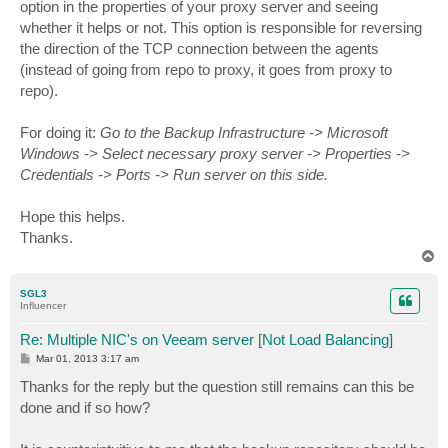
option in the properties of your proxy server and seeing
whether it helps or not. This option is responsible for reversing
the direction of the TCP connection between the agents
(instead of going from repo to proxy, it goes from proxy to
repo).
For doing it:
Go to the Backup Infrastructure -> Microsoft
Windows -> Select necessary proxy server -> Properties ->
Credentials -> Ports -> Run server on this side.
Hope this helps.
Thanks.
T
o
p
SGL3
Influencer
Re: Multiple NIC's on Veeam server [Not Load Balancing]
P
Mar 01, 2013 3:17 am
o
s
Thanks for the reply but the question still remains can this be
t
done and if so how?