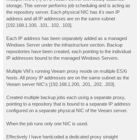
t
storage. This server performs job scheduling and is acting as
the repository server. Each physical NIC has it's own IP
address and all IP addresses are on the same subnet
[192.168.1.100, .101, .102, .103].
Each IP address has been separately added as a managed
Windows Server under the infrastructure section. Backup
repositories have been created, each pointing to the individual
IP addresses bound to the managed Windows Servers.
Multiple VM's running Veeam proxy reside on multiple ESXi
hosts. All proxy IP addresses are on the same subnet as the
Veeam server NIC's [192.168.1.200, .201, .202, .203].
Created multiple backup jobs each using a separate proxy,
pointing to a repository that is bound to a separate IP address
configured on a separate physical NIC of the Veeam server.
When the job runs only one NIC is used.
Effectively I have hardcoded a dedicated proxy straight