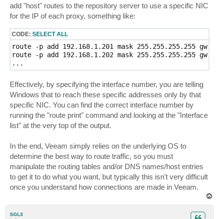
add "host" routes to the repository server to use a specific NIC
for the IP of each proxy, something like:
CODE:
SELECT ALL
route -p add 192.168.1.201 mask 255.255.255.255 gw 19
route -p add 192.168.1.202 mask 255.255.255.255 gw 19
...
Effectively, by specifying the interface number, you are telling
Windows that to reach these specific addresses only by that
specific NIC. You can find the correct interface number by
running the "route print" command and looking at the "Interface
list" at the very top of the output.
In the end, Veeam simply relies on the underlying OS to
determine the best way to route traffic, so you must
manipulate the routing tables and/or DNS names/host entries
to get it to do what you want, but typically this isn't very difficult
once you understand how connections are made in Veeam.
T
o
p
SGL3