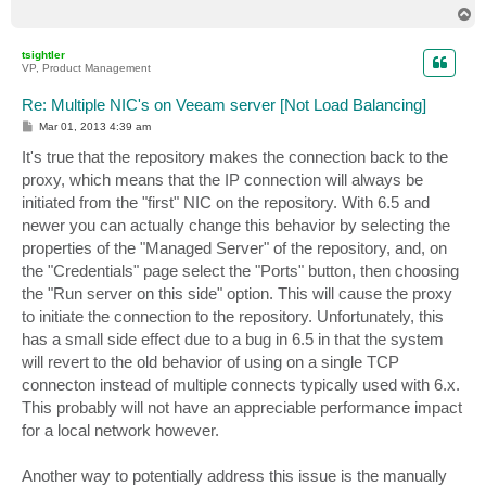
T
o
p
tsightler
VP, Product Management
Re: Multiple NIC's on Veeam server [Not Load Balancing]
P
Mar 01, 2013 4:39 am
o
s
It's true that the repository makes the connection back to the
t
proxy, which means that the IP connection will always be
initiated from the "first" NIC on the repository. With 6.5 and
newer you can actually change this behavior by selecting the
properties of the "Managed Server" of the repository, and, on
the "Credentials" page select the "Ports" button, then choosing
the "Run server on this side" option. This will cause the proxy
to initiate the connection to the repository. Unfortunately, this
has a small side effect due to a bug in 6.5 in that the system
will revert to the old behavior of using on a single TCP
connecton instead of multiple connects typically used with 6.x.
This probably will not have an appreciable performance impact
for a local network however.
Another way to potentially address this issue is the manually