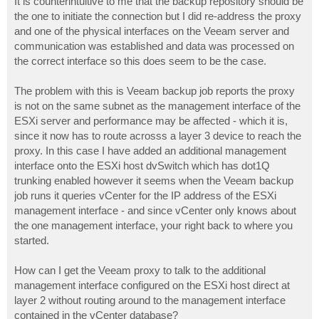
It is counterintuitive to me that the backup repository should be
the one to initiate the connection but I did re-address the proxy
and one of the physical interfaces on the Veeam server and
communication was established and data was processed on
the correct interface so this does seem to be the case.
The problem with this is Veeam backup job reports the proxy
is not on the same subnet as the management interface of the
ESXi server and performance may be affected - which it is,
since it now has to route acrosss a layer 3 device to reach the
proxy. In this case I have added an additional management
interface onto the ESXi host dvSwitch which has dot1Q
trunking enabled however it seems when the Veeam backup
job runs it queries vCenter for the IP address of the ESXi
management interface - and since vCenter only knows about
the one management interface, your right back to where you
started.
How can I get the Veeam proxy to talk to the additional
management interface configured on the ESXi host direct at
layer 2 without routing around to the management interface
contained in the vCenter database?