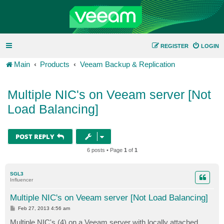
REGISTER
LOGIN
Main
Products
Veeam Backup & Replication
Multiple NIC's on Veeam server [Not
Load Balancing]
POST REPLY
6 posts • Page
1
of
1
SGL3
Influencer
Multiple NIC's on Veeam server [Not Load Balancing]
P
Feb 27, 2013 4:56 am
o
s
Multiple NIC's (4) on a Veeam server with locally attached