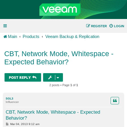
REGISTER
LOGIN
Main
Products
Veeam Backup & Replication
CBT, Network Mode, Whitespace -
Expected Behavior?
POST REPLY
2 posts • Page
1
of
1
SGL3
Influencer
CBT, Network Mode, Whitespace - Expected
Behavior?
P
Mar 04, 2013 9:12 am