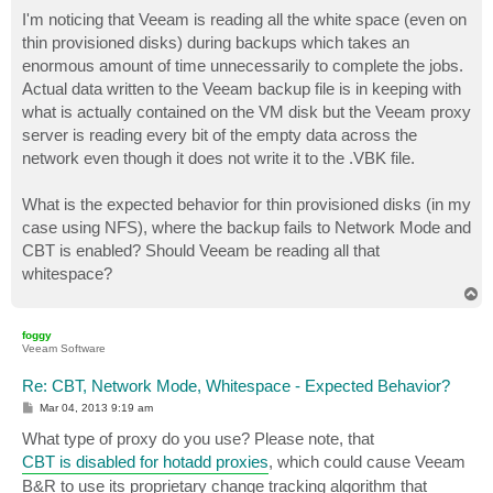
o
s
I'm noticing that Veeam is reading all the white space (even on
t
thin provisioned disks) during backups which takes an
enormous amount of time unnecessarily to complete the jobs.
Actual data written to the Veeam backup file is in keeping with
what is actually contained on the VM disk but the Veeam proxy
server is reading every bit of the empty data across the
network even though it does not write it to the .VBK file.
What is the expected behavior for thin provisioned disks (in my
case using NFS), where the backup fails to Network Mode and
CBT is enabled? Should Veeam be reading all that
whitespace?
T
o
p
foggy
Veeam Software
Re: CBT, Network Mode, Whitespace - Expected Behavior?
P
Mar 04, 2013 9:19 am
o
s
What type of proxy do you use? Please note, that
t
CBT is disabled for hotadd proxies
, which could cause Veeam
B&R to use its proprietary change tracking algorithm that