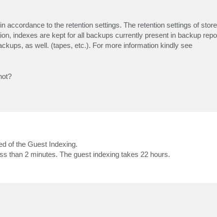
 accordance to the retention settings. The retention settings of stor
on, indexes are kept for all backups currently present in backup repos
ckups, as well. (tapes, etc.). For more information kindly see
not?
d of the Guest Indexing.
s than 2 minutes. The guest indexing takes 22 hours.