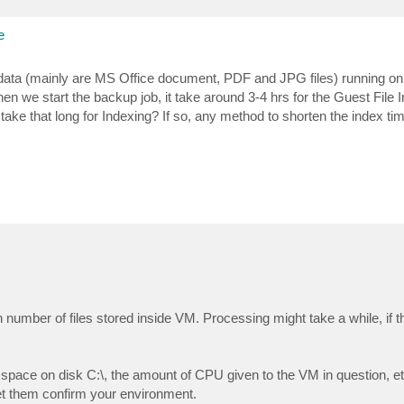
e
a (mainly are MS Office document, PDF and JPG files) running on 
 we start the backup job, it take around 3-4 hrs for the Guest File 
 take that long for Indexing? If so, any method to shorten the index ti
number of files stored inside VM. Processing might take a while, if t
 space on disk C:\, the amount of CPU given to the VM in question, etc
et them confirm your environment.