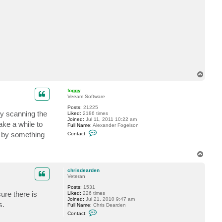
t
b
m
a
-
b
s
T
o
p
foggy
Veeam Software
Posts:
21225
by scanning the
Liked:
2186 times
Joined:
Jul 11, 2011 10:22 am
take a while to
Full Name:
Alexander Fogelson
C
d by something
Contact:
o
n
t
T
a
o
c
t
p
chrisdearden
f
Veteran
o
g
Posts:
1531
g
ure there is
Liked:
226 times
y
Joined:
Jul 21, 2010 9:47 am
s.
Full Name:
Chris Dearden
C
Contact:
o