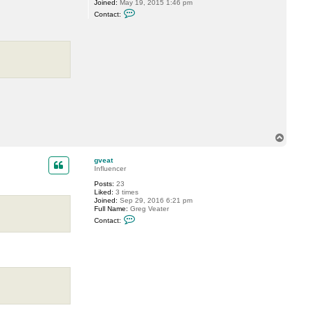
Joined:
May 19, 2015 1:46 pm
a
C
t
Contact:
o
n
t
a
c
t
P
T
i
d
e
T
o
p
gveat
Influencer
Posts:
23
Liked:
3 times
Joined:
Sep 29, 2016 6:21 pm
Full Name:
Greg Veater
C
Contact:
o
n
t
a
c
t
g
v
e
a
t