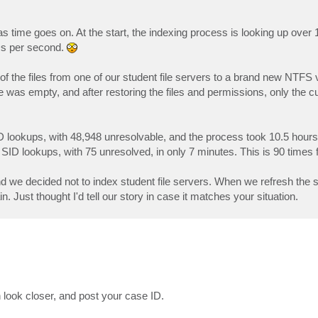
s time goes on. At the start, the indexing process is looking up over
IDs per second.
l of the files from one of our student file servers to a brand new NTF
was empty, and after restoring the files and permissions, only the cur
ID lookups, with 48,948 unresolvable, and the process took 10.5 hour
 SID lookups, with 75 unresolved, in only 7 minutes. This is 90 times f
 end we decided not to index student file servers. When we refresh the
. Just thought I'd tell our story in case it matches your situation.
 look closer, and post your case ID.