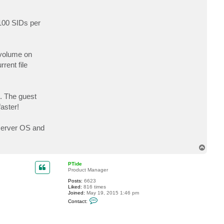
 100 SIDs per
S volume on
rent file
s. The guest
aster!
 server OS and
T
o
p
PTide
Product Manager
Posts:
6623
Liked:
816 times
Joined:
May 19, 2015 1:46 pm
C
Contact:
o
n
t
a