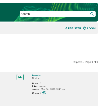
SEARCH
REGISTER
LOGIN
29 posts • Page
1
of
1
bma-bs
Novice
Posts:
5
Liked:
never
Joined:
Mar 04, 2013 9:30 am
C
Contact:
o
n
t
a
c