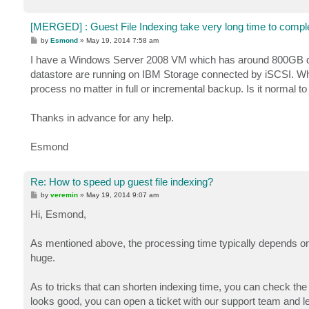
[MERGED] : Guest File Indexing take very long time to compl
P
by
Esmond
»
May 19, 2014 7:58 am
o
s
I have a Windows Server 2008 VM which has around 800GB dat
t
datastore are running on IBM Storage connected by iSCSI. When
process no matter in full or incremental backup. Is it normal to
Thanks in advance for any help.
Esmond
Re: How to speed up guest file indexing?
P
by
veremin
»
May 19, 2014 9:07 am
o
s
Hi, Esmond,
t
As mentioned above, the processing time typically depends on 
huge.
As to tricks that can shorten indexing time, you can check the
looks good, you can open a ticket with our support team and l