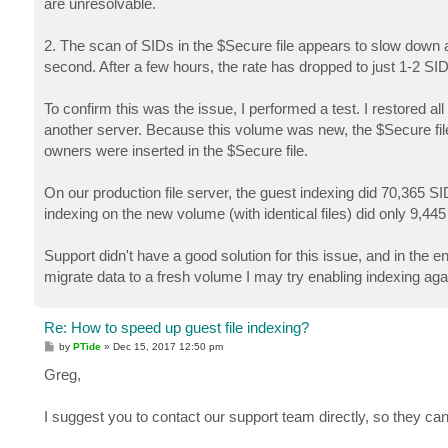
are unresolvable.
2. The scan of SIDs in the $Secure file appears to slow down a
second. After a few hours, the rate has dropped to just 1-2 S
To confirm this was the issue, I performed a test. I restored al
another server. Because this volume was new, the $Secure file 
owners were inserted in the $Secure file.
On our production file server, the guest indexing did 70,365 S
indexing on the new volume (with identical files) did only 9,445
Support didn't have a good solution for this issue, and in the
migrate data to a fresh volume I may try enabling indexing again
Re: How to speed up guest file indexing?
P
by
PTide
»
Dec 15, 2017 12:50 pm
o
s
Greg,
t
I suggest you to contact our support team directly, so they can