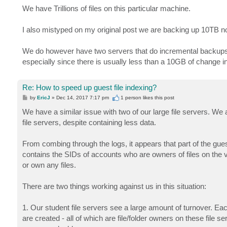
We have Trillions of files on this particular machine.
I also mistyped on my original post we are backing up 10TB n
We do however have two servers that do incremental backups on
especially since there is usually less than a 10GB of change in
Re: How to speed up guest file indexing?
P
by
EricJ
»
Dec 14, 2017 7:17 pm
1 person likes
this post
o
s
We have a similar issue with two of our large file servers. We 
t
file servers, despite containing less data.
From combing through the logs, it appears that part of the gu
contains the SIDs of accounts who are owners of files on the v
or own any files.
There are two things working against us in this situation:
1. Our student file servers see a large amount of turnover. E
are created - all of which are file/folder owners on these file s