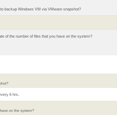
M to backup Windows VM via VMware snapshot?
ate of the number of files that you have on the system?
shot?
very 6 hrs.
u have on the system?