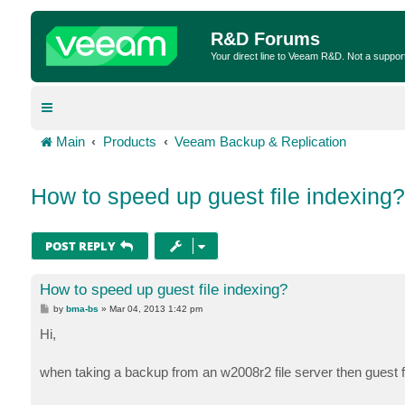
R&D Forums
Your direct line to Veeam R&D. Not a suppor
Main
Products
Veeam Backup & Replication
How to speed up guest file indexing?
POST REPLY
How to speed up guest file indexing?
P
by
bma-bs
»
Mar 04, 2013 1:42 pm
o
s
Hi,
t
when taking a backup from an w2008r2 file server then guest f