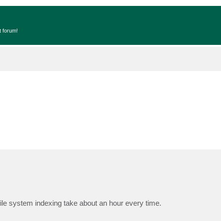
t forum!
ile system indexing take about an hour every time.