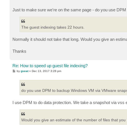
Just to make sure we're on the same page - do you use DP
The guest indexing takes 22 hours.
Normally it should not take that long. Would you give an estim
Thanks
Re: How to speed up guest file indexing?
P
by
gveat
»
Dec 13, 2017 3:28 pm
o
s
t
do you use DPM to backup Windows VM via VMware snap
I use DPM to do data protection. We take a snapshot via vss e
Would you give an estimate of the number of files that yo