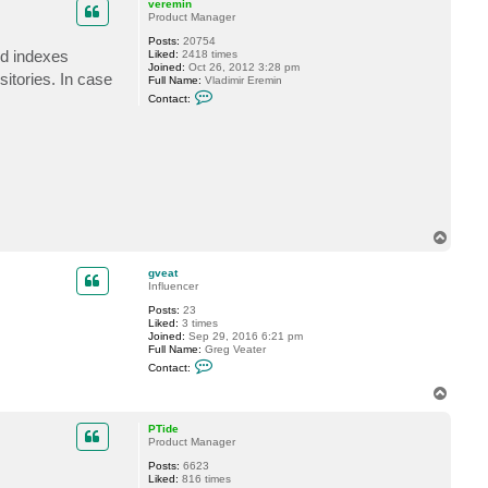
veremin
Product Manager
Posts:
20754
ed indexes
Liked:
2418 times
Joined:
Oct 26, 2012 3:28 pm
itories. In case
Full Name:
Vladimir Eremin
C
Contact:
o
n
t
a
c
t
v
e
r
e
T
m
i
o
n
p
gveat
Influencer
Posts:
23
Liked:
3 times
Joined:
Sep 29, 2016 6:21 pm
Full Name:
Greg Veater
C
Contact:
o
n
T
t
o
a
p
c
PTide
t
Product Manager
g
Posts:
6623
v
Liked:
816 times
e