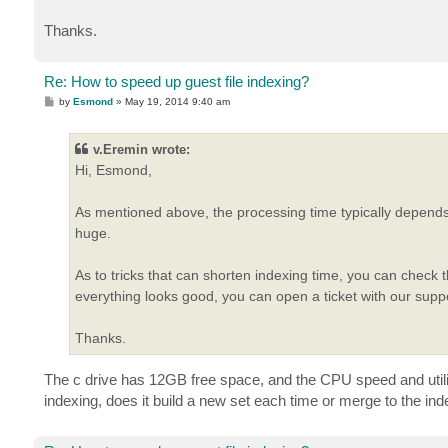
Thanks.
Re: How to speed up guest file indexing?
P
by
Esmond
»
May 19, 2014 9:40 am
o
s
t
v.Eremin wrote:
Hi, Esmond,
As mentioned above, the processing time typically depends 
huge.
As to tricks that can shorten indexing time, you can check 
everything looks good, you can open a ticket with our sup
Thanks.
The c drive has 12GB free space, and the CPU speed and utiliza
indexing, does it build a new set each time or merge to the i