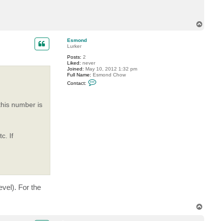
r
e
m
i
T
n
o
p
Esmond
Lurker
Posts:
2
Liked:
never
Joined:
May 10, 2012 1:32 pm
Full Name:
Esmond Chow
C
Contact:
o
n
t
this number is
a
c
t
E
s
m
c. If
o
n
d
vel). For the
T
o
p