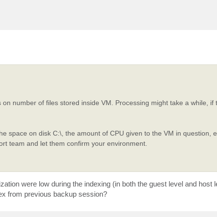
on number of files stored inside VM. Processing might take a while, if 
the space on disk C:\, the amount of CPU given to the VM in question, et
port team and let them confirm your environment.
tion were low during the indexing (in both the guest level and host le
ndex from previous backup session?