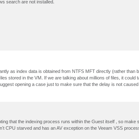
ws search are not installed.
tantly as index data is obtained from NTFS MFT directly (rather than 
es stored in the VM. If we are talking about millions of files, it could 
 suggest opening a case just to make sure that the delay is not cause
oting that the indexing process runs within the Guest itself , so make s
M isn't CPU starved and has an AV exception on the Veeam VSS proces