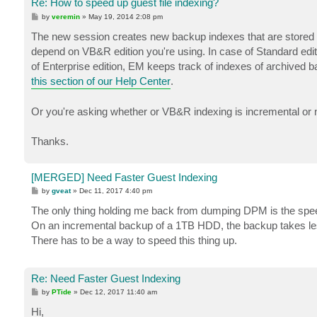
Re: How to speed up guest file indexing?
P
by
veremin
»
May 19, 2014 2:08 pm
o
s
The new session creates new backup indexes that are stored in
t
depend on VB&R edition you're using. In case of Standard editi
of Enterprise edition, EM keeps track of indexes of archived ba
this section of our Help Center
.
Or you're asking whether or VB&R indexing is incremental or 
Thanks.
[MERGED] Need Faster Guest Indexing
P
by
gveat
»
Dec 11, 2017 4:40 pm
o
s
The only thing holding me back from dumping DPM is the spee
t
On an incremental backup of a 1TB HDD, the backup takes les
There has to be a way to speed this thing up.
Re: Need Faster Guest Indexing
P
by
PTide
»
Dec 12, 2017 11:40 am
o
s
Hi,
t