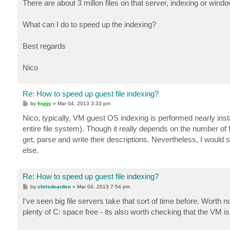
There are about 3 millon files on that server, indexing or windo
What can I do to speed up the indexing?
Best regards
Nico
Re: How to speed up guest file indexing?
P
by
foggy
»
Mar 04, 2013 3:33 pm
o
s
Nico, typically, VM guest OS indexing is performed nearly ins
t
entire file system). Though it really depends on the number of fil
get, parse and write their descriptions. Nevertheless, I would
else.
Re: How to speed up guest file indexing?
P
by
chrisdearden
»
Mar 04, 2013 7:54 pm
o
s
I've seen big file servers take that sort of time before. Worth n
t
plenty of C: space free - its also worth checking that the V