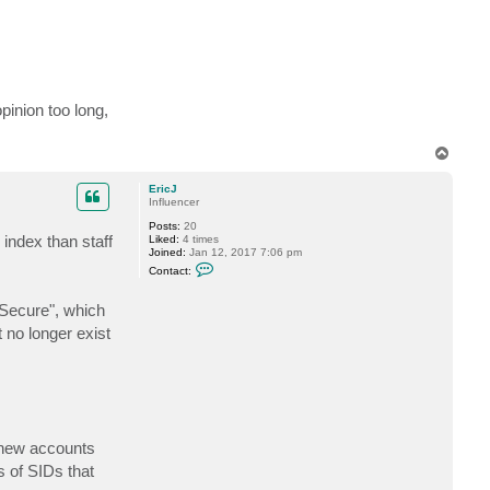
pinion too long,
T
o
p
EricJ
Influencer
Posts:
20
 index than staff
Liked:
4 times
Joined:
Jan 12, 2017 7:06 pm
C
Contact:
o
n
t
$Secure", which
a
 no longer exist
c
t
E
r
i
c
J
f new accounts
s of SIDs that