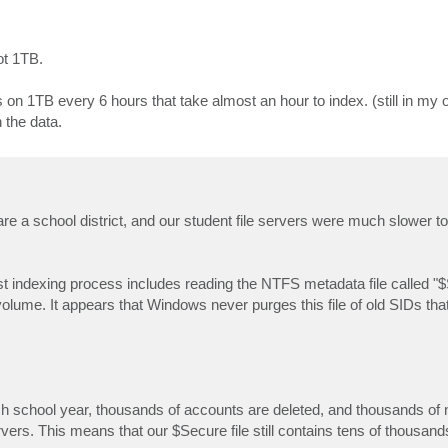
ot 1TB.
 1TB every 6 hours that take almost an hour to index. (still in my o
 the data.
are a school district, and our student file servers were much slower to
est indexing process includes reading the NTFS metadata file called "
olume. It appears that Windows never purges this file of old SIDs that
ach school year, thousands of accounts are deleted, and thousands o
ervers. This means that our $Secure file still contains tens of thousand