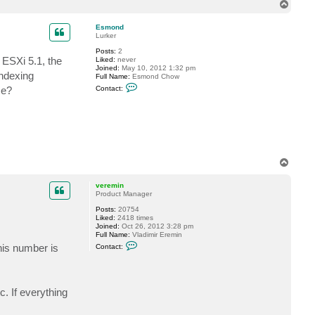
n
T
t
o
a
p
c
Esmond
t
Lurker
c
Posts:
2
h
ESXi 5.1, the
Liked:
never
r
Joined:
May 10, 2012 1:32 pm
i
Indexing
Full Name:
Esmond Chow
s
C
d
me?
Contact:
o
e
n
a
t
r
a
d
c
e
t
n
E
s
m
T
o
o
n
p
veremin
d
Product Manager
Posts:
20754
Liked:
2418 times
Joined:
Oct 26, 2012 3:28 pm
Full Name:
Vladimir Eremin
C
his number is
Contact:
o
n
t
a
c
. If everything
t
v
e