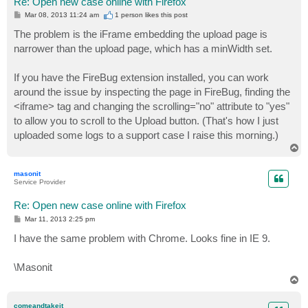
Re: Open new case online with Firefox
P
Mar 08, 2013 11:24 am
1 person likes
this post
o
s
The problem is the iFrame embedding the upload page is
t
narrower than the upload page, which has a minWidth set.
If you have the FireBug extension installed, you can work
around the issue by inspecting the page in FireBug, finding the
<iframe> tag and changing the scrolling="no" attribute to "yes"
to allow you to scroll to the Upload button. (That's how I just
uploaded some logs to a support case I raise this morning.)
T
o
p
masonit
Service Provider
Re: Open new case online with Firefox
P
Mar 11, 2013 2:25 pm
o
s
I have the same problem with Chrome. Looks fine in IE 9.
t
\Masonit
T
o
p
comeandtakeit