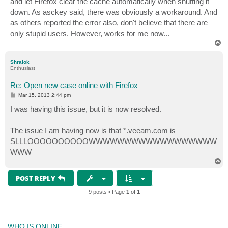
and let Firefox clear the cache automatically when shutting it
down. As asckey said, there was obviously a workaround. And
as others reported the error also, don't believe that there are
only stupid users. However, works for me now...
T
o
p
Shralok
Enthusiast
Re: Open new case online with Firefox
P
Mar 15, 2013 2:44 pm
o
s
I was having this issue, but it is now resolved.
t
The issue I am having now is that *.veeam.com is
SLLLOOOOOOOOOOWWWWWWWWWWWWWWWWWW
WWW
T
o
p
POST REPLY
9 posts • Page
1
of
1
WHO IS ONLINE