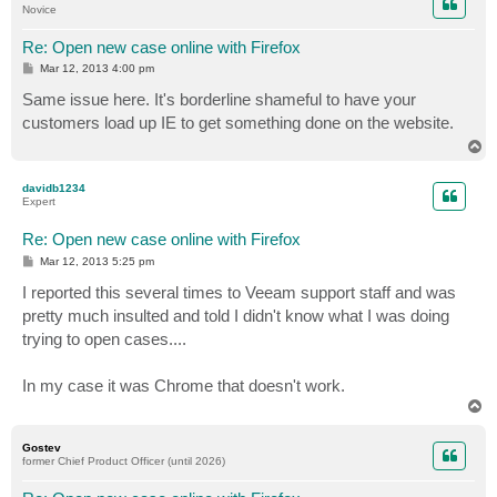
Novice
Re: Open new case online with Firefox
P
Mar 12, 2013 4:00 pm
o
s
Same issue here. It's borderline shameful to have your
t
customers load up IE to get something done on the website.
T
o
p
davidb1234
Expert
Re: Open new case online with Firefox
P
Mar 12, 2013 5:25 pm
o
s
I reported this several times to Veeam support staff and was
t
pretty much insulted and told I didn't know what I was doing
trying to open cases....
In my case it was Chrome that doesn't work.
T
o
p
Gostev
former Chief Product Officer (until 2026)