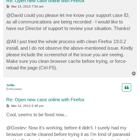
Re: Open new case online with Firefox
P
Mar 13, 2013 7:54 am
o
s
@David could you please let me know your support case ID,
t
as all communications are being recorded - I would like to
have our Director of support to review your situation. Thanks!
@All I just tried the whole process with clean Firefox 19.0.2
install, and I do not observe the above-mentioned issue. Kindly
please include the screenshot of the issue you are seeing.
Make sure you clean browser cache before trying, or force-
reload the page (Ctrl-F5).
T
o
p
JeWe
Enthusiast
Re: Open new case online with Firefox
P
Mar 14, 2013 5:48 pm
o
s
Cool, seems to be fixed now...
t
@Gostev: Now it's working, before it didn't. I surely had my
browser cache cleared before trying it as I'm kind of paranoid