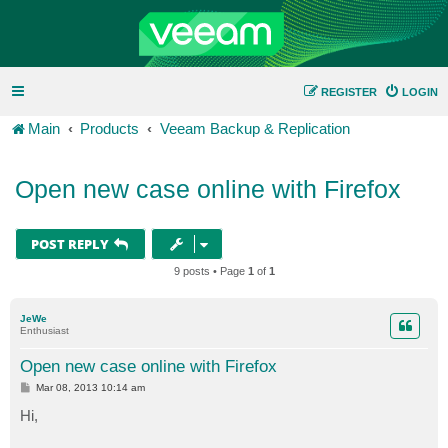
REGISTER
LOGIN
Main
Products
Veeam Backup & Replication
Open new case online with Firefox
POST REPLY
9 posts • Page
1
of
1
JeWe
Enthusiast
Open new case online with Firefox
P
Mar 08, 2013 10:14 am
o
s
Hi,
t