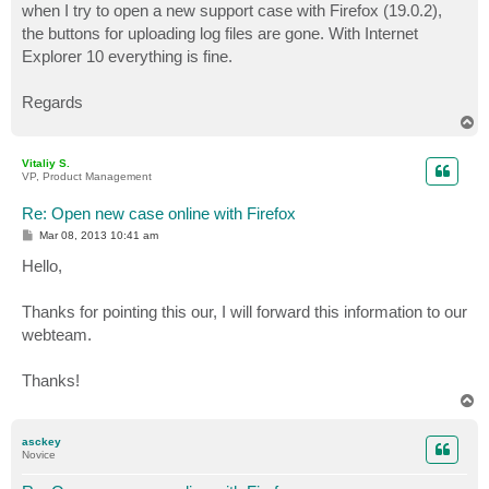
when I try to open a new support case with Firefox (19.0.2),
the buttons for uploading log files are gone. With Internet
Explorer 10 everything is fine.
Regards
T
o
p
Vitaliy S.
VP, Product Management
Re: Open new case online with Firefox
P
Mar 08, 2013 10:41 am
o
s
Hello,
t
Thanks for pointing this our, I will forward this information to our
webteam.
Thanks!
T
o
p
asckey
Novice