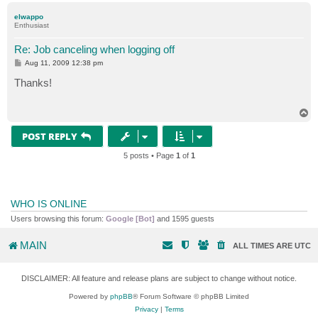
p
elwappo
Enthusiast
Re: Job canceling when logging off
P
Aug 11, 2009 12:38 pm
o
s
Thanks!
t
T
o
p
POST REPLY
5 posts • Page
1
of
1
WHO IS ONLINE
Users browsing this forum:
Google [Bot]
and 1595 guests
MAIN
ALL TIMES ARE
UTC
DISCLAIMER: All feature and release plans are subject to change without notice.
Powered by
phpBB
® Forum Software © phpBB Limited
Privacy
|
Terms