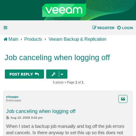
REGISTER
LOGIN
Main
Products
Veeam Backup & Replication
Job canceling when logging off
POST REPLY
5 posts • Page
1
of
1
elwappo
Enthusiast
Job canceling when logging off
P
Aug 10, 2009 3:02 pm
o
s
When I start a backup job manually and log off the job errors
t
and cancels. Is there anyway to set this up so this does not