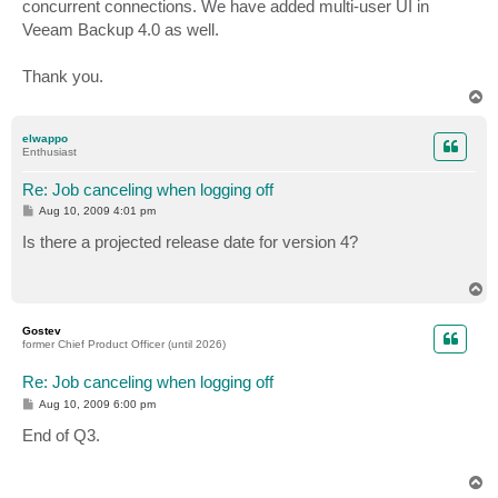
concurrent connections. We have added multi-user UI in
Veeam Backup 4.0 as well.
Thank you.
T
o
p
elwappo
Enthusiast
Re: Job canceling when logging off
P
Aug 10, 2009 4:01 pm
o
s
Is there a projected release date for version 4?
t
T
o
p
Gostev
former Chief Product Officer (until 2026)
Re: Job canceling when logging off
P
Aug 10, 2009 6:00 pm
o
s
End of Q3.
t
T
o