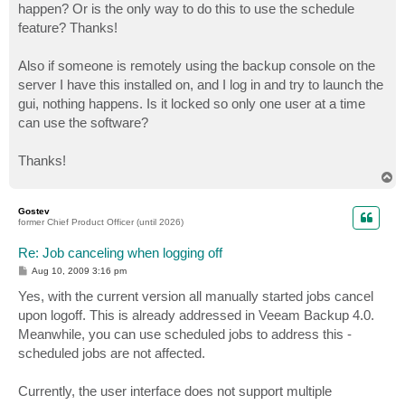
happen? Or is the only way to do this to use the schedule
feature? Thanks!
Also if someone is remotely using the backup console on the
server I have this installed on, and I log in and try to launch the
gui, nothing happens. Is it locked so only one user at a time
can use the software?
Thanks!
T
o
p
Gostev
former Chief Product Officer (until 2026)
Re: Job canceling when logging off
P
Aug 10, 2009 3:16 pm
o
s
Yes, with the current version all manually started jobs cancel
t
upon logoff. This is already addressed in Veeam Backup 4.0.
Meanwhile, you can use scheduled jobs to address this -
scheduled jobs are not affected.
Currently, the user interface does not support multiple