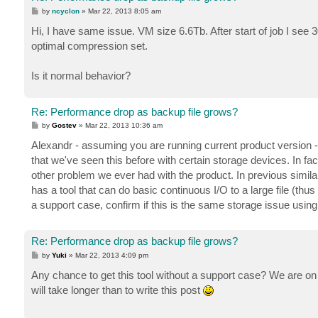
P
by
ncyclon
»
Mar 22, 2013 8:05 am
o
s
Hi, I have same issue. VM size 6.6Tb. After start of job I se
t
optimal compression set.
Is it normal behavior?
Re: Performance drop as backup file grows?
P
by
Gostev
»
Mar 22, 2013 10:36 am
o
s
Alexandr - assuming you are running current product version -
t
that we've seen this before with certain storage devices. In 
other problem we ever had with the product. In previous simila
has a tool that can do basic continuous I/O to a large file (t
a support case, confirm if this is the same storage issue using
Re: Performance drop as backup file grows?
P
by
Yuki
»
Mar 22, 2013 4:09 pm
o
s
Any chance to get this tool without a support case? We are on a
t
will take longer than to write this post