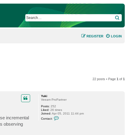
SEARCH
REGISTER
LOGIN
22 posts • Page
1
of
1
Yuki
Veeam ProPartner
Posts:
252
Liked:
26 times
Joined:
Apr 05, 2011 11:44 pm
C
rse incremental
Contact:
o
is observing
n
t
a
c