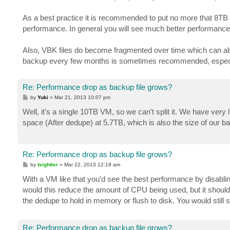
As a best practice it is recommended to put no more that 8TB 
performance. In general you will see much better performance o
Also, VBK files do become fragmented over time which can als
backup every few months is sometimes recommended, especial
Re: Performance drop as backup file grows?
P
by
Yuki
»
Mar 21, 2013 10:07 pm
o
s
Well, it's a single 10TB VM, so we can't split it. We have very
t
space (After dedupe) at 5.7TB, which is also the size of our
Re: Performance drop as backup file grows?
P
by
tsightler
»
Mar 22, 2013 12:19 am
o
s
With a VM like that you'd see the best performance by disabli
t
would this reduce the amount of CPU being used, but it should
the dedupe to hold in memory or flush to disk. You would still 
Re: Performance drop as backup file grows?