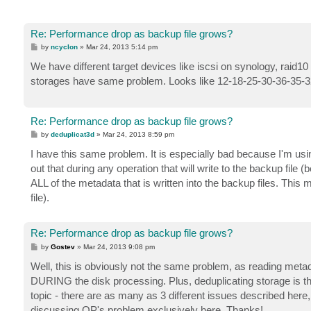
Re: Performance drop as backup file grows?
P
by
ncyclon
»
Mar 24, 2013 5:14 pm
o
s
We have different target devices like iscsi on synology, raid10
t
storages have same problem. Looks like 12-18-25-30-36-35-32-
Re: Performance drop as backup file grows?
P
by
deduplicat3d
»
Mar 24, 2013 8:59 pm
o
s
I have this same problem. It is especially bad because I'm us
t
out that during any operation that will write to the backup fil
ALL of the metadata that is written into the backup files. This 
file).
Re: Performance drop as backup file grows?
P
by
Gostev
»
Mar 24, 2013 9:08 pm
o
s
Well, this is obviously not the same problem, as reading m
t
DURING the disk processing. Plus, deduplicating storage is the 
topic - there are as many as 3 different issues described her
discussing OP's problem exclusively here. Thanks!