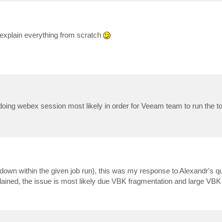
o explain everything from scratch
doing webex session most likely in order for Veeam team to run the to
owdown within the given job run), this was my response to Alexandr's qu
ned, the issue is most likely due VBK fragmentation and large VBK 