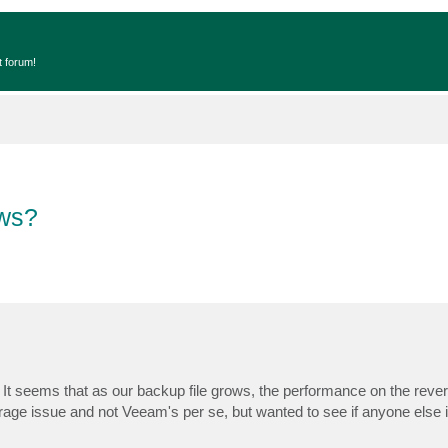
t forum!
ows?
 It seems that as our backup file grows, the performance on the reve
torage issue and not Veeam's per se, but wanted to see if anyone else 