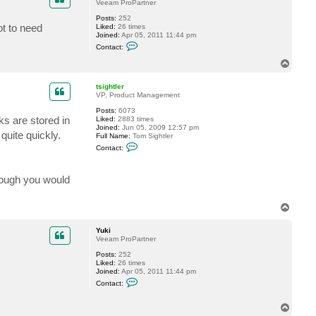
t
Veeam ProPartner
G
Posts:
252
o
ot to need
Liked:
26 times
s
Joined:
Apr 05, 2011 11:44 pm
t
C
e
Contact:
o
v
n
T
t
o
a
p
c
tsightler
t
VP, Product Management
Y
Posts:
6073
u
s are stored in
Liked:
2883 times
k
Joined:
Jun 05, 2009 12:57 pm
i
quite quickly.
Full Name:
Tom Sightler
C
Contact:
o
n
t
hough you would
a
c
t
t
T
s
o
i
p
g
Yuki
h
Veeam ProPartner
t
l
Posts:
252
e
Liked:
26 times
r
Joined:
Apr 05, 2011 11:44 pm
C
Contact:
o
n
t
T
a