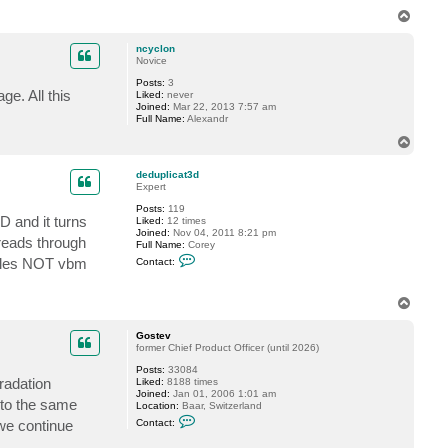
n
T
t
o
a
p
c
ncyclon
t
Novice
G
Posts:
3
o
ge. All this
Liked:
never
s
Joined:
Mar 22, 2013 7:57 am
t
Full Name:
Alexandr
e
v
T
o
p
deduplicat3d
Expert
Posts:
119
D and it turns
Liked:
12 times
Joined:
Nov 04, 2011 8:21 pm
 reads through
Full Name:
Corey
C
 files NOT vbm
Contact:
o
n
t
T
a
o
c
t
p
Gostev
d
former Chief Product Officer (until 2026)
e
d
Posts:
33084
u
radation
Liked:
8188 times
p
Joined:
Jan 01, 2006 1:01 am
l
into the same
Location:
Baar, Switzerland
i
C
we continue
Contact:
c
o
a
n
t