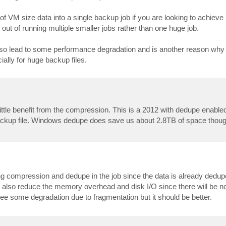
of VM size data into a single backup job if you are looking to achie
ut of running multiple smaller jobs rather than one huge job.
o lead to some performance degradation and is another reason why r
ly for huge backup files.
 little benefit from the compression. This is a 2012 with dedupe enable
 backup file. Windows dedupe does save us about 2.8TB of space thoug
ng compression and dedupe in the job since the data is already dedup
 also reduce the memory overhead and disk I/O since there will be no
see some degradation due to fragmentation but it should be better.