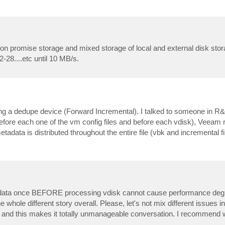
 on promise storage and mixed storage of local and external disk stora
28....etc until 10 MB/s.
ing a dedupe device (Forward Incremental). I talked to someone in R&
e (before each one of the vm config files and before each vdisk), Veeam
metadata is distributed throughout the entire file (vbk and incremental
etadata once BEFORE processing vdisk cannot cause performance deg
whole different story overall. Please, let's not mix different issues 
e, and this makes it totally unmanageable conversation. I recommend 