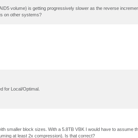
 volume) is getting progressively slower as the reverse incrementa
his on other systems?
ed for Local/Optimal.
r with smaller block sizes. With a 5.8TB VBK I would have to assume tha
uming at least 2x compression). Is that correct?