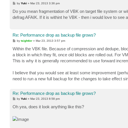
P
by
Yuki
»
Mar 23, 2013 3:36 pm
o
s
Do you mean fragmentation of VBK on target file system or withi
t
defrag AFAIK. If it is withint he VBK - then i would love to see 
Re: Performance drop as backup file grows?
P
by
tsightler
»
Mar 23, 2013 3:57 pm
o
s
Within the VBK file. Because of compression and dedupe, block
t
a block in which they fit, once old blocks are rolled out. For
This is why it is generally recommended to use forward increme
I believe that you would see at least some improvement (perha
need to run a new full backup for the changes to take effect s
Re: Performance drop as backup file grows?
P
by
Yuki
»
Mar 23, 2013 8:58 pm
o
s
Oh yea, does it look anything like this?
t