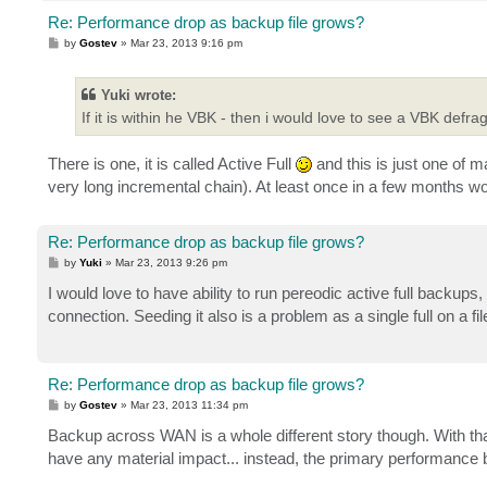
Re: Performance drop as backup file grows?
P
by
Gostev
»
Mar 23, 2013 9:16 pm
o
s
t
Yuki wrote:
If it is within he VBK - then i would love to see a VBK defrag
There is one, it is called Active Full
and this is just one of m
very long incremental chain). At least once in a few months
Re: Performance drop as backup file grows?
P
by
Yuki
»
Mar 23, 2013 9:26 pm
o
s
I would love to have ability to run pereodic active full backups
t
connection. Seeding it also is a problem as a single full on a fi
Re: Performance drop as backup file grows?
P
by
Gostev
»
Mar 23, 2013 11:34 pm
o
s
Backup across WAN is a whole different story though. With that
t
have any material impact... instead, the primary performance bot