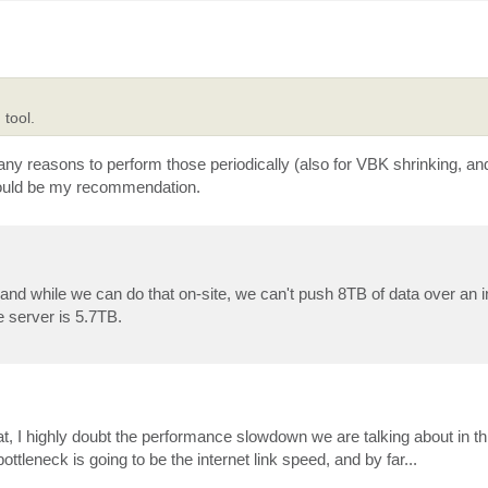
 tool.
any reasons to perform those periodically (also for VBK shrinking, an
 would be my recommendation.
, and while we can do that on-site, we can't push 8TB of data over an i
le server is 5.7TB.
, I highly doubt the performance slowdown we are talking about in this
tleneck is going to be the internet link speed, and by far...