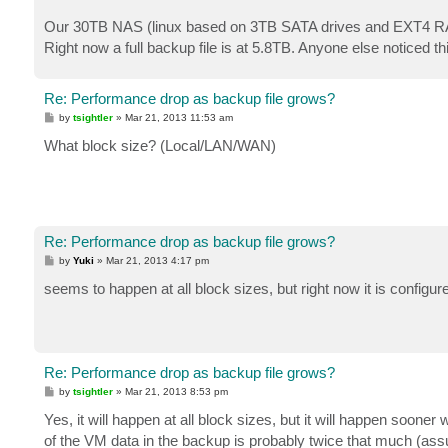
Our 30TB NAS (linux based on 3TB SATA drives and EXT4 RAID5
Right now a full backup file is at 5.8TB. Anyone else noticed t
Re: Performance drop as backup file grows?
P
by
tsightler
»
Mar 21, 2013 11:53 am
o
s
What block size? (Local/LAN/WAN)
t
Re: Performance drop as backup file grows?
P
by
Yuki
»
Mar 21, 2013 4:17 pm
o
s
seems to happen at all block sizes, but right now it is configur
t
Re: Performance drop as backup file grows?
P
by
tsightler
»
Mar 21, 2013 8:53 pm
o
s
Yes, it will happen at all block sizes, but it will happen soone
t
of the VM data in the backup is probably twice that much (ass