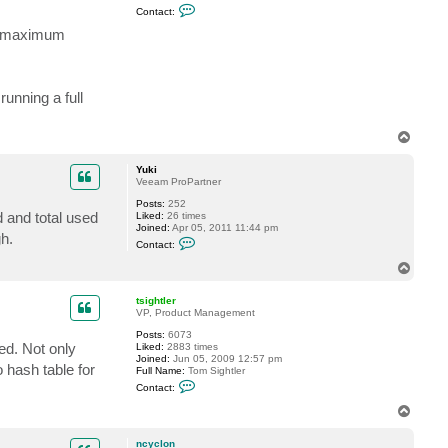
C
Contact:
o
n
ve maximum
t
a
c
t
t
unning a full
s
i
g
T
h
o
t
l
p
Yuki
e
Veeam ProPartner
r
Posts:
252
d and total used
Liked:
26 times
Joined:
Apr 05, 2011 11:44 pm
h.
C
Contact:
o
n
T
t
o
a
p
c
tsightler
t
VP, Product Management
Y
Posts:
6073
u
ed. Not only
Liked:
2883 times
k
Joined:
Jun 05, 2009 12:57 pm
i
 hash table for
Full Name:
Tom Sightler
C
Contact:
o
n
T
t
o
a
p
c
ncyclon