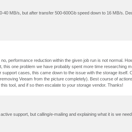
e 30-40 MB/s, but after transfer 500-600Gb speed down to 16 MB/s. D
 no, performance reduction within the given job run is not normal. Ho
fact, this one problem we have probably spent more time researching 
r support cases, this came down to the issue with the storage itself.
hus removing Veeam from the picture completely). Best course of action
 this tool, and if so then escalate to your storage vendor. Thanks!
ctive support, but calling/e-mailing and explaining what it is we need 