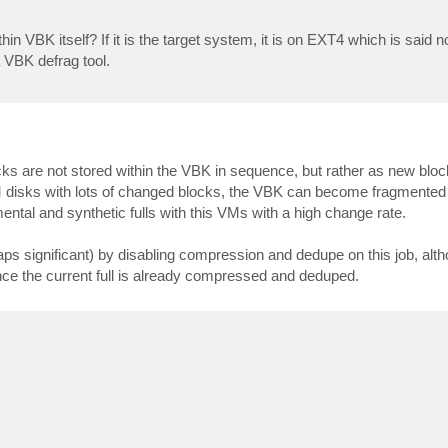
n VBK itself? If it is the target system, it is on EXT4 which is said n
a VBK defrag tool.
s are not stored within the VBK in sequence, but rather as new block
 VM disks with lots of changed blocks, the VBK can become fragmented 
ntal and synthetic fulls with this VMs with a high change rate.
ps significant) by disabling compression and dedupe on this job, alt
ince the current full is already compressed and deduped.