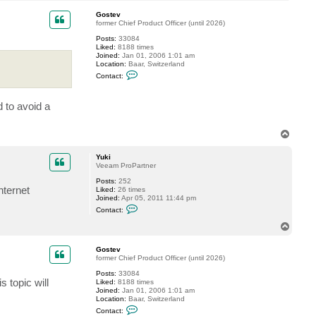
o
c
p
t
Gostev
Y
former Chief Product Officer (until 2026)
u
Posts:
33084
k
Liked:
8188 times
i
Joined:
Jan 01, 2006 1:01 am
Location:
Baar, Switzerland
C
Contact:
o
n
t
d to avoid a
a
c
t
G
T
o
o
s
p
t
Yuki
e
Veeam ProPartner
v
Posts:
252
nternet
Liked:
26 times
Joined:
Apr 05, 2011 11:44 pm
C
Contact:
o
n
T
t
o
a
p
c
Gostev
t
former Chief Product Officer (until 2026)
Y
Posts:
33084
u
 topic will
Liked:
8188 times
k
Joined:
Jan 01, 2006 1:01 am
i
Location:
Baar, Switzerland
C
Contact:
o