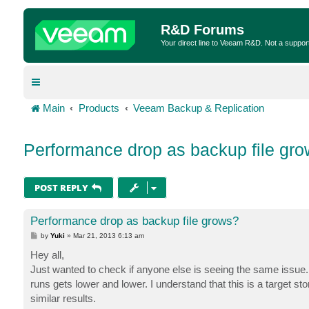
R&D Forums
Your direct line to Veeam R&D. Not a suppor
Main
Products
Veeam Backup & Replication
Performance drop as backup file gr
POST REPLY
Performance drop as backup file grows?
P
by
Yuki
»
Mar 21, 2013 6:13 am
o
s
Hey all,
t
Just wanted to check if anyone else is seeing the same issue.
runs gets lower and lower. I understand that this is a target s
similar results.