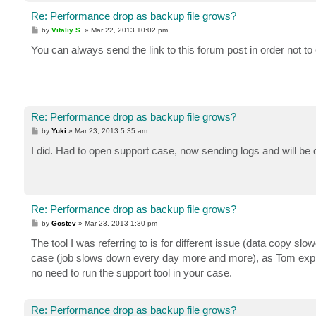
Re: Performance drop as backup file grows?
P
by
Vitaliy S.
»
Mar 22, 2013 10:02 pm
o
s
You can always send the link to this forum post in order not t
t
Re: Performance drop as backup file grows?
P
by
Yuki
»
Mar 23, 2013 5:35 am
o
s
I did. Had to open support case, now sending logs and will be 
t
Re: Performance drop as backup file grows?
P
by
Gostev
»
Mar 23, 2013 1:30 pm
o
s
The tool I was referring to is for different issue (data copy sl
t
case (job slows down every day more and more), as Tom explai
no need to run the support tool in your case.
Re: Performance drop as backup file grows?