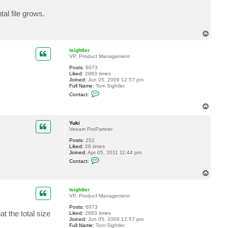
t
Y
l file grows.
u
k
i
T
o
p
tsightler
VP, Product Management
Posts:
6073
Liked:
2883 times
Joined:
Jun 05, 2009 12:57 pm
Full Name:
Tom Sightler
C
Contact:
o
n
T
t
o
a
p
c
Yuki
t
Veeam ProPartner
t
Posts:
252
s
Liked:
26 times
i
Joined:
Apr 05, 2011 11:44 pm
g
C
h
Contact:
o
t
n
l
T
t
e
o
a
r
p
c
tsightler
t
VP, Product Management
Y
Posts:
6073
u
t the total size
Liked:
2883 times
k
Joined:
Jun 05, 2009 12:57 pm
i
Full Name:
Tom Sightler