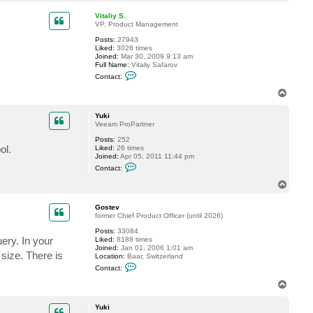
o
a
p
c
Vitaliy S.
t
VP, Product Management
Y
Posts:
27943
u
Liked:
3026 times
k
Joined:
Mar 30, 2009 9:13 am
i
Full Name:
Vitaliy Safarov
C
Contact:
o
n
T
t
o
a
p
c
Yuki
t
Veeam ProPartner
V
Posts:
252
i
ol.
Liked:
26 times
t
Joined:
Apr 05, 2011 11:44 pm
a
C
l
Contact:
o
i
n
y
T
t
S
o
a
.
p
c
Gostev
t
former Chief Product Officer (until 2026)
Y
Posts:
33084
u
ery. In your
Liked:
8188 times
k
Joined:
Jan 01, 2006 1:01 am
i
size. There is
Location:
Baar, Switzerland
C
Contact:
o
n
T
t
o
a
p
c
Yuki