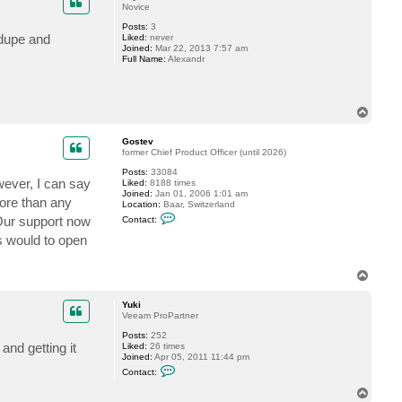
t
Novice
t
Posts:
3
s
edupe and
Liked:
never
i
Joined:
Mar 22, 2013 7:57 am
g
Full Name:
Alexandr
h
t
l
e
r
T
o
p
Gostev
former Chief Product Officer (until 2026)
Posts:
33084
wever, I can say
Liked:
8188 times
Joined:
Jan 01, 2006 1:01 am
more than any
Location:
Baar, Switzerland
C
 Our support now
Contact:
o
n
s would to open
t
a
c
T
t
o
G
p
o
Yuki
s
Veeam ProPartner
t
e
Posts:
252
v
and getting it
Liked:
26 times
Joined:
Apr 05, 2011 11:44 pm
C
Contact:
o
n
T
t