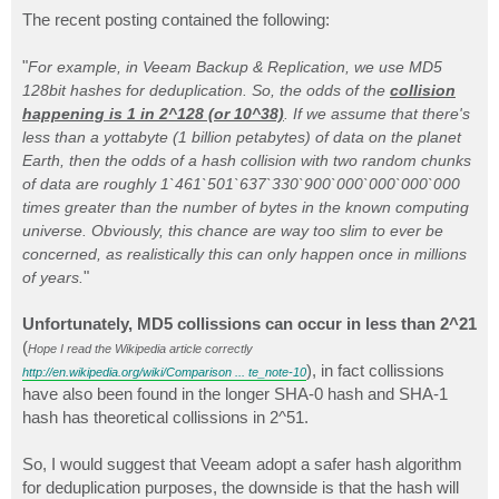
o
s
The recent posting contained the following:
t
"
For example, in Veeam Backup & Replication, we use MD5
128bit hashes for deduplication. So, the odds of the
collision
happening is 1 in 2^128 (or 10^38)
. If we assume that there's
less than a yottabyte (1 billion petabytes) of data on the planet
Earth, then the odds of a hash collision with two random chunks
of data are roughly 1`461`501`637`330`900`000`000`000`000
times greater than the number of bytes in the known computing
universe. Obviously, this chance are way too slim to ever be
concerned, as realistically this can only happen once in millions
"
of years.
Unfortunately, MD5 collissions can occur in less than 2^21
(
Hope I read the Wikipedia article correctly
), in fact collissions
http://en.wikipedia.org/wiki/Comparison ... te_note-10
have also been found in the longer SHA-0 hash and SHA-1
hash has theoretical collissions in 2^51.
So, I would suggest that Veeam adopt a safer hash algorithm
for deduplication purposes, the downside is that the hash will