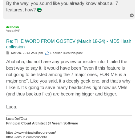
By the way, you sound like you already know about all 7
features, how?
T
o
p
dellock6
VeeaMVP
Re: THE WORD FROM GOSTEV (March 18-24) - MD5 Hash
collission
P
Mar 26, 2013 2:31 pm
1 person likes
this post
o
s
Ahahaha, did not have any preview or insider info, I failed the
t
best way to say it, it would have been "even if this feature is
not going to be listed among the 7 major ones, FOR ME is a
major one". Like you said, it a deeply geek one, and that's why
I like it. It's going to save many headaches right now as VMs
(and thus backup files) are becoming bigger and bigger.
Luca.
Luca Dell'Oca
Principal Cloud Architect @ Veeam Software
https://www.virtualtothecore.com/
https://github.com/dellock6/