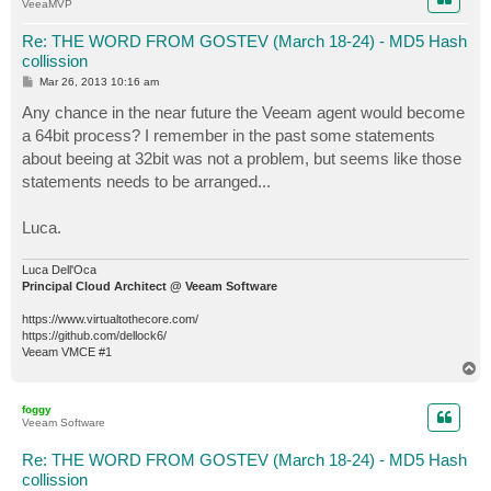
VeeaMVP
Re: THE WORD FROM GOSTEV (March 18-24) - MD5 Hash
collission
P
Mar 26, 2013 10:16 am
o
s
Any chance in the near future the Veeam agent would become
t
a 64bit process? I remember in the past some statements
about beeing at 32bit was not a problem, but seems like those
statements needs to be arranged...
Luca.
Luca Dell'Oca
Principal Cloud Architect @ Veeam Software
https://www.virtualtothecore.com/
https://github.com/dellock6/
Veeam VMCE #1
T
o
p
foggy
Veeam Software
Re: THE WORD FROM GOSTEV (March 18-24) - MD5 Hash
collission