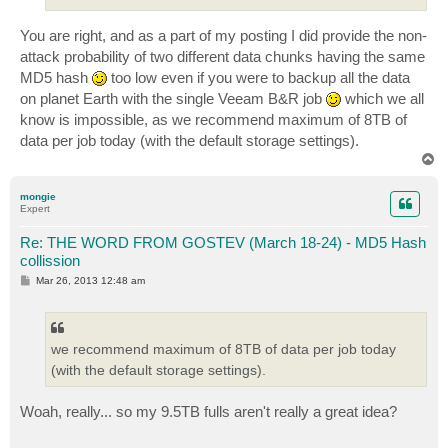
You are right, and as a part of my posting I did provide the non-
attack probability of two different data chunks having the same
MD5 hash
too low even if you were to backup all the data
on planet Earth with the single Veeam B&R job
which we all
know is impossible, as we recommend maximum of 8TB of
data per job today (with the default storage settings).
T
o
p
mongie
Expert
Re: THE WORD FROM GOSTEV (March 18-24) - MD5 Hash
collission
P
Mar 26, 2013 12:48 am
o
s
t
we recommend maximum of 8TB of data per job today
(with the default storage settings).
Woah, really... so my 9.5TB fulls aren't really a great idea?