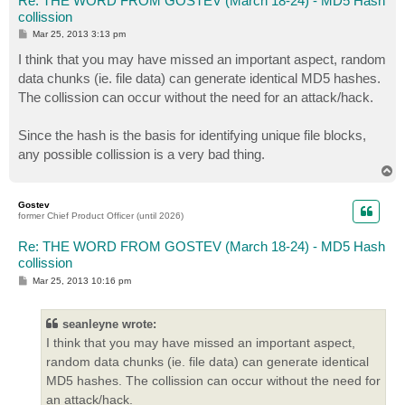
Re: THE WORD FROM GOSTEV (March 18-24) - MD5 Hash
collission
P
Mar 25, 2013 3:13 pm
o
s
I think that you may have missed an important aspect, random
t
data chunks (ie. file data) can generate identical MD5 hashes.
The collission can occur without the need for an attack/hack.
Since the hash is the basis for identifying unique file blocks,
any possible collission is a very bad thing.
T
o
p
Gostev
former Chief Product Officer (until 2026)
Re: THE WORD FROM GOSTEV (March 18-24) - MD5 Hash
collission
P
Mar 25, 2013 10:16 pm
o
s
t
seanleyne wrote:
I think that you may have missed an important aspect,
random data chunks (ie. file data) can generate identical
MD5 hashes. The collission can occur without the need for
an attack/hack.