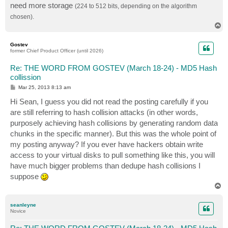
need more storage
(224 to 512 bits, depending on the algorithm
chosen).
T
o
p
Gostev
former Chief Product Officer (until 2026)
Re: THE WORD FROM GOSTEV (March 18-24) - MD5 Hash
collission
P
Mar 25, 2013 8:13 am
o
s
Hi Sean, I guess you did not read the posting carefully if you
t
are still referring to hash collision attacks (in other words,
purposely achieving hash collisions by generating random data
chunks in the specific manner). But this was the whole point of
my posting anyway? If you ever have hackers obtain write
access to your virtual disks to pull something like this, you will
have much bigger problems than dedupe hash collisions I
suppose
T
o
p
seanleyne
Novice