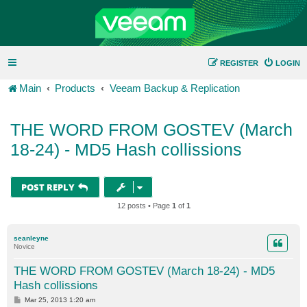
REGISTER
LOGIN
Main
Products
Veeam Backup & Replication
THE WORD FROM GOSTEV (March
18-24) - MD5 Hash collissions
POST REPLY
12 posts • Page
1
of
1
seanleyne
Novice
THE WORD FROM GOSTEV (March 18-24) - MD5
Hash collissions
P
Mar 25, 2013 1:20 am