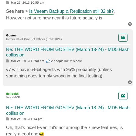
P
Mar 26, 2013 10:55 am
o
s
See here >
Is Veeam Backup & Replication still 32 bit?
.
t
However not sure how near this future actually is.
T
o
p
Gostev
former Chief Product Officer (until 2026)
Re: THE WORD FROM GOSTEV (March 18-24) - MD5 Hash
collission
P
Mar 26, 2013 12:50 pm
2 people like
this post
o
s
v7 will have 64-bit agents with 95% probability (unless
t
something goes terribly wrong in the final testing).
T
o
p
dellock6
VeeaMVP
Re: THE WORD FROM GOSTEV (March 18-24) - MD5 Hash
collission
P
Mar 26, 2013 1:14 pm
o
s
Oh, that's nice! Even if it's not among the 7 new features, is
t
really a cool one