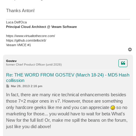
Thanks Anton!
Luca Dell'Oca
Principal Cloud Architect @ Veeam Software
https://www.virtualtothecore.com/
https://github.com/dellock6/
Veeam VMCE #1
T
o
p
Gostev
former Chief Product Officer (until 2026)
Re: THE WORD FROM GOSTEV (March 18-24) - MD5 Hash
collission
P
Mar 26, 2013 2:16 pm
o
s
In fact, there are many nice technical enhancements besides
t
those 7+2 major ones in v7. However, those are something
only hardcore geeks like me and you can appreciate
so no
marketing for those... you would have to wait for beta What's
New for the full list! Or, make me spill the beans on the forum,
just like you did above!