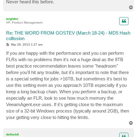
Never heard this before.
T
o
p
tsightler
VP, Product Management
Re: THE WORD FROM GOSTEV (March 18-24) - MD5 Hash
collission
P
Mar 26, 2013 1:27 am
o
s
If you are happy with the performance and you can perform
t
FLRs with no problems then it's not a huge deal as the 8TB
best practice recommendation leaves some "headroom"
before you'll hit any trouble, but it's important to note that there
is a special setting for jobs >16TB, but sometimes it's best to
use this setting even as you approach 10TB especially if you
keep a long backup chain. When you perform a backup, or
especially an FLR, look to see how much memory the
VeeamAgent.exe uses. If it's getting close to the maximum
size of a 32-bit Windows process (typically around 2GB), then
your getting very close to hitting the limits.
T
o
p
dellock6