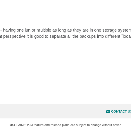
- having one lun or multiple as long as they are in one storage system
ective it is good to separate all the backups into different "locati
CONTACT U
DISCLAIMER: All feature and release plans are subject to change without notice.