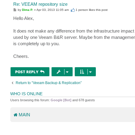
Re: VEEAM repository size
P
by
Dima P.
»
Apr 03, 2013 11:05 am
1 person likes
this post
o
s
Hello Alex,
t
It does not make any difference from the infrastructure impact 
used by one Veeam B&R server. Maybe from the management persp
is completely up to you.
Cheers.
POST REPLY
Return to “Veeam Backup & Replication”
WHO IS ONLINE
Users browsing this forum:
Google [Bot]
and 678 guests
MAIN