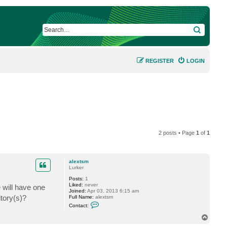
SEARCH
REGISTER
LOGIN
2 posts • Page
1
of
1
alextsm
Lurker
Posts:
1
Liked:
never
will have one
Joined:
Apr 03, 2013 6:15 am
tory(s)?
Full Name:
alextsm
C
Contact:
o
n
T
t
o
a