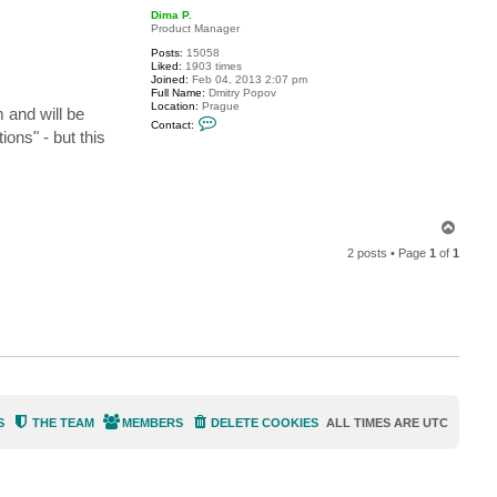
p
c
Dima P.
t
Product Manager
a
Posts:
15058
l
Liked:
1903 times
e
Joined:
Feb 04, 2013 2:07 pm
x
Full Name:
Dmitry Popov
t
Location:
Prague
s
 and will be
C
m
Contact:
o
ons" - but this
n
t
a
c
t
D
i
T
m
o
a
2 posts • Page
1
of
1
p
P
.
S
THE TEAM
MEMBERS
DELETE COOKIES
ALL TIMES ARE
UTC