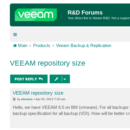
R&D Forums
Your direct line to Veeam R&D. Not a suppor
Main
Products
Veeam Backup & Replication
VEEAM repository size
POST REPLY
VEEAM repository size
P
by
alextsm
»
Apr 03, 2013 7:20 am
o
s
Hello, we have VEEAM 6.5 on BM (vmware). For all backups w
t
backup specification for all backup (VDI). How will be bette