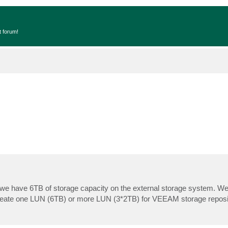
t forum!
e have 6TB of storage capacity on the external storage system. We 
r create one LUN (6TB) or more LUN (3*2TB) for VEEAM storage reposi