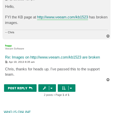
o
s
Hello,
t
FYI the KB page at
http://www.veeam.com/kb1523
has broken
images.
-- Chris
T
o
p
foggy
Veeam Software
Re: Images on http://www.veeam.com/kb1523 are broken
P
Apr 19, 2013 8:35 am
o
s
Chris, thanks for heads up. I've passed this to the support
t
team.
T
o
p
POST REPLY
2 posts • Page
1
of
1
WHO IS ONLINE