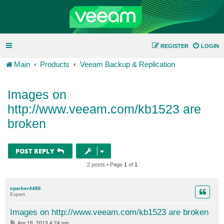
REGISTER
LOGIN
Main
Products
Veeam Backup & Replication
Images on
http://www.veeam.com/kb1523 are
broken
POST REPLY
2 posts • Page
1
of
1
cparker4486
Expert
Images on http://www.veeam.com/kb1523 are broken
P
Apr 18, 2013 4:24 pm