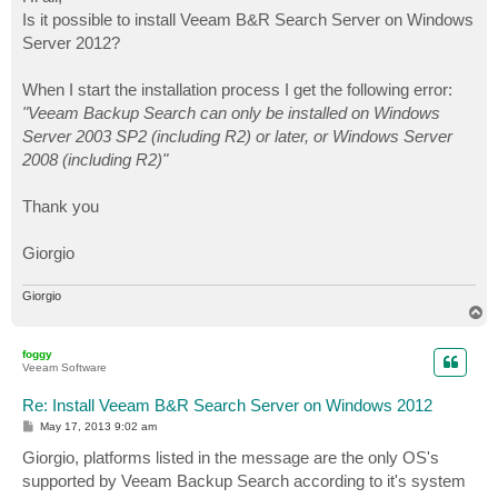
t
Is it possible to install Veeam B&R Search Server on Windows
Server 2012?
When I start the installation process I get the following error:
"Veeam Backup Search can only be installed on Windows
Server 2003 SP2 (including R2) or later, or Windows Server
2008 (including R2)"
Thank you
Giorgio
Giorgio
T
o
p
foggy
Veeam Software
Re: Install Veeam B&R Search Server on Windows 2012
P
May 17, 2013 9:02 am
o
s
Giorgio, platforms listed in the message are the only OS's
t
supported by Veeam Backup Search according to it's system