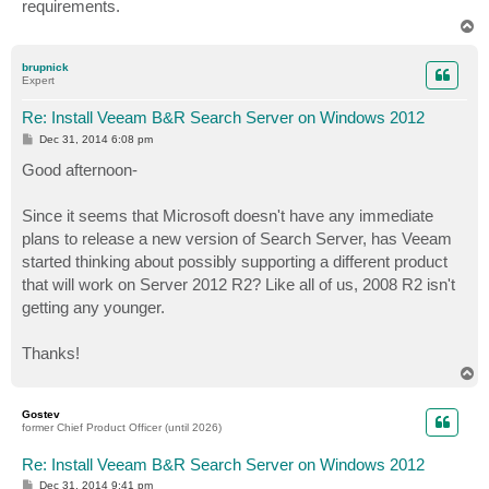
requirements.
T
o
p
brupnick
Expert
Re: Install Veeam B&R Search Server on Windows 2012
P
Dec 31, 2014 6:08 pm
o
s
Good afternoon-
t
Since it seems that Microsoft doesn't have any immediate
plans to release a new version of Search Server, has Veeam
started thinking about possibly supporting a different product
that will work on Server 2012 R2? Like all of us, 2008 R2 isn't
getting any younger.
Thanks!
T
o
p
Gostev
former Chief Product Officer (until 2026)
Re: Install Veeam B&R Search Server on Windows 2012
P
Dec 31, 2014 9:41 pm