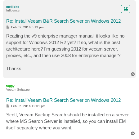
p
meilicke
Influencer
Re: Install Veeam B&R Search Server on Windows 2012
P
Feb 02, 2016 5:13 pm
o
s
Reading the v9 enterprise manager manual, it looks like no
t
support for Windows 2012 R2 yet? If so, what is the best
architecture here? I'm guessing 2012 for veeam server,
proxies, etc., and then use 2008 for enterprise manager?
Thanks.
T
o
p
foggy
Veeam Software
Re: Install Veeam B&R Search Server on Windows 2012
P
Feb 05, 2016 12:01 pm
o
s
Scott, Veeam Backup Search should be installed on a server
t
where MS Search Server is installed, so you can install EM
itself separately where you want.
T
o