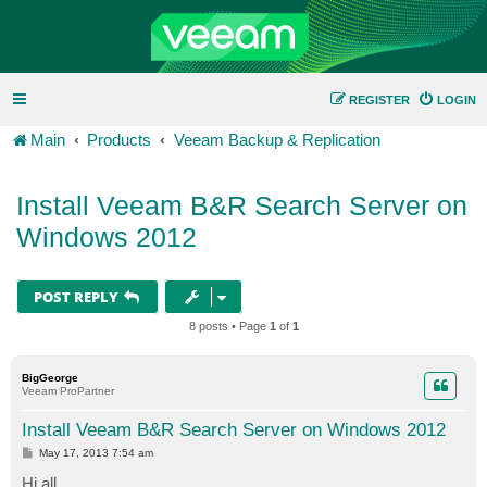
REGISTER
LOGIN
Main
Products
Veeam Backup & Replication
Install Veeam B&R Search Server on
Windows 2012
POST REPLY
8 posts • Page
1
of
1
BigGeorge
Veeam ProPartner
Install Veeam B&R Search Server on Windows 2012
P
May 17, 2013 7:54 am
o
s
Hi all,