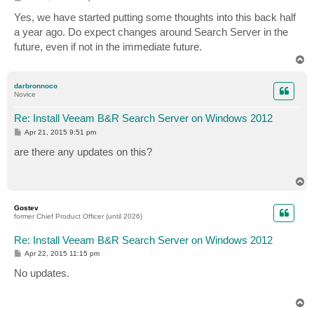
o
s
Yes, we have started putting some thoughts into this back half
t
a year ago. Do expect changes around Search Server in the
future, even if not in the immediate future.
T
o
p
darbronnoco
Novice
Re: Install Veeam B&R Search Server on Windows 2012
P
Apr 21, 2015 9:51 pm
o
s
are there any updates on this?
t
T
o
p
Gostev
former Chief Product Officer (until 2026)
Re: Install Veeam B&R Search Server on Windows 2012
P
Apr 22, 2015 11:15 pm
o
s
No updates.
t
T
o