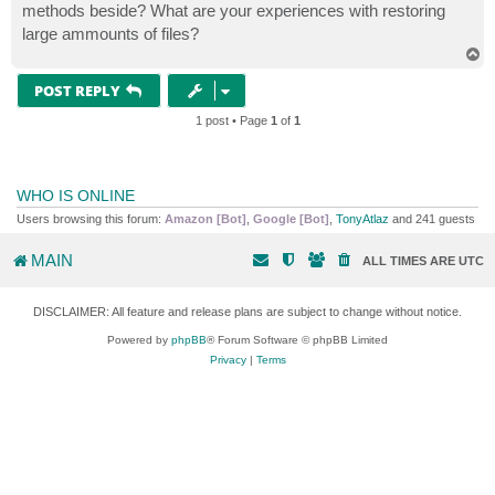
methods beside? What are your experiences with restoring
large ammounts of files?
T
o
p
POST REPLY
1 post • Page
1
of
1
WHO IS ONLINE
Users browsing this forum:
Amazon [Bot]
,
Google [Bot]
,
TonyAtlaz
and 241 guests
MAIN
ALL TIMES ARE
UTC
DISCLAIMER: All feature and release plans are subject to change without notice.
Powered by
phpBB
® Forum Software © phpBB Limited
Privacy
|
Terms