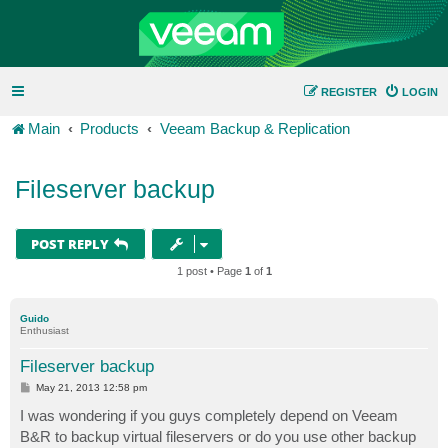
REGISTER
LOGIN
Main
Products
Veeam Backup & Replication
Fileserver backup
POST REPLY
1 post • Page
1
of
1
Guido
Enthusiast
Fileserver backup
P
May 21, 2013 12:58 pm
o
s
I was wondering if you guys completely depend on Veeam
t
B&R to backup virtual fileservers or do you use other backup