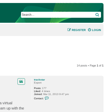
SEARCH
REGISTER
LOGIN
14 posts • Page
1
of
1
trackstar
Expert
Posts:
177
Liked:
4 times
Joined:
Mar 11, 2013 9:47 pm
C
Contact:
o
 virtual
n
t
eam up with the
a
c