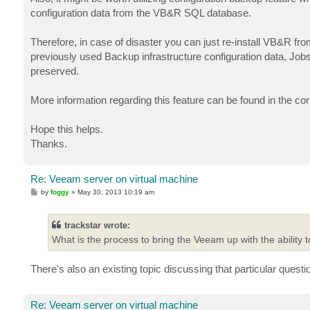
t
configuration data from the VB&R SQL database.
Therefore, in case of disaster you can just re-install VB&R fro
previously used Backup infrastructure configuration data, Jobs
preserved.
More information regarding this feature can be found in the c
Hope this helps.
Thanks.
Re: Veeam server on virtual machine
P
by
foggy
»
May 30, 2013 10:19 am
o
s
t
trackstar wrote:
What is the process to bring the Veeam up with the ability to
There's also an existing topic discussing that particular quest
Re: Veeam server on virtual machine