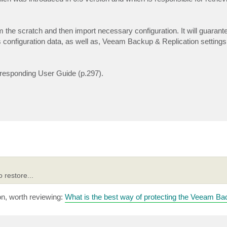
m the scratch and then import necessary configuration. It will guarante
 configuration data, as well as, Veeam Backup & Replication settings 
orresponding User Guide (p.297).
 restore...
ion, worth reviewing:
What is the best way of protecting the Veeam Ba