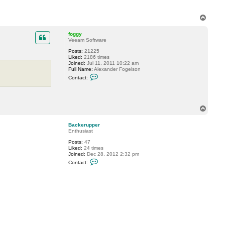
r
a
c
T
k
o
s
p
foggy
t
Veeam Software
a
r
Posts:
21225
Liked:
2186 times
Joined:
Jul 11, 2011 10:22 am
Full Name:
Alexander Fogelson
C
Contact:
o
n
t
a
c
T
t
o
f
p
o
Backerupper
g
Enthusiast
g
y
Posts:
47
Liked:
24 times
Joined:
Dec 28, 2012 2:32 pm
C
Contact:
o
n
t
a
c
t
B
a
c
k