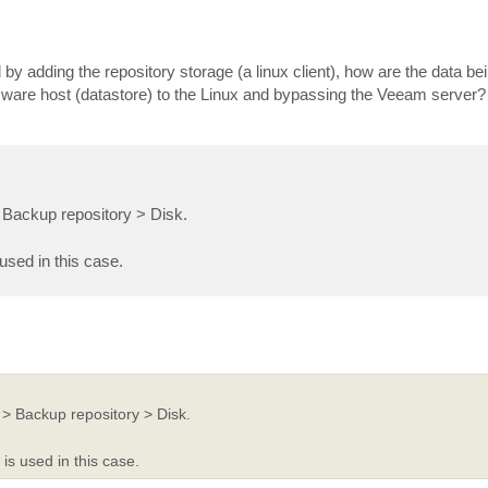
 by adding the repository storage (a linux client), how are the data be
ware host (datastore) to the Linux and bypassing the Veeam server?
Backup repository > Disk.
used in this case.
> Backup repository > Disk.
is used in this case.