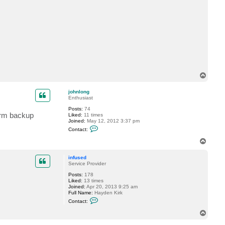
t
t
r
a
c
k
s
t
a
r
T
o
p
johnlong
Enthusiast
Posts:
74
form backup
Liked:
11 times
Joined:
May 12, 2012 3:37 pm
C
Contact:
o
n
T
t
o
a
p
c
infused
t
Service Provider
j
Posts:
178
o
Liked:
13 times
h
Joined:
Apr 20, 2013 9:25 am
n
Full Name:
Hayden Kirk
l
C
o
Contact:
o
n
n
g
T
t
o
a