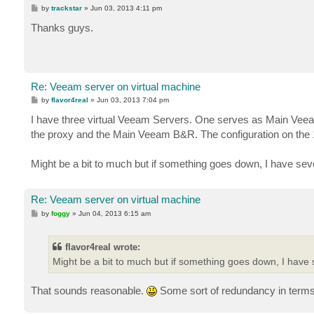
P
by
trackstar
»
Jun 03, 2013 4:11 pm
o
s
Thanks guys.
t
Re: Veeam server on virtual machine
P
by
flavor4real
»
Jun 03, 2013 7:04 pm
o
s
I have three virtual Veeam Servers. One serves as Main Vee
t
the proxy and the Main Veeam B&R. The configuration on the 
Might be a bit to much but if something goes down, I have sever
Re: Veeam server on virtual machine
P
by
foggy
»
Jun 04, 2013 6:15 am
o
s
t
flavor4real wrote:
Might be a bit to much but if something goes down, I have s
That sounds reasonable.
Some sort of redundancy in terms 