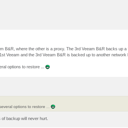
am B&R, where the other is a proxy. The 3rd Veeam B&R backs up a 
1st Veeam and the 3rd Veeam B&R is backed up to another network l
al options to restore ...
everal options to restore ...
of backup will never hurt.