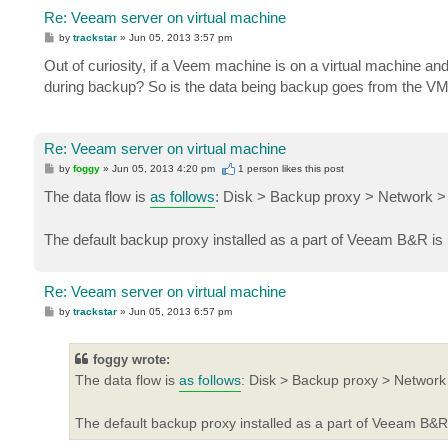
Re: Veeam server on virtual machine
P
by
trackstar
»
Jun 05, 2013 3:57 pm
o
s
Out of curiosity, if a Veem machine is on a virtual machine and
t
during backup? So is the data being backup goes from the VM
Re: Veeam server on virtual machine
P
by
foggy
»
Jun 05, 2013 4:20 pm
1 person likes
this post
o
s
The data flow is
as follows
: Disk > Backup proxy > Network > 
t
The default backup proxy installed as a part of Veeam B&R is 
Re: Veeam server on virtual machine
P
by
trackstar
»
Jun 05, 2013 6:57 pm
o
s
t
foggy wrote:
The data flow is
as follows
: Disk > Backup proxy > Network 
The default backup proxy installed as a part of Veeam B&R 