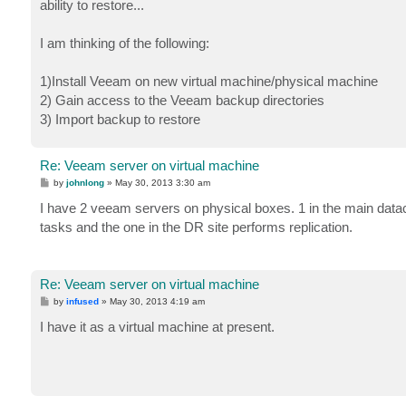
ability to restore...
I am thinking of the following:
1)Install Veeam on new virtual machine/physical machine
2) Gain access to the Veeam backup directories
3) Import backup to restore
Re: Veeam server on virtual machine
P
by
johnlong
»
May 30, 2013 3:30 am
o
s
I have 2 veeam servers on physical boxes. 1 in the main datac
t
tasks and the one in the DR site performs replication.
Re: Veeam server on virtual machine
P
by
infused
»
May 30, 2013 4:19 am
o
s
I have it as a virtual machine at present.
t