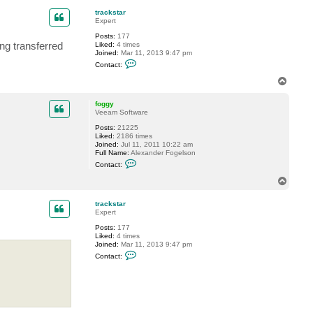
f
p
o
trackstar
g
Expert
g
y
Posts:
177
ing transferred
Liked:
4 times
Joined:
Mar 11, 2013 9:47 pm
C
Contact:
o
n
T
t
o
a
p
c
foggy
t
Veeam Software
t
Posts:
21225
r
Liked:
2186 times
a
Joined:
Jul 11, 2011 10:22 am
c
Full Name:
Alexander Fogelson
k
C
s
Contact:
o
t
n
a
T
t
r
o
a
p
c
trackstar
t
Expert
f
Posts:
177
o
Liked:
4 times
g
Joined:
Mar 11, 2013 9:47 pm
g
C
y
Contact:
o
n
t
a
c
t
t