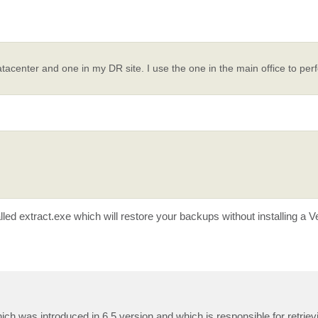
tacenter and one in my DR site. I use the one in the main office to pe
alled extract.exe which will restore your backups without installing a
hich was introduced in 6.5 version and which is responsible for retriev