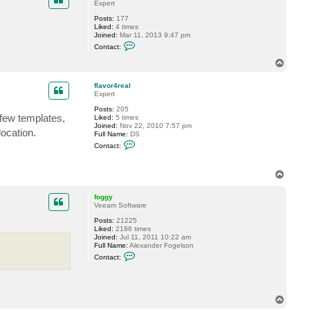
Expert
g
y
Posts:
177
Liked:
4 times
Joined:
Mar 11, 2013 9:47 pm
C
Contact:
o
n
T
t
o
a
p
c
flavor4real
t
Expert
t
Posts:
205
r
few templates,
Liked:
5 times
a
Joined:
Nov 22, 2010 7:57 pm
c
ocation.
Full Name:
DS
k
C
s
Contact:
o
t
n
a
t
r
T
a
o
c
t
p
foggy
f
Veeam Software
l
a
Posts:
21225
v
Liked:
2186 times
o
Joined:
Jul 11, 2011 10:22 am
r
Full Name:
Alexander Fogelson
4
C
Contact:
r
o
e
n
a
t
l
a
c
T
t
o