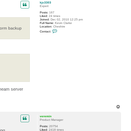
p
c
kjc3303
t
Expert
i
Posts:
167
n
Liked:
24 times
f
Joined:
Dec 02, 2010 12:25 pm
u
Full Name:
Kevin Clarke
s
Location:
Cheshire
e
rform backup
C
d
Contact:
o
n
t
a
c
t
k
j
c
3
3
0
3
 Veeam server
T
o
p
veremin
Product Manager
Posts:
20754
ing
Liked:
2418 times