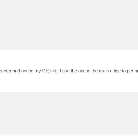
enter and one in my DR site. I use the one in the main office to per