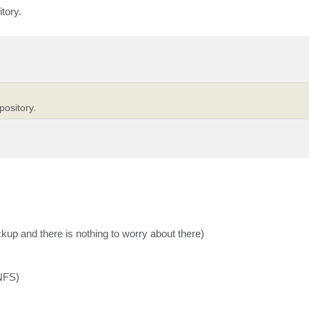
tory.
pository.
kup and there is nothing to worry about there)
 NFS)