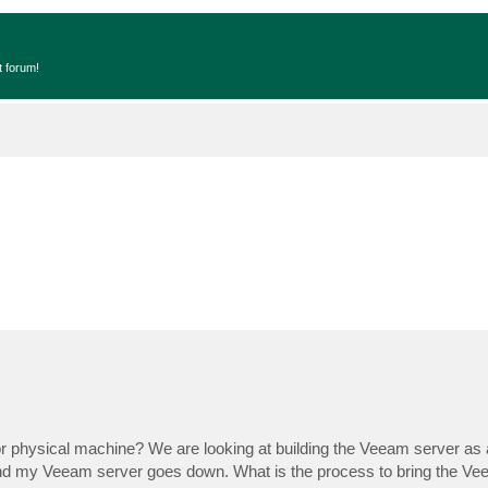
t forum!
 physical machine? We are looking at building the Veeam server as a
and my Veeam server goes down. What is the process to bring the Ve