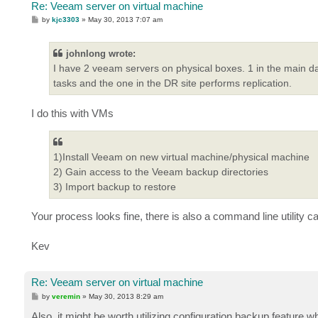
Re: Veeam server on virtual machine
P
by
kjc3303
»
May 30, 2013 7:07 am
o
s
t
johnlong wrote:
I have 2 veeam servers on physical boxes. 1 in the main da
tasks and the one in the DR site performs replication.
I do this with VMs
1)Install Veeam on new virtual machine/physical machine
2) Gain access to the Veeam backup directories
3) Import backup to restore
Your process looks fine, there is also a command line utility c
Kev
Re: Veeam server on virtual machine
P
by
veremin
»
May 30, 2013 8:29 am
o
s
Also, it might be worth utilizing configuration backup feature w