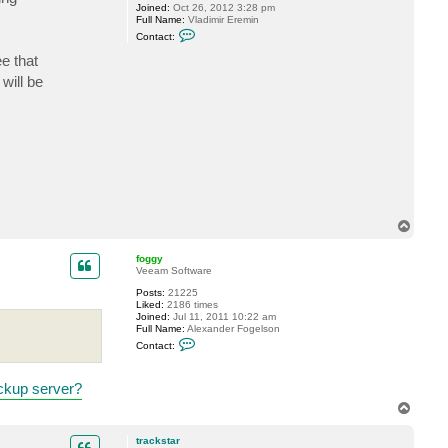
Joined:
Oct 26, 2012 3:28 pm
Full Name:
Vladimir Eremin
C
Contact:
o
n
e that
t
will be
a
c
t
v
e
r
e
m
i
n
T
o
p
foggy
Veeam Software
Posts:
21225
Liked:
2186 times
Joined:
Jul 11, 2011 10:22 am
Full Name:
Alexander Fogelson
C
Contact:
o
n
t
ckup server?
a
c
T
t
o
f
p
o
trackstar
g