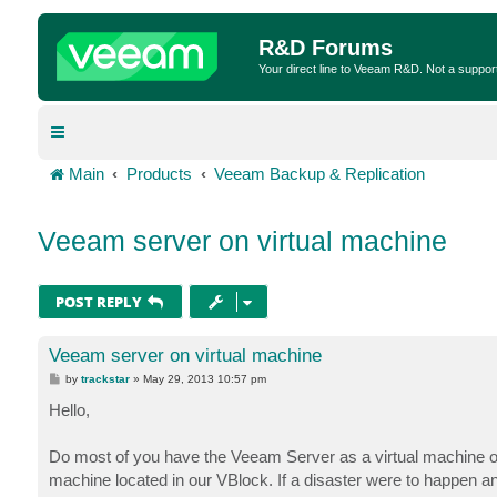
R&D Forums
Your direct line to Veeam R&D. Not a suppor
Main
Products
Veeam Backup & Replication
Veeam server on virtual machine
POST REPLY
Veeam server on virtual machine
P
by
trackstar
»
May 29, 2013 10:57 pm
o
s
Hello,
t
Do most of you have the Veeam Server as a virtual machine or
machine located in our VBlock. If a disaster were to happen 