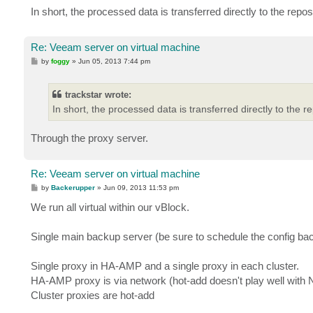
In short, the processed data is transferred directly to the reposi
Re: Veeam server on virtual machine
P
by
foggy
»
Jun 05, 2013 7:44 pm
o
s
t
trackstar wrote:
In short, the processed data is transferred directly to the re
Through the proxy server.
Re: Veeam server on virtual machine
P
by
Backerupper
»
Jun 09, 2013 11:53 pm
o
s
We run all virtual within our vBlock.
t
Single main backup server (be sure to schedule the config bac
Single proxy in HA-AMP and a single proxy in each cluster.
HA-AMP proxy is via network (hot-add doesn't play well with
Cluster proxies are hot-add