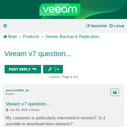
REGISTER
LOGIN
Main
Products
Veeam Backup & Replication
Veeam v7 question...
POST REPLY
4 posts • Page
1
of
1
maverick964_uk
Expert
Veeam v7 question...
P
Jun 03, 2013 1:54 pm
o
s
My customer is particularly interested in version7. Is it
t
possible to download beta releases?