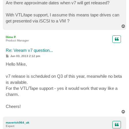
Are there approximate dates when v7 will get released?
With VTL/tape support, I assume this means tape drives can
get presented via iSCSI to a VM ?
T
o
p
Dima P.
Product Manager
Re: Veeam v7 question...
P
Jun 03, 2013 2:12 pm
o
s
Hello Mike,
t
v7 release is scheduled on Q3 of this year, meanwhile no beta
is available.
For the VTL/Tape support - yes it would work that way like a
charm.
Cheers!
T
o
p
maverick964_uk
Expert