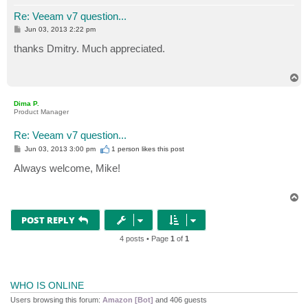
Re: Veeam v7 question...
P
Jun 03, 2013 2:22 pm
o
s
thanks Dmitry. Much appreciated.
t
T
o
p
Dima P.
Product Manager
Re: Veeam v7 question...
P
Jun 03, 2013 3:00 pm
1 person likes
this post
o
s
Always welcome, Mike!
t
T
o
p
POST REPLY
4 posts • Page
1
of
1
WHO IS ONLINE
Users browsing this forum:
Amazon [Bot]
and 406 guests