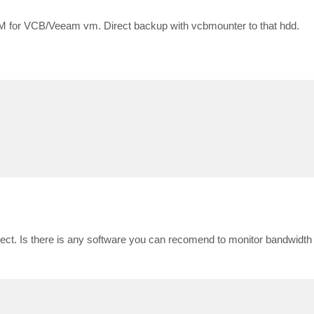
VM for VCB/Veeam vm. Direct backup with vcbmounter to that hdd.
orrect. Is there is any software you can recomend to monitor bandwidt