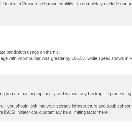
ate test with Vmware vcbmounter utility - to completely exclude our s
ate bandwidth usage on the nic.
age with vcbmounter was greater by 10-15% while speed shows in
ng you are backing up locally and without any backup file processing
 - you should look into your storage infrastructure and troubleshoot 
SCSI initiator could potentially be a limiting factor here.