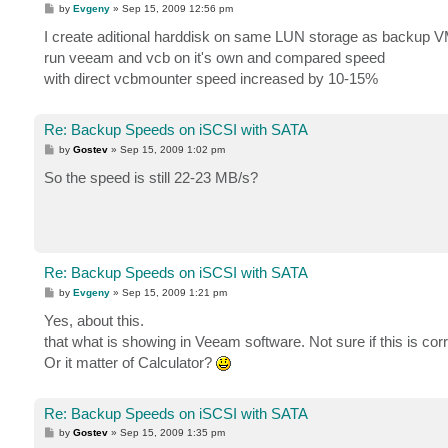
P
by
Evgeny
»
Sep 15, 2009 12:56 pm
o
s
I create aditional harddisk on same LUN storage as backup 
t
run veeam and vcb on it's own and compared speed
with direct vcbmounter speed increased by 10-15%
Re: Backup Speeds on iSCSI with SATA
P
by
Gostev
»
Sep 15, 2009 1:02 pm
o
s
So the speed is still 22-23 MB/s?
t
Re: Backup Speeds on iSCSI with SATA
P
by
Evgeny
»
Sep 15, 2009 1:21 pm
o
s
Yes, about this.
t
that what is showing in Veeam software. Not sure if this is c
Or it matter of Calculator?
Re: Backup Speeds on iSCSI with SATA
P
by
Gostev
»
Sep 15, 2009 1:35 pm
o