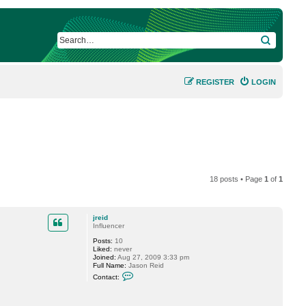
SEARCH
REGISTER
LOGIN
18 posts • Page
1
of
1
jreid
Influencer
Posts:
10
Liked:
never
Joined:
Aug 27, 2009 3:33 pm
Full Name:
Jason Reid
C
Contact:
o
n
t
a