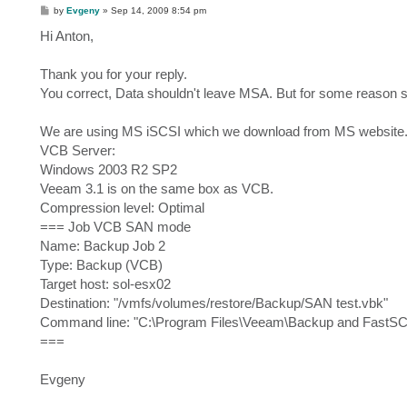
P
by
Evgeny
»
Sep 14, 2009 8:54 pm
o
s
Hi Anton,
t
Thank you for your reply.
You correct, Data shouldn't leave MSA. But for some reason s
We are using MS iSCSI which we download from MS website
VCB Server:
Windows 2003 R2 SP2
Veeam 3.1 is on the same box as VCB.
Compression level: Optimal
=== Job VCB SAN mode
Name: Backup Job 2
Type: Backup (VCB)
Target host: sol-esx02
Destination: "/vmfs/volumes/restore/Backup/SAN test.vbk"
Command line: "C:\Program Files\Veeam\Backup and FastS
===
Evgeny