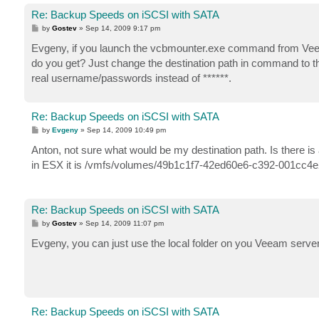
Re: Backup Speeds on iSCSI with SATA
P
by
Gostev
»
Sep 14, 2009 9:17 pm
o
s
Evgeny, if you launch the vcbmounter.exe command from Veea
t
do you get? Just change the destination path in command to the
real username/passwords instead of ******.
Re: Backup Speeds on iSCSI with SATA
P
by
Evgeny
»
Sep 14, 2009 10:49 pm
o
s
Anton, not sure what would be my destination path. Is there is 
t
in ESX it is /vmfs/volumes/49b1c1f7-42ed60e6-c392-001cc4
Re: Backup Speeds on iSCSI with SATA
P
by
Gostev
»
Sep 14, 2009 11:07 pm
o
s
Evgeny, you can just use the local folder on you Veeam server f
t
Re: Backup Speeds on iSCSI with SATA