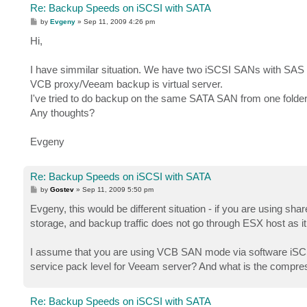
Re: Backup Speeds on iSCSI with SATA
P
by
Evgeny
»
Sep 11, 2009 4:26 pm
o
s
Hi,
t
I have simmilar situation. We have two iSCSI SANs with SAS
VCB proxy/Veeam backup is virtual server.
I've tried to do backup on the same SATA SAN from one folde
Any thoughts?
Evgeny
Re: Backup Speeds on iSCSI with SATA
P
by
Gostev
»
Sep 11, 2009 5:50 pm
o
s
Evgeny, this would be different situation - if you are using 
t
storage, and backup traffic does not go through ESX host as 
I assume that you are using VCB SAN mode via software iSCSI 
service pack level for Veeam server? And what is the compressi
Re: Backup Speeds on iSCSI with SATA