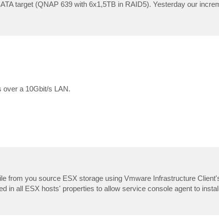
ATA target (QNAP 639 with 6x1,5TB in RAID5). Yesterday our increme
s over a 10Gbit/s LAN.
e from you source ESX storage using Vmware Infrastructure Client'
in all ESX hosts' properties to allow service console agent to install