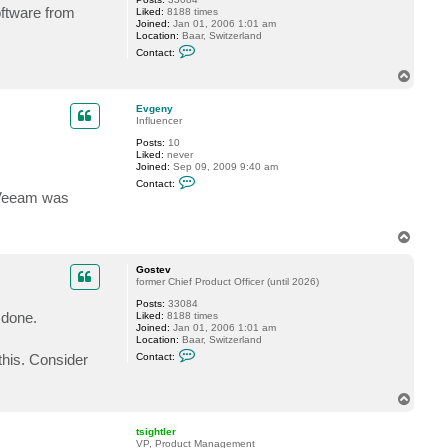
g
oftware from
Liked:
8188 times
e
Joined:
Jan 01, 2006 1:01 am
n
Location:
Baar, Switzerland
y
C
Contact:
o
n
T
t
o
a
p
c
Evgeny
t
Influencer
G
Posts:
10
o
Liked:
never
s
Joined:
Sep 09, 2009 9:40 am
t
C
e
Contact:
o
v
 Veeam was
n
t
a
T
c
o
t
E
p
Gostev
v
former Chief Product Officer (until 2026)
g
e
Posts:
33084
n
 done.
Liked:
8188 times
y
Joined:
Jan 01, 2006 1:01 am
Location:
Baar, Switzerland
C
this. Consider
Contact:
o
n
t
T
a
o
c
t
p
tsightler
G
VP, Product Management
o