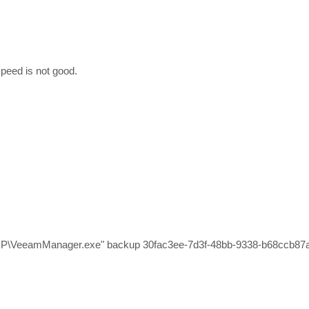
peed is not good.
.
CP\VeeamManager.exe" backup 30fac3ee-7d3f-48bb-9338-b68ccb87