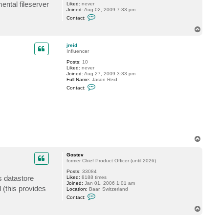
ntal fileserver
Liked:
never
s
Joined:
Aug 02, 2009 7:33 pm
t
C
e
Contact:
o
v
n
T
t
o
a
p
c
jreid
t
Influencer
p
Posts:
10
i
Liked:
never
z
Joined:
Aug 27, 2009 3:33 pm
a
Full Name:
Jason Reid
n
C
g
Contact:
o
n
t
a
c
t
j
r
e
T
i
o
d
p
Gostev
former Chief Product Officer (until 2026)
Posts:
33084
s datastore
Liked:
8188 times
Joined:
Jan 01, 2006 1:01 am
 (this provides
Location:
Baar, Switzerland
C
Contact:
o
n
T
t
o
a