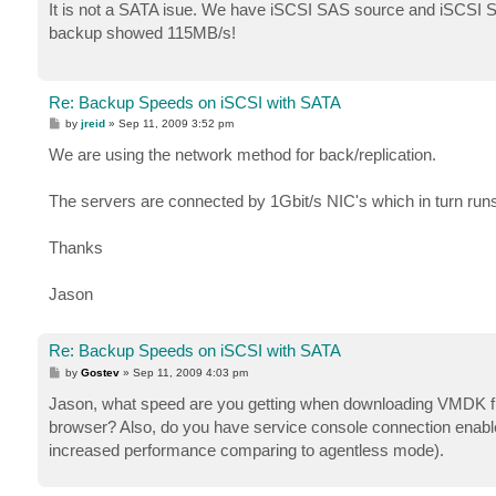
s
It is not a SATA isue. We have iSCSI SAS source and iSCSI S
t
backup showed 115MB/s!
Re: Backup Speeds on iSCSI with SATA
P
by
jreid
»
Sep 11, 2009 3:52 pm
o
s
We are using the network method for back/replication.
t
The servers are connected by 1Gbit/s NIC's which in turn run
Thanks
Jason
Re: Backup Speeds on iSCSI with SATA
P
by
Gostev
»
Sep 11, 2009 4:03 pm
o
s
Jason, what speed are you getting when downloading VMDK fil
t
browser? Also, do you have service console connection enabled 
increased performance comparing to agentless mode).