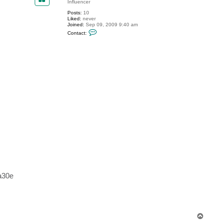
Influencer
t
e
Posts:
10
v
Liked:
never
Joined:
Sep 09, 2009 9:40 am
C
Contact:
o
n
t
a
c
t
E
v
g
e
n
y
a30e
T