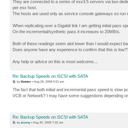
They are connected to a series of esx3.5 servers via two ded
per esx host.
The hosts are used only as service console gateways so run n
When replicating over a Gigabit link I am getting initial pass 
On the incremental/synthetic pass it increases to 20MB/s.
Both of these readings seem alot lower than I would expect ba
Does anyone have any experience to confirm that this is low?
Any help or advice on this is most welcome....
Re: Backup Speeds on iSCSI with SATA
P
by
Gostev
»
Aug 28, 2009 5:01 pm
o
s
The fact that both initial and incremental pass speed is slow 
t
VCB or Network? I may have some suggestions depending on 
Re: Backup Speeds on iSCSI with SATA
P
by
pizang
»
Aug 30, 2009 7:32 am
o