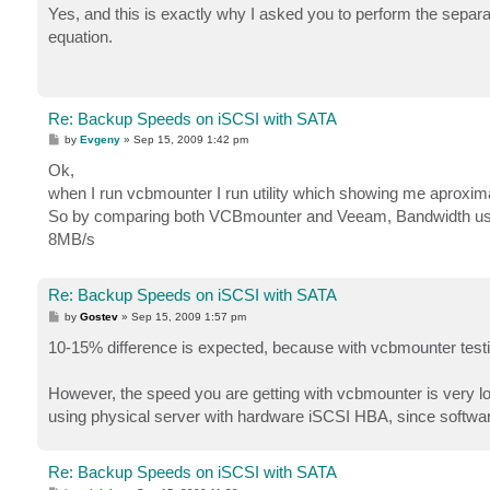
s
Yes, and this is exactly why I asked you to perform the separ
t
equation.
Re: Backup Speeds on iSCSI with SATA
P
by
Evgeny
»
Sep 15, 2009 1:42 pm
o
s
Ok,
t
when I run vcbmounter I run utility which showing me aproxim
So by comparing both VCBmounter and Veeam, Bandwidth us
8MB/s
Re: Backup Speeds on iSCSI with SATA
P
by
Gostev
»
Sep 15, 2009 1:57 pm
o
s
10-15% difference is expected, because with vcbmounter testi
t
However, the speed you are getting with vcbmounter is very low
using physical server with hardware iSCSI HBA, since software i
Re: Backup Speeds on iSCSI with SATA