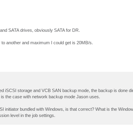
 and SATA drives, obviously SATA for DR.
r to another and maximum I could get is 20MB/s.
shared iSCSI storage and VCB SAN backup mode, the backup is done di
it is the case with network backup mode Jason uses.
initiator bundled with Windows, is that correct? What is the Windo
on level in the job settings.