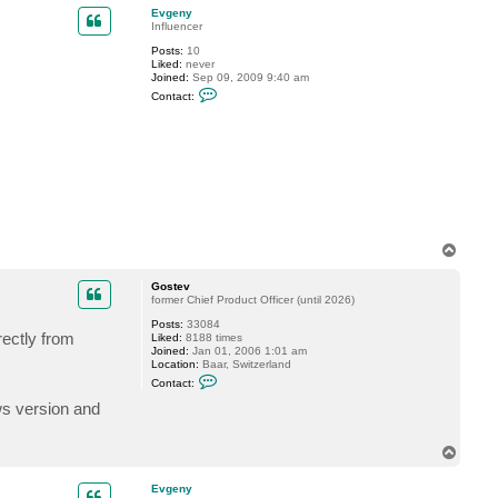
p
c
Evgeny
t
Influencer
G
Posts:
10
o
Liked:
never
s
Joined:
Sep 09, 2009 9:40 am
t
C
e
Contact:
o
v
n
t
a
c
t
E
v
g
e
n
T
y
o
p
Gostev
former Chief Product Officer (until 2026)
Posts:
33084
rectly from
Liked:
8188 times
Joined:
Jan 01, 2006 1:01 am
Location:
Baar, Switzerland
C
Contact:
o
n
ws version and
t
a
c
T
t
o
G
p
o
Evgeny
s