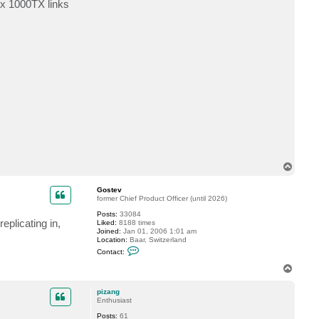
 x 1000TX links
c
t
j
r
e
i
d
T
o
p
Gostev
former Chief Product Officer (until 2026)
Posts:
33084
eplicating in,
Liked:
8188 times
Joined:
Jan 01, 2006 1:01 am
Location:
Baar, Switzerland
C
Contact:
o
n
T
t
o
a
p
c
pizang
t
Enthusiast
G
Posts:
61
o