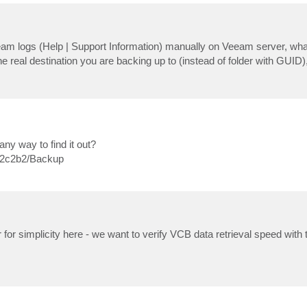
m logs (Help | Support Information) manually on Veeam server, wh
 real destination you are backing up to (instead of folder with GUID)
any way to find it out?
e2c2b2/Backup
or simplicity here - we want to verify VCB data retrieval speed with t