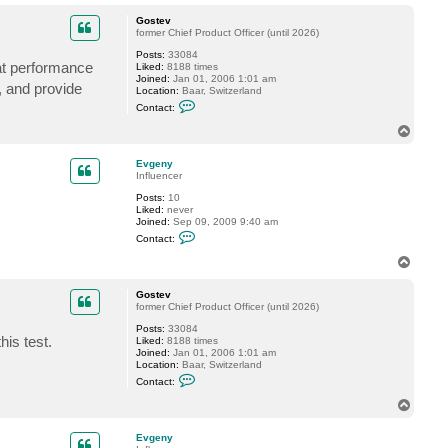
o
p
Gostev
former Chief Product Officer (until 2026)
Posts:
33084
at performance
Liked:
8188 times
Joined:
Jan 01, 2006 1:01 am
, and provide
Location:
Baar, Switzerland
C
Contact:
o
n
T
t
o
a
p
c
Evgeny
t
Influencer
G
Posts:
10
o
Liked:
never
s
Joined:
Sep 09, 2009 9:40 am
t
C
e
Contact:
o
v
n
T
t
o
a
p
c
Gostev
t
former Chief Product Officer (until 2026)
E
Posts:
33084
v
his test.
Liked:
8188 times
g
Joined:
Jan 01, 2006 1:01 am
e
Location:
Baar, Switzerland
n
C
y
Contact:
o
n
T
t
o
a
p
c
Evgeny
t