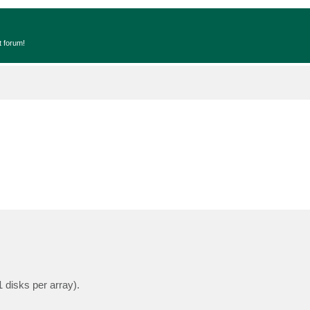
t forum!
disks per array).