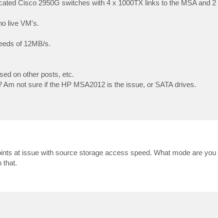
icated Cisco 2950G switches with 4 x 1000TX links to the MSA and 2
o live VM's.
speeds of 12MB/s.
sed on other posts, etc.
? Am not sure if the HP MSA2012 is the issue, or SATA drives.
points at issue with source storage access speed. What mode are you r
that.