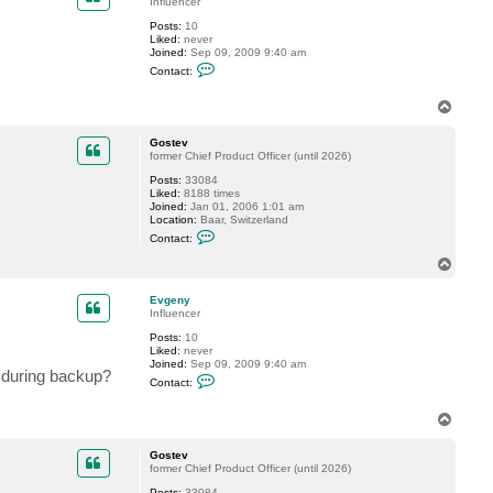
Influencer
G
Posts:
10
o
Liked:
never
s
Joined:
Sep 09, 2009 9:40 am
t
C
e
Contact:
o
v
n
t
T
a
o
c
p
Gostev
t
former Chief Product Officer (until 2026)
E
v
Posts:
33084
g
Liked:
8188 times
e
Joined:
Jan 01, 2006 1:01 am
n
Location:
Baar, Switzerland
y
C
Contact:
o
n
T
t
o
a
p
c
Evgeny
t
Influencer
G
Posts:
10
o
Liked:
never
s
Joined:
Sep 09, 2009 9:40 am
t
h during backup?
C
e
Contact:
o
v
n
t
T
a
o
c
p
Gostev
t
former Chief Product Officer (until 2026)
E
v
Posts:
33084