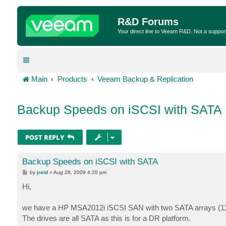
R&D Forums
Your direct line to Veeam R&D. Not a suppor
Main
Products
Veeam Backup & Replication
Backup Speeds on iSCSI with SATA
POST REPLY
Backup Speeds on iSCSI with SATA
P
by
jreid
»
Aug 28, 2009 4:20 pm
o
s
Hi,
t
we have a HP MSA2012i iSCSI SAN with two SATA arrays (11 
The drives are all SATA as this is for a DR platform.