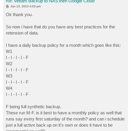
Re: Veeam Backup to NAS then Google Cloud
P
Jun 13, 2013 4:03 pm
o
s
Ok thank you.
t
So now i have that do you have any best practices for the
retension of data.
I have a daily backup policy for a month which goes like this:
W1
I - I - I - I - F
W2
I - I - I - I - F
W3
I - I - I - I - F
W4
I - I - I - I - F
F being full synthetic backup.
These run M-F. is it best to have a monthly policy as well that
runs say every first saturday of the month? and can i schedule
just a full active back up on it's own or does it have to be