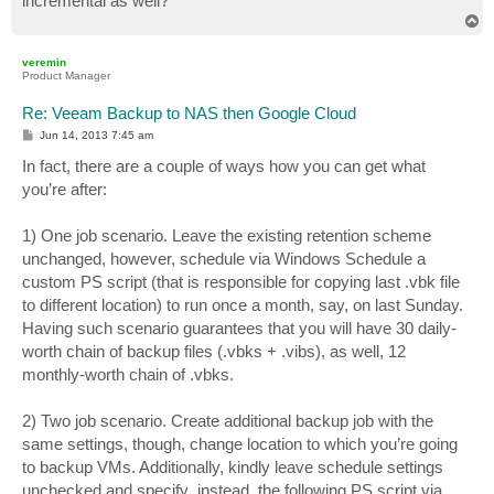
incremental as well?
T
o
p
veremin
Product Manager
Re: Veeam Backup to NAS then Google Cloud
P
Jun 14, 2013 7:45 am
o
s
In fact, there are a couple of ways how you can get what
t
you’re after:
1) One job scenario. Leave the existing retention scheme
unchanged, however, schedule via Windows Schedule a
custom PS script (that is responsible for copying last .vbk file
to different location) to run once a month, say, on last Sunday.
Having such scenario guarantees that you will have 30 daily-
worth chain of backup files (.vbks + .vibs), as well, 12
monthly-worth chain of .vbks.
2) Two job scenario. Create additional backup job with the
same settings, though, change location to which you’re going
to backup VMs. Additionally, kindly leave schedule settings
unchecked and specify ,instead, the following PS script via