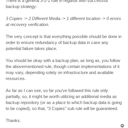
There is a general 3-2-1 rule in regards with successful
t
backup strategy:
3 Copies -> 2 Different Media -> 1 different location -> 0 errors
at recovery verification.
The very concept is that everything possible should be done in
order to ensure redundancy of backup data in case any
potential failure takes place.
You should be okay with a backup plan, as long as, you follow
the abovementioned rule, though certain implementations of it
may vary, depending solely on infrastructure and available
resources.
As far as I can see, so far you’ve followed this rule only
partially, so, it might be worth utilizing an additional media as
backup repository (or as a place to which backup data is going
to be copied), so that, "3 Copies" sub rule will be guaranteed.
Thanks.
T