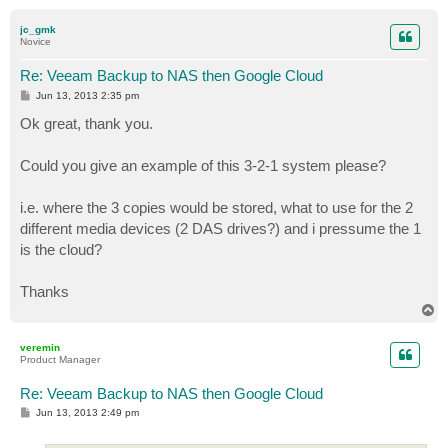
o
p
jc_gmk
Novice
Re: Veeam Backup to NAS then Google Cloud
P
Jun 13, 2013 2:35 pm
o
s
Ok great, thank you.
t
Could you give an example of this 3-2-1 system please?
i.e. where the 3 copies would be stored, what to use for the 2
different media devices (2 DAS drives?) and i pressume the 1
is the cloud?
Thanks
T
o
p
veremin
Product Manager
Re: Veeam Backup to NAS then Google Cloud
P
Jun 13, 2013 2:49 pm
o
s
t