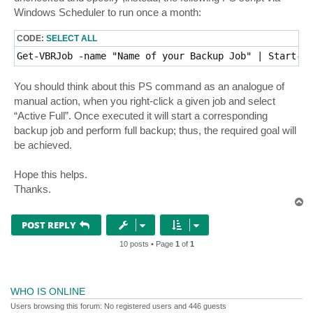
Windows Scheduler to run once a month:
CODE:
SELECT ALL
Get-VBRJob -name "Name of your Backup Job" | Start-VB
You should think about this PS command as an analogue of
manual action, when you right-click a given job and select
“Active Full”. Once executed it will start a corresponding
backup job and perform full backup; thus, the required goal will
be achieved.
Hope this helps.
Thanks.
T
o
p
POST REPLY
10 posts • Page
1
of
1
WHO IS ONLINE
Users browsing this forum: No registered users and 446 guests