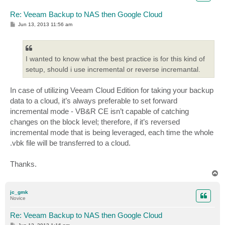
Re: Veeam Backup to NAS then Google Cloud
P
Jun 13, 2013 11:56 am
o
s
t
I wanted to know what the best practice is for this kind of
setup, should i use incremental or reverse incremantal.
In case of utilizing Veeam Cloud Edition for taking your backup
data to a cloud, it’s always preferable to set forward
incremental mode - VB&R CE isn’t capable of catching
changes on the block level; therefore, if it’s reversed
incremental mode that is being leveraged, each time the whole
.vbk file will be transferred to a cloud.
Thanks.
T
o
p
jc_gmk
Novice
Re: Veeam Backup to NAS then Google Cloud
P