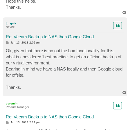
Hope this helps.
Thanks.
T
o
p
jc_gmk
Novice
Re: Veeam Backup to NAS then Google Cloud
P
Jun 13, 2013 2:02 pm
o
s
Ok, given that there is no out the box functionalitly for this,
t
what is considered 'best practice' to get an efficiant backup of
our virtual environment.
Bearing in mind we have a NAS locally and then Google cloud
for offsite.
Thanks.
T
o
p
veremin
Product Manager
Re: Veeam Backup to NAS then Google Cloud
P
Jun 13, 2013 2:19 pm
o
s