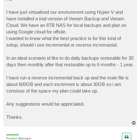
t
I have just virtualised our environment using Hyper-V and
have installed a trial version of Veeam Backup and Veeam
Cloud. We have an 8TB NAS for local backups and plan on
using Google cloud for offsite.
I wanted to know what the best practice is for this kind of
setup, should i use incremental or reverse incremantal.
In an ideal scenario id like to do daily backups restorable for 30
days then monthly after that restorable up to 6 months - 1 year.
I have run a reverse incremental back up and the main file is
about 600GB and each increment is about 30GB so i am
consious of the space my plan could take up.
Any suggestions would be appriciated.
Thanks.
T
o
p
veremin
Product Manager