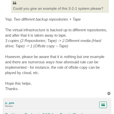
Could you give an example of this 3-2-1 system please?
Yep.
Two different backup repositories + Tape
The virtual infrastructure is backed up to different repositories,
and after that it is taken away to tape.
3 copies (2 Repositories; Tape) -> 2 Different media (Hard
drive; Tape) -> 1 (Offsite copy – Tape)
However, please be aware that it is nothing but one example
and there are numerous ways how aforesaid rule can be
implemented - for instance, the role of offsite copy can be
played by cloud, etc.
Hope this helps.
Thanks.
T
o
p
jc_gmk
Novice