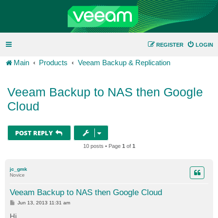
REGISTER
LOGIN
Main
Products
Veeam Backup & Replication
Veeam Backup to NAS then Google
Cloud
POST REPLY
10 posts • Page
1
of
1
jc_gmk
Novice
Veeam Backup to NAS then Google Cloud
P
Jun 13, 2013 11:31 am
o
s
Hi,