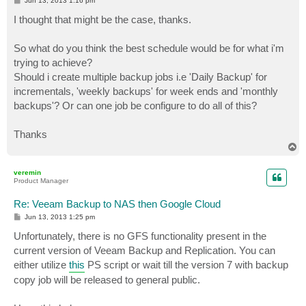
Jun 13, 2013 1:16 pm
o
s
I thought that might be the case, thanks.
t
So what do you think the best schedule would be for what i'm
trying to achieve?
Should i create multiple backup jobs i.e 'Daily Backup' for
incrementals, 'weekly backups' for week ends and 'monthly
backups'? Or can one job be configure to do all of this?
Thanks
T
o
p
veremin
Product Manager
Re: Veeam Backup to NAS then Google Cloud
P
Jun 13, 2013 1:25 pm
o
s
Unfortunately, there is no GFS functionality present in the
t
current version of Veeam Backup and Replication. You can
either utilize
this
PS script or wait till the version 7 with backup
copy job will be released to general public.