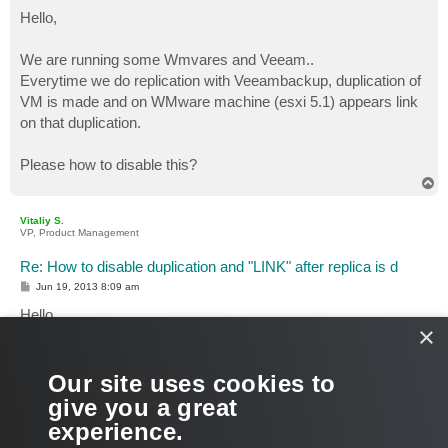
o
s
Hello,
t
We are running some Wmvares and Veeam..
Everytime we do replication with Veeambackup, duplication of
VM is made and on WMware machine (esxi 5.1) appears link
on that duplication.
Please how to disable this?
T
o
p
Vitaliy S.
VP, Product Management
Re: How to disable duplication and "LINK" after replica is d
P
Jun 19, 2013 8:09 am
o
s
Hello,
t
×
Veeam replication jobs create VM copies and register them in
the VI. Can you please clarify what do you mean by "link on
Our site uses cookies to
that duplication"?
give you a great
experience.
Thank you!