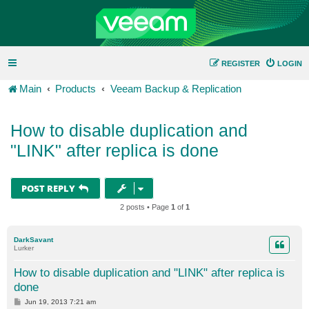
REGISTER
LOGIN
Main
Products
Veeam Backup & Replication
How to disable duplication and
"LINK" after replica is done
POST REPLY
2 posts • Page
1
of
1
DarkSavant
Lurker
How to disable duplication and "LINK" after replica is
done
P
Jun 19, 2013 7:21 am