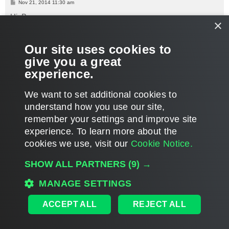
P
Nov 21, 2014 11:30 am
o
s
Hi, Bryan,
×
t
What's stated above still applies - currently, it's not possible to
Our site uses cookies to
exclude specific VMs from linked jobs.
give you a great
Thanks.
experience.
T
o
We want to set additional cookies to
p
POST REPLY
understand how you use our site,
1
2
PREVIOUS
31 posts
remember your settings and improve site
experience. ​To learn more about the
cookies we use, visit our
Cookie Notice.
WHO IS ONLINE
SHOW ALL PARTNERS
(9) →
Users browsing this forum:
Google [Bot]
and 1618 guests
MAIN
MANAGE SETTINGS
ALL TIMES ARE
UTC
ACCEPT ALL
REJECT ALL
DISCLAIMER: All feature and release plans are subject to change without notice.
Powered by
phpBB
® Forum Software © phpBB Limited
Privacy
|
Terms
|
Cookie Settings