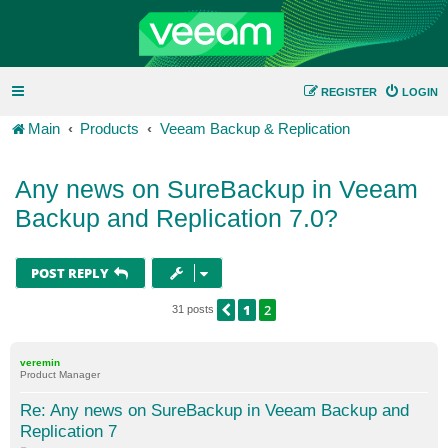
REGISTER
LOGIN
Main
Products
Veeam Backup & Replication
Any news on SureBackup in Veeam
Backup and Replication 7.0?
POST REPLY
1
2
PREVIOUS
31 posts
veremin
Product Manager
Re: Any news on SureBackup in Veeam Backup and
Replication 7