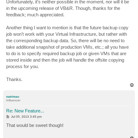
s
Unfortunately, it’s neither possible in the moment, nor will it be
t
in the upcoming release of VB&R. Though, thanks for the
feedback; much appreciated.
Another thing I want to mention is that the future backup copy
job won’t work with your Virtual Infrastructure, but rather with
the corresponding backup data. So, there will be no need to
take additional snapshot of production VMs, etc.; all you have
to do is to specify required backup job or given VMs that are
stored inside and then the job will handle the offsite copying
process for you.
Thanks.
T
o
p
natrimac
Influencer
Re: New Feature...
P
Jul 05, 2013 3:45 pm
o
s
That would be sweet though!
t