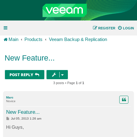
REGISTER
LOGIN
Main
Products
Veeam Backup & Replication
New Feature...
POST REPLY
3 posts • Page
1
of
1
Marc
Novice
New Feature...
P
Jul 05, 2013 1:26 am
o
s
Hi Guys,
t