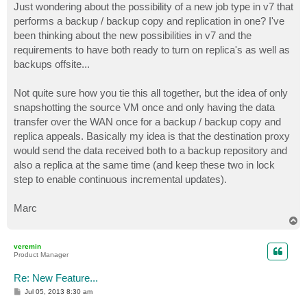
Just wondering about the possibility of a new job type in v7 that
performs a backup / backup copy and replication in one? I've
been thinking about the new possibilities in v7 and the
requirements to have both ready to turn on replica's as well as
backups offsite...
Not quite sure how you tie this all together, but the idea of only
snapshotting the source VM once and only having the data
transfer over the WAN once for a backup / backup copy and
replica appeals. Basically my idea is that the destination proxy
would send the data received both to a backup repository and
also a replica at the same time (and keep these two in lock
step to enable continuous incremental updates).
Marc
T
o
p
veremin
Product Manager
Re: New Feature...
P
Jul 05, 2013 8:30 am
o