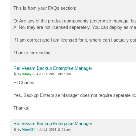
This is from your FAQs section:
Q: Are any of the product components (enterprise manage, bac
A: No, they are not licensed separately. You can deploy as m
If I am correct and I am licensed for it, where can I actually obt
Thanks for reading!
Re: Veeam Backup Enterprise Manager
P
by
Vitaliy S.
»
Jul 11, 2013 10:15 am
o
s
Hi Charles,
t
Yes, Backup Enterprise Manager does not require separate licen
Thanks!
Re: Veeam Backup Enterprise Manager
P
by
Viper334
»
Jul 11, 2013 11:01 am
o