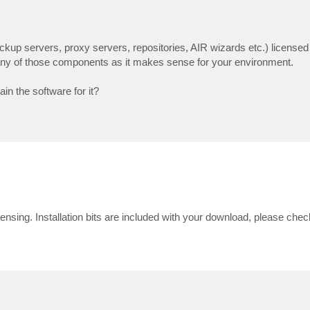
kup servers, proxy servers, repositories, AIR wizards etc.) licensed
any of those components as it makes sense for your environment.
ain the software for it?
sing. Installation bits are included with your download, please check 