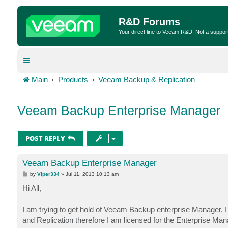
R&D Forums
Your direct line to Veeam R&D. Not a suppor
Main
Products
Veeam Backup & Replication
Veeam Backup Enterprise Manager
POST REPLY
Veeam Backup Enterprise Manager
P
by
Viper334
»
Jul 11, 2013 10:13 am
o
s
Hi All,
t
I am trying to get hold of Veeam Backup enterprise Manager, 
and Replication therefore I am licensed for the Enterprise Ma