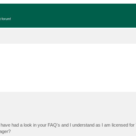
t forum!
I have had a look in your FAQ's and I understand as I am licensed f
nager?