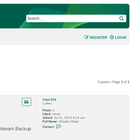
SEARCH
REGISTER
LOGIN
3 posts • Page
1
of
1
Viper334
Lurker
Posts:
2
Liked:
never
Joined:
Jul 11, 2013 8:24 am
Full Name:
Charles Waite
C
Contact:
or Veeam Backup
o
n
t
a