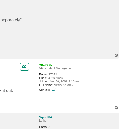
c
t
V
i
p
 separately?
e
r
3
3
4
T
o
p
Vitaliy S.
VP, Product Management
Posts:
27943
Liked:
3026 times
Joined:
Mar 30, 2009 9:13 am
Full Name:
Vitaliy Safarov
C
it out.
Contact:
o
n
t
a
c
T
t
o
V
p
i
Viper334
t
Lurker
a
l
Posts:
2