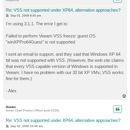
Influencer
Re: VSS not supported under XP64, alternative approaches?
P
Sep 01, 2009 9:45 pm
o
s
I'm using 3.1.1. The error I get is:
t
Failed to perform Veeam VSS freeze: guest OS
"winXPPro64Guest" is not supported
I sent an email to support, and they said that Windows XP 64
bit was not supported with VSS. (However, the web site claims
that every VSS capable version of Windows is supported in
Veeam. I have no problem with our 32 bit XP VMs; VSS works
fine for them.)
- Alex
T
o
p
Gostev
former Chief Product Officer (until 2026)
Re: VSS not supported under XP64, alternative approaches?
P
Sep 02, 2009 10:49 am
o