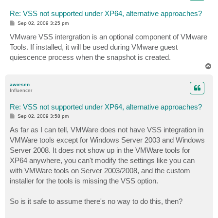
Re: VSS not supported under XP64, alternative approaches?
P
Sep 02, 2009 3:25 pm
o
s
VMware VSS intergration is an optional component of VMware
t
Tools. If installed, it will be used during VMware guest
quiescence process when the snapshot is created.
T
o
p
awiesen
Influencer
Re: VSS not supported under XP64, alternative approaches?
P
Sep 02, 2009 3:58 pm
o
s
As far as I can tell, VMWare does not have VSS integration in
t
VMWare tools except for Windows Server 2003 and Windows
Server 2008. It does not show up in the VMWare tools for
XP64 anywhere, you can't modify the settings like you can
with VMWare tools on Server 2003/2008, and the custom
installer for the tools is missing the VSS option.
So is it safe to assume there's no way to do this, then?