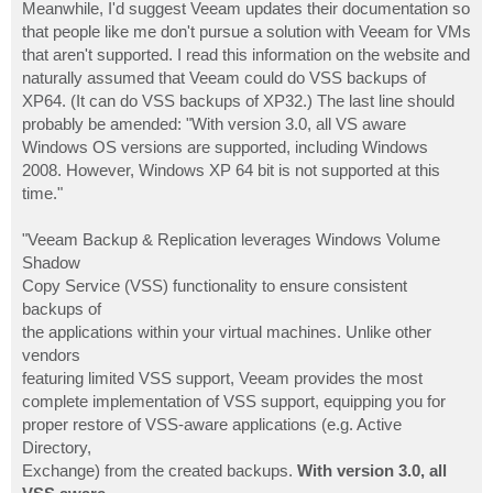
Meanwhile, I'd suggest Veeam updates their documentation so
that people like me don't pursue a solution with Veeam for VMs
that aren't supported. I read this information on the website and
naturally assumed that Veeam could do VSS backups of
XP64. (It can do VSS backups of XP32.) The last line should
probably be amended: "With version 3.0, all VS aware
Windows OS versions are supported, including Windows
2008. However, Windows XP 64 bit is not supported at this
time."
"Veeam Backup & Replication leverages Windows Volume
Shadow
Copy Service (VSS) functionality to ensure consistent
backups of
the applications within your virtual machines. Unlike other
vendors
featuring limited VSS support, Veeam provides the most
complete implementation of VSS support, equipping you for
proper restore of VSS-aware applications (e.g. Active
Directory,
Exchange) from the created backups.
With version 3.0, all