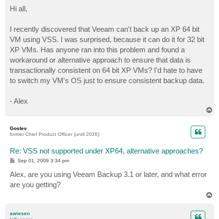
o
s
Hi all,
t
I recently discovered that Veeam can't back up an XP 64 bit
VM using VSS. I was surprised, because it can do it for 32 bit
XP VMs. Has anyone ran into this problem and found a
workaround or alternative approach to ensure that data is
transactionally consistent on 64 bit XP VMs? I'd hate to have
to switch my VM's OS just to ensure consistent backup data.
- Alex
T
o
p
Gostev
former Chief Product Officer (until 2026)
Re: VSS not supported under XP64, alternative approaches?
P
Sep 01, 2009 3:34 pm
o
s
Alex, are you using Veeam Backup 3.1 or later, and what error
t
are you getting?
T
o
p
awiesen