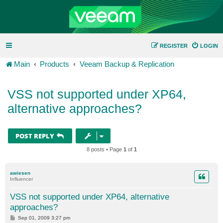
REGISTER
LOGIN
Main
Products
Veeam Backup & Replication
VSS not supported under XP64,
alternative approaches?
POST REPLY
8 posts • Page
1
of
1
awiesen
Influencer
VSS not supported under XP64, alternative
approaches?
P
Sep 01, 2009 3:27 pm