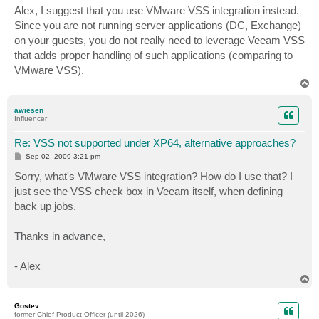
s
Alex, I suggest that you use VMware VSS integration instead.
t
Since you are not running server applications (DC, Exchange)
on your guests, you do not really need to leverage Veeam VSS
that adds proper handling of such applications (comparing to
VMware VSS).
T
o
p
awiesen
Influencer
Re: VSS not supported under XP64, alternative approaches?
P
Sep 02, 2009 3:21 pm
o
s
Sorry, what's VMware VSS integration? How do I use that? I
t
just see the VSS check box in Veeam itself, when defining
back up jobs.
Thanks in advance,
- Alex
T
o
p
Gostev
former Chief Product Officer (until 2026)