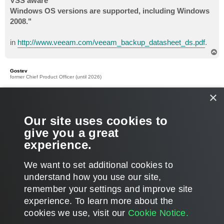
VSS aware
Windows OS versions are supported, including Windows
2008."
in
http://www.veeam.com/veeam_backup_datasheet_ds.pdf
.
T
o
p
Gostev
former Chief Product Officer (until 2026)
×
Re: VSS not supported under XP64, alternative approaches?
P
Sep 02, 2009 5:21 pm
o
s
Oh, I did not realize VMware option is only available for 2003
Our site uses cookies to
t
and 2008, sorry... this changes things - let me investigate in
give you a great
more details why XP64 VSS support is not there and whether
experience.
we can add it with 4.0 release.
T
We want to set additional cookies to
o
p
POST REPLY
understand how you use our site,
remember your settings and improve site
8 posts • Page
1
of
1
experience. ​To learn more about the
cookies we use, visit our
Cookie Notice.
WHO IS ONLINE