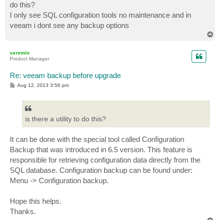
do this?
I only see SQL configuration tools no maintenance and in
veeam i dont see any backup options
T
o
p
veremin
Product Manager
Re: veeam backup before upgrade
P
Aug 12, 2013 3:56 pm
o
s
t
is there a utility to do this?
It can be done with the special tool called Configuration
Backup that was introduced in 6.5 version. This feature is
responsible for retrieving configuration data directly from the
SQL database. Configuration backup can be found under:
Menu -> Configuration backup.
Hope this helps.
Thanks.