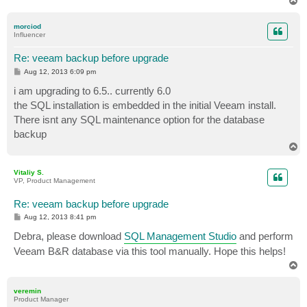
T
o
p
morciod
Influencer
Re: veeam backup before upgrade
P
Aug 12, 2013 6:09 pm
o
s
i am upgrading to 6.5.. currently 6.0
t
the SQL installation is embedded in the initial Veeam install.
There isnt any SQL maintenance option for the database
backup
T
o
p
Vitaliy S.
VP, Product Management
Re: veeam backup before upgrade
P
Aug 12, 2013 8:41 pm
o
s
Debra, please download
SQL Management Studio
and perform
t
Veeam B&R database via this tool manually. Hope this helps!
T
o
p
veremin
Product Manager