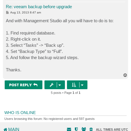
Re: veeam backup before upgrade
P
Aug 13, 2013 8:47 am
o
s
And with Management Studio all you will have to do is to:
t
1. Find required database.
2. Right-click on it.
3. Select “Tasks” -> “Back up”.
4. Set “Backup Type” to “Full”.
5. And follow the backup wizard steps.
Thanks.
T
o
p
POST REPLY
5 posts • Page
1
of
1
WHO IS ONLINE
Users browsing this forum: No registered users and 597 guests
MAIN
ALL TIMES ARE
UTC