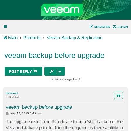
REGISTER
LOGIN
Main
Products
Veeam Backup & Replication
veeam backup before upgrade
POST REPLY
5 posts • Page
1
of
1
morciod
Influencer
veeam backup before upgrade
P
Aug 12, 2013 3:43 pm
o
s
The upgrade requirements indicate to do a SQL backup of the
t
Veeam database prior to doing the upgrade. is there a utility to