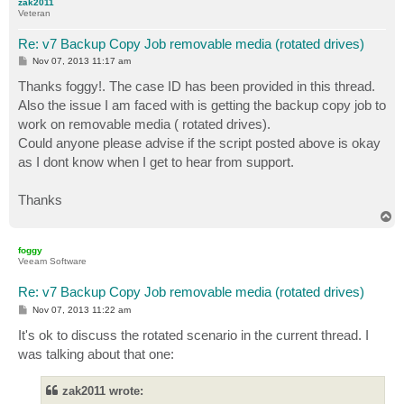
zak2011
Veteran
Re: v7 Backup Copy Job removable media (rotated drives)
P
Nov 07, 2013 11:17 am
o
s
Thanks foggy!. The case ID has been provided in this thread.
t
Also the issue I am faced with is getting the backup copy job to
work on removable media ( rotated drives).
Could anyone please advise if the script posted above is okay
as I dont know when I get to hear from support.
Thanks
T
o
p
foggy
Veeam Software
Re: v7 Backup Copy Job removable media (rotated drives)
P
Nov 07, 2013 11:22 am
o
s
It's ok to discuss the rotated scenario in the current thread. I
t
was talking about that one:
zak2011 wrote: