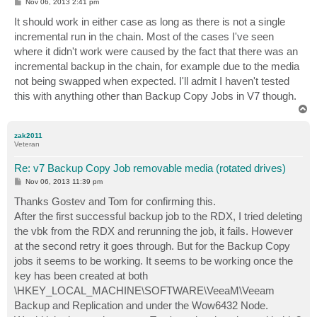
P
Nov 06, 2013 2:41 pm
o
s
It should work in either case as long as there is not a single
t
incremental run in the chain. Most of the cases I've seen
where it didn't work were caused by the fact that there was an
incremental backup in the chain, for example due to the media
not being swapped when expected. I'll admit I haven't tested
this with anything other than Backup Copy Jobs in V7 though.
T
o
p
zak2011
Veteran
Re: v7 Backup Copy Job removable media (rotated drives)
P
Nov 06, 2013 11:39 pm
o
s
Thanks Gostev and Tom for confirming this.
t
After the first successful backup job to the RDX, I tried deleting
the vbk from the RDX and rerunning the job, it fails. However
at the second retry it goes through. But for the Backup Copy
jobs it seems to be working. It seems to be working once the
key has been created at both
\HKEY_LOCAL_MACHINE\SOFTWARE\VeeaM\Veeam
Backup and Replication and under the Wow6432 Node.