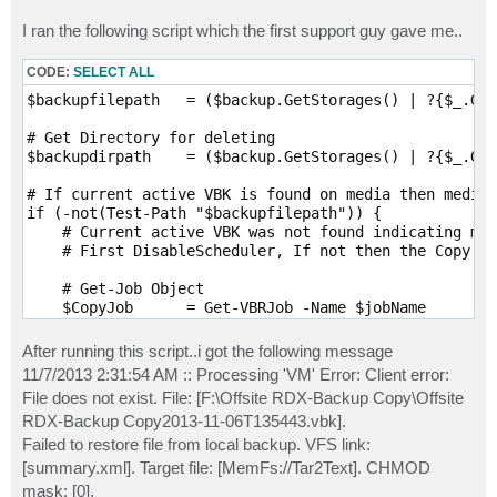
I ran the following script which the first support guy gave me..
CODE:
SELECT ALL
$backupfilepath   = ($backup.GetStorages() | ?{$_.Get
# Get Directory for deleting

$backupdirpath    = ($backup.GetStorages() | ?{$_.Get
# If current active VBK is found on media then media 
if (-not(Test-Path "$backupfilepath")) {

    # Current active VBK was not found indicating med
    # First DisableScheduler, If not then the Copy Jo
    # Get-Job Object

    $CopyJob      = Get-VBRJob -Name $jobName

    # Disbale Scheduler

After running this script..i got the following message
    $CopyJob.DisableScheduler()

11/7/2013 2:31:54 AM :: Processing 'VM' Error: Client error:
File does not exist. File: [F:\Offsite RDX-Backup Copy\Offsite
    # then Wait until Job is Stopped (and is not runn
RDX-Backup Copy2013-11-06T135443.vbk].
    while (-not($CopyJob.IsStopped())) { 

        # Do Nothing 

Failed to restore file from local backup. VFS link:
    }

[summary.xml]. Target file: [MemFs://Tar2Text]. CHMOD
mask: [0].
    # If stopped then Delete from VeeamGUI
