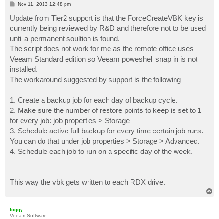
P
Nov 11, 2013 12:48 pm
    # Get-Job Object

o
s
Update from Tier2 support is that the ForceCreateVBK key is
    $CopyJob      = Get-VBRJob -Name $jobName

t
currently being reviewed by R&D and therefore not to be used
    # Disable Scheduler

until a permanent soultion is found.
    $CopyJob.DisableScheduler()

The script does not work for me as the remote office uses
Veeam Standard edition so Veeam poweshell snap in is not
    # then Wait until Job is Stopped (and is not runn
    while (-not($CopyJob.IsStopped())) { 

installed.
        # Do Nothing 

The workaround suggested by support is the following
    }

1. Create a backup job for each day of backup cycle.
    # If stopped then Delete from VeeamGUI

2. Make sure the number of restore points to keep is set to 1
    $backup.Delete()

for every job: job properties > Storage
    # Remove Backup Files from Media

3. Schedule active full backup for every time certain job runs.
    if (Test-Path "$backupdirpath") {

You can do that under job properties > Storage > Advanced.
        # Remove whole Directory

4. Schedule each job to run on a specific day of the week.
        Remove-Item -Path "$backupdirpath" -Recurse

    }

    # Enable Scheduler

    $CopyJob.EnableScheduler()

This way the vbk gets written to each RDX drive.
}
T
o
p
foggy
Veeam Software