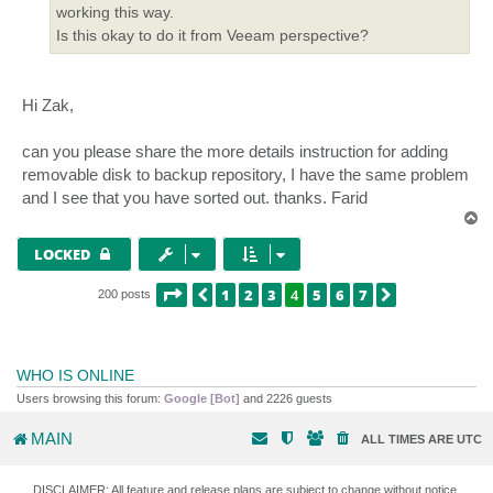
working this way.
Is this okay to do it from Veeam perspective?
Hi Zak,
can you please share the more details instruction for adding
removable disk to backup repository, I have the same problem
and I see that you have sorted out. thanks. Farid
T
o
p
LOCKED
PAGE
4
OF
7
1
2
3
4
5
6
7
PREVIOUS
NEXT
200 posts
WHO IS ONLINE
Users browsing this forum:
Google [Bot]
and 2226 guests
MAIN
ALL TIMES ARE
UTC
DISCLAIMER: All feature and release plans are subject to change without notice.