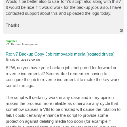
Would it be better also to use Tom's script also along with this?
It would be nice if it would work for the backup jobs also. I have
contacted support about this and uploaded the logs today.
Thanks
T
o
p
tsightler
VP, Product Management
Re: v7 Backup Copy Job removable media (rotated drives)
P
Nov 07, 2013 1:09 am
o
s
BTW, do you have your backup job configured for forward or
t
reverse incremental? Seems like I remember having to
configure the job to reverse incremental to make the key work
some time ago.
The script will certainly work in any case and in my opinion
makes the process more reliable as otherwise any cycle that
somehow causes a VIB to be created will cause the rotation to
fail. I could certainly enhance the script to provide some
protection against deleting media too soon (for example if