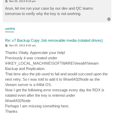
P
Nov 04, 2013 8:19 pm
o
s
Arun, let me run your case by our dev and QC teams
t
tomorrow to verify why the key is not working.
T
o
p
zak2011
Veteran
Re: v7 Backup Copy Job removable media (rotated drives)
P
Nov 05, 2013 9:45 am
o
s
Thanks Vitaliy. Appreciate your help!
t
Previously it was created under
\HKEY_LOCAL_MACHINE\SOFTWARE\VeeaM\Veeam
Backup and Replication.
That time also the job used to fail and would succeed upon the
next retry. So I was told to add it to Wow6432Node as the
Veeam server is a 64bit OS.
Now I get the following error message every day the RDX is
rotated even after the key is entered under
Wow6432Node
Perhaps I am missing something here.
Thanks