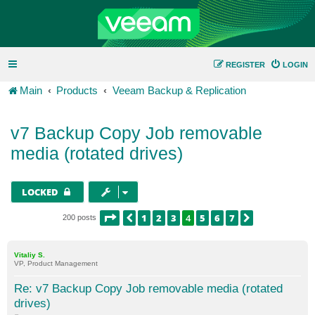
REGISTER
LOGIN
Main
Products
Veeam Backup & Replication
v7 Backup Copy Job removable
media (rotated drives)
LOCKED
PAGE
4
OF
7
1
2
3
4
5
6
7
PREVIOUS
NEXT
200 posts
Vitaliy S.
VP, Product Management
Re: v7 Backup Copy Job removable media (rotated
drives)