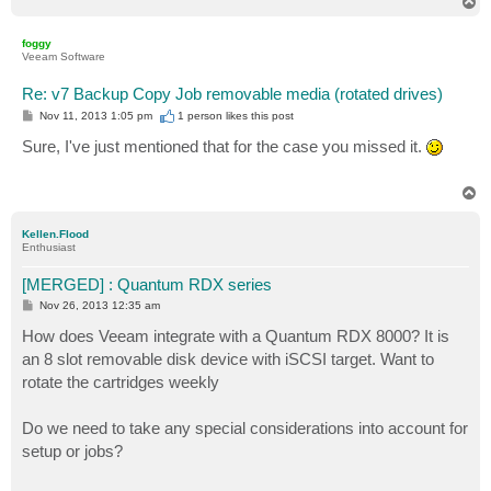
T
o
p
foggy
Veeam Software
Re: v7 Backup Copy Job removable media (rotated drives)
P
Nov 11, 2013 1:05 pm
1 person likes
this post
o
s
Sure, I've just mentioned that for the case you missed it.
t
T
o
p
Kellen.Flood
Enthusiast
[MERGED] : Quantum RDX series
P
Nov 26, 2013 12:35 am
o
s
How does Veeam integrate with a Quantum RDX 8000? It is
t
an 8 slot removable disk device with iSCSI target. Want to
rotate the cartridges weekly
Do we need to take any special considerations into account for
setup or jobs?