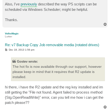
Also, I've
previously
described the way PS scripts can be
scheduled via Windows Scheduler; might be helpful.
Thanks.
T
o
p
VolksMagic
Lurker
Re: v7 Backup Copy Job removable media (rotated drives)
P
Dec 18, 2013 1:56 pm
o
s
t
Gostev wrote:
The hot fix is now available through our support, however
please keep in mind that it requires that R2 update is
installed.
hi there, i have the R2 update and the reg key installed and im
still getting the "File not found. Agent failed to process method
{Stg.OpenReadWrite}" error, can you tell me how i can get the
patch please??
T