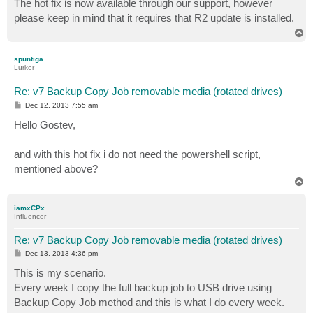
The hot fix is now available through our support, however
t
please keep in mind that it requires that R2 update is installed.
T
o
p
spuntiga
Lurker
Re: v7 Backup Copy Job removable media (rotated drives)
P
Dec 12, 2013 7:55 am
o
s
Hello Gostev,
t
and with this hot fix i do not need the powershell script,
mentioned above?
T
o
p
iamxCPx
Influencer
Re: v7 Backup Copy Job removable media (rotated drives)
P
Dec 13, 2013 4:36 pm
o
s
This is my scenario.
t
Every week I copy the full backup job to USB drive using
Backup Copy Job method and this is what I do every week.