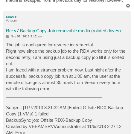
media is swapped from a previous day for restore) however.
T
o
p
zak2011
Veteran
Re: v7 Backup Copy Job removable media (rotated drives)
P
Nov 07, 2013 9:12 am
o
s
The job is configured for reverse incremental.
t
Right now since the backup job to the RDX works only for the
second retry, I am using just a backup copy job till it is sorted
out.
I am faced with a stranger problem now. Last night after the
successful backup copy job run at 1:00 am, the user at the
remote office gets almost 30 mails from Veeam every hour
with the following error
________________________________________
Subject: [11/7/2013 8:21:32 AM][Failed] Offsite RDX-Backup
Copy (1 VMs) 1 failed
BackupSync job: Offsite RDX-Backup Copy
Created by VEEAMSRV\Administrator at 11/6/2013 2:27:12
AM. Error