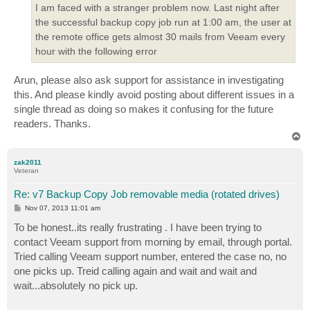
I am faced with a stranger problem now. Last night after
the successful backup copy job run at 1:00 am, the user at
the remote office gets almost 30 mails from Veeam every
hour with the following error
Arun, please also ask support for assistance in investigating
this. And please kindly avoid posting about different issues in a
single thread as doing so makes it confusing for the future
readers. Thanks.
T
o
p
zak2011
Veteran
Re: v7 Backup Copy Job removable media (rotated drives)
P
Nov 07, 2013 11:01 am
o
s
To be honest..its really frustrating . I have been trying to
t
contact Veeam support from morning by email, through portal.
Tried calling Veeam support number, entered the case no, no
one picks up. Treid calling again and wait and wait and
wait...absolutely no pick up.