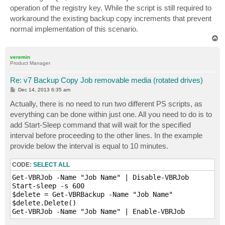
t
operation of the registry key. While the script is still required to
workaround the existing backup copy increments that prevent
normal implementation of this scenario.
T
o
p
veremin
Product Manager
Re: v7 Backup Copy Job removable media (rotated drives)
P
Dec 14, 2013 6:35 am
o
s
Actually, there is no need to run two different PS scripts, as
t
everything can be done within just one. All you need to do is to
add Start-Sleep command that will wait for the specified
interval before proceeding to the other lines. In the example
provide below the interval is equal to 10 minutes.
CODE:
SELECT ALL
Get-VBRJob -Name "Job Name" | Disable-VBRJob

Start-sleep -s 600

$delete = Get-VBRBackup -Name "Job Name"

$delete.Delete()
