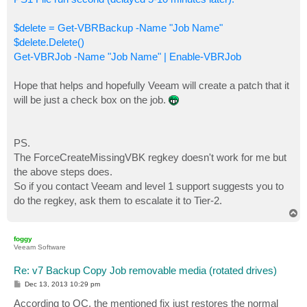
$delete = Get-VBRBackup -Name "Job Name"
$delete.Delete()
Get-VBRJob -Name "Job Name" | Enable-VBRJob
Hope that helps and hopefully Veeam will create a patch that it
will be just a check box on the job.
PS.
The ForceCreateMissingVBK regkey doesn't work for me but
the above steps does.
So if you contact Veeam and level 1 support suggests you to
do the regkey, ask them to escalate it to Tier-2.
T
o
p
foggy
Veeam Software
Re: v7 Backup Copy Job removable media (rotated drives)
P
Dec 13, 2013 10:29 pm
o
s
According to QC, the mentioned fix just restores the normal