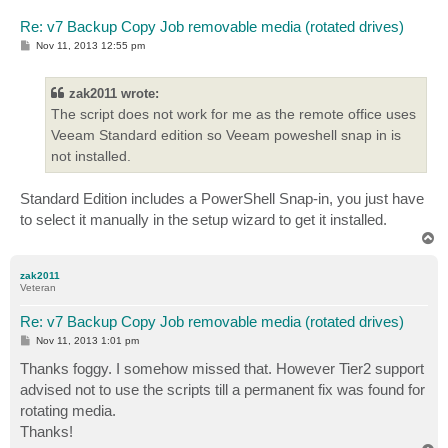
Re: v7 Backup Copy Job removable media (rotated drives)
P
Nov 11, 2013 12:55 pm
o
s
t
zak2011 wrote:
The script does not work for me as the remote office uses
Veeam Standard edition so Veeam poweshell snap in is
not installed.
Standard Edition includes a PowerShell Snap-in, you just have
to select it manually in the setup wizard to get it installed.
T
o
p
zak2011
Veteran
Re: v7 Backup Copy Job removable media (rotated drives)
P
Nov 11, 2013 1:01 pm
o
s
Thanks foggy. I somehow missed that. However Tier2 support
t
advised not to use the scripts till a permanent fix was found for
rotating media.
Thanks!