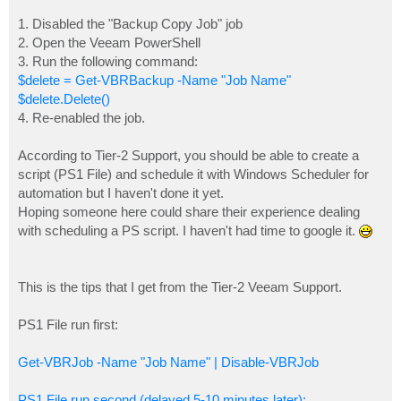
1. Disabled the "Backup Copy Job" job
2. Open the Veeam PowerShell
3. Run the following command:
$delete = Get-VBRBackup -Name "Job Name"
$delete.Delete()
4. Re-enabled the job.
According to Tier-2 Support, you should be able to create a
script (PS1 File) and schedule it with Windows Scheduler for
automation but I haven't done it yet.
Hoping someone here could share their experience dealing
with scheduling a PS script. I haven't had time to google it.
This is the tips that I get from the Tier-2 Veeam Support.
PS1 File run first:
Get-VBRJob -Name "Job Name" | Disable-VBRJob
PS1 File run second (delayed 5-10 minutes later):