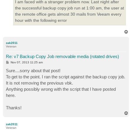
I am faced with a stranger problem now. Last night after
the successful backup copy job run at 1:00 am, the user at
the remote office gets almost 30 mails from Veeam every
hour with the following error
T
o
p
zak2011
Veteran
Re: v7 Backup Copy Job removable media (rotated drives)
P
Nov 07, 2013 11:25 am
o
s
Sure....sorry about that post!
t
To get to the point. I ran the script against the backup copy job.
It is not removing the previous vbk.
Anything possibly wrong with the script that I have posted
here.
Thanks!
T
o
p
zak2011
Veteran