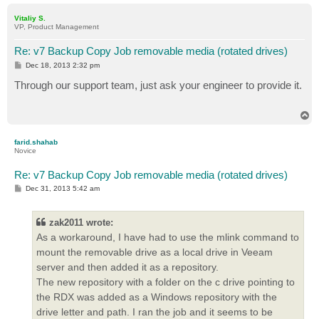
o
p
Vitaliy S.
VP, Product Management
Re: v7 Backup Copy Job removable media (rotated drives)
P
Dec 18, 2013 2:32 pm
o
s
Through our support team, just ask your engineer to provide it.
t
T
o
p
farid.shahab
Novice
Re: v7 Backup Copy Job removable media (rotated drives)
P
Dec 31, 2013 5:42 am
o
s
t
zak2011 wrote:
As a workaround, I have had to use the mlink command to
mount the removable drive as a local drive in Veeam
server and then added it as a repository.
The new repository with a folder on the c drive pointing to
the RDX was added as a Windows repository with the
drive letter and path. I ran the job and it seems to be