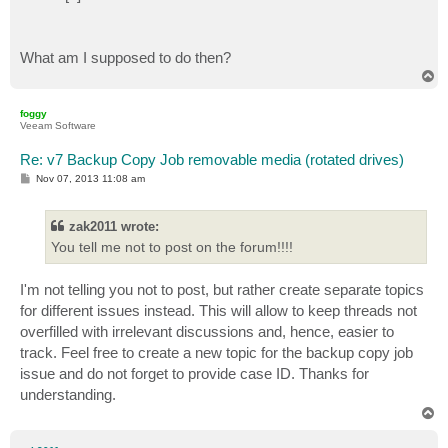
    $backup.Delete()

    # Remove Backup Files from Media

What am I supposed to do then?
    if (Test-Path "$backupdirpath") {

T
        # Remove whole Directory

o
        Remove-Item -Path "$backupdirpath" -Recurse

p
foggy
    }

Veeam Software
    # Enable Scheduler

    $CopyJob.EnableScheduler()

Re: v7 Backup Copy Job removable media (rotated drives)
P
Nov 07, 2013 11:08 am
o
s
t
zak2011 wrote:
You tell me not to post on the forum!!!!
I'm not telling you not to post, but rather create separate topics
for different issues instead. This will allow to keep threads not
overfilled with irrelevant discussions and, hence, easier to
track. Feel free to create a new topic for the backup copy job
issue and do not forget to provide case ID. Thanks for
understanding.
T
o
p