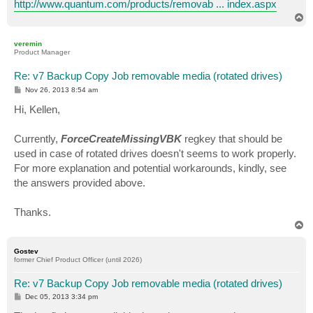
http://www.quantum.com/products/removab ... index.aspx
T
o
p
veremin
Product Manager
Re: v7 Backup Copy Job removable media (rotated drives)
P
Nov 26, 2013 8:54 am
o
s
Hi, Kellen,
t
Currently,
ForceCreateMissingVBK
regkey that should be
used in case of rotated drives doesn't seems to work properly.
For more explanation and potential workarounds, kindly, see
the answers provided above.
Thanks.
T
o
p
Gostev
former Chief Product Officer (until 2026)
Re: v7 Backup Copy Job removable media (rotated drives)
P
Dec 05, 2013 3:34 pm
o
s