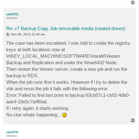
T
o
p
zak2011
Veteran
Re: v7 Backup Copy Job removable media (rotated drives)
P
Nov 06, 2013 11:48 am
o
s
The case has been escalated. I was told to create the registry
t
keys at both locations now at
\HKEY_LOCAL_MACHINE\SOFTWARE\VeeaM\Veeam
Backup and Replication and under the Wow6432 Node.
Then restart the Veeam server, create a new job and run the
backup to RDX.
When the job runs first it works. However if i try to delete the
vbk and rerun the job it fails with the following error
Error: Failed to find last point in backup 63cb57c1-cb92-4db0-
aae4-10e5c7a4f0ad.
If i retry again, it starts working.
No clue whats happening...
T
o
p
zak2011
Veteran