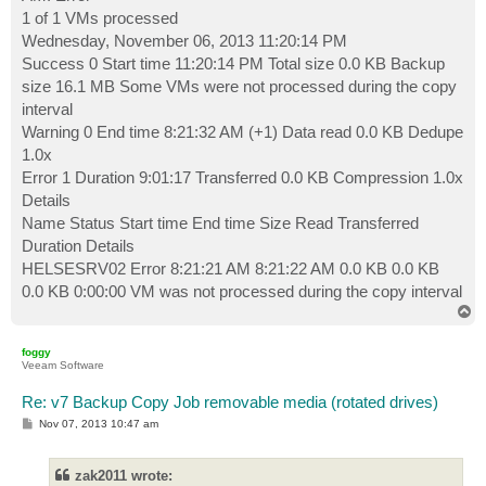
1 of 1 VMs processed
Wednesday, November 06, 2013 11:20:14 PM
Success 0 Start time 11:20:14 PM Total size 0.0 KB Backup
size 16.1 MB Some VMs were not processed during the copy
interval
Warning 0 End time 8:21:32 AM (+1) Data read 0.0 KB Dedupe
1.0x
Error 1 Duration 9:01:17 Transferred 0.0 KB Compression 1.0x
Details
Name Status Start time End time Size Read Transferred
Duration Details
HELSESRV02 Error 8:21:21 AM 8:21:22 AM 0.0 KB 0.0 KB
0.0 KB 0:00:00 VM was not processed during the copy interval
T
o
p
foggy
Veeam Software
Re: v7 Backup Copy Job removable media (rotated drives)
P
Nov 07, 2013 10:47 am
o
s
t
zak2011 wrote: