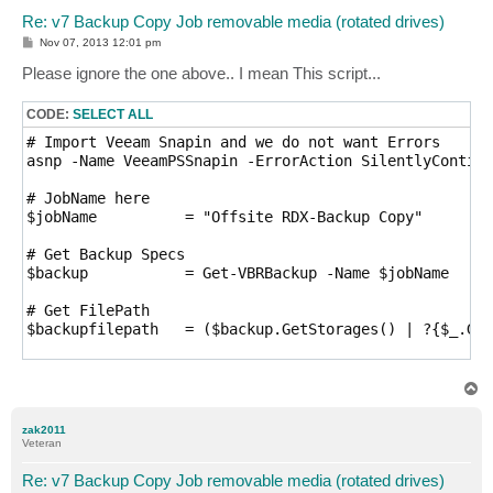
Re: v7 Backup Copy Job removable media (rotated drives)
P
Nov 07, 2013 12:01 pm
o
s
Please ignore the one above.. I mean This script...
t
CODE:
SELECT ALL
# Import Veeam Snapin and we do not want Errors

asnp -Name VeeamPSSnapin -ErrorAction SilentlyContinu
# JobName here

$jobName          = "Offsite RDX-Backup Copy"

# Get Backup Specs

$backup           = Get-VBRBackup -Name $jobName

# Get FilePath

$backupfilepath   = ($backup.GetStorages() | ?{$_.Get
# Get Directory for deleting

$backupdirpath    = ($backup.GetStorages() | ?{$_.Get
T
o
p
# If current active VBK is found on media then media 
zak2011
if (-not(Test-Path "$backupfilepath")) {

Veteran
    # Current active VBK was not found indicating med
    # First DisableScheduler, If not then the Copy Jo
Re: v7 Backup Copy Job removable media (rotated drives)