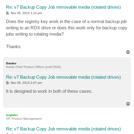
Re: v7 Backup Copy Job removable media (rotated drives)
P
Nov 06, 2013 1:14 pm
o
s
Does the registry key work in the case of a normal backup job
t
writing to an RDX drive or does this work only for backup copy
jobs writing to rotating media?
Thanks
T
o
p
Gostev
former Chief Product Officer (until 2026)
Re: v7 Backup Copy Job removable media (rotated drives)
P
Nov 06, 2013 2:07 pm
o
s
It is designed to work in both of these cases.
t
T
o
p
tsightler
VP, Product Management
Re: v7 Backup Copy Job removable media (rotated drives)