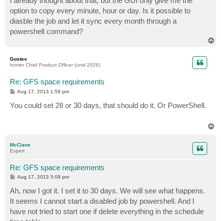
I already thought about that, but the GUI only give me the
option to copy every minute, hour or day. Is it possible to
diasble the job and let it sync every month through a
powershell command?
T
o
p
Gostev
former Chief Product Officer (until 2026)
Re: GFS space requirements
P
Aug 17, 2013 1:58 pm
o
s
You could set 28 or 30 days, that should do it. Or PowerShell.
t
T
o
p
McClane
Expert
Re: GFS space requirements
P
Aug 17, 2013 5:09 pm
o
s
Ah, now I got it. I set it to 30 days. We will see what happens.
t
It seems I cannot start a disabled job by powershell. And I
have not tried to start one if delete everything in the schedule