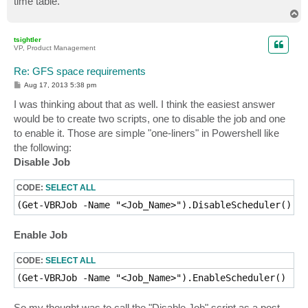
time table.
T
o
p
tsightler
VP, Product Management
Re: GFS space requirements
P
Aug 17, 2013 5:38 pm
o
s
I was thinking about that as well. I think the easiest answer
t
would be to create two scripts, one to disable the job and one
to enable it. Those are simple "one-liners" in Powershell like
the following:
Disable Job
CODE:
SELECT ALL
(Get-VBRJob -Name "<Job_Name>").DisableScheduler()
Enable Job
CODE:
SELECT ALL
(Get-VBRJob -Name "<Job_Name>").EnableScheduler()
So my thought was to call the "Disable Job" script as a post-