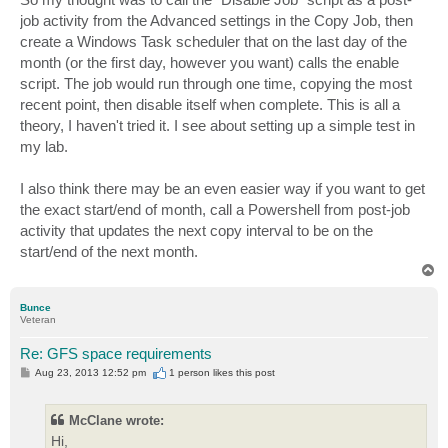
job activity from the Advanced settings in the Copy Job, then
create a Windows Task scheduler that on the last day of the
month (or the first day, however you want) calls the enable
script. The job would run through one time, copying the most
recent point, then disable itself when complete. This is all a
theory, I haven't tried it. I see about setting up a simple test in
my lab.
I also think there may be an even easier way if you want to get
the exact start/end of month, call a Powershell from post-job
activity that updates the next copy interval to be on the
start/end of the next month.
T
o
p
Bunce
Veteran
Re: GFS space requirements
P
Aug 23, 2013 12:52 pm
1 person likes
this post
o
s
t
McClane wrote:
Hi,