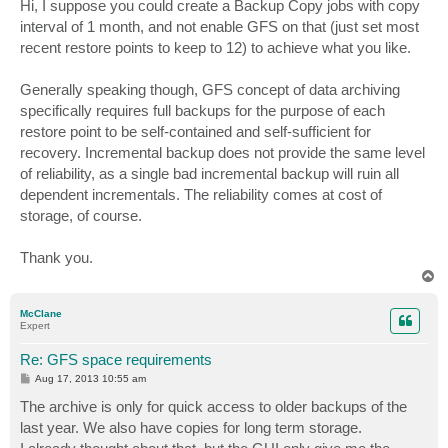
s
Hi, I suppose you could create a Backup Copy jobs with copy
t
interval of 1 month, and not enable GFS on that (just set most
recent restore points to keep to 12) to achieve what you like.
Generally speaking though, GFS concept of data archiving
specifically requires full backups for the purpose of each
restore point to be self-contained and self-sufficient for
recovery. Incremental backup does not provide the same level
of reliability, as a single bad incremental backup will ruin all
dependent incrementals. The reliability comes at cost of
storage, of course.
Thank you.
T
o
p
McClane
Expert
Re: GFS space requirements
P
Aug 17, 2013 10:55 am
o
s
The archive is only for quick access to older backups of the
t
last year. We also have copies for long term storage.