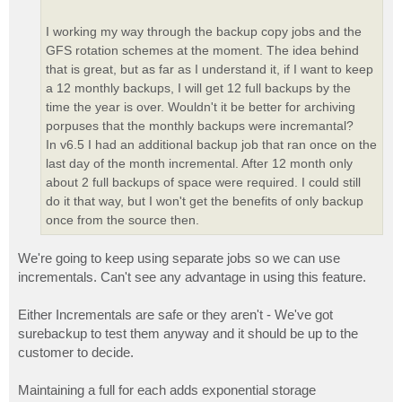
I working my way through the backup copy jobs and the
GFS rotation schemes at the moment. The idea behind
that is great, but as far as I understand it, if I want to keep
a 12 monthly backups, I will get 12 full backups by the
time the year is over. Wouldn't it be better for archiving
porpuses that the monthly backups were incremantal?
In v6.5 I had an additional backup job that ran once on the
last day of the month incremental. After 12 month only
about 2 full backups of space were required. I could still
do it that way, but I won't get the benefits of only backup
once from the source then.
We're going to keep using separate jobs so we can use
incrementals. Can't see any advantage in using this feature.
Either Incrementals are safe or they aren't - We've got
surebackup to test them anyway and it should be up to the
customer to decide.
Maintaining a full for each adds exponential storage