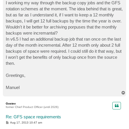
I working my way through the backup copy jobs and the GFS
rotation schemes at the moment. The idea behind that is great,
but as far as I understand it, if I want to keep a 12 monthly
backups, I will get 12 full backups by the time the year is over.
Wouldn't it be better for archiving porpuses that the monthly
backups were incremantal?
In v6.5 I had an additional backup job that ran once on the last
day of the month incremental. After 12 month only about 2 full
backups of space were required. I could still do it that way, but
I won't get the benefits of only backup once from the source
then.
Greetings,
Manuel
T
o
p
Gostev
former Chief Product Officer (until 2026)
Re: GFS space requirements
P
Aug 17, 2013 10:47 am
o