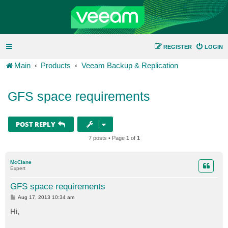
REGISTER
LOGIN
Main
Products
Veeam Backup & Replication
GFS space requirements
POST REPLY
7 posts • Page
1
of
1
McClane
Expert
GFS space requirements
P
Aug 17, 2013 10:34 am
o
s
Hi,
t