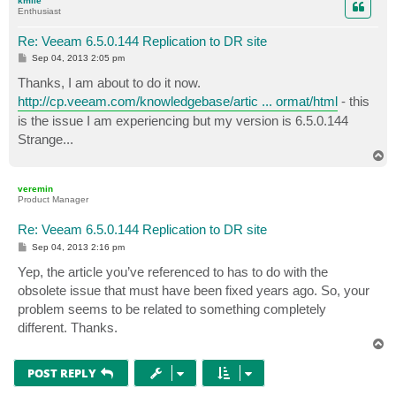
kmile
Enthusiast
Re: Veeam 6.5.0.144 Replication to DR site
P
Sep 04, 2013 2:05 pm
o
s
Thanks, I am about to do it now.
t
http://cp.veeam.com/knowledgebase/artic ... ormat/html
- this
is the issue I am experiencing but my version is 6.5.0.144
Strange...
T
o
p
veremin
Product Manager
Re: Veeam 6.5.0.144 Replication to DR site
P
Sep 04, 2013 2:16 pm
o
s
Yep, the article you’ve referenced to has to do with the
t
obsolete issue that must have been fixed years ago. So, your
problem seems to be related to something completely
different. Thanks.
T
o
p
POST REPLY