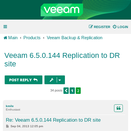
REGISTER
LOGIN
Main
Products
Veeam Backup & Replication
Veeam 6.5.0.144 Replication to DR
site
POST REPLY
1
2
PREVIOUS
34 posts
kmile
Enthusiast
Re: Veeam 6.5.0.144 Replication to DR site
P
Sep 04, 2013 12:05 pm
o