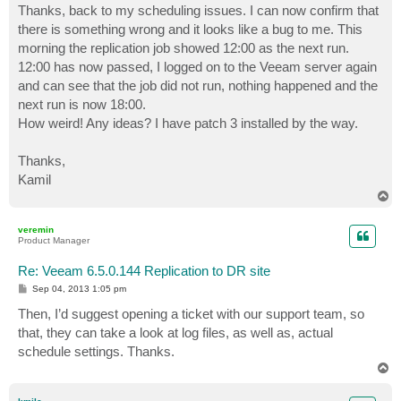
s
Thanks, back to my scheduling issues. I can now confirm that
t
there is something wrong and it looks like a bug to me. This
morning the replication job showed 12:00 as the next run.
12:00 has now passed, I logged on to the Veeam server again
and can see that the job did not run, nothing happened and the
next run is now 18:00.
How weird! Any ideas? I have patch 3 installed by the way.
Thanks,
Kamil
T
o
p
veremin
Product Manager
Re: Veeam 6.5.0.144 Replication to DR site
P
Sep 04, 2013 1:05 pm
o
s
Then, I’d suggest opening a ticket with our support team, so
t
that, they can take a look at log files, as well as, actual
schedule settings. Thanks.
T
o
p